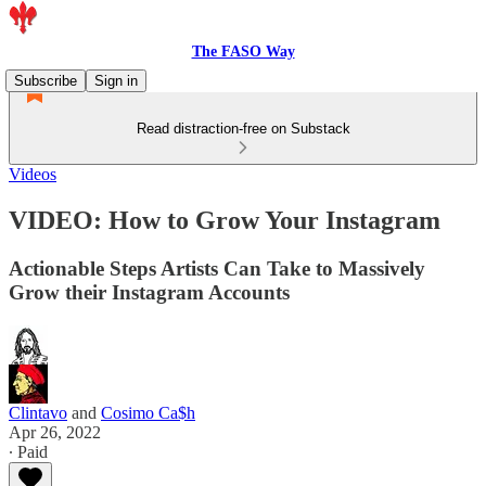
The FASO Way
Subscribe
Sign in
Read distraction-free on Substack
Videos
VIDEO: How to Grow Your Instagram
Actionable Steps Artists Can Take to Massively
Grow their Instagram Accounts
Clintavo
and
Cosimo Ca$h
Apr 26, 2022
∙ Paid