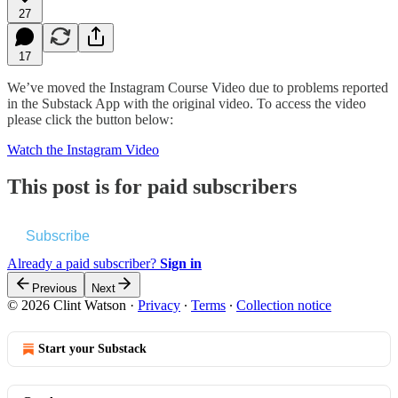
27
17
We’ve moved the Instagram Course Video due to problems reported
in the Substack App with the original video. To access the video
please click the button below:
Watch the Instagram Video
This post is for paid subscribers
Subscribe
Already a paid subscriber?
Sign in
Previous
Next
© 2026 Clint Watson
·
Privacy
∙
Terms
∙
Collection notice
Start your Substack