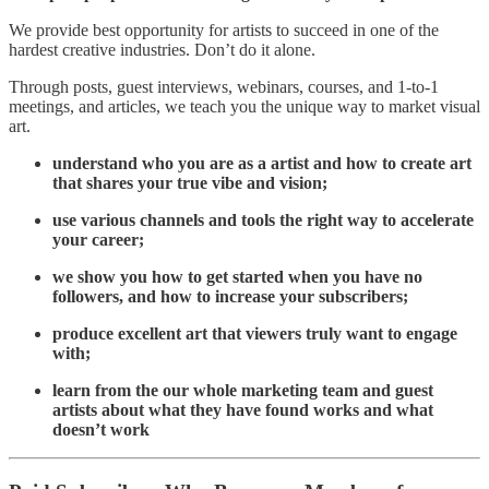
We provide best opportunity for artists to succeed in one of the
hardest creative industries. Don’t do it alone.
Through posts, guest interviews, webinars, courses, and 1-to-1
meetings, and articles, we teach you the unique way to market visual
art.
understand who you are as a artist and how to create art
that shares your true vibe and vision;
use various channels and tools the right way to accelerate
your career;
we show you how to get started when you have no
followers, and how to increase your subscribers;
produce excellent art that viewers truly want to engage
with;
learn from the our whole marketing team and guest
artists about what they have found works and what
doesn’t work