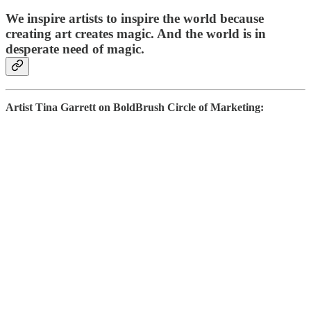
We inspire artists to inspire the world because
creating art creates magic. And the world is in
desperate need of magic.
Artist Tina Garrett on BoldBrush Circle of Marketing: