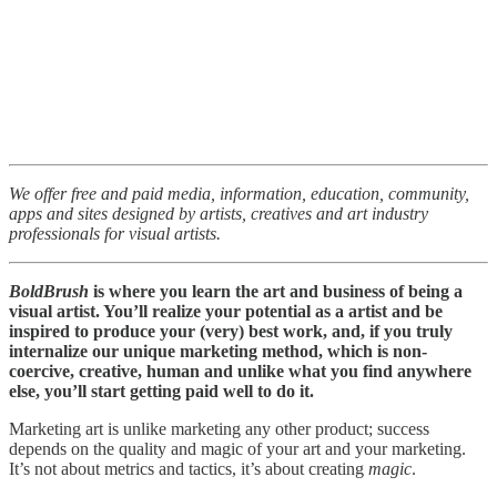
We offer free and paid media, information, education, community,
apps and sites designed by artists, creatives and art industry
professionals for visual artists.
BoldBrush
is where you learn the art and business of being a
visual artist. You’ll realize your potential as a artist and be
inspired to produce your (very) best work, and, if you truly
internalize our unique marketing method, which is non-
coercive, creative, human and unlike what you find anywhere
else, you’ll start getting paid well to do it.
Marketing art is unlike marketing any other product; success
depends on the quality and magic of your art and your marketing.
It’s not about metrics and tactics, it’s about creating
magic
.