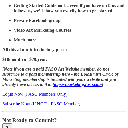
Getting Started Guidebook - even if you have no fans and
followers, we’ll show you exactly how to get started.
Private Facebook group
Video Art Marketing Courses
Much more
All this at our introductory price:
$10/month or $70/year.
[Note if you are a paid FASO Art Website member, do not
subscribe to a paid membership here - the BoldBrush Circle of
Marketing membership is included with your website and you
already have access to it at
https://marketing.faso.com
]
Login Now (FASO Members Only)
Subscribe Now (If NOT a FASO Member)
Not Ready to Commit?