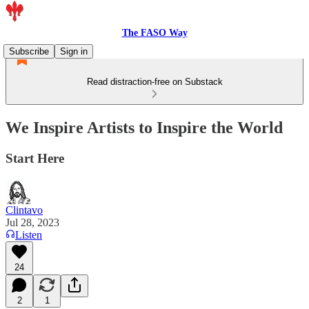
The FASO Way
Subscribe
Sign in
Read distraction-free on Substack
We Inspire Artists to Inspire the World
Start Here
Clintavo
Jul 28, 2023
Listen
24
2
1