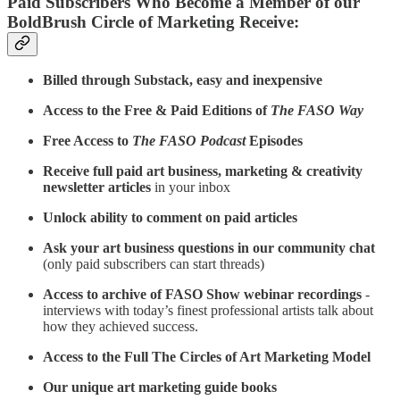
Paid Subscribers Who Become a Member of our
BoldBrush Circle of Marketing Receive:
Billed through Substack, easy and inexpensive
Access to the Free & Paid Editions of
The FASO Way
Free Access to
The FASO Podcast
Episodes
Receive full paid art business, marketing & creativity
newsletter articles
in your inbox
Unlock ability to comment on paid articles
Ask your art business questions in our community chat
(only paid subscribers can start threads)
Access to archive of FASO Show webinar recordings
-
interviews with today’s finest professional artists talk about
how they achieved success.
Access to the Full The Circles of Art Marketing Model
Our unique art marketing guide books