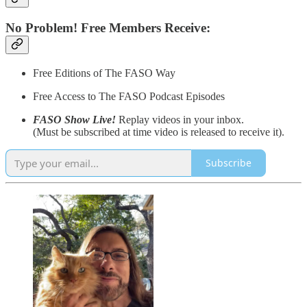
No Problem! Free Members Receive:
Free Editions of The FASO Way
Free Access to The FASO Podcast Episodes
FASO Show Live!
Replay videos in your inbox.
(Must be subscribed at time video is released to receive it).
Subscribe