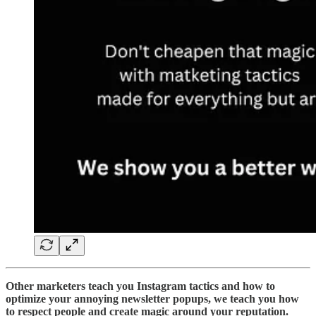
Other marketers teach you Instagram tactics and how to
optimize your annoying newsletter popups, we teach you how
to respect people and create magic around your reputation.