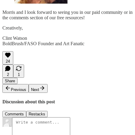
Morris and I look forward to seeing you in our paid community or in
the comments section of our free resources!
Creatively,
Clint Watson
BoldBrush/FASO Founder and Art Fanatic
24
2
1
Share
Previous
Next
Discussion about this post
Comments
Restacks