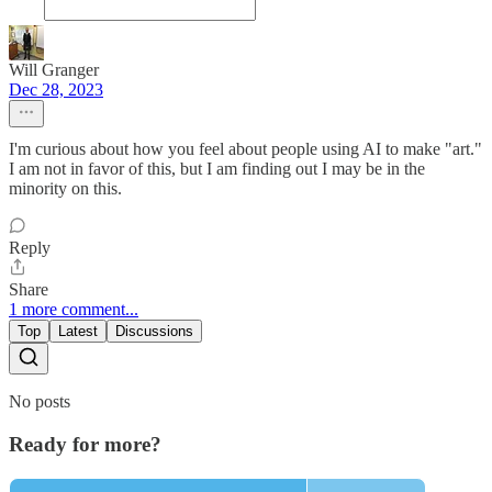
Will Granger
Dec 28, 2023
I'm curious about how you feel about people using AI to make "art."
I am not in favor of this, but I am finding out I may be in the
minority on this.
Reply
Share
1 more comment...
Top
Latest
Discussions
No posts
Ready for more?