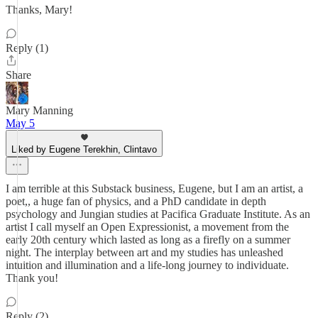
Thanks, Mary!
Reply (1)
Share
Mary Manning
May 5
Liked by Eugene Terekhin, Clintavo
I am terrible at this Substack business, Eugene, but I am an artist, a
poet,, a huge fan of physics, and a PhD candidate in depth
psychology and Jungian studies at Pacifica Graduate Institute. As an
artist I call myself an Open Expressionist, a movement from the
early 20th century which lasted as long as a firefly on a summer
night. The interplay between art and my studies has unleashed
intuition and illumination and a life-long journey to individuate.
Thank you!
Reply (2)