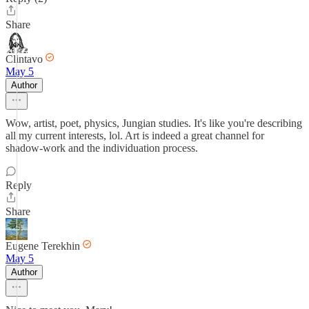
Share
Clintavo
May 5
Author
Wow, artist, poet, physics, Jungian studies. It's like you're describing
all my current interests, lol. Art is indeed a great channel for
shadow-work and the individuation process.
Reply
Share
Eugene Terekhin
May 5
Author