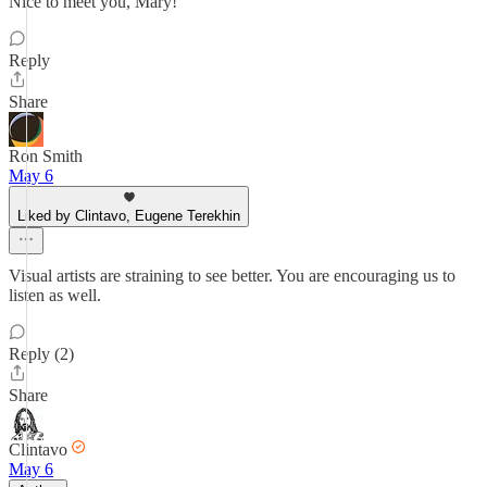
Nice to meet you, Mary!
Reply
Share
Ron Smith
May 6
Liked by Clintavo, Eugene Terekhin
Visual artists are straining to see better. You are encouraging us to
listen as well.
Reply (2)
Share
Clintavo
May 6