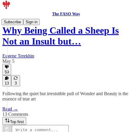
The FASO Way
Subscribe
Sign in
Why Being Called a Sheep Is
Not an Insult but…
Eugene Terekhin
May 5
59
13
3
Following the quiet but irresistible pull of Wonder and Beauty is the
essence of true art
Read →
13 Comments
Top first