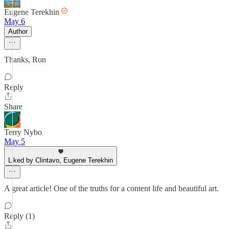
Eugene Terekhin
May 6
Author
Thanks, Ron
Reply
Share
Terry Nybo
May 5
Liked by Clintavo, Eugene Terekhin
A great article! One of the truths for a content life and beautiful art.
Reply (1)