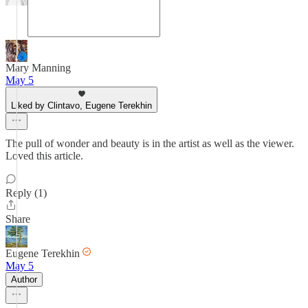
Mary Manning
May 5
Liked by Clintavo, Eugene Terekhin
The pull of wonder and beauty is in the artist as well as the viewer.
Loved this article.
Reply (1)
Share
Eugene Terekhin
May 5
Author