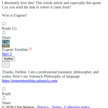
I absolutely love this! This whole article and especially this quote.
Can you send the link to where it came from?
Who is Eugene?
Reply (1)
Share
Eugene Terekhin
May 5
Author
Thanks, Debbie. I am a professional translator, philosopher, and
writer. Here’s my Substack Philosophy of language
https://eugeneterekhin.substack.com/
Reply
Share
© 2026 Clint Watson
·
Privacy
∙
Terms
∙
Collection notice