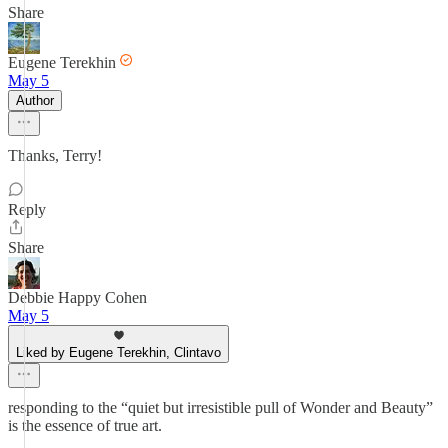
Share
Eugene Terekhin
May 5
Author
Thanks, Terry!
Reply
Share
Debbie Happy Cohen
May 5
Liked by Eugene Terekhin, Clintavo
responding to the “quiet but irresistible pull of Wonder and Beauty”
is the essence of true art.