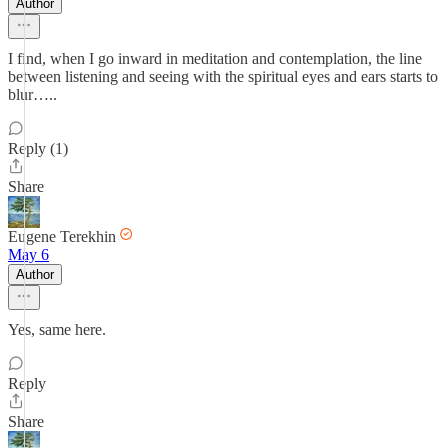
Author
I find, when I go inward in meditation and contemplation, the line
between listening and seeing with the spiritual eyes and ears starts to
blur…..
Reply (1)
Share
Eugene Terekhin
May 6
Author
Yes, same here.
Reply
Share