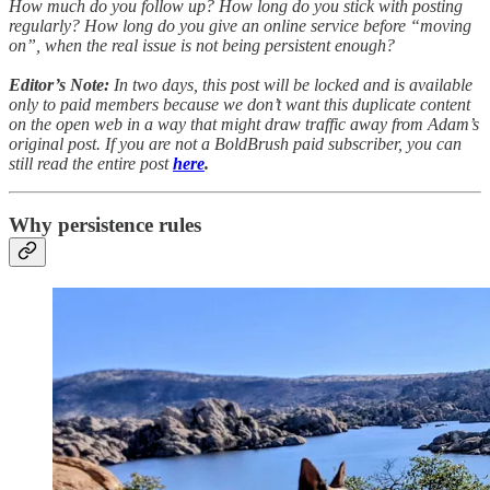
How much do you follow up? How long do you stick with posting
regularly? How long do you give an online service before “moving
on”, when the real issue is not being persistent enough?
Editor’s Note:
In two days, this post will be locked and is available
only to paid members because we don’t want this duplicate content
on the open web in a way that might draw traffic away from Adam’s
original post. If you are not a BoldBrush paid subscriber, you can
still read the entire post
here
.
Why persistence rules