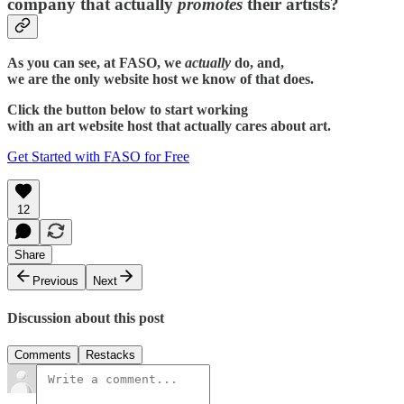
company that actually
promotes
their artists?
As you can see, at FASO, we
actually
do, and,
we are the only website host we know of that does.
Click the button below to start working
with an art website host that actually cares about art.
Get Started with FASO for Free
12
Share
Previous
Next
Discussion about this post
Comments
Restacks