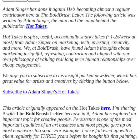
Adam Singer has done it again! He’s becoming almost a regular
contributor here at The BoldBrush Letter. The following article was
written by Adam Singer, the man and the mind behind the
publication
Hot Takes
.
Hot Takes is spicy, useful, occasionally snarky takes (~1-2x/week at
most) from Adam Singer on marketing, tech, investing, creativity
and more. We, at BoldBrush, have found Adam’s thoughts about
marketing insightful, refreshing, contrarian and aligned with our
own philosophy of valuing real long-term human relationships over
cheap engagement.
We urge you to subscribe to his insight packed newsletter, which has
great value for artists and creatives by clicking the button below:
Subscribe to Adam Singer's Hot Takes
This article originally appeared on the
Hot Takes
here
. I’m sharing
it with
The BoldBrush Letter
because in it, Adam has explored an
important topic for creative people. Persistence is one of the most
important qualities of an art business and most people give up on
most endeavors too soon. For example, I once followed up with a
client regularly for THREE years before he bought his first painting.