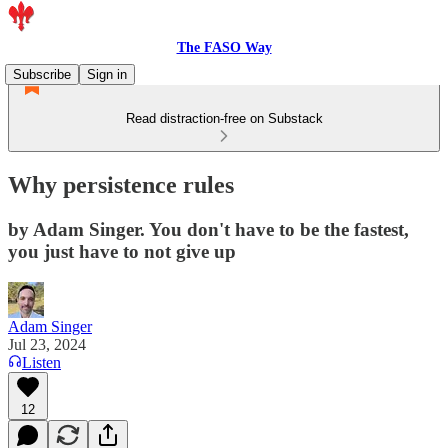
The FASO Way
Subscribe
Sign in
Read distraction-free on Substack
Why persistence rules
by Adam Singer. You don't have to be the fastest,
you just have to not give up
Adam Singer
Jul 23, 2024
Listen
12