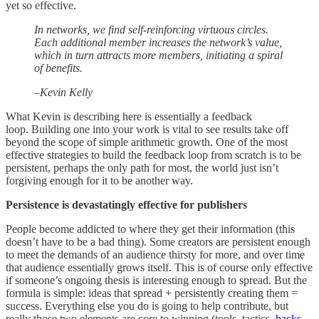
yet so effective.
In networks, we find self-reinforcing virtuous circles.
Each additional member increases the network’s value,
which in turn attracts more members, initiating a spiral
of benefits.
–Kevin Kelly
What Kevin is describing here is essentially a feedback
loop. Building one into your work is vital to see results take off
beyond the scope of simple arithmetic growth. One of the most
effective strategies to build the feedback loop from scratch is to be
persistent, perhaps the only path for most, the world just isn’t
forgiving enough for it to be another way.
Persistence is devastatingly effective for publishers
People become addicted to where they get their information (this
doesn’t have to be a bad thing). Some creators are persistent enough
to meet the demands of an audience thirsty for more, and over time
that audience essentially grows itself. This is of course only effective
if someone’s ongoing thesis is interesting enough to spread. But the
formula is simple: ideas that spread + persistently creating them =
success. Everything else you do is going to help contribute, but
really those two elements are core to winning (tools, tactics,
hacks