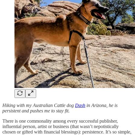
Hiking with my Australian Cattle dog
Dash
in Arizona, he is
persistent and pushes me to stay fit.
There is one commonality among every successful publisher,
influential person, artist or business (that wasn’t nepotistically
chosen or gifted with financial blessings): persistence. It’s so simple,