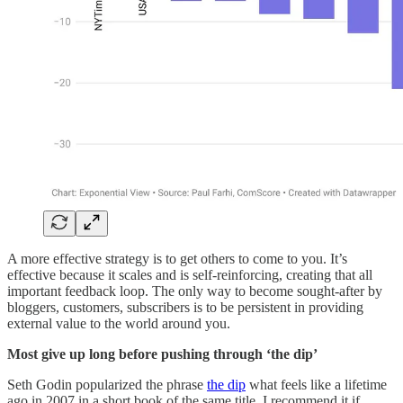
A more effective strategy is to get others to come to you. It’s
effective because it scales and is self-reinforcing, creating that all
important feedback loop. The only way to become sought-after by
bloggers, customers, subscribers is to be persistent in providing
external value to the world around you.
Most give up long before pushing through ‘the dip’
Seth Godin popularized the phrase
the dip
what feels like a lifetime
ago in 2007 in a short book of the same title. I recommend it if