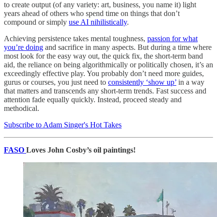
to create output (of any variety: art, business, you name it) light
years ahead of others who spend time on things that don’t
compound or simply
use AI nihilistically
.
Achieving persistence takes mental toughness,
passion for what
you’re doing
and sacrifice in many aspects. But during a time where
most look for the easy way out, the quick fix, the short-term band
aid, the reliance on being algorithmically or politically chosen, it’s an
exceedingly effective play. You probably don’t need more guides,
gurus or courses, you just need to
consistently ‘show up’
in a way
that matters and transcends any short-term trends. Fast success and
attention fade equally quickly. Instead, proceed steady and
methodical.
Subscribe to Adam Singer's Hot Takes
FASO
Loves John Cosby’s oil paintings!