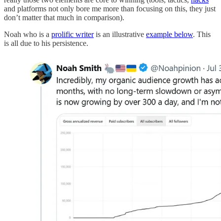
and platforms not only bore me more than focusing on this, they just
don’t matter that much in comparison).
Noah who is a
prolific writer
is an illustrative
example below
. This
is all due to his persistence.