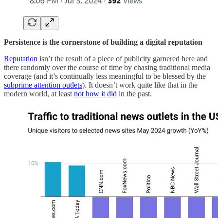
Persistence is the cornerstone of building a digital reputation
Reputation
isn’t the result of a piece of publicity garnered here and
there randomly over the course of time by chasing traditional media
coverage (and it’s continually less meaningful to be blessed by the
subprime attention outlets
). It doesn’t work quite like that in the
modern world, at least
not how it did
in the past.