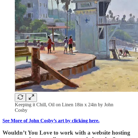
Keeping it Chill, Oil on Linen 18in x 24in by John
Cosby
See More of John Cosby’s art by clicking here.
Wouldn’t You Love to work with a website hosting