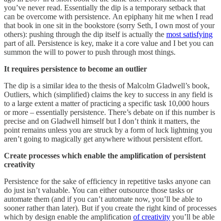
you’ve never read. Essentially the dip is a temporary setback that
can be overcome with persistence. An epiphany hit me when I read
that book in one sit in the bookstore (sorry Seth, I own most of your
others): pushing through the dip itself is actually the
most satisfying
part of all. Persistence is key, make it a core value and I bet you can
summon the will to power to push through most things.
It requires persistence to become an outlier
The dip is a similar idea to the thesis of Malcolm Gladwell’s book,
Outliers, which (simplified) claims the key to success in any field is
to a large extent a matter of practicing a specific task 10,000 hours
or more – essentially persistence. There’s debate on if this number is
precise and on Gladwell himself but I don’t think it matters, the
point remains unless you are struck by a form of luck lightning you
aren’t going to magically get anywhere without persistent effort.
Create processes which enable the amplification of persistent
creativity
Persistence for the sake of efficiency in repetitive tasks anyone can
do just isn’t valuable. You can either outsource those tasks or
automate them (and if you can’t automate now, you’ll be able to
sooner rather than later). But if you create the right kind of processes
which by design enable the amplification
of creativity
you’ll be able