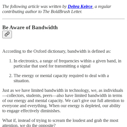
The following article was written by
Debra Keirce
, a regular
contributing author to The BoldBrush Letter.
Be Aware of Bandwidth
According to the Oxford dictionary, bandwidth is defined as:
In electronics, a range of frequencies within a given band, in
particular that used for transmitting a signal
The energy or mental capacity required to deal with a
situation.
Just as we have limited bandwidth in technology, we, as individuals
—collectors, students, peers—also have limited bandwidth in terms
of our energy and mental capacity. We can't give our full attention to
everyone and everything. When our energy is depleted, our ability
to engage effectively diminishes.
What if, instead of trying to scream the loudest and grab the most
attention, we do the opposite?