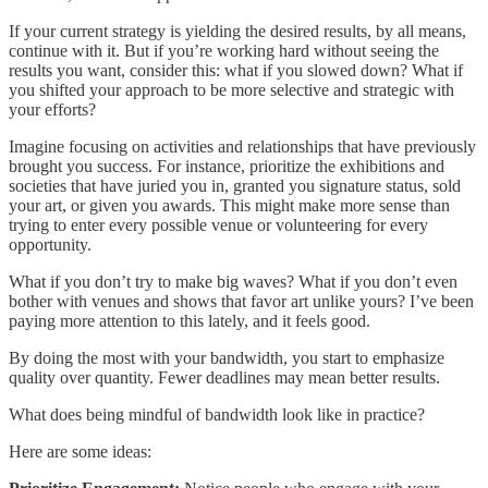
If your current strategy is yielding the desired results, by all means,
continue with it. But if you’re working hard without seeing the
results you want, consider this: what if you slowed down? What if
you shifted your approach to be more selective and strategic with
your efforts?
Imagine focusing on activities and relationships that have previously
brought you success. For instance, prioritize the exhibitions and
societies that have juried you in, granted you signature status, sold
your art, or given you awards. This might make more sense than
trying to enter every possible venue or volunteering for every
opportunity.
What if you don’t try to make big waves? What if you don’t even
bother with venues and shows that favor art unlike yours? I’ve been
paying more attention to this lately, and it feels good.
By doing the most with your bandwidth, you start to emphasize
quality over quantity. Fewer deadlines may mean better results.
What does being mindful of bandwidth look like in practice?
Here are some ideas: