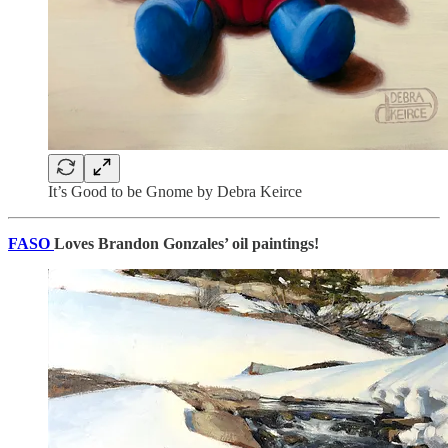
It’s Good to be Gnome by Debra Keirce
FASO
Loves Brandon Gonzales’ oil paintings!