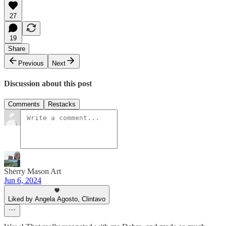
27
19
Share
Previous
Next
Discussion about this post
Comments
Restacks
Sherry Mason Art
Jun 6, 2024
Liked by Angela Agosto, Clintavo