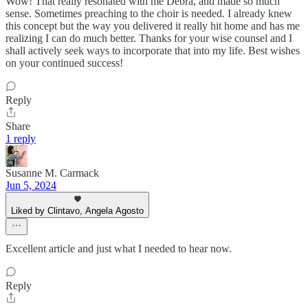
Wow! That really resonated with me Debra, and made so much
sense. Sometimes preaching to the choir is needed. I already knew
this concept but the way you delivered it really hit home and has me
realizing I can do much better. Thanks for your wise counsel and I
shall actively seek ways to incorporate that into my life. Best wishes
on your continued success!
Reply
Share
1 reply
Susanne M. Carmack
Jun 5, 2024
Liked by Clintavo, Angela Agosto
Excellent article and just what I needed to hear now.
Reply