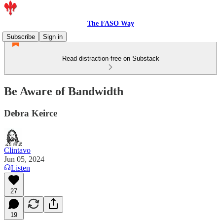
The FASO Way
Subscribe
Sign in
Read distraction-free on Substack
Be Aware of Bandwidth
Debra Keirce
Clintavo
Jun 05, 2024
Listen
27
19