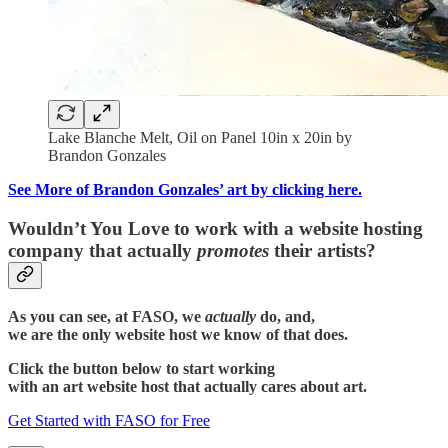
Lake Blanche Melt, Oil on Panel 10in x 20in by
Brandon Gonzales
See More of Brandon Gonzales’ art by clicking here.
Wouldn’t You Love to work with a website hosting
company that actually
promotes
their artists?
As you can see, at FASO, we
actually
do, and,
we are the only website host we know of that does.
Click the button below to start working
with an art website host that actually cares about art.
Get Started with FASO for Free