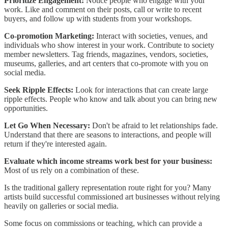
Prioritize Engagement:
Notice people who engage with your
work. Like and comment on their posts, call or write to recent
buyers, and follow up with students from your workshops.
Co-promotion Marketing:
Interact with societies, venues, and
individuals who show interest in your work. Contribute to society
member newsletters. Tag friends, magazines, vendors, societies,
museums, galleries, and art centers that co-promote with you on
social media.
Seek Ripple Effects:
Look for interactions that can create large
ripple effects. People who know and talk about you can bring new
opportunities.
Let Go When Necessary:
Don't be afraid to let relationships fade.
Understand that there are seasons to interactions, and people will
return if they're interested again.
Evaluate which income streams work best for your business:
Most of us rely on a combination of these.
Is the traditional gallery representation route right for you? Many
artists build successful commissioned art businesses without relying
heavily on galleries or social media.
Some focus on commissions or teaching, which can provide a