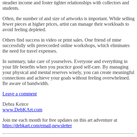
steadier income and foster tighter relationships with collectors and
students.
Often, the number of and size of artworks is important. While selling
fewer pieces at higher prices, artist can manage their workloads to
avoid feeling depleted.
Others find success in video or print sales. One friend of mine
successfully sells prerecorded online workshops, which eliminates
the need for travel expenses.
In summary, take care of yourselves. Everyone and everything in
your life benefits when you practice good self-care. By managing
your physical and mental reserves wisely, you can create meaningful
connections and achieve your goals without feeling overwhelmed.
Be aware of bandwidth.
Leave a comment
Debra Keirce
www.DebKArt.com
Join me each month for free updates on this art adventure at
https://debkart.com/email-newsletter