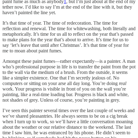
paint fume as much as anybody
1
, but I’m just about at the end of my
tether now. I’d like to say I’m at the end of the line with it, but they
haven’t painted the line yet.
It’s that time of year. The time of redecoration. The time for
reflection and renewal. The time for whitewashing, both literally and
metaphorically. It’s time for us all to reflect on the year that’s passed
to make plans for the year that’s about to arrive. It’s time for us to
say ‘let’s leave that until after Christmas’. It’s that time of year for
me to moan about paint fumes.
Amongst these paint fumes—rather expectantly—is a painter. A man
who’s professional purpose in life is to transfer the paint from the pot
to the wall via the medium of a brush. From the outside, it seems
like a simpler existence. One that I’m secretly jealous of. No
computers or sitting on your arse all day long. You’re doing
real
work. Your progress is visible in front of you on the wall you’re
painting, like a real-time loading bar. Progress is black and white,
not shades of grey. Unless of course, you’re painting in grey.
I’ve seen this painter several times over the last couple of weeks and
we’ve shared pleasantries. He always seems to be on a cig break
when I turn up to work, so we’ll have a little conversation moaning
about the weather or our relative distance to the weekend. The last
time I saw him, he was entranced by his phone. He didn’t seem to