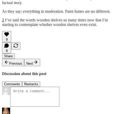
factual story.
As they say: everything in moderation. Paint fumes are no different.
2
I’ve said the words wooden shelves so many times now that I’m
starting to contemplate whether wooden shelves even exist.
9
9
Share
Previous
Next
Discussion about this post
Comments
Restacks