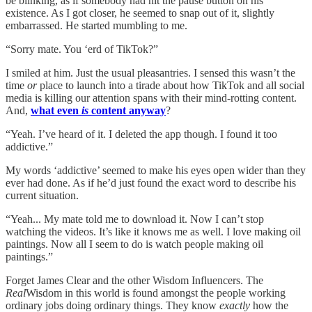
be blinking, as if somebody had hit the pause button on his
existence. As I got closer, he seemed to snap out of it, slightly
embarrassed. He started mumbling to me.
“Sorry mate. You ‘erd of TikTok?”
I smiled at him. Just the usual pleasantries. I sensed this wasn’t the
time
or
place to launch into a tirade about how TikTok and all social
media is killing our attention spans with their mind-rotting content.
And,
what even
is
content anyway
?
“Yeah. I’ve heard of it. I deleted the app though. I found it too
addictive.”
My words ‘addictive’ seemed to make his eyes open wider than they
ever had done. As if he’d just found the exact word to describe his
current situation.
“Yeah... My mate told me to download it. Now I can’t stop
watching the videos. It’s like it knows me as well. I love making oil
paintings. Now all I seem to do is watch people making oil
paintings.”
Forget James Clear and the other Wisdom Influencers. The
Real
Wisdom in this world is found amongst the people working
ordinary jobs doing ordinary things. They know
exactly
how the