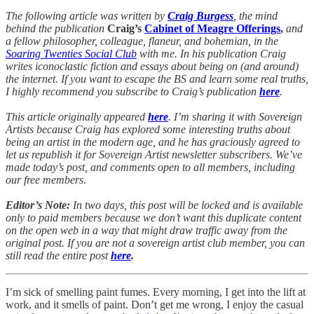
The following article was written by
Craig Burgess
, the mind
behind the publication
Craig’s
Cabinet of Meagre Offerings
,
and
a fellow philosopher, colleague, flaneur, and bohemian, in the
Soaring Twenties Social Club
with me. In his publication Craig
writes iconoclastic fiction and essays about being on (and around)
the internet. If you want to escape the BS and learn some real truths,
I highly recommend you subscribe to Craig’s publication
here
.
This article originally appeared
here
. I’m sharing it with Sovereign
Artists because Craig has explored some interesting truths about
being an artist in the modern age, and he has graciously agreed to
let us republish it for Sovereign Artist newsletter subscribers. We’ve
made today’s post, and comments open to all members, including
our free members.
Editor’s Note:
In two days, this post will be locked and is available
only to paid members because we don’t want this duplicate content
on the open web in a way that might draw traffic away from the
original post. If you are not a sovereign artist club member, you can
still read the entire post
here
.
I’m sick of smelling paint fumes. Every morning, I get into the lift at
work, and it smells of paint. Don’t get me wrong, I enjoy the casual