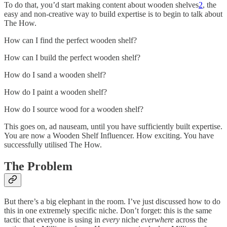
To do that, you’d start making content about wooden shelves
2
, the
easy and non-creative way to build expertise is to begin to talk about
The How.
How can I find the perfect wooden shelf?
How can I build the perfect wooden shelf?
How do I sand a wooden shelf?
How do I paint a wooden shelf?
How do I source wood for a wooden shelf?
This goes on, ad nauseam, until you have sufficiently built expertise.
You are now a Wooden Shelf Influencer. How exciting. You have
successfully utilised The How.
The Problem
But there’s a big elephant in the room. I’ve just discussed how to do
this in one extremely specific niche. Don’t forget: this is the same
tactic that everyone is using in
every
niche
everwhere
across the