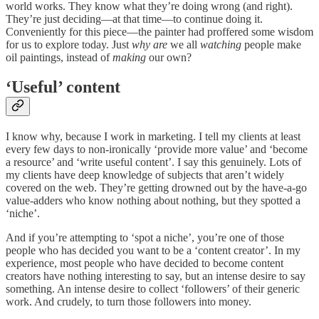
world works. They know what they’re doing wrong (and right).
They’re just deciding—at that time—to continue doing it.
Conveniently for this piece—the painter had proffered some wisdom
for us to explore today. Just
why are
we all
watching
people make
oil paintings, instead of
making
our own?
‘Useful’ content
I know why, because I work in marketing. I tell my clients at least
every few days to non-ironically ‘provide more value’ and ‘become
a resource’ and ‘write useful content’. I say this genuinely. Lots of
my clients have deep knowledge of subjects that aren’t widely
covered on the web. They’re getting drowned out by the have-a-go
value-adders who know nothing about nothing, but they spotted a
‘niche’.
And if you’re attempting to ‘spot a niche’, you’re one of those
people who has decided you want to be a ‘content creator’. In my
experience, most people who have decided to become content
creators have nothing interesting to say, but an intense desire to say
something. An intense desire to collect ‘followers’ of their generic
work. And crudely, to turn those followers into money.