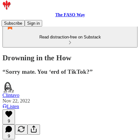
The FASO Way
Subscribe
Sign in
Read distraction-free on Substack
Drowning in the How
“Sorry mate. You ‘erd of TikTok?”
Clintavo
Nov 22, 2022
Listen
9
9