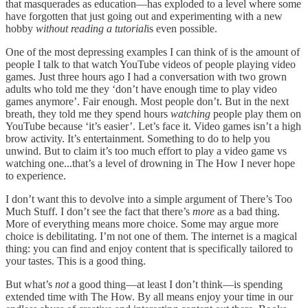
that masquerades as education—has exploded to a level where some
have forgotten that just going out and experimenting with a new
hobby
without reading a tutorial
is even possible.
One of the most depressing examples I can think of is the amount of
people I talk to that watch YouTube videos of people playing video
games. Just three hours ago I had a conversation with two grown
adults who told me they ‘don’t have enough time to play video
games anymore’. Fair enough. Most people don’t. But in the next
breath, they told me they spend hours
watching
people play them on
YouTube because ‘it’s easier’. Let’s face it. Video games isn’t a high
brow activity. It’s entertainment. Something to do to help you
unwind. But to claim it’s too much effort to play a video game vs
watching one...that’s a level of drowning in The How I never hope
to experience.
I don’t want this to devolve into a simple argument of There’s Too
Much Stuff. I don’t see the fact that there’s
more
as a bad thing.
More of everything means more choice. Some may argue more
choice is debilitating. I’m not one of them. The internet is a magical
thing: you can find and enjoy content that is specifically tailored to
your tastes. This is a good thing.
But what’s
not
a good thing—at least I don’t think—is spending
extended time with The How. By all means enjoy your time in our