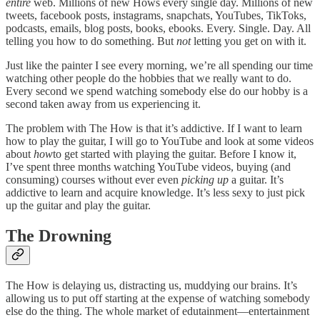
entire
web. Millions of new Hows every single day. Millions of new
tweets, facebook posts, instagrams, snapchats, YouTubes, TikToks,
podcasts, emails, blog posts, books, ebooks. Every. Single. Day. All
telling you how to do something. But
not
letting you get on with it.
Just like the painter I see every morning, we’re all spending our time
watching other people do the hobbies that we really want to do.
Every second we spend watching somebody else do our hobby is a
second taken away from us experiencing it.
The problem with The How is that it’s addictive. If I want to learn
how to play the guitar, I will go to YouTube and look at some videos
about
how
to get started with playing the guitar. Before I know it,
I’ve spent three months watching YouTube videos, buying (and
consuming) courses without ever even
picking up
a guitar. It’s
addictive to learn and acquire knowledge. It’s less sexy to just pick
up the guitar and play the guitar.
The Drowning
The How is delaying us, distracting us, muddying our brains. It’s
allowing us to put off starting at the expense of watching somebody
else do the thing. The whole market of edutainment—entertainment