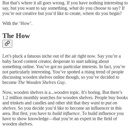
But that’s where it all goes wrong. If you have nothing interesting to
say, but you want to say something,
what
do you choose to say? If
you’re not creative but you’d like to create, where do you begin?
With the ‘How’.
The How
Let’s pluck a fatuous niche out of the air right now. Say you’re a
baby faced content creator, desperate to start talking about
something online. You’ve got no particular interests. In fact, you’re
not particularly interesting. You’ve spotted a rising trend of people
discussing wooden shelves online though, so you’ve decided to
become
The Wooden Shelves Guy
.
Now, wooden shelves is a...
wooden
topic. It’s boring. But there’s
1.2 million monthly searches for wooden shelves. People buy books
and trinkets and candles and other shit that they
want to put on
shelves
. So you decide you’d like to become an influencer in this
area. But first, you have to
build influence
. To build influence you
have to show knowledge—that you’re an expert in the field of
wooden shelves.