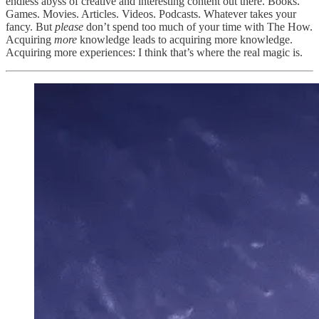
endless abyss of creative and interesting content out there. Books.
Games. Movies. Articles. Videos. Podcasts. Whatever takes your
fancy. But
please
don’t spend too much of your time with The How.
Acquiring
more
knowledge leads to acquiring more knowledge.
Acquiring more experiences: I think that’s where the real magic is.