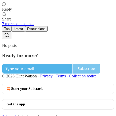
Reply
Share
7 more comments...
Top
Latest
Discussions
No posts
Ready for more?
Subscribe
© 2026 Clint Watson
·
Privacy
∙
Terms
∙
Collection notice
Start your Substack
Get the app