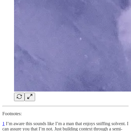
Footnotes:
1
I’m aware this sounds like I’m a man that enjoys sniffing solvent. I
can assure you that I’m not. Just building context through a semi-