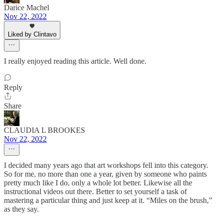
Darice Machel
Nov 22, 2022
Liked by Clintavo
I really enjoyed reading this article. Well done.
Reply
Share
CLAUDIA L BROOKES
Nov 22, 2022
I decided many years ago that art workshops fell into this category.
So for me, no more than one a year, given by someone who paints
pretty much like I do, only a whole lot better. Likewise all the
instructional videos out there. Better to set yourself a task of
mastering a particular thing and just keep at it. “Miles on the brush,”
as they say.