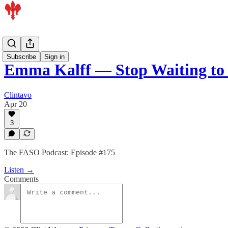
Podcast
Subscribe
Sign in
Emma Kalff — Stop Waiting to 
Clintavo
Apr 20
3
The FASO Podcast: Episode #175
Listen →
Comments