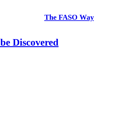
The FASO Way
be Discovered