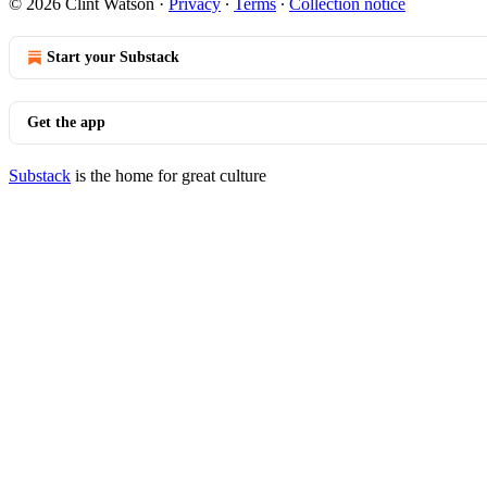
© 2026 Clint Watson
·
Privacy
∙
Terms
∙
Collection notice
Start your Substack
Get the app
Substack
is the home for great culture