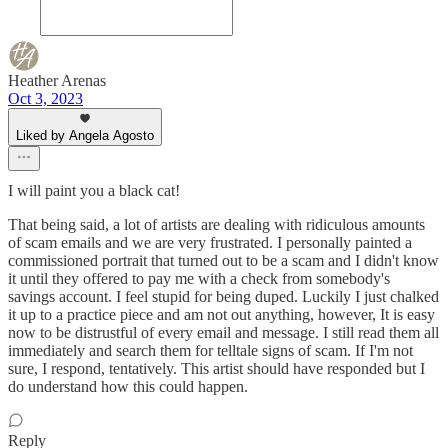
Heather Arenas
Oct 3, 2023
Liked by Angela Agosto
I will paint you a black cat!
That being said, a lot of artists are dealing with ridiculous amounts
of scam emails and we are very frustrated. I personally painted a
commissioned portrait that turned out to be a scam and I didn't know
it until they offered to pay me with a check from somebody's
savings account. I feel stupid for being duped. Luckily I just chalked
it up to a practice piece and am not out anything, however, It is easy
now to be distrustful of every email and message. I still read them all
immediately and search them for telltale signs of scam. If I'm not
sure, I respond, tentatively. This artist should have responded but I
do understand how this could happen.
Reply