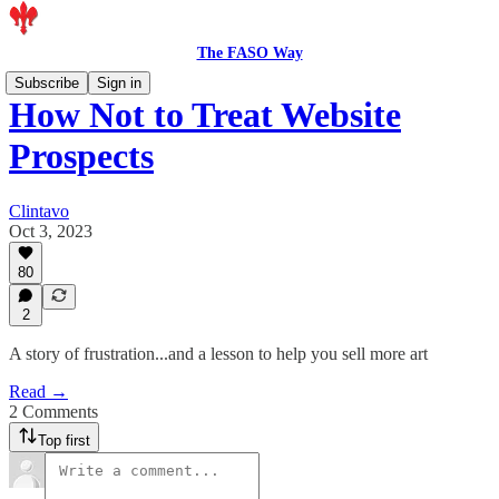
The FASO Way
Subscribe
Sign in
How Not to Treat Website
Prospects
Clintavo
Oct 3, 2023
80
2
A story of frustration...and a lesson to help you sell more art
Read →
2 Comments
Top first