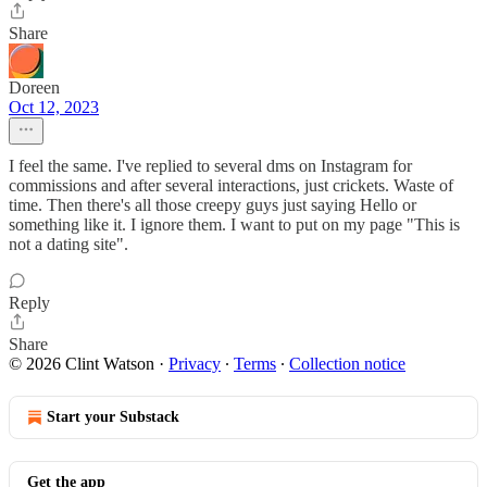
Share
Doreen
Oct 12, 2023
I feel the same. I've replied to several dms on Instagram for
commissions and after several interactions, just crickets. Waste of
time. Then there's all those creepy guys just saying Hello or
something like it. I ignore them. I want to put on my page "This is
not a dating site".
Reply
Share
© 2026 Clint Watson
·
Privacy
∙
Terms
∙
Collection notice
Start your Substack
Get the app