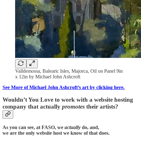
Valldemossa, Balearic Isles, Majorca, Oil on Panel 9in
x 12in by Michael John Ashcroft
See More of Michael John Ashcroft’s art by clicking here.
Wouldn’t You Love to work with a website hosting
company that actually
promotes
their artists?
As you can see, at FASO, we
actually
do, and,
we are the only website host we know of that does.