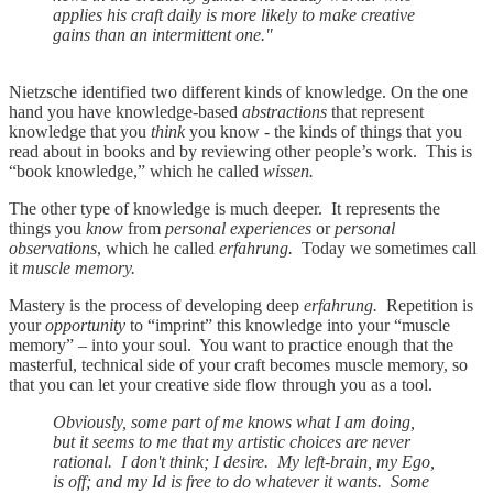
applies his craft daily is more likely to make creative
gains than an intermittent one."
Nietzsche identified two different kinds of knowledge. On the one
hand you have knowledge-based
abstractions
that represent
knowledge that you
think
you know - the kinds of things that you
read about in books and by reviewing other people’s work. This is
“book knowledge,” which he called
wissen.
The other type of knowledge is much deeper. It represents the
things you
know
from
personal experiences
or
personal
observations
, which he called
erfahrung.
Today we sometimes call
it
muscle memory.
Mastery is the process of developing deep
erfahrung.
Repetition is
your
opportunity
to “imprint” this knowledge into your “muscle
memory” – into your soul. You want to practice enough that the
masterful, technical side of your craft becomes muscle memory, so
that you can let your creative side flow through you as a tool.
Obviously, some part of me knows what I am doing,
but it seems to me that my artistic choices are never
rational. I don't think; I desire. My left-brain, my Ego,
is off; and my Id is free to do whatever it wants. Some