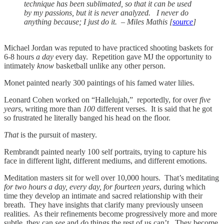
technique has been sublimated, so that it can be used
by my passions, but it is never analyzed. I never do
anything because; I just do it. – Miles Mathis [
source
]
Michael Jordan was reputed to have practiced shooting baskets for
6-8 hours
a day
every day. Repetition gave MJ the opportunity to
intimately
know
basketball unlike any other person.
Monet painted nearly 300 paintings of his famed water lilies.
Leonard Cohen worked on “Hallelujah,” reportedly, for over
five
years
, writing more than
100
different verses. It is said that he got
so frustrated he literally banged his head on the floor.
That
is the pursuit of mastery.
Rembrandt painted nearly 100 self portraits, trying to capture his
face in different light, different mediums, and different emotions.
Meditation masters sit for well over 10,000 hours. That’s meditating
for two hours a day, every day, for fourteen years
, during which
time they develop an intimate and sacred relationship with their
breath. They have insights that clarify many previously unseen
realities. As their refinements become progressively more and more
subtle, they can
see
and
do
things the rest of us can’t. They become