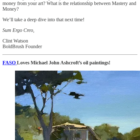
money from your art? What is the relationship between Mastery and
Money?
We’ll take a deep dive into that next time!
Sum Ergo Creo,
Clint Watson
BoldBrush Founder
FASO
Loves Michael John Ashcroft’s oil paintings!