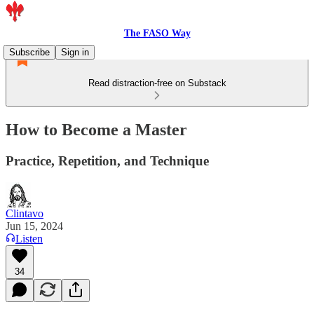
The FASO Way
Subscribe
Sign in
Read distraction-free on Substack
How to Become a Master
Practice, Repetition, and Technique
Clintavo
Jun 15, 2024
Listen
34