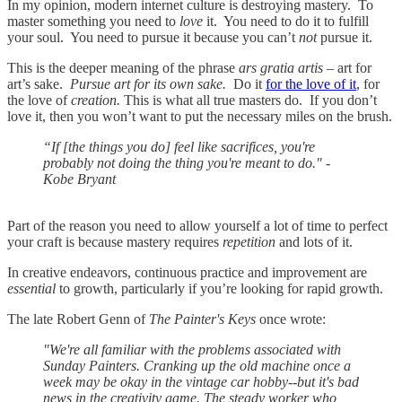
In my opinion, modern internet culture is destroying mastery. To
master something you need to
love
it. You need to do it to fulfill
your soul. You need to pursue it because you can’t
not
pursue it.
This is the deeper meaning of the phrase
ars gratia artis
– art for
art’s sake.
Pursue art for its own sake.
Do it
for the love of it
, for
the love of
creation.
This is what all true masters do. If you don’t
love it, then you won’t want to put the necessary miles on the brush.
“If [the things you do] feel like sacrifices, you're
probably not doing the thing you're meant to do." -
Kobe Bryant
Part of the reason you need to allow yourself a lot of time to perfect
your craft is because mastery requires
repetition
and lots of it.
In creative endeavors, continuous practice and improvement are
essential
to growth, particularly if you’re looking for rapid growth.
The late Robert Genn of
The Painter's Keys
once wrote:
"We're all familiar with the problems associated with
Sunday Painters. Cranking up the old machine once a
week may be okay in the vintage car hobby--but it's bad
news in the creativity game. The steady worker who