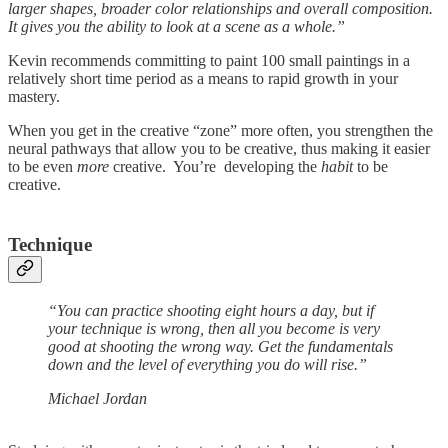
larger shapes, broader color relationships and overall composition.
It gives you the ability to look at a scene as a whole.”
Kevin recommends committing to paint 100 small paintings in a
relatively short time period as a means to rapid growth in your
mastery.
When you get in the creative “zone” more often, you strengthen the
neural pathways that allow you to be creative, thus making it easier
to be even
more
creative. You’re developing the
habit
to be
creative.
Technique
“You can practice shooting eight hours a day, but if
your technique is wrong, then all you become is very
good at shooting the wrong way. Get the fundamentals
down and the level of everything you do will rise.”
Michael Jordan