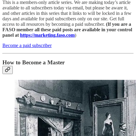
This is a members-only article series. We are making today’s article
available to all subscribers today via email, but please be aware it,
and other articles in this series that it links to will be locked in a few
days and available for paid subscribers only on our site. Get full
access to all resources by becoming a paid subscriber.
(If you are a
FASO member all these paid posts are available in your control
panel at
https://marketing.faso.com
)
Become a paid subscriber
How to Become a Master