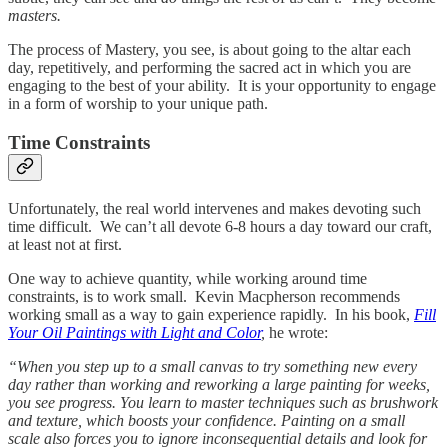
masters.
The process of Mastery, you see, is about going to the altar each
day, repetitively, and performing the sacred act in which you are
engaging to the best of your ability. It is your opportunity to engage
in a form of worship to your unique path.
Time Constraints
Unfortunately, the real world intervenes and makes devoting such
time difficult. We can’t all devote 6-8 hours a day toward our craft,
at least not at first.
One way to achieve quantity, while working around time
constraints, is to work small. Kevin Macpherson recommends
working small as a way to gain experience rapidly. In his book,
Fill
Your Oil Paintings with Light and Color
,
he wrote:
“When you step up to a small canvas to try something new every
day rather than working and reworking a large painting for weeks,
you see progress. You learn to master techniques such as brushwork
and texture, which boosts your confidence. Painting on a small
scale also forces you to ignore inconsequential details and look for