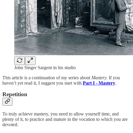
John Singer Sargent in his studio
This article is a continuation of my series about
Mastery.
If you
haven’t yet read it, I suggest you start with
Part I - Mastery
.
Repetition
To truly achieve mastery, you need to allow yourself time, and
plenty of it, to practice and mature in the vocation to which you are
devoted.