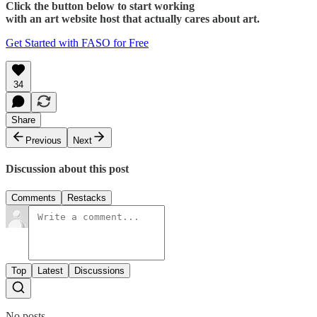
Click the button below to start working
with an art website host that actually cares about art.
Get Started with FASO for Free
34
Share
Previous
Next
Discussion about this post
Comments
Restacks
Top
Latest
Discussions
No posts