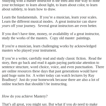
Studying with a master instructor is the tried and true way to hone
your technique: to learn about light, to learn about color, to learn
about subtlety, to learn how to draw.
Learn the fundamentals. If you’re a musician, learn your scales.
Learn the different musical modes. A great instructor can shave
years
off your journey. Several great instructors are even better.
If you don’t have time, money, or availability of a great instructor,
study the works of the masters. Copy old master paintings.
If you're a musician, learn challenging works by acknowledged
masters who played your instrument.
If you’re a writer, carefully read and study classic fiction. Read the
story, then go back and read it again paying particular attention to
sentence structure, word choice, voice, and even punctuation. There
are online resources these days that past generations would have
paid huge sums for. A writer today can watch lectures by Ray
Bradbury! Just do your homework because there are also a lot of
online teachers that shouldn’t be instructing.
How
do you achieve Mastery?
That’s all great, you might say. But what if you
do
need to make