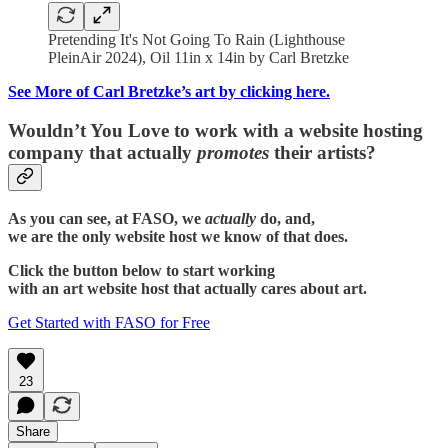
Pretending It's Not Going To Rain (Lighthouse
PleinAir 2024), Oil 11in x 14in by Carl Bretzke
See More of Carl Bretzke’s art by clicking here.
Wouldn’t You Love to work with a website hosting
company that actually
promotes
their artists?
As you can see, at FASO, we
actually
do, and,
we are the only website host we know of that does.
Click the button below to start working
with an art website host that actually cares about art.
Get Started with FASO for Free
23
Share