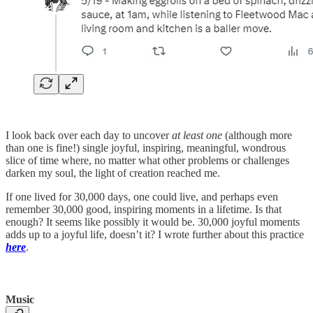
I look back over each day to uncover
at least one
(although more
than one is fine!) single joyful, inspiring, meaningful, wondrous
slice of time where, no matter what other problems or challenges
darken my soul, the light of creation reached me.
If one lived for 30,000 days, one could live, and perhaps even
remember 30,000 good, inspiring moments in a lifetime. Is that
enough? It seems like possibly it would be. 30,000 joyful moments
adds up to a joyful life, doesn’t it? I wrote further about this practice
here
.
Music