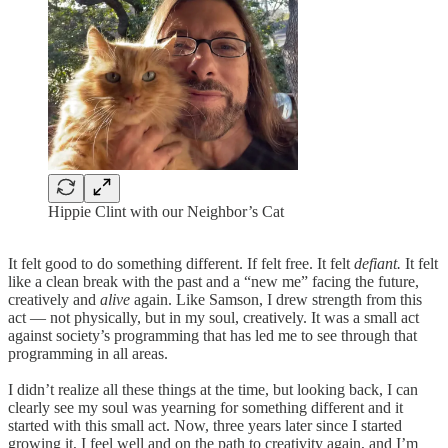
Hippie Clint with our Neighbor’s Cat
It felt good to do something different. If felt free. It felt
defiant.
It felt
like a clean break with the past and a “new me” facing the future,
creatively and
alive
again. Like Samson, I drew strength from this
act — not physically, but in my soul, creatively. It was a small act
against society’s programming that has led me to see through that
programming in all areas.
I didn’t realize all these things at the time, but looking back, I can
clearly see my soul was yearning for something different and it
started with this small act. Now, three years later since I started
growing it, I feel well and on the path to creativity again, and I’m