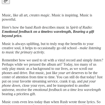
Music, like all art,
creates magic
. Music is inspiring. Music is
powerful.
Here’s how the band
Rush
describes music in
Spirit of Radio
:
Emotional feedback on a timeless wavelength, Bearing a gift
beyond price.
Music is always uplifting, but to truly reap the benefits to your
creative soul, it helps to occasionally go old school -
make listening
to music the primary activity
.
Remember how we used to sit with a vinyl record and simply
listen?
Perhaps while we perused the album art? Today, too many of us
only play music as a background to our lives, as we scroll our
phones and drive. But music, just like
your art
deserves to be the
center of attention from time to time. You can still do that today! Just
put on your favorite streaming service, crank it up, and
put your
phone down
, close your eyes, and be transported to another
universe, receive the
emotional feedback on a time less wavelength
bearing a priceless gift.
Music costs even less today than when Rush wrote those lyrics. So