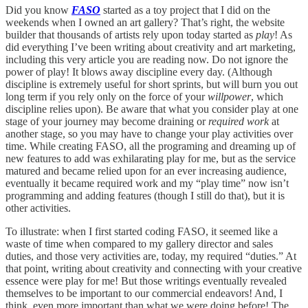
Did you know
FASO
started as a toy project that I did on the
weekends when I owned an art gallery? That’s right, the website
builder that thousands of artists rely upon today started as
play
! As
did everything I’ve been writing about creativity and art marketing,
including this very article you are reading now. Do not ignore the
power of play! It blows away discipline every day. (Although
discipline is extremely useful for short sprints, but will burn you out
long term if you rely only on the force of your
willpower
, which
discipline relies upon). Be aware that what you consider play at one
stage of your journey may become draining or
required work
at
another stage, so you may have to change your play activities over
time. While creating FASO, all the programing and dreaming up of
new features to add was exhilarating play for me, but as the service
matured and became relied upon for an ever increasing audience,
eventually it became required work and my “play time” now isn’t
programming and adding features (though I still do that), but it is
other activities.
To illustrate: when I first started coding FASO, it seemed like a
waste of time when compared to my gallery director and sales
duties, and those very activities are, today, my required “duties.” At
that point, writing about creativity and connecting with your creative
essence were play for me! But those writings eventually revealed
themselves to be important to our commercial endeavors! And, I
think, even more important than what we were doing before! The