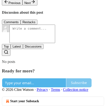
Previous
Next
Discussion about this post
Comments
Restacks
Top
Latest
Discussions
No posts
Ready for more?
Subscribe
© 2026 Clint Watson
·
Privacy
∙
Terms
∙
Collection notice
Start your Substack