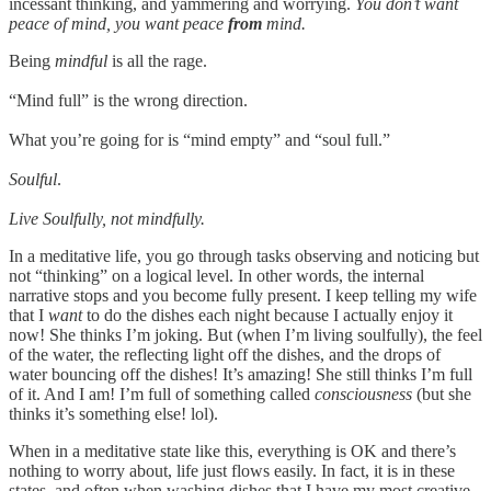
incessant thinking, and yammering and worrying.
You don’t want
peace of mind, you want peace
from
mind.
Being
mindful
is all the rage.
“Mind full” is the wrong direction.
What you’re going for is “mind empty” and “soul full.”
Soulful
.
Live Soulfully, not mindfully.
In a meditative life, you go through tasks observing and noticing but
not “thinking” on a logical level. In other words, the internal
narrative stops and you become fully present. I keep telling my wife
that I
want
to do the dishes each night because I actually enjoy it
now! She thinks I’m joking. But (when I’m living soulfully), the feel
of the water, the reflecting light off the dishes, and the drops of
water bouncing off the dishes! It’s amazing! She still thinks I’m full
of it. And I am! I’m full of something called
consciousness
(but she
thinks it’s something else! lol).
When in a meditative state like this, everything is OK and there’s
nothing to worry about, life just flows easily. In fact, it is in these
states, and often when washing dishes that I have my most creative