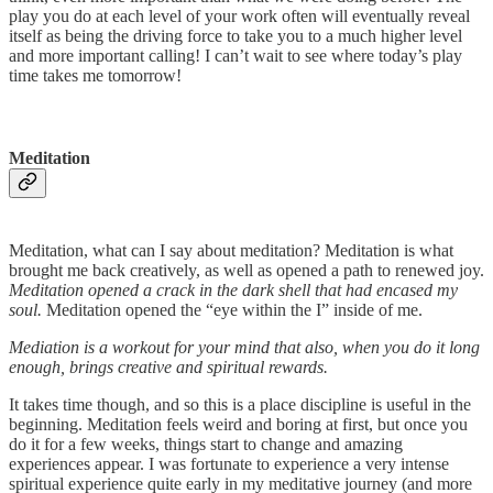
play you do at each level of your work often will eventually reveal
itself as being the driving force to take you to a much higher level
and more important calling! I can’t wait to see where today’s play
time takes me tomorrow!
Meditation
Meditation, what can I say about meditation? Meditation is what
brought me back creatively, as well as opened a path to renewed joy.
Meditation opened a crack in the dark shell that had encased my
soul.
Meditation opened the “eye within the I” inside of me.
Mediation is a workout for your mind that also, when you do it long
enough, brings creative and spiritual rewards.
It takes time though, and so this is a place discipline is useful in the
beginning. Meditation feels weird and boring at first, but once you
do it for a few weeks, things start to change and amazing
experiences appear. I was fortunate to experience a very intense
spiritual experience quite early in my meditative journey (and more