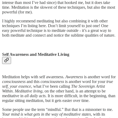
intense than most I’ve had since) that hooked me, but it does take
time. Meditation is the slowest of these techniques, but also the most
powerful (for me).
I highly recommend meditating but also combining it with other
techniques I’m listing here. Don’t limit yourself to just one! One
easy powerful technique is to meditate outside - it’s a great way to
both meditate and connect and notice the sublime qualities of nature.
Self Awareness and Meditative Living
Meditation helps with self awareness.
Awareness
is another word for
consciousness
and this
consciousness
is another word for your
true
self, your essence
, what I’ve been calling
The Sovereign Artist
Within
.
Meditative living
, on the other hand, is an attempt to be
meditative in
all daily acts
. It is more difficult, in the beginning, than
regular sitting meditation, but it gets easier over time.
Some people use the term “mindful.” But that is a misnomer to me.
Your mind is what gets in the way of meditative states
, with its