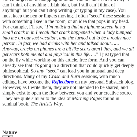
can’t think of anything…blah blah, but I still can’t think of
anything” but you can’t stop writing (or typing in my case). You
must keep the pen or fingers moving. I often “seed” these sessions
with something I see in the room, or an idea that pops in my head..
For example, I’ll say, “
I’m noticing that my iphone screen has a
small crack in it. I recall that crack happened when a lady bumped
into me on our last vacation, and she turned out to be a really nice
person. In fact, we had drinks with her and talked about……
Anyway, cracks on phones are a bit like scars aren’t they, and we all
get scars both mental and physical in this life…..
” I just typed that
on the fly while working on this article, free form. And you can
already see that it’s going in a direction that could quickly get deeply
philosophical. So
any “
seed” can lead you in unusual and deep
directions. Many of my
Crash and Burn
sessions, with much
editing, have become the
Reflections
on my personal Substack blog.
However, as I write them, they are not intended to be shared, and
simply exist to open the flow between you and your creative source.
They are quite similar to the idea of
Morning Pages
found in
seminal book,
The Artist’s Way
.
Nature