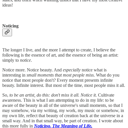
ideas!
Noticing
The longer I live, and the more I attempt to create, I believe the
following is the essence of art, and the essence of being an artist:
simply to
notice
.
Notice more. Notice beauty. And
especially
notice what is
interesting in
small moments that most people miss
. What do you
notice that most people don't? Every moment presents infinite
beauty. Infinite interest. But most of the time, most people miss it all.
So,
to be an artist, do this: don't miss it all. Notice it
. Cultivate
awareness. This is what I am attempting to do in my life: to be
aware of the beauty in all of the universe's small moments, so that I
may somehow, via my writing, my work, my music or somehow, in
my own life, reflect that beauty of creation back at the universe in a
small way. And in that small way, be part of creation. I wrote about
this more fully in
Noticing, The Meaning of Life.