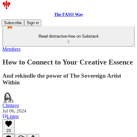
The FASO Way
Subscribe
Sign in
Read distraction-free on Substack
Members
How to Connect to Your Creative Essence
And rekindle the power of The Sovereign Artist
Within
Clintavo
Jul 06, 2024
Listen
23