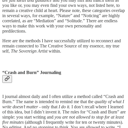
are just ideas and guidance
and you may mix and match them as
you like or, you may even find your own ways, not listed here, to
remain a creative child at heart. Please note, these categories overlap
in several ways, for example, “Nature” and “Noticing” are highly
correlated, as are “Mediation” and “Solitude.” There are endless
ways to make this work with your own personality and
predilections.
Here are the methods I have successfully utilized to reconnect and
remain connected to The Creative Source of my essence, my true
self,
The Sovereign Artist
within.
“Crash and Burn” Journaling
I journal almost daily and I often utilize a method called “Crash and
Burn.” The name is intended to remind me that the
quality of what I
write doesn’t matter
- only that
I do it.
I don’t recall where I learned
of this idea, but I didn’t invent it. The rules for “Crash and Burn” are
simple: you start writing and
you are not allowed to stop for at least
five minutes
(although I frequently write for ten or twenty minutes).
No editing. And no stopping to think. You are allowed to write, “I