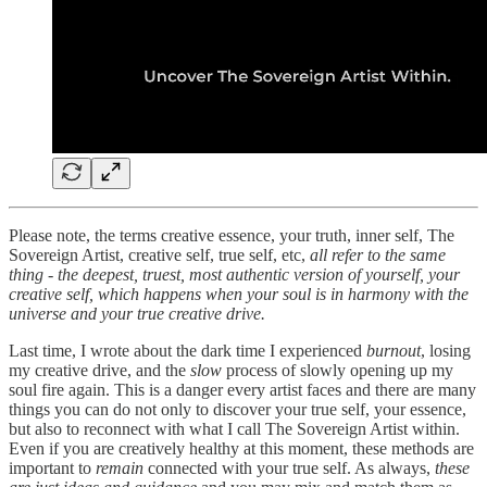
Please note, the terms creative essence, your truth, inner self, The
Sovereign Artist, creative self, true self, etc,
all refer to the same
thing - the deepest, truest, most authentic version of yourself, your
creative self, which happens when your soul is in harmony with the
universe and your true creative drive.
Last time, I wrote about the dark time I experienced
burnout
, losing
my creative drive, and the
slow
process of slowly opening up my
soul fire again. This is a danger every artist faces and there are many
things you can do not only to discover your true self, your essence,
but also to reconnect with what I call The Sovereign Artist within.
Even if you are creatively healthy at this moment, these methods are
important to
remain
connected with your true self. As always,
these