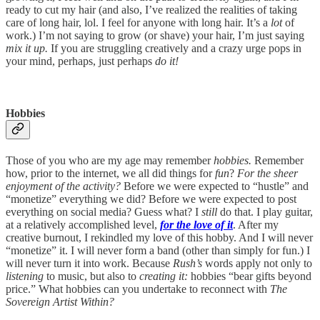
ready to cut my hair (and also, I’ve realized the realities of taking
care of long hair, lol. I feel for anyone with long hair. It’s a
lot
of
work.) I’m not saying to grow (or shave) your hair, I’m just saying
mix it up.
If you are struggling creatively and a crazy urge pops in
your mind, perhaps, just perhaps
do it!
Hobbies
Those of you who are my age may remember
hobbies.
Remember
how, prior to the internet, we all did things for
fun
?
For the sheer
enjoyment of the activity?
Before we were expected to “hustle” and
“monetize” everything we did? Before we were expected to post
everything on social media? Guess what? I
still
do that. I play guitar,
at a relatively accomplished level,
for the love of it
. After my
creative burnout, I rekindled my love of this hobby. And I will never
“monetize” it. I will never form a band (other than simply for fun.) I
will never turn it into work. Because
Rush’s
words apply not only to
listening
to music, but also to
creating it:
hobbies “bear gifts beyond
price.” What hobbies can you undertake to reconnect with
The
Sovereign Artist Within?