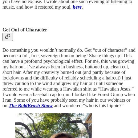
you have no excuse. I wrote about one such evening of listening to
music, and how it restored my soul,
here
.
Get Out of Character
Do something you wouldn’t normally do. Get “out of character” and
become a full, free, sovereign human being! Shake things up! This
can have a profound psychological effect. For me, this was growing
my hair out. I’ve always been in business, buttoned up, clean cut,
short hair. After my creativity burned out (and partly because of
lockdowns and the difficulty of reliably scheduling a haircut) I just
threw caution to the wind and grew my hair out until someone
referred to me while wearing a Hawaiian shirt as “Hawaiian Jesus.”
I would wear a baseball cap to run. I looked like Forest Gump when
I ran. Some of you have probably seen my hair in our webinars or
on
The BoldBrush Show
and wondered “who is this hippie?”