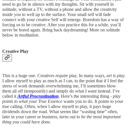
need to go be in silence with my thoughts. Sit with yourself in
solitude, without a TV, without a phone and allow the creativity
inside you to well up to the surface. Your small self will fade
connect with your creative Self will emerge. Boredom has a way of
forcing us to be creative. After you practice this for a while, you’ll
never be bored again. Bring back daydreaming! More on solitude
below in
meditation.
Creative Play
This is a huge one. Creatives
require
play. In many ways,
art is play
.
I allow myself to play as much as I can, to the point that if I feel the
stress of work demands overwhelming me, I’ll sometimes blow
them all off (temporarily) and simply do what I
want
instead. I’ve
called it
Artful Procrastination
. Here’s the interesting thing -
play
points to what your True Essence
wants you to do. It points to your
true calling. Often, when I allow myself to play, it pays huge
dividends down the road. What seems like “wasting time” often,
later in your career or business,
turns out to be the most important
thing you could have done
.