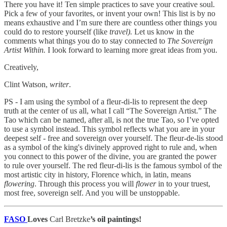
There you have it! Ten simple practices to save your creative soul.
Pick a few of your favorites, or invent your own! This list is by no
means exhaustive and I’m sure there are countless other things you
could do to restore yourself (like
travel).
Let us know in the
comments what things you do to stay connected to
The Sovereign
Artist Within.
I look forward to learning more great ideas from you.
Creatively,
Clint Watson,
writer
.
PS - I am using the symbol of a fleur-di-lis to represent the deep
truth at the center of us all, what I call “The Sovereign Artist.” The
Tao which can be named, after all, is not the true Tao, so I’ve opted
to use a symbol instead. This symbol reflects what you are in your
deepest self - free and sovereign over yourself. The fleur-de-lis stood
as a symbol of the king's divinely approved right to rule and, when
you connect to this power of the divine, you are granted the power
to rule over yourself. The red fleur-di-lis is the famous symbol of the
most artistic city in history, Florence which, in latin, means
flowering
. Through this process you will
flower
in to your truest,
most free, sovereign self. And you will be unstoppable.
FASO
Loves
Carl Bretzke
’s oil paintings!