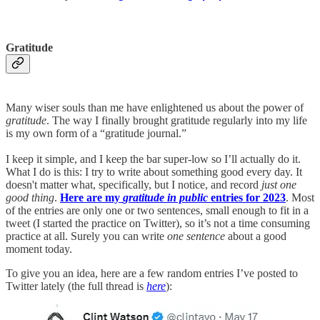
Gratitude
Many wiser souls than me have enlightened us about the power of
gratitude
. The way I finally brought gratitude regularly into my life
is my own form of a “gratitude journal.”
I keep it simple, and I keep the bar super-low so I’ll actually do it.
What I do is this: I try to write about something good every day. It
doesn't matter what, specifically, but I notice, and record
just one
good thing
.
Here are my
gratitude in public
entries for 2023
. Most
of the entries are only one or two sentences, small enough to fit in a
tweet (I started the practice on Twitter), so it’s not a time consuming
practice at all. Surely you can write
one sentence
about a good
moment today.
To give you an idea, here are a few random entries I’ve posted to
Twitter lately (the full thread is
here
):