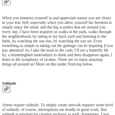
When you immerse yourself in and appreciate nature you are closer
to your true Self, especially when you allow yourself the freedom to
simply enjoy the small, and the big wonders that are around you
every day. I have been inspired on walks in the park, walks through
the neighborhood, by sitting in my back yard and listening to the
birds, by watching the sun rise, by watching the sun set. Even
something as simple as taking out the garbage can be inspiring
if
you
pay attention! As I take the trash to the curb, I’ll see a butterfly flit
by, a hummingbird materializes to drink and then disappears again, I
listen to the symphony of cicadas. There are so many amazing
things all around us! More on this under
Noticing
below.
Solitude
Artists
require
solitude. To simply create artwork requires some level
of solitude, of course, interruptions are deadly to great work. But
solitude is required for creative recharge as well. Sometimes, I just