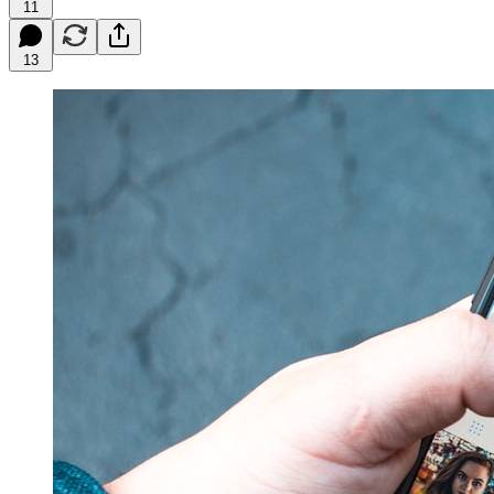
11
13