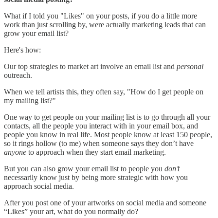
What if I told you "Likes" on your posts, if you do a little more
work than just scrolling by, were actually marketing leads that can
grow your email list?
Here's how:
Our top strategies to market art involve an email list and
personal
outreach.
When we tell artists this, they often say, "How do I get people on
my mailing list?"
One way to get people on your mailing list is to go through all your
contacts, all the people you interact with in your email box, and
people you know in real life. Most people know at least 150 people,
so it rings hollow (to me) when someone says they don’t have
anyone
to approach when they start email marketing.
But you can also grow your email list to people you
don’t
necessarily know just by being more strategic with how you
approach social media.
After you post one of your artworks on social media and someone
“Likes” your art, what do you normally do?