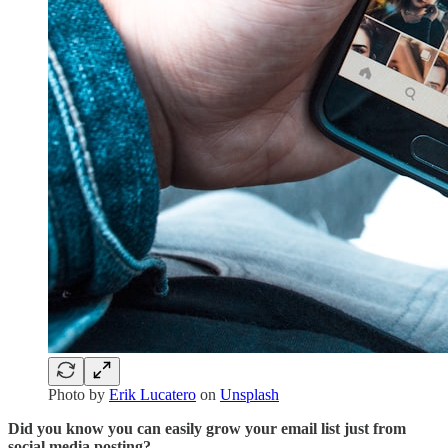
Photo by
Erik Lucatero
on
Unsplash
Did you know you can easily grow your email list just from
social media posting?