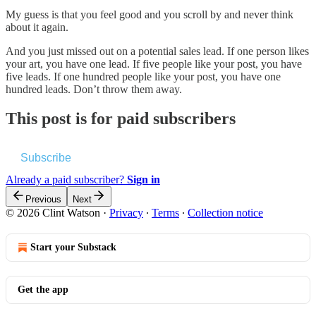
My guess is that you feel good and you scroll by and never think
about it again.
And you just missed out on a potential sales lead. If one person likes
your art, you have one lead. If five people like your post, you have
five leads. If one hundred people like your post, you have one
hundred leads. Don’t throw them away.
This post is for paid subscribers
Subscribe
Already a paid subscriber?
Sign in
Previous
Next
© 2026 Clint Watson
·
Privacy
∙
Terms
∙
Collection notice
Start your Substack
Get the app