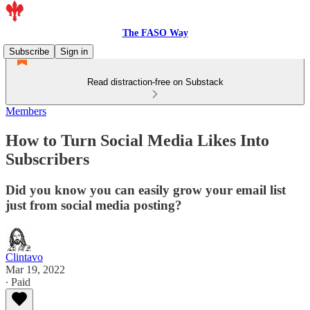
The FASO Way
Subscribe
Sign in
Read distraction-free on Substack
Members
How to Turn Social Media Likes Into
Subscribers
Did you know you can easily grow your email list
just from social media posting?
Clintavo
Mar 19, 2022
∙ Paid