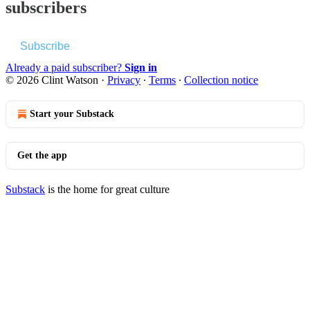
subscribers
Subscribe
Already a paid subscriber?
Sign in
© 2026 Clint Watson
·
Privacy
∙
Terms
∙
Collection notice
Start your Substack
Get the app
Substack
is the home for great culture