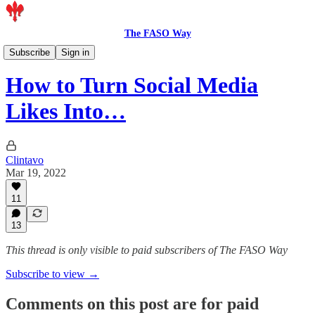
The FASO Way
Members
Subscribe
Sign in
How to Turn Social Media
Likes Into…
Clintavo
Mar 19, 2022
11
13
This thread is only visible to paid subscribers of The FASO Way
Subscribe to view →
Comments on this post are for paid