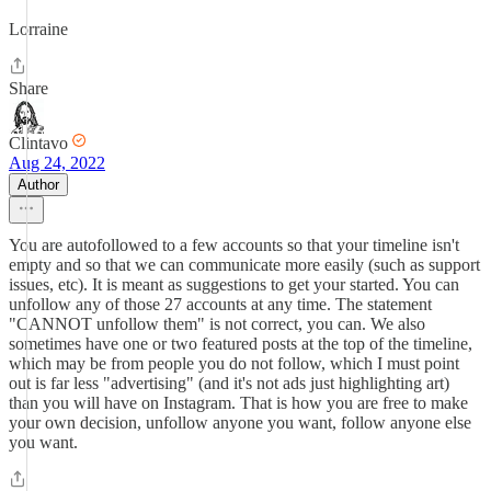
Lorraine
Share
Clintavo
Aug 24, 2022
Author
You are autofollowed to a few accounts so that your timeline isn't
empty and so that we can communicate more easily (such as support
issues, etc). It is meant as suggestions to get your started. You can
unfollow any of those 27 accounts at any time. The statement
"CANNOT unfollow them" is not correct, you can. We also
sometimes have one or two featured posts at the top of the timeline,
which may be from people you do not follow, which I must point
out is far less "advertising" (and it's not ads just highlighting art)
than you will have on Instagram. That is how you are free to make
your own decision, unfollow anyone you want, follow anyone else
you want.