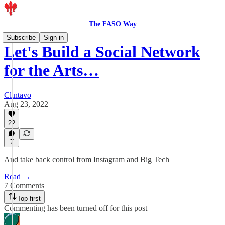
The FASO Way
Subscribe
Sign in
Let's Build a Social Network
for the Arts…
Clintavo
Aug 23, 2022
22
7
And take back control from Instagram and Big Tech
Read →
7 Comments
Top first
Commenting has been turned off for this post