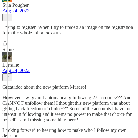
Stan Pougher
Aug 24, 2022
Trying to register. When I try to upload an image on the registration
form the whole thing locks up.
Share
Lorraine
Aug 24, 2022
Great idea about the new platform Musero!
However…why am I automatically following 27 accounts??? And
CANNOT unfollow them! I thought this new platform was about
giving back freedom of choice??? Some of the accounts I have no
interest in following and it seems no power to make that choice for
myself…am I missing something here?
Looking forward to hearing how to make who I follow my own
decision,