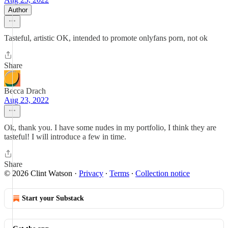
Author
Tasteful, artistic OK, intended to promote onlyfans porn, not ok
Share
Becca Drach
Aug 23, 2022
Ok, thank you. I have some nudes in my portfolio, I think they are
tasteful! I will introduce a few in time.
Share
© 2026 Clint Watson
·
Privacy
∙
Terms
∙
Collection notice
Start your Substack