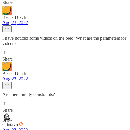
Share
Becca Drach
Aug 23, 2022
I have noticed some videos on the feed. What are the parameters for
videos?
Share
Becca Drach
Aug 23, 2022
Are there nudity constraints?
Share
Clintavo
Aug 23, 2022