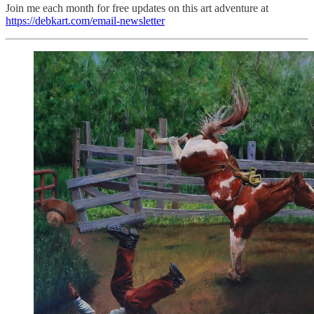
Join me each month for free updates on this art adventure at
https://debkart.com/email-newsletter