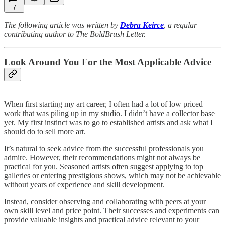
7
The following article was written by
Debra Keirce
, a regular
contributing author to The BoldBrush Letter.
Look Around You For the Most Applicable Advice
When first starting my art career, I often had a lot of low priced
work that was piling up in my studio. I didn’t have a collector base
yet. My first instinct was to go to established artists and ask what I
should do to sell more art.
It’s natural to seek advice from the successful professionals you
admire. However, their recommendations might not always be
practical for you. Seasoned artists often suggest applying to top
galleries or entering prestigious shows, which may not be achievable
without years of experience and skill development.
Instead, consider observing and collaborating with peers at your
own skill level and price point. Their successes and experiments can
provide valuable insights and practical advice relevant to your