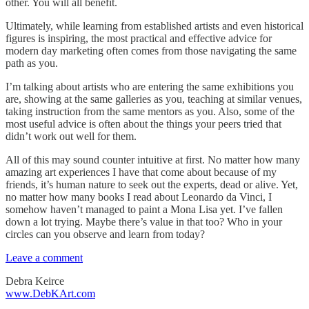
other. You will all benefit.
Ultimately, while learning from established artists and even historical
figures is inspiring, the most practical and effective advice for
modern day marketing often comes from those navigating the same
path as you.
I’m talking about artists who are entering the same exhibitions you
are, showing at the same galleries as you, teaching at similar venues,
taking instruction from the same mentors as you. Also, some of the
most useful advice is often about the things your peers tried that
didn’t work out well for them.
All of this may sound counter intuitive at first. No matter how many
amazing art experiences I have that come about because of my
friends, it’s human nature to seek out the experts, dead or alive. Yet,
no matter how many books I read about Leonardo da Vinci, I
somehow haven’t managed to paint a Mona Lisa yet. I’ve fallen
down a lot trying. Maybe there’s value in that too? Who in your
circles can you observe and learn from today?
Leave a comment
Debra Keirce
www.DebKArt.com