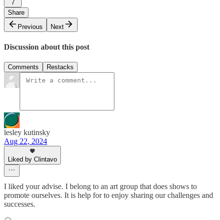
7
Share
Previous
Next
Discussion about this post
Comments
Restacks
lesley kutinsky
Aug 22, 2024
Liked by Clintavo
I liked your advise. I belong to an art group that does shows to
promote ourselves. It is help for to enjoy sharing our challenges and
successes.