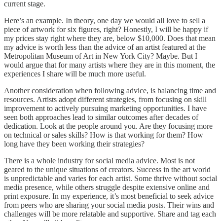
current stage.
Here’s an example. In theory, one day we would all love to sell a
piece of artwork for six figures, right? Honestly, I will be happy if
my prices stay right where they are, below $10,000. Does that mean
my advice is worth less than the advice of an artist featured at the
Metropolitan Museum of Art in New York City? Maybe. But I
would argue that for many artists where they are in this moment, the
experiences I share will be much more useful.
Another consideration when following advice, is balancing time and
resources. Artists adopt different strategies, from focusing on skill
improvement to actively pursuing marketing opportunities. I have
seen both approaches lead to similar outcomes after decades of
dedication. Look at the people around you. Are they focusing more
on technical or sales skills? How is that working for them? How
long have they been working their strategies?
There is a whole industry for social media advice. Most is not
geared to the unique situations of creators. Success in the art world
is unpredictable and varies for each artist. Some thrive without social
media presence, while others struggle despite extensive online and
print exposure. In my experience, it’s most beneficial to seek advice
from peers who are sharing your social media posts. Their wins and
challenges will be more relatable and supportive. Share and tag each