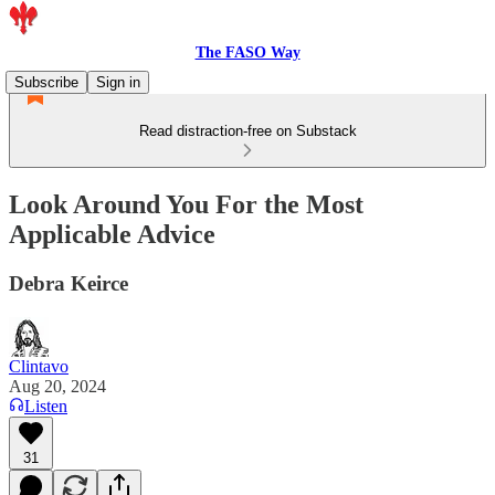
The FASO Way
Subscribe
Sign in
Read distraction-free on Substack
Look Around You For the Most
Applicable Advice
Debra Keirce
Clintavo
Aug 20, 2024
Listen
31