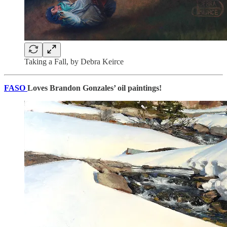
Taking a Fall, by Debra Keirce
FASO
Loves Brandon Gonzales’ oil paintings!