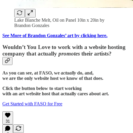
Lake Blanche Melt, Oil on Panel 10in x 20in by
Brandon Gonzales
See More of Brandon Gonzales’ art by clicking here.
Wouldn’t You Love to work with a website hosting
company that actually
promotes
their artists?
As you can see, at FASO, we
actually
do, and,
we are the only website host we know of that does.
Click the button below to start working
with an art website host that actually cares about art.
Get Started with FASO for Free
31