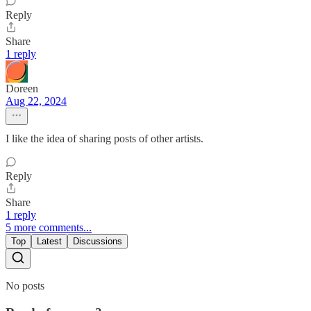
Reply
Share
1 reply
Doreen
Aug 22, 2024
I like the idea of sharing posts of other artists.
Reply
Share
1 reply
5 more comments...
Top
Latest
Discussions
No posts