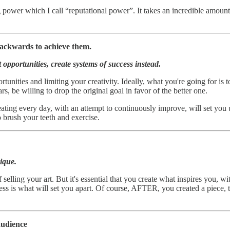
 power which I call “reputational power”. It takes an incredible amount
ckwards to achieve them.
 opportunities, create systems of success instead.
ortunities and limiting your creativity. Ideally, what you're going for is 
s, be willing to drop the original goal in favor of the better one.
eating every day, with an attempt to continuously improve, will set you
o brush your teeth and exercise.
ique.
f selling your art. But it's essential that you create what inspires you,
s is what will set you apart. Of course, AFTER, you created a piece, th
audience