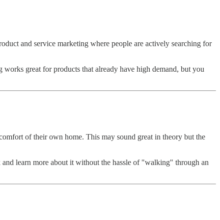
product and service marketing where people are actively searching for
ng works great for products that already have high demand, but you
he comfort of their own home. This may sound great in theory but the
and learn more about it without the hassle of "walking" through an