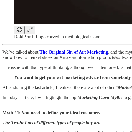
BoldBrush Logo carved in mythological stone
We’ve talked about
The Original Sin of Art Marketing
, and the my
know how to market shoes on Amazon/information products/software/me
The issue with that type of thinking, although well-intentioned, is tha
You want to get your art marketing advice from somebody wh
After sharing the last article, I realized there are a lot of other "
Market
In today's article, I will highlight the top
Marketing Guru Myths
to ge
Myth #1: You need to define your ideal customer.
The Truth: Lots of different types of people buy art.