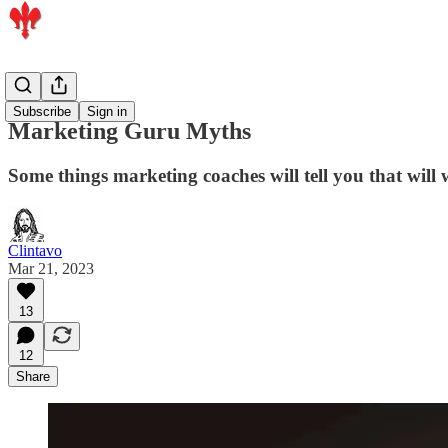
Artists
Subscribe
Sign in
Marketing Guru Myths
Some things marketing coaches will tell you that will 
Clintavo
Mar 21, 2023
13
12
Share