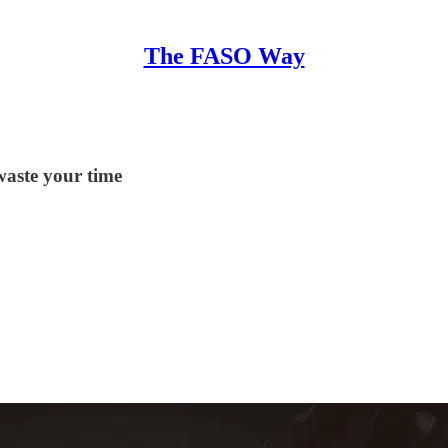
The FASO Way
waste your time