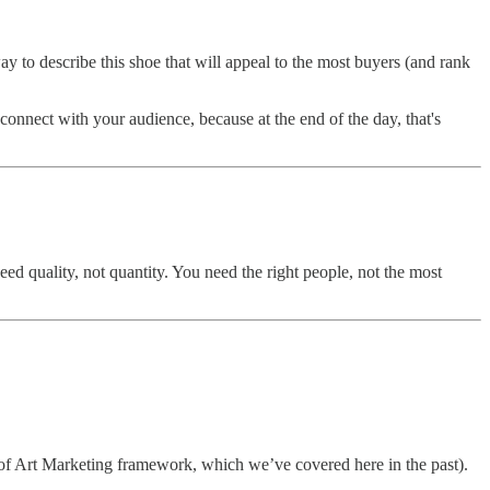
y to describe this shoe that will appeal to the most buyers (and rank
 connect with your audience, because at the end of the day, that's
 need quality, not quantity. You need the right people, not the most
les of Art Marketing framework, which we’ve covered here in the past).