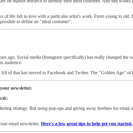
 on market research to identify their ideal customer. And this works g
 of life fall in love with a particular artist's work. From young to old
mpossible to define an "ideal customer".
ars ago. Social media (Instagram specifically) has really changed the way
ss audience.
s. All of that has moved to Facebook and Twitter. The "Golden Age" of 
your newsletter.
ctic.
keting strategy. But using pop-ups and giving away freebies for email ad
your email newsletter.
Here's a few great tips to help get you started.