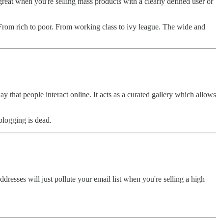
reat when you're selling mass products with a clearly defined user or
. From rich to poor. From working class to ivy league. The wide and
 that people interact online. It acts as a curated gallery which allows
blogging is dead.
dresses will just pollute your email list when you're selling a high