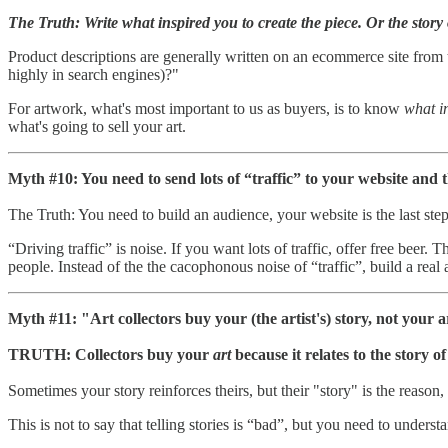
The Truth: Write what inspired you to create the piece. Or the story 
Product descriptions are generally written on an ecommerce site from t
highly in search engines)?"
For artwork, what's most important to us as buyers, is to know
what i
what's going to sell your art.
Myth #10: You need to send lots of “traffic” to your website and
The Truth: You need to build an audience, your website is the last step 
“Driving traffic” is noise. If you want lots of traffic, offer free beer.
people. Instead of the the cacophonous noise of “traffic”, build a rea
Myth #11: "Art collectors buy your (the artist's) story, not your a
TRUTH: Collectors buy your
art
because it relates to the story o
Sometimes your story reinforces theirs, but their "story" is the reason,
This is not to say that telling stories is “bad”, but you need to under