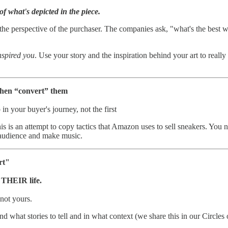
of what's depicted in the piece.
he perspective of the purchaser. The companies ask, "what's the best wa
nspired you
. Use your story and the inspiration behind your art to really
 then “convert” them
in your buyer's journey, not the first
 This is an attempt to copy tactics that Amazon uses to sell sneakers. You
l audience and make music.
rt"
f THEIR life.
 not yours.
stand what stories to tell and in what context (we share this in our Circ