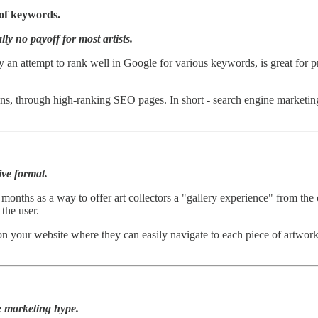
 of keywords.
ly no payoff for most artists.
ly an attempt to rank well in Google for various keywords, is great for 
ions, through high-ranking SEO pages. In short - search engine marketi
ive format.
ral months as a way to offer art collectors a "gallery experience" from t
 the user.
your website where they can easily navigate to each piece of artwork 
e marketing hype.