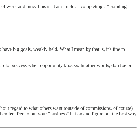
 of work and time. This isn't as simple as completing a "branding
to have big goals, weakly held. What I mean by that is, it's fine to
 up for success when opportunity knocks. In other words, don't set a
 without regard to what others want (outside of commissions, of course)
en feel free to put your "business" hat on and figure out the best way