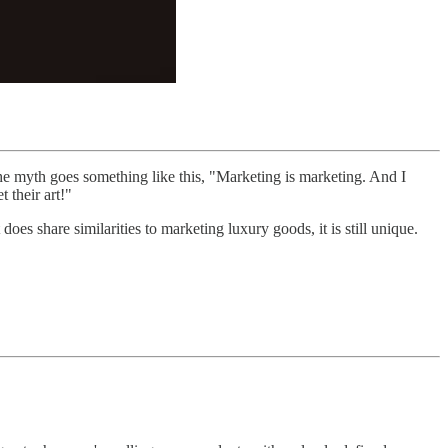
he myth goes something like this, "Marketing is marketing. And I
 their art!"
does share similarities to marketing luxury goods, it is still unique.