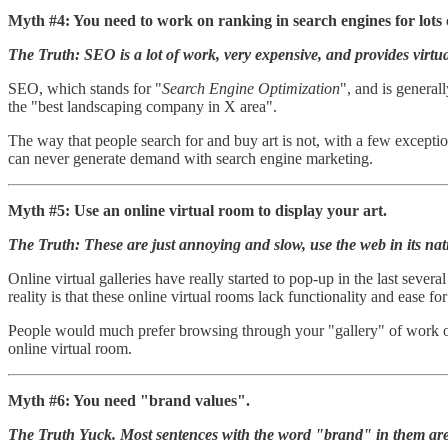
Myth #4: You need to work on ranking in search engines for lots
The Truth: SEO is a lot of work, very expensive, and provides virtual
SEO, which stands for "
Search Engine Optimization
", and is general
the "best landscaping company in X area".
The way that people search for and buy art is not, with a few except
can never generate demand with search engine marketing.
Myth #5: Use an online virtual room to display your art.
The Truth: These are just annoying and slow, use the web in its nat
Online virtual galleries have really started to pop-up in the last seve
reality is that these online virtual rooms lack functionality and ease for
People would much prefer browsing through your "gallery" of work on 
online virtual room.
Myth #6: You need "brand values".
The Truth Yuck. Most sentences with the word "brand" in them ar