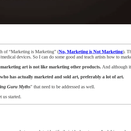
th of “Marketing is Marketing” (
No, Marketing is Not Marketing
). T
dical devices. So I can do some good and teach artists how to market
t
marketing art is not like marketing other products.
And although it 
o has actually marketed and sold art, preferably a lot of art.
ing Guru Myths
" that need to be addressed as well.
t us started.