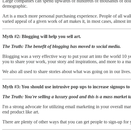
Large companies can spend upwards of hundreds of thousands of dollars
demographic.
Art is a much more personal purchasing experience. People of all walks
varied appeal of a given work of art makes it, in most cases, almost i
Myth #2: Blogging will help you sell art.
The Truth: The benefit of blogging has moved to social media.
Blogging was a very effective way to put your art into the world 10 ye
you to share your work, your story and inspirations, and more to a ma
We also all used to share stories about what was going on in our live
Myth #3: You should use intrusive pop ups to increase signups to 
The Truth: You're selling a luxury good and this is a mass market ta
I'm a strong advocate for utilizing email marketing in your overall mar
end product like art.
There are plenty of other ways that you can get people to sign-up for 