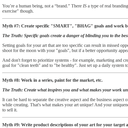
You’re a human being, not a “brand.” There
IS
a type of real branding
exercise" though.
Myth #7: Create specific "SMART", "BHAG" goals and work ba
The Truth: Specific goals create a danger of blinding you to the best
Setting goals for your art that are too specific can result in missed opp
shoot for the moon with your "goals", but if a better opportunity appear
And don't forget to prioritize systems - for example, marketing and cr
goal for "clean teeth" and to "be healthy". Just set up a daily system t
Myth #8: Work in a series, paint for the market, etc.
The Truth: Create what inspires you and what makes your work un
It can be hard to separate the creative aspect and the business aspect o
while creating. That's what makes your art unique! And your uniquenes
to sell it.
Myth #9: Write product descriptions of your art for your target 