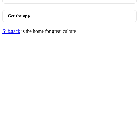
Get the app
Substack
is the home for great culture