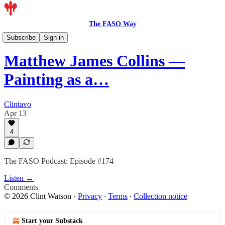
The FASO Way
Podcast
Subscribe
Sign in
Matthew James Collins —
Painting as a…
Clintavo
Apr 13
4
The FASO Podcast: Episode #174
Listen →
Comments
© 2026 Clint Watson
·
Privacy
∙
Terms
∙
Collection notice
Start your Substack