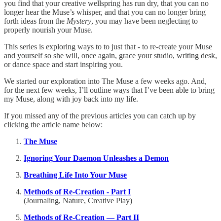
you find that your creative wellspring has run dry, that you can no
longer hear the Muse’s whisper, and that you can no longer bring
forth ideas from the
Mystery
, you may have been neglecting to
properly nourish your Muse.
This series is exploring ways to to just that - to re-create your Muse
and yourself so she will, once again, grace your studio, writing desk,
or dance space and start inspiring you.
We started our exploration into The Muse a few weeks ago. And,
for the next few weeks, I’ll outline ways that I’ve been able to bring
my Muse, along with joy back into my life.
If you missed any of the previous articles you can catch up by
clicking the article name below:
The Muse
Ignoring Your Daemon Unleashes a Demon
Breathing Life Into Your Muse
Methods of Re-Creation - Part I
(Journaling, Nature, Creative Play)
Methods of Re-Creation — Part II