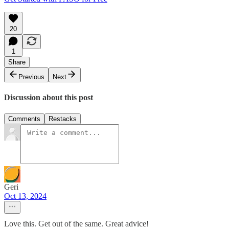
20
1
Share
Previous
Next
Discussion about this post
Comments
Restacks
Geri
Oct 13, 2024
Love this. Get out of the same. Great advice!