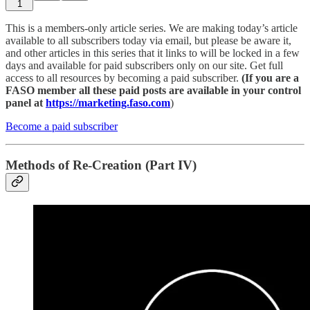
1
This is a members-only article series. We are making today’s article
available to all subscribers today via email, but please be aware it,
and other articles in this series that it links to will be locked in a few
days and available for paid subscribers only on our site. Get full
access to all resources by becoming a paid subscriber.
(If you are a
FASO member all these paid posts are available in your control
panel at
https://marketing.faso.com
)
Become a paid subscriber
Methods of Re-Creation (Part IV)