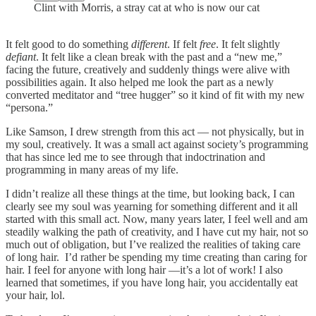
Clint with Morris, a stray cat at who is now our cat
It felt good to do something
different
. If felt
free
. It felt slightly
defiant
. It felt like a clean break with the past and a “new me,”
facing the future, creatively and suddenly things were alive with
possibilities again. It also helped me look the part as a newly
converted meditator and “tree hugger” so it kind of fit with my new
“persona.”
Like Samson, I drew strength from this act — not physically, but in
my soul, creatively. It was a small act against society’s programming
that has since led me to see through that indoctrination and
programming in many areas of my life.
I didn’t realize all these things at the time, but looking back, I can
clearly see my soul was yearning for something different and it all
started with this small act. Now, many years later, I feel well and am
steadily walking the path of creativity, and I have cut my hair, not so
much out of obligation, but I’ve realized the realities of taking care
of long hair. I’d rather be spending my time creating than caring for
hair. I feel for anyone with long hair —it’s a lot of work! I also
learned that sometimes, if you have long hair, you accidentally eat
your hair, lol.