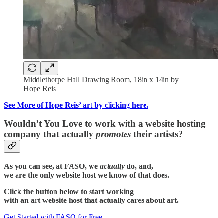
Middlethorpe Hall Drawing Room, 18in x 14in by
Hope Reis
See More of Hope Reis’ art by clicking here.
Wouldn’t You Love to work with a website hosting
company that actually
promotes
their artists?
As you can see, at FASO, we
actually
do, and,
we are the only website host we know of that does.
Click the button below to start working
with an art website host that actually cares about art.
Get Started with FASO for Free