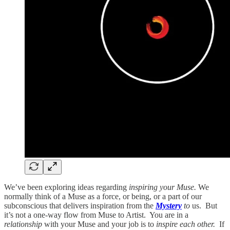
We’ve been exploring ideas regarding
inspiring your Muse.
We
normally think of a Muse as a force, or being, or a part of our
subconscious that delivers inspiration from the
Mystery
to
us. But
it’s not a one-way flow from Muse to Artist. You are in a
relationship
with your Muse and your job is to
inspire each other.
If