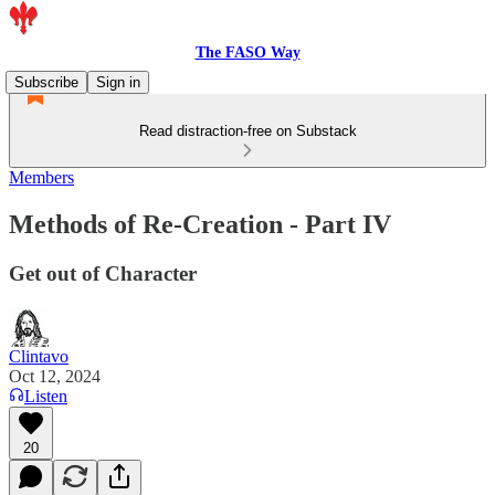
The FASO Way
Subscribe
Sign in
Read distraction-free on Substack
Members
Methods of Re-Creation - Part IV
Get out of Character
Clintavo
Oct 12, 2024
Listen
20