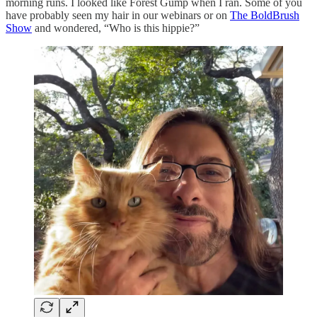
morning runs. I looked like Forest Gump when I ran. Some of you
have probably seen my hair in our webinars or on
The BoldBrush
Show
and wondered, “Who is this hippie?”