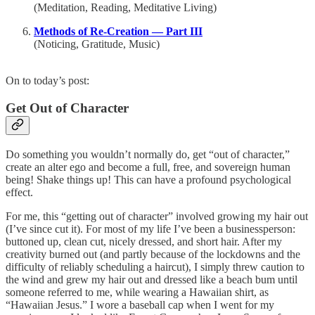
(Meditation, Reading, Meditative Living)
Methods of Re-Creation — Part III
(Noticing, Gratitude, Music)
On to today’s post:
Get Out of Character
Do something you wouldn’t normally do, get “out of character,”
create an alter ego and become a full, free, and sovereign human
being! Shake things up! This can have a profound psychological
effect.
For me, this “getting out of character” involved growing my hair out
(I’ve since cut it). For most of my life I’ve been a businessperson:
buttoned up, clean cut, nicely dressed, and short hair. After my
creativity burned out (and partly because of the lockdowns and the
difficulty of reliably scheduling a haircut), I simply threw caution to
the wind and grew my hair out and dressed like a beach bum until
someone referred to me, while wearing a Hawaiian shirt, as
“Hawaiian Jesus.” I wore a baseball cap when I went for my