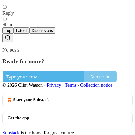
Reply
Share
Top
Latest
Discussions
No posts
Ready for more?
Subscribe
© 2026 Clint Watson
·
Privacy
∙
Terms
∙
Collection notice
Start your Substack
Get the app
Substack
is the home for great culture