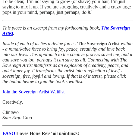
To be clear, I’m not saying to grow (or shave) your hair, I’m just
saying to mix it up. If you are struggling creatively and a crazy urge
pops in your mind, perhaps, just perhaps,
do it!
This piece is an excerpt from my forthcoming book,
The Sovereign
Artist
.
Inside of each of us lies a divine force -
The Sovereign Artist
within
- a remarkable force to bring joy, peace, creativity and love back
into our lives. This approach to the creative process saved me, and it
can save you too, perhaps it can save us all. Connecting with The
Sovereign Artist manifests as an explosion of creativity, peace, and
quiet inner joy. It transforms the artist into a reflection of itself -
sovereign, free, joyful and loving. If that is of interest, please click
the button below to join the book’s waitlist.
Join the Sovereign Artist Waitlist
Creatively,
Clintavo
Sum Ergo Creo
FASO
Loves Hope Reis’ oil paintings!