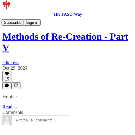
The FASO Way
Members
Subscribe
Sign in
Methods of Re-Creation - Part
V
Clintavo
Oct 29, 2024
15
Hobbies
Read →
Comments