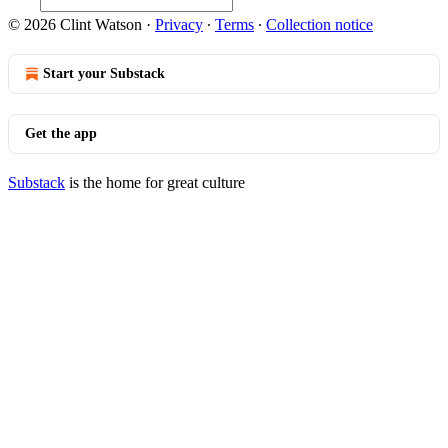
© 2026 Clint Watson
·
Privacy
∙
Terms
∙
Collection notice
Start your Substack
Get the app
Substack
is the home for great culture