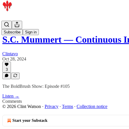
Podcast
Subscribe
Sign in
S.C. Mummert — Continuous 
Clintavo
Oct 28, 2024
3
The BoldBrush Show: Episode #105
Listen →
Comments
© 2026 Clint Watson
·
Privacy
∙
Terms
∙
Collection notice
Start your Substack