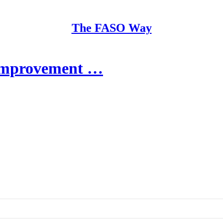
The FASO Way
Improvement …