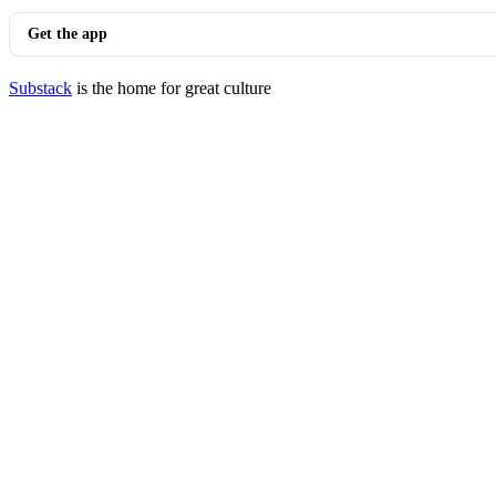
Get the app
Substack
is the home for great culture