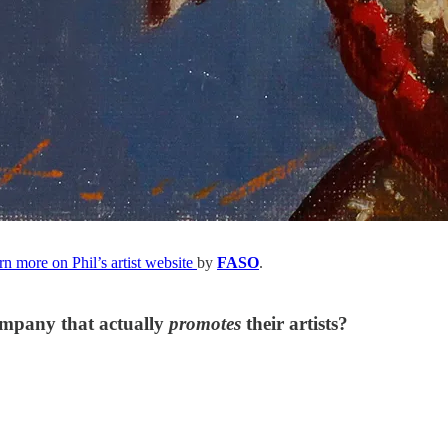
rn more on Phil’s artist website
by
FASO
.
ompany that actually
promotes
their artists?