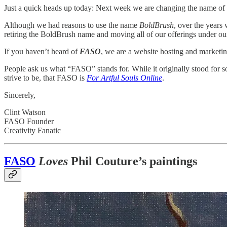
Just a quick heads up today: Next week we are changing the name of 
Although we had reasons to use the name
BoldBrush
, over the years
retiring the BoldBrush name and moving all of our offerings under o
If you haven’t heard of
FASO
, we are a website hosting and marketin
People ask us what “FASO” stands for. While it originally stood for som
strive to be, that FASO is
For Artful Souls Online
.
Sincerely,
Clint Watson
FASO Founder
Creativity Fanatic
FASO
Loves
Phil Couture’s paintings