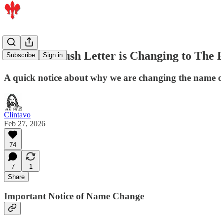
The BoldBrush Letter is Changing to Th
Subscribe
Sign in
A quick notice about why we are changing the name of
Clintavo
Feb 27, 2026
74
7
1
Share
Important Notice of Name Change