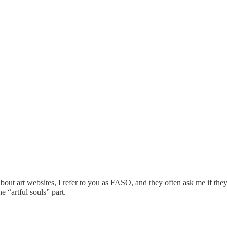
 art websites, I refer to you as FASO, and they often ask me if they
 “artful souls” part.