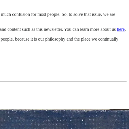
 much confusion for most people. So, to solve that issue, we are
 and content such as this newsletter. You can learn more about us
here
.
l people, because it is our philosophy and the place we continually