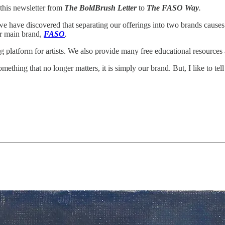
this newsletter from
The BoldBrush Letter
to
The FASO Way
.
 we have discovered that separating our offerings into two brands causes
ur main brand,
FASO
.
g platform for artists. We also provide many free educational resources
ething that no longer matters, it is simply our brand. But, I like to tel