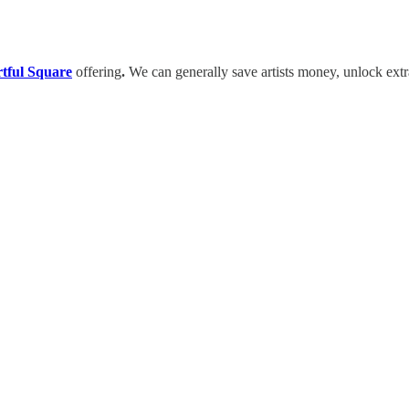
tful Square
offering
.
We can generally save artists money, unlock extr