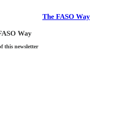
The FASO Way
e FASO Way
 this newsletter