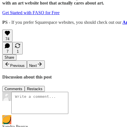
with an art website host that actually cares about art.
Get Started with FASO for Free
PS
- If you prefer Squarespace websites, you should check out our
Ar
74
7
1
Share
Previous
Next
Discussion about this post
Comments
Restacks
Sandra Pearce