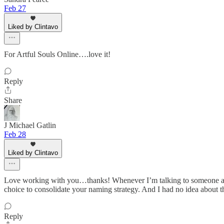
Feb 27
Liked by Clintavo
For Artful Souls Online….love it!
Reply
Share
J Michael Gatlin
Feb 28
Liked by Clintavo
Love working with you…thanks! Whenever I’m talking to someone about
choice to consolidate your naming strategy. And I had no idea about the
Reply