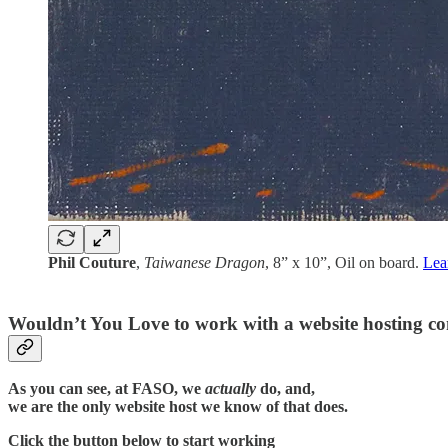
Phil Couture
,
Taiwanese Dragon
, 8” x 10”, Oil on board.
Lea
Wouldn’t You Love to work with a website hosting c
As you can see, at FASO, we
actually
do, and,
we are the only website host we know of that does.
Click the button below to start working