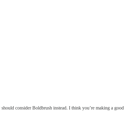
 should consider Boldbrush instead. I think you’re making a good