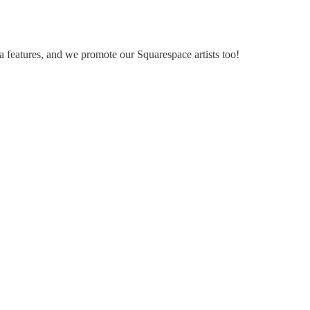
a features, and we promote our Squarespace artists too!