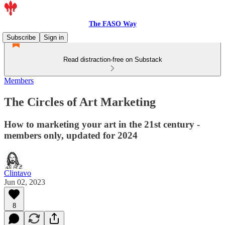
The FASO Way
Subscribe
Sign in
Read distraction-free on Substack
Members
The Circles of Art Marketing
How to marketing your art in the 21st century -
members only, updated for 2024
Clintavo
Jun 02, 2023
8