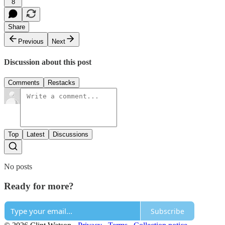
8
Share
Previous
Next
Discussion about this post
Comments
Restacks
Top
Latest
Discussions
No posts
Ready for more?
Subscribe