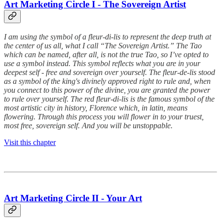
Art Marketing Circle I - The Sovereign Artist
I am using the symbol of a fleur-di-lis to represent the deep truth at
the center of us all, what I call “The Sovereign Artist.” The Tao
which can be named, after all, is not the true Tao, so I’ve opted to
use a symbol instead. This symbol reflects what you are in your
deepest self - free and sovereign over yourself. The fleur-de-lis stood
as a symbol of the king's divinely approved right to rule and, when
you connect to this power of the divine, you are granted the power
to rule over yourself. The red fleur-di-lis is the famous symbol of the
most artistic city in history, Florence which, in latin, means
flowering. Through this process you will flower in to your truest,
most free, sovereign self. And you will be unstoppable.
Visit this chapter
Art Marketing Circle II - Your Art