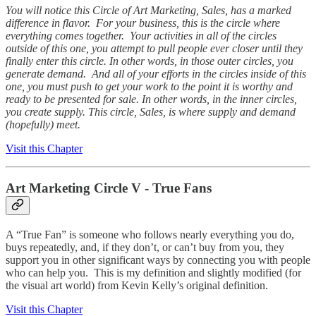
You will notice this Circle of Art Marketing, Sales, has a marked
difference in flavor. For your business, this is the circle where
everything comes together. Your activities in all of the circles
outside of this one, you attempt to pull people ever closer until they
finally enter this circle. In other words, in those outer circles, you
generate demand. And all of your efforts in the circles inside of this
one, you must push to get your work to the point it is worthy and
ready to be presented for sale. In other words, in the inner circles,
you create supply. This circle, Sales, is where supply and demand
(hopefully) meet.
Visit this Chapter
Art Marketing Circle V - True Fans
A “True Fan” is someone who follows nearly everything you do,
buys repeatedly, and, if they don’t, or can’t buy from you, they
support you in other significant ways by connecting you with people
who can help you. This is my definition and slightly modified (for
the visual art world) from Kevin Kelly’s original definition.
Visit this Chapter