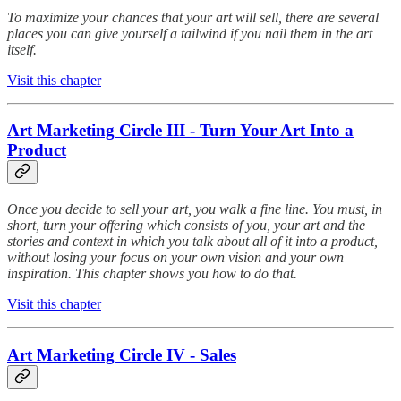
To maximize your chances that your art will sell, there are several
places you can give yourself a tailwind if you nail them in the art
itself.
Visit this chapter
Art Marketing Circle III - Turn Your Art Into a
Product
Once you decide to sell your art, you walk a fine line. You must, in
short, turn your offering which consists of you, your art and the
stories and context in which you talk about all of it into a product,
without losing your focus on your own vision and your own
inspiration. This chapter shows you how to do that.
Visit this chapter
Art Marketing Circle IV - Sales