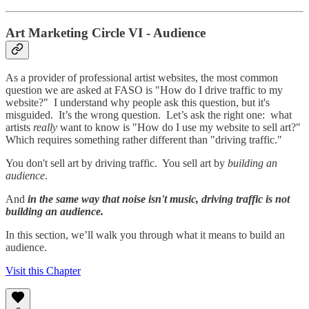
Art Marketing Circle VI - Audience
As a provider of professional artist websites, the most common
question we are asked at FASO is "How do I drive traffic to my
website?" I understand why people ask this question, but it's
misguided. It’s the wrong question. Let’s ask the right one: what
artists
really
want to know is "How do I use my website to sell art?"
Which requires something rather different than "driving traffic."
You don't sell art by driving traffic. You sell art by
building an
audience
.
And
in the same way that noise isn't music, driving traffic is not
building an audience.
In this section, we’ll walk you through what it means to build an
audience.
Visit this Chapter