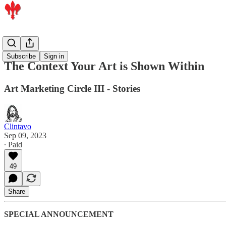
Members
Subscribe
Sign in
The Context Your Art is Shown Within
Art Marketing Circle III - Stories
Clintavo
Sep 09, 2023
∙ Paid
49
Share
SPECIAL ANNOUNCEMENT