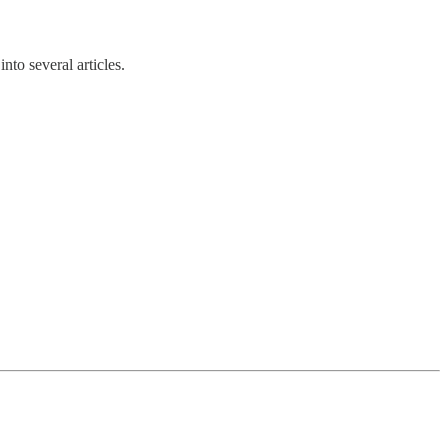
nto several articles.