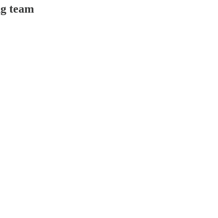
ng team