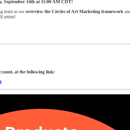
day, September 14th at 11:00 AM CDT!
ing team as we
overview the Circles of Art Marketing framework
and
 artists!
ccount, at the following link:
t