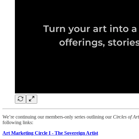
We’re continuing our members-only series outlining our
Circles of Ar
following links:
Art Marketing Circle I - The Sovereign Artist