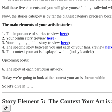
Nail these five elements and you will give yourself a huge tailwind whe
Now, the stories category is by far the biggest category precisely becau
The main elements of your artistic stories:
1. The importance of stories (review
here
)
2.
Your origin story (review
here
)
3. Your ongoing public story (review
here
)
4. The specific story between you and each of your fans. (review
her
5. The context your art is displayed within (today’s article)
Upcoming posts:
6. The story of each particular artwork
Today we’re going to look at the context your art is shown within
So let’s dive in……
Story Element 5: The Context Your Art is