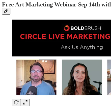
Free Art Marketing Webinar Sep 14th wit