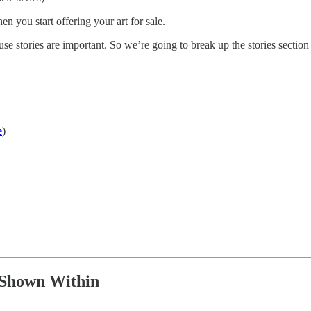
n you start offering your art for sale.
se stories are important. So we’re going to break up the stories section i
e
)
 Shown Within