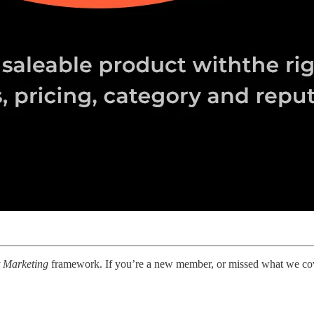
t Marketing
framework. If you’re a new member, or missed what we cove