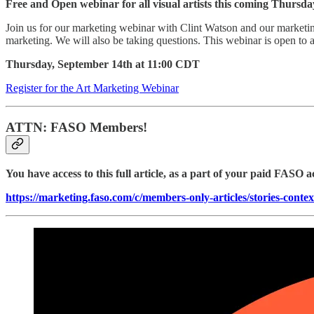
Free and Open webinar for all visual artists this coming Thurs
Join us for our marketing webinar with Clint Watson and our market
marketing. We will also be taking questions. This webinar is open to all
Thursday, September 14th at 11:00 CDT
Register for the Art Marketing Webinar
ATTN: FASO Members!
You have access to this full article, as a part of your paid FASO a
https://marketing.faso.com/c/members-only-articles/stories-contex