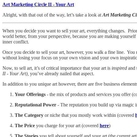
Art Marketing Circle II - Your Art
Alright, with that out of the way, let’s take a look at
Art Marketing Ci
When you decide you want to sell your art, everything changes. Prior 
world better, from your perspective, because you are making yourself be
inner conflict.
Once you decide to sell your art, however, you walk a fine line. You mu
without losing your focus on your own vision and your own inspirati
Now, to sell art, it’s of critical importance that your art is
inspired
and t
II - Your Art),
you’ve already nailed that aspect.
In addition to you unique art however, there are five business elements
Your Offerings
- the mix of products and services you offer (
Reputational Power
- The reputation you build up via magic 
The Category
or niche that you mostly work within (covered
The Price
you charge for your art (covered
here
)
The Stories
you tell about yourself and your art (the current arti