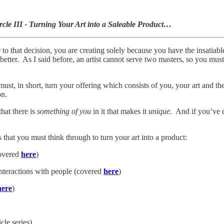
rcle III - Turning Your Art into a Saleable Product…
to that decision, you are creating solely because you have the insatiab
tter. As I said before, an artist cannot serve two masters, so you must s
st, in short, turn your offering which consists of you, your art and the 
on.
hat there is
something of you
in it that makes it
unique
. And if you’ve d
 that you must think through to turn your art into a product:
covered
here
)
interactions with people (covered
here
)
here
)
cle series)