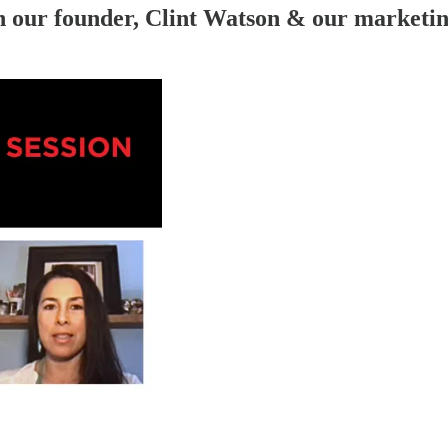
h our founder, Clint Watson & our marketi