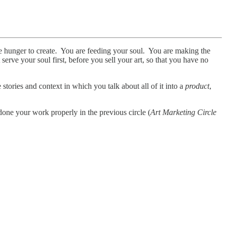
le hunger to create. You are feeding your soul. You are making the
erve your soul first, before you sell your art, so that you have no
stories and context in which you talk about all of it into a
product
,
one your work properly in the previous circle (
Art Marketing Circle