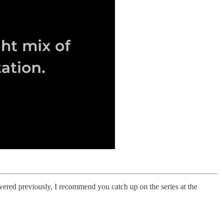
red previously, I recommend you catch up on the series at the