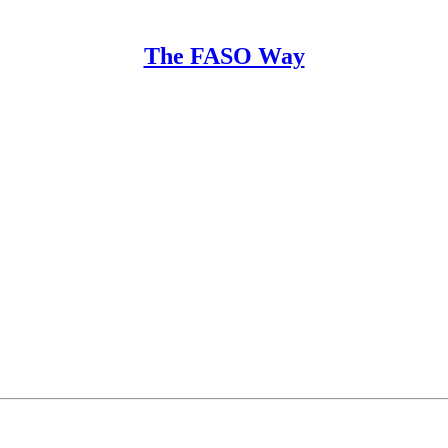
The FASO Way