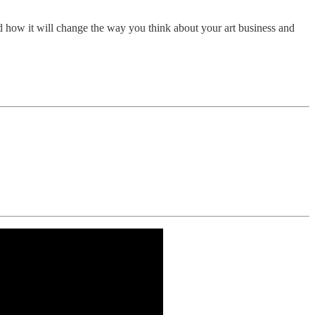
 how it will change the way you think about your art business and