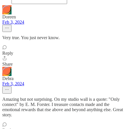
Doreen
Feb 3, 2024
Very true. You just never know.
Reply
Share
Debra
Feb 3, 2024
Amazing but not surprising. On my studio wall is a quote: "Only
connect" by E. M. Forster. I treasure contacts made and the
emotional rewards that rise above and beyond anything else. Great
story.