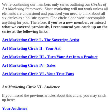
We’re continuing our members-only series outlining our
Circles of
Art Marketing
framework. Since marketing will not work unless all
elements are understood and practiced you need to think about all
six circles as a holistic system. One circle alone won’t accomplish
anything for you. Therefore,
if you’re a new member, or missed
what we covered previously, I recommend you catch up on the
series at the following links:
Art Marketing Circle I - The Sovereign Artist
Art Marketing Circle II - Your Art
Art Marketing Circle III - Turn Your Art Into a Product
Art Marketing Circle IV - Sales
Art Marketing Circle VI - Your True Fans
Art Marketing Circle VI - Audience
If you missed the previous articles about this circle, you may catch
up here:
Your Audience