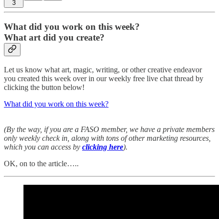
3
What did you work on this week?
What art did you create?
Let us know what art, magic, writing, or other creative endeavor
you created this week over in our weekly free live chat thread by
clicking the button below!
What did you work on this week?
(By the way, if you are a FASO member, we have a private members
only weekly check in, along with tons of other marketing resources,
which you can access by
clicking here
).
OK, on to the article…..