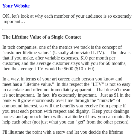
Your Website
OK, let’s look at why each member of your audience is so extremely
important…
The Lifetime Value of a Single Contact
In tech companies, one of the metrics we track is the concept of
"customer lifetime value." (Usually abbreviated LTV). The idea is
that if you make, after variable expenses, $10 per month per
customer, and the average customer stays with you for 60 months,
then the average LTV would be $600 ($10 x 60).
In a way, in terms of your art career, each person you know and
meet has a "lifetime value." In this respect the "LTV" is not so easy
to calculate and often not immediately apparent. That doesn't mean
it's not important. In fact, it's extremely important. Just as $1 in the
bank will grow enormously over time through the "miracle" of
compound interest, so will the benefits you receive from people if
you treat each person with respect and dignity. Keep your dealings
honest and approach them with an attitude of how you can mutually
help each other (not just what you can "get" from the other person).
I'll illustrate the point with a story and let you decide the lifetime