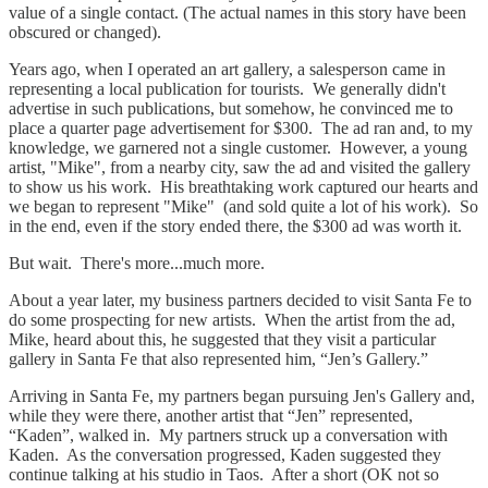
value of a single contact. (The actual names in this story have been
obscured or changed).
Years ago, when I operated an art gallery, a salesperson came in
representing a local publication for tourists. We generally didn't
advertise in such publications, but somehow, he convinced me to
place a quarter page advertisement for $300. The ad ran and, to my
knowledge, we garnered not a single customer. However, a young
artist, "Mike", from a nearby city, saw the ad and visited the gallery
to show us his work. His breathtaking work captured our hearts and
we began to represent "Mike" (and sold quite a lot of his work). So
in the end, even if the story ended there, the $300 ad was worth it.
But wait. There's more...much more.
About a year later, my business partners decided to visit Santa Fe to
do some prospecting for new artists. When the artist from the ad,
Mike, heard about this, he suggested that they visit a particular
gallery in Santa Fe that also represented him, “Jen’s Gallery.”
Arriving in Santa Fe, my partners began pursuing Jen's Gallery and,
while they were there, another artist that “Jen” represented,
“Kaden”, walked in. My partners struck up a conversation with
Kaden. As the conversation progressed, Kaden suggested they
continue talking at his studio in Taos. After a short (OK not so