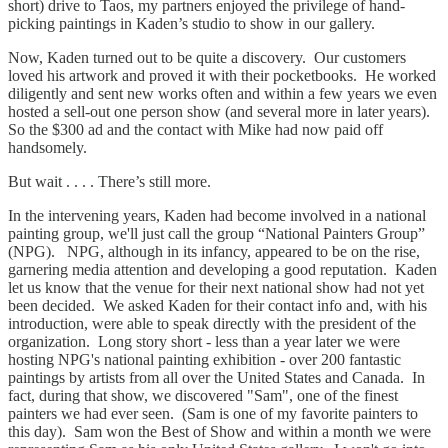
short) drive to Taos, my partners enjoyed the privilege of hand-
picking paintings in Kaden’s studio to show in our gallery.
Now, Kaden turned out to be quite a discovery. Our customers
loved his artwork and proved it with their pocketbooks. He worked
diligently and sent new works often and within a few years we even
hosted a sell-out one person show (and several more in later years).
So the $300 ad and the contact with Mike had now paid off
handsomely.
But wait . . . . There’s still more.
In the intervening years, Kaden had become involved in a national
painting group, we'll just call the group “National Painters Group”
(NPG). NPG, although in its infancy, appeared to be on the rise,
garnering media attention and developing a good reputation. Kaden
let us know that the venue for their next national show had not yet
been decided. We asked Kaden for their contact info and, with his
introduction, were able to speak directly with the president of the
organization. Long story short - less than a year later we were
hosting NPG's national painting exhibition - over 200 fantastic
paintings by artists from all over the United States and Canada. In
fact, during that show, we discovered "Sam", one of the finest
painters we had ever seen. (Sam is one of my favorite painters to
this day). Sam won the Best of Show and within a month we were