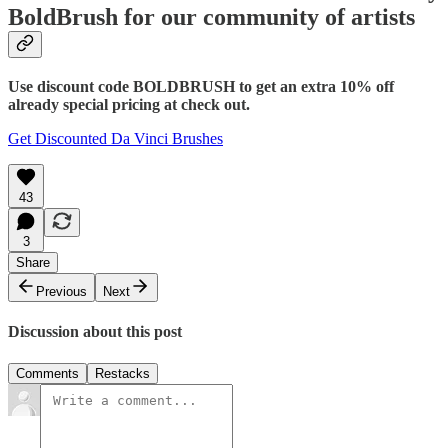
BoldBrush for our community of artists
Use discount code BOLDBRUSH to get an extra 10% off
already special pricing at check out.
Get Discounted Da Vinci Brushes
43
3
Share
Previous
Next
Discussion about this post
Comments
Restacks