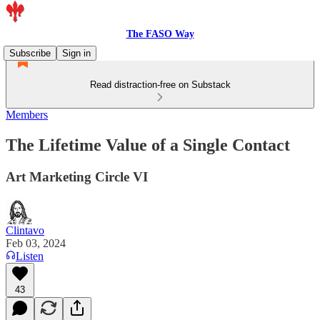
The FASO Way
Subscribe
Sign in
Read distraction-free on Substack
Members
The Lifetime Value of a Single Contact
Art Marketing Circle VI
Clintavo
Feb 03, 2024
Listen
43