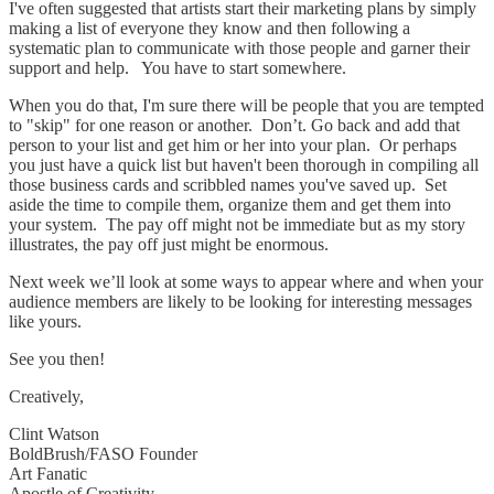
I've often suggested that artists start their marketing plans by simply
making a list of everyone they know and then following a
systematic plan to communicate with those people and garner their
support and help. You have to start somewhere.
When you do that, I'm sure there will be people that you are tempted
to "skip" for one reason or another. Don’t. Go back and add that
person to your list and get him or her into your plan. Or perhaps
you just have a quick list but haven't been thorough in compiling all
those business cards and scribbled names you've saved up. Set
aside the time to compile them, organize them and get them into
your system. The pay off might not be immediate but as my story
illustrates, the pay off just might be enormous.
Next week we’ll look at some ways to appear where and when your
audience members are likely to be looking for interesting messages
like yours.
See you then!
Creatively,
Clint Watson
BoldBrush/FASO Founder
Art Fanatic
Apostle of Creativity