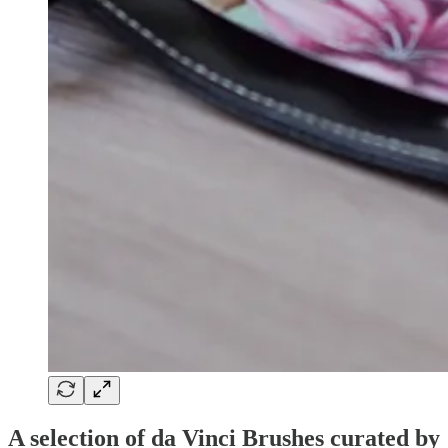
A selection of da Vinci Brushes curated by