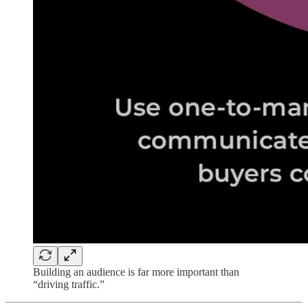
Building an audience is far more important than
“driving traffic.”