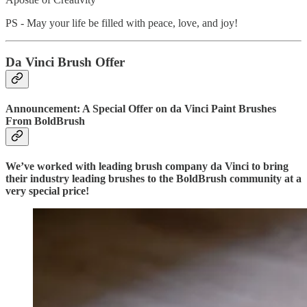
PS - May your life be filled with peace, love, and joy!
Da Vinci Brush Offer
Announcement: A Special Offer on da Vinci Paint Brushes
From BoldBrush
We’ve worked with leading brush company da Vinci to bring
their industry leading brushes to the BoldBrush community at a
very special price!