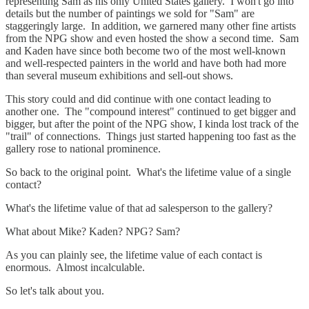
representing Sam as his only United States gallery. I won't go into
details but the number of paintings we sold for "Sam" are
staggeringly large. In addition, we garnered many other fine artists
from the NPG show and even hosted the show a second time. Sam
and Kaden have since both become two of the most well-known
and well-respected painters in the world and have both had more
than several museum exhibitions and sell-out shows.
This story could and did continue with one contact leading to
another one. The "compound interest" continued to get bigger and
bigger, but after the point of the NPG show, I kinda lost track of the
"trail" of connections. Things just started happening too fast as the
gallery rose to national prominence.
So back to the original point. What's the lifetime value of a single
contact?
What's the lifetime value of that ad salesperson to the gallery?
What about Mike? Kaden? NPG? Sam?
As you can plainly see, the lifetime value of each contact is
enormous. Almost incalculable.
So let's talk about you.