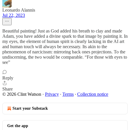
Leonardo Alannis
Jul 22, 2023
Beautiful painting! Just as God added his breath to clay and made
Adam, you have added a divine spark to that image by painting it. In
my eyes, the element of human spirit is clearly lacking in the AI art
and human touch will always be necessary. Its akin to the
phenomenon of narcicissm: mirroring back ones projections. To the
undiscerning, the two would be comparable. “For those with eyes to
see”
Reply
Share
© 2026 Clint Watson
·
Privacy
∙
Terms
∙
Collection notice
Start your Substack
Get the app