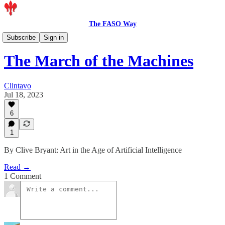
The FASO Way
Artists
Subscribe
Sign in
The March of the Machines
Clintavo
Jul 18, 2023
6
1
By Clive Bryant: Art in the Age of Artificial Intelligence
Read →
1 Comment