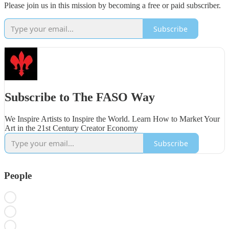
Please join us in this mission by becoming a free or paid subscriber.
Subscribe
Subscribe to The FASO Way
We Inspire Artists to Inspire the World. Learn How to Market Your
Art in the 21st Century Creator Economy
Subscribe
People