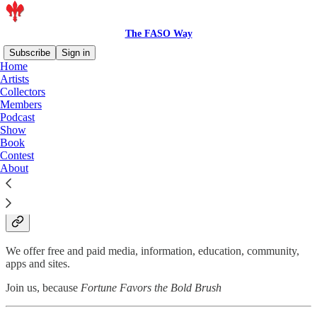
The FASO Way
Subscribe
Sign in
Home
Artists
FASO
Collectors
Members
Podcast
Show
Book
Contest
About
We inspire artists to inspire the world because
creating art creates magic. And the world is in
desperate need of magic.
We offer free and paid media, information, education, community,
apps and sites.
Join us, because
Fortune Favors the Bold Brush