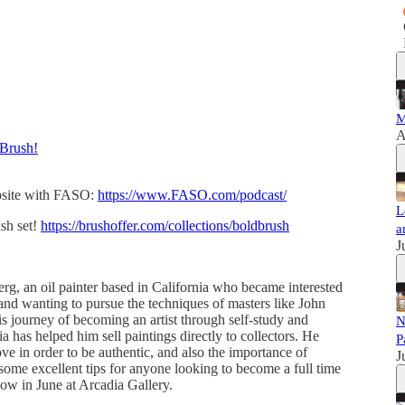
M
A
Brush!
ebsite with FASO:
https://www.FASO.com/podcast/
L
sh set!
https://brushoffer.com/collections/boldbrush
a
J
g, an oil painter based in California who became interested
s and wanting to pursue the techniques of masters like John
 journey of becoming an artist through self-study and
N
a has helped him sell paintings directly to collectors. He
P
e in order to be authentic, and also the importance of
J
s some excellent tips for anyone looking to become a full time
show in June at Arcadia Gallery.