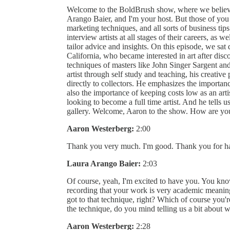
Welcome to the BoldBrush show, where we believe
Arango Baier, and I'm your host. But those of you 
marketing techniques, and all sorts of business tips.
interview artists at all stages of their careers, as w
tailor advice and insights. On this episode, we sa
California, who became interested in art after disc
techniques of masters like John Singer Sargent a
artist through self study and teaching, his creativ
directly to collectors. He emphasizes the importanc
also the importance of keeping costs low as an arti
looking to become a full time artist. And he tells 
gallery. Welcome, Aaron to the show. How are yo
Aaron Westerberg:
2:00
Thank you very much. I'm good. Thank you for h
Laura Arango Baier:
2:03
Of course, yeah, I'm excited to have you. You know
recording that your work is very academic meanin
got to that technique, right? Which of course you'
the technique, do you mind telling us a bit about
Aaron Westerberg:
2:28