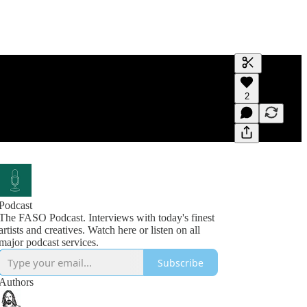
Generate tra
2
A transcript 
editing.
Podcast
The FASO Podcast. Interviews with today's finest
artists and creatives. Watch here or listen on all
Subscribe
Authors