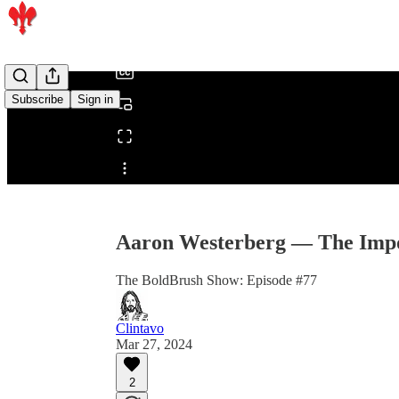
/
Subscribe
Sign in
Share from 0:00
Aaron Westerberg — The Impor
The BoldBrush Show: Episode #77
Clintavo
Mar 27, 2024
2