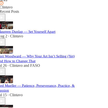
Clintavo
Recent Posts
aureen Dunlap — Set Yourself Apart
ug 2
Clintavo
•
ori Woodward — Why Your Art Isn’t Selling (Yet)
nd How to Change That
ul 26
Clintavo
and
FASO
•
ed Mueller — Patience, Perseverance, Practice, &
assion
ul 15
Clintavo
•