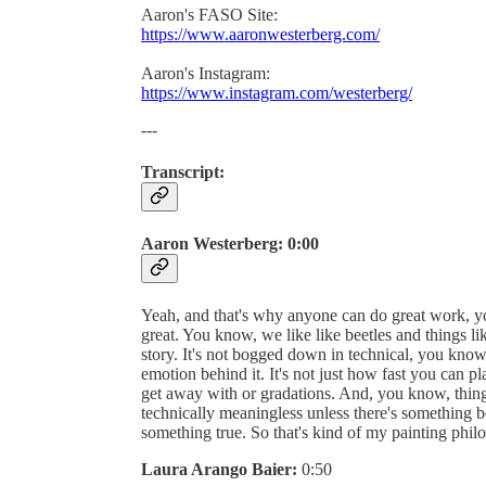
Aaron's FASO Site:
https://www.aaronwesterberg.com/
Aaron's Instagram:
https://www.instagram.com/westerberg/
---
Transcript:
Aaron Westerberg:
0:00
Yeah, and that's why anyone can do great work, you k
great. You know, we like like beetles and things li
story. It's not bogged down in technical, you know,
emotion behind it. It's not just how fast you can
get away with or gradations. And, you know, things
technically meaningless unless there's something 
something true. So that's kind of my painting phil
Laura Arango Baier:
0:50