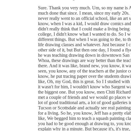
Sure. Thank you very much. Um, so my name is Aaron Westerberg. And I am a oil painter. And I've pretty much done that since. I mean, since my early 20s. I've been plugging away in, in the art world. And yeah, I never really went to an official school, like an art school or anything. I. So what happened was after me, you know, when I was a kid, I would draw comics and things like that, but nothing really serious. You know, I didn't really think that I could make a living being an artist. So after I got out of high school, I went to a junior college, I didn't know what I wanted to do. So I was trying to figure it out. And, you know, I tried a lot of different things. But when I was going to the, to the junior college, I was taking art classes also I was taking life drawing classes and whatever. Just because I could you know, and I'll just take an academic classes on the other side of it, but But then one day, I found a flyer in one of the classes for this guy's name's Jeff Watts, and he was teaching drawing down in downtown San Diego. So and the drawings were really good. And I'm like, Whoa, these drawings are way better than the teachers here, or that I've even seen before. And so I went down there. And it was like, brand new, you know, it was he actually drew in the class, you know, which I've never seen, you know, any of the teachers at the junior college actually draw in front of me. He'd demo he was, you know, he put tracing paper over the students drawings and correct the anatomy and things like that. And I was like, Oh, my God, this is great. So I I studied with him for like a year and a half, almost two years. And, but if it wasn't for him, I wouldn't know who Sargent was. I wouldn't know who anybody was Sergeant's probably the biggest one. But you know, men Chiti Richard Schmid, just anybody. And from there, you know, I had I met a couple of friends and we would go places we would go like to for some reason. In Arizona, there was a lot of good traditional arts, a lot of good galleries in Arizona. So we would make road trips and go back to Tucson or Scottsdale and actually see real paintings. And, and it was great. And so I was like, I want to do this for a living. So he, you know, Jeff has a pretty elaborate school now, but at the time, he wouldn't even teach, like, We begged him to teach a squash painting class, but, and you had to be approved even to be in that class, you had to be good enough at drawing to, you know, paint, because, which I don't totally agree with. But I'll explain why in a minute. But because it's, it's true, but but we begged him to teach to wash class and he taught us squash. And, and that was great, because it's a squash is a really good precursor to learning oil to direct any oil. And, and that's what we wanted to do you want to we want to be sergeant and you know, do all these kinds of things. So, but here's the thing with, with, well, so anyway, so he didn't teach painting. So I wanted to take classes from his teacher. And because this school was really small, I think he only taught on the weekends. It was like Thursday, and two classes on Saturday, and then one class on Sunday. And so his teacher was Glenn orpik and his where he went to school was called the California Institute. And they taught people to paint and draw for the movie industry, doing movie posters and storyboarding, things like that. So. So I moved up there. And the semester that I moved, Glen stopped teaching. And so yeah, it's a real bummer. So, you know, like, I met people, I went to the school anyway, you know, I took, it's just, it's not accredited school. It's just, you know, a school that had really good teachers at one time, and had a good lineage. Actually, the guy that started his name is Fred Pixlr. And he studied at the Art Students League, and learn from Frank Reilly. So that's kind of the lineage and it goes back you know, Frank Reilly learned from Bridgman. Bridgman learned from forgot the French guy's name, but, but it goes back far. So. So anyway, I got there. And he didn't, it wasn't teaching anymore. I took like, the open workshops and things like that. But basically, I learn that the same time, like almost like a year or two, after the Richard Schmidt book came out, the other premier came out. And that book is how I learned how to paint, you know, no one else that good has ever written down exactly how to paint and all that, just the fundamental things. So. So that was great. That was exactly what I needed. I think that was like 1998, something like that. But that was exactly what I needed. And because there's like a Solomon J. Solomon book that's archaic, you know, and there's a couple others, but it's, you know, there's no pictu