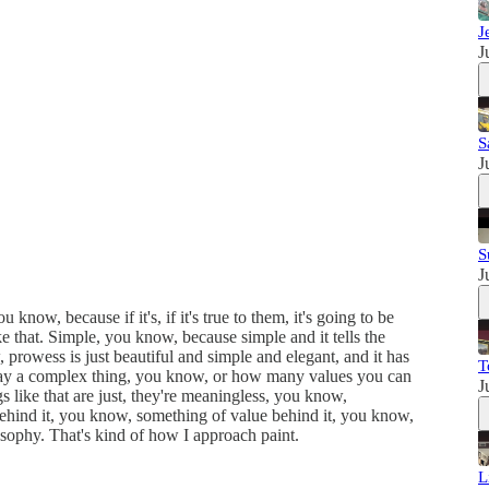
J
J
S
J
S
J
now, because if it's, if it's true to them, it's going to be
ke that. Simple, you know, because simple and it tells the
 prowess is just beautiful and simple and elegant, and it has
T
 play a complex thing, you know, or how many values you can
J
 like that are just, they're meaningless, you know,
behind it, you know, something of value behind it, you know,
osophy. That's kind of how I approach paint.
L