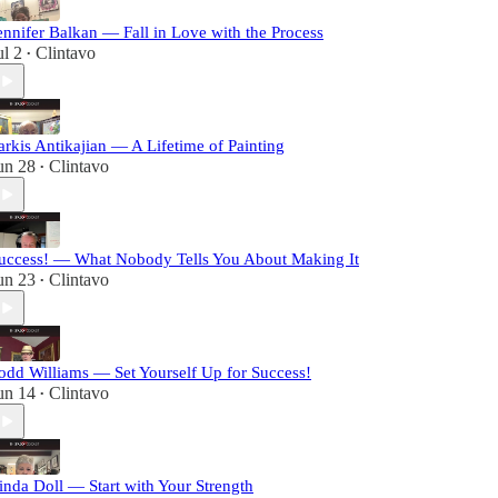
ennifer Balkan — Fall in Love with the Process
ul 2
Clintavo
•
arkis Antikajian — A Lifetime of Painting
un 28
Clintavo
•
uccess! — What Nobody Tells You About Making It
un 23
Clintavo
•
odd Williams — Set Yourself Up for Success!
un 14
Clintavo
•
inda Doll — Start with Your Strength