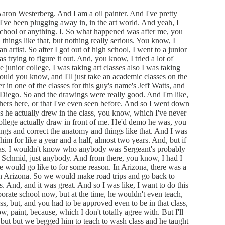
res really, and it's hard to figure out what they're talking about. A lot of times, they use bread, you know, in their paintings, and it's just like, I don't know what you're talking about. But, but, you know, like, I wanted to be started, you know, I wanted to paint like Sargent or Schmid, you know, and we could see real Schmid paintings, you know, in Scottsdale, and Tucson. A couple of times, we saw, like, we went to Scottsdale and they had like, I didn't like eight or nine really large made paintings. And so I was like, that's, that's the shit right there. I want to do that for a living. And so So yeah, so I worked at, at the time, I worked at borders, you know, the bookstore that no longer exists, which is a great job, because you can order any books you wanted, at any time. And then at Christmas time, they gave you 50% off, so we would just stockpile books and then buy him at Christmas. And yeah, it's great job, a great job to have. Yeah. And I was like, you know, a good worker, boy. And so I would do double shifts. So I could have a full day or days to paint without having to split up and a half days, you know, go into work, but so I would do double shifts. And, and then, you know, then I started to teach, you know, they allowed me to teach at the school at the California Institute. So I started teaching and getting students and doing that thing, that kind of thing. And that was great, because that's another income source. Right. So, um, so I taught and then I moved to Santa Monica. And which was great because there was a borders in Santa Monica. So I, I, I worked at the border store and taught and slowly started getting into showing it to galleries. Okay, so here's the thing. Okay, so this is this goes into like why you don't have have to learn how to draw perfectly before you can get into painting. Because you can do painting with one color, you know, one color, you know, burnt timber, right, you can do fantastic paintings and burnt timber, or I would do Mike Schmid in venetian red and Terra Rosa. So you'd have like a warm and a cool red, and get terrific paintings. And the other thing was, it was great, because, you know, I could, I could draw really well, right. But it would take me almost longer to do a drawing than a painting. And it's limited, you know, you can't do as many cool brushstroke things. And so the other thing is, if you're going to sell the drawing, you got to put a mat on it, you got to have glass and a frame. If it's a painting, you just need a frame, you don't need a class or a mat, it's way cheaper. And so that's how I got into galleries doing these red drawings, basically, you know, an oil paint. And so yeah, I did tons of those and slowly progressed and learned color along the way. And so, so that's why you don't need you can learn how to draw that way, you know, you can learn how to draw with one color. And, you know, there's so many different kinds of, you don't have to use a solvent now, you know, you can use water, there are several oil based paints. Cobra is one it's sponsored by them as fast balls by Rembrandt teens, but but Cobra, they have, like, I just did a meeting, they have like, more than 100 colors now in the water. And you can use them back and forth. You can use them with oil paints to their I don't know what that's called. But yeah, you can use them back and forth. Yeah, so, um, so that's good. And, and then slowly, you can, you know, graduate into using white with the one color, you know, and so instead of wiping away for your lights, like you would do with charcoal drawing, you're actually adding y opacity and, but slowly, kind of adding more tools to your, you know, your, your base of knowledge. And so, that was, you know, that was one good thing about not going to a school, like I don't really have any rules that I can't break or anything like that. It's just kind of like, I want to be archival, right, I want my paintings to fall off the canvases. But at the same time, there's no rules, you know, like, no one taught me site size. I mean, I got the Charles Bard book and everything. But yeah, I would never draw that way. It's so it's, it's limiting. It's great to be anal, and, you know, figure out how to draw really correctly and everything but, you know, comparative drawing is right on, you know, and just learning the tools, you know, plumb lines and things like that. That's important. But But yeah, that's, that's pretty much how I, my beginning journey i. And then eventually, I was teaching enough. At the time in Santa Monica, there was probably five different art stores really close together, maybe like within five miles of each other. So I'll put flyers in all those art stores. And that's how I got my students. And yeah, and so then I quit my job at borders, which was great, because the one in Santa Monica is growth is huge, but it's gross. Yeah, is gross. But sorry, borders doesn't exist anymore. But you know, but, but yeah, so I quit. I quit borders, and then taught and teaching supplemented my income while I slowly started, you know, working my way into galleries, you know, getting more more complex paintings, and, you know, all that kind of stuff, with galleries and just slowly moved into into that, and th