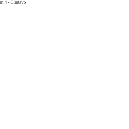
un 4
Clintavo
•