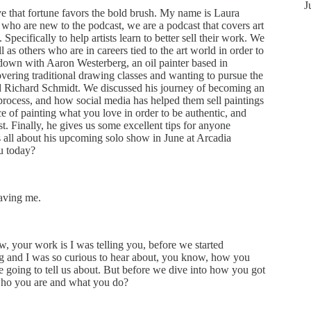
J
 that fortune favors the bold brush. My name is Laura
who are new to the podcast, we are a podcast that covers art
 Specifically to help artists learn to better sell their work. We
ell as others who are in careers tied to the art world in order to
t down with Aaron Westerberg, an oil painter based in
overing traditional drawing classes and wanting to pursue the
nd Richard Schmidt. We discussed his journey of becoming an
e process, and how social media has helped them sell paintings
e of painting what you love in order to be authentic, and
st. Finally, he gives us some excellent tips for anyone
us all about his upcoming solo show in June at Arcadia
u today?
aving me.
, your work is I was telling you, before we started
g and I was so curious to hear about, you know, how you
re going to tell us about. But before we dive into how you got
 who you are and what you do?