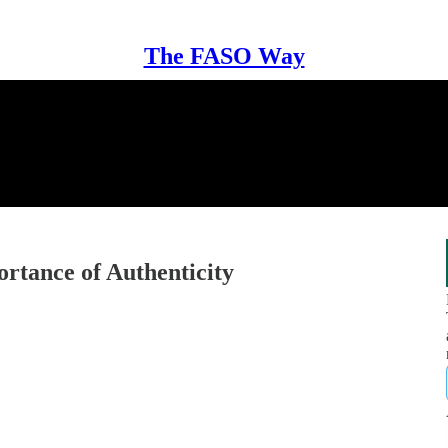
The FASO Way
tance of Authenticity