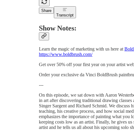
Share
Transcript
Show Notes:
Learn the magic of marketing with us here at
Bold
https://www.boldbrush.com/
Get over 50% off your first year on your artist w
Order your exclusive da Vinci BoldBrush paintbru
---
On this episode, we sat down with Aaron Westerber
in art after discovering traditional drawing classe
Singer Sargent and Richard Schmid. We discuss his
teaching, his creative process, and how social medi
emphasizes the importance of painting what you lov
keeping costs low as an artist. Finally, he gives u
artist and he tells us all about his upcoming solo 