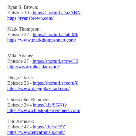
Ryan S. Brown:
Episode 19 -
https://shorturl.at/azABN
https://ryansbrown.com/
Mark Thompson:
Episode 22 -
https://shorturl.at/ahtM6
https://www.markthompsonart.com/
Mike Adams:
Episode 27 -
https://shorturl.at/rtwH3
http://www.mikeadams.art/
Diego Glazer:
Episode 33 -
https://shorturl.at/eoruX
https://www.diegoglazerart.com/
Christopher Remmers:
Episode 34 -
https://t.ly/SGNfy
https://www.christopherremmers.com/
Eric Armusik:
Episode 47 -
https://t.ly/srEZZ
https://www.ericarmusik.com/