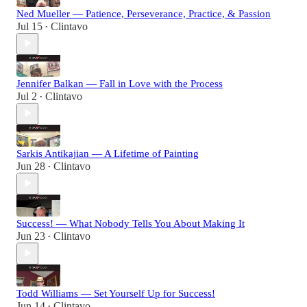
Ned Mueller — Patience, Perseverance, Practice, & Passion
Jul 15
Clintavo
•
Jennifer Balkan — Fall in Love with the Process
Jul 2
Clintavo
•
Sarkis Antikajian — A Lifetime of Painting
Jun 28
Clintavo
•
Success! — What Nobody Tells You About Making It
Jun 23
Clintavo
•
Todd Williams — Set Yourself Up for Success!
Jun 14
Clintavo
•