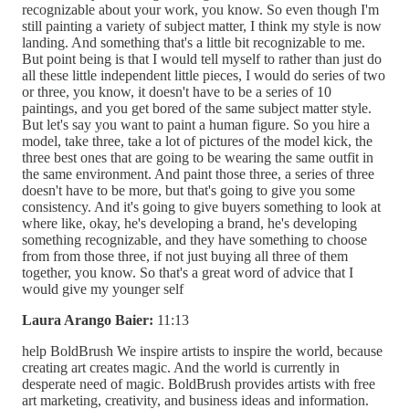
recognizable about your work, you know. So even though I'm
still painting a variety of subject matter, I think my style is now
landing. And something that's a little bit recognizable to me.
But point being is that I would tell myself to rather than just do
all these little independent little pieces, I would do series of two
or three, you know, it doesn't have to be a series of 10
paintings, and you get bored of the same subject matter style.
But let's say you want to paint a human figure. So you hire a
model, take three, take a lot of pictures of the model kick, the
three best ones that are going to be wearing the same outfit in
the same environment. And paint those three, a series of three
doesn't have to be more, but that's going to give you some
consistency. And it's going to give buyers something to look at
where like, okay, he's developing a brand, he's developing
something recognizable, and they have something to choose
from from those three, if not just buying all three of them
together, you know. So that's a great word of advice that I
would give my younger self
Laura Arango Baier:
11:13
help BoldBrush We inspire artists to inspire the world, because
creating art creates magic. And the world is currently in
desperate need of magic. BoldBrush provides artists with free
art marketing, creativity, and business ideas and information.