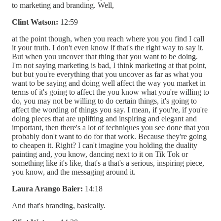
to marketing and branding. Well,
Clint Watson:
12:59
at the point though, when you reach where you you find I call
it your truth. I don't even know if that's the right way to say it.
But when you uncover that thing that you want to be doing.
I'm not saying marketing is bad, I think marketing at that point,
but but you're everything that you uncover as far as what you
want to be saying and doing well affect the way you market in
terms of it's going to affect the you know what you're willing to
do, you may not be willing to do certain things, it's going to
affect the wording of things you say. I mean, if you're, if you're
doing pieces that are uplifting and inspiring and elegant and
important, then there's a lot of techniques you see done that you
probably don't want to do for that work. Because they're going
to cheapen it. Right? I can't imagine you holding the duality
painting and, you know, dancing next to it on Tik Tok or
something like it's like, that's a that's a serious, inspiring piece,
you know, and the messaging around it.
Laura Arango Baier:
14:18
And that's branding, basically.