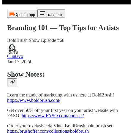
Open in app
Transcript
Branding 101 — Top Tips for Artists
BoldBrush Show Episode #68
Clintavo
Jan 17, 2024
Show Notes:
Learn the magic of marketing with us here at BoldBrush!
https://www.boldbrush.com/
Get over 50% off your first year on your artist website with
FASO:
https://www.FASO.com/podcast/
Order your exclusive da Vinci BoldBrush paintbrush set!
https://brushoffer.com/collections/boldbrush