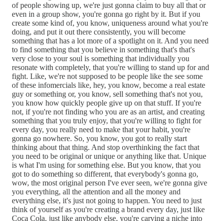
of people showing up, we're just gonna claim to buy all that or
even in a group show, you're gonna go right by it. But if you
create some kind of, you know, uniqueness around what you're
doing, and put it out there consistently, you will become
something that has a lot more of a spotlight on it. And you need
to find something that you believe in something that's that's
very close to your soul is something that individually you
resonate with completely, that you're willing to stand up for and
fight. Like, we're not supposed to be people like the see some
of these infomercials like, hey, you know, become a real estate
guy or something or, you know, sell something that's not you,
you know how quickly people give up on that stuff. If you're
not, if you're not finding who you are as an artist, and creating
something that you truly enjoy, that you're willing to fight for
every day, you really need to make that your habit, you're
gonna go nowhere. So, you know, you got to really start
thinking about that thing. And stop overthinking the fact that
you need to be original or unique or anything like that. Unique
is what I'm using for something else. But you know, that you
got to do something so different, that everybody's gonna go,
wow, the most original person I've ever seen, we're gonna give
you everything, all the attention and all the money and
everything else, it's just not going to happen. You need to just
think of yourself as you're creating a brand every day, just like
Coca Cola, just like anybody else, you're carving a niche into