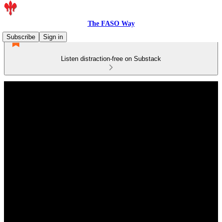
The FASO Way
Subscribe
Sign in
Listen distraction-free on Substack