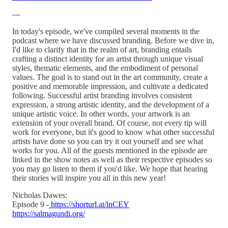
---
In today's episode, we've compiled several moments in the
podcast where we have discussed branding. Before we dive in,
I'd like to clarify that in the realm of art, branding entails
crafting a distinct identity for an artist through unique visual
styles, thematic elements, and the embodiment of personal
values. The goal is to stand out in the art community, create a
positive and memorable impression, and cultivate a dedicated
following. Successful artist branding involves consistent
expression, a strong artistic identity, and the development of a
unique artistic voice. In other words, your artwork is an
extension of your overall brand. Of course, not every tip will
work for everyone, but it's good to know what other successful
artists have done so you can try it out yourself and see what
works for you. All of the guests mentioned in the episode are
linked in the show notes as well as their respective episodes so
you may go listen to them if you'd like. We hope that hearing
their stories will inspire you all in this new year!
Nicholas Dawes:
Episode 9 -
https://shorturl.at/lnCEY
https://salmagundi.org/