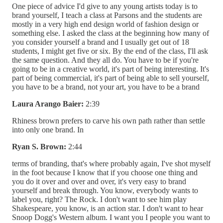
One piece of advice I'd give to any young artists today is to
brand yourself, I teach a class at Parsons and the students are
mostly in a very high end design world of fashion design or
something else. I asked the class at the beginning how many of
you consider yourself a brand and I usually get out of 18
students, I might get five or six. By the end of the class, I'll ask
the same question. And they all do. You have to be if you're
going to be in a creative world, it's part of being interesting. It's
part of being commercial, it's part of being able to sell yourself,
you have to be a brand, not your art, you have to be a brand
Laura Arango Baier:
2:39
Rhiness brown prefers to carve his own path rather than settle
into only one brand. In
Ryan S. Brown:
2:44
terms of branding, that's where probably again, I've shot myself
in the foot because I know that if you choose one thing and
you do it over and over and over, it's very easy to brand
yourself and break through. You know, everybody wants to
label you, right? The Rock. I don't want to see him play
Shakespeare, you know, is an action star. I don't want to hear
Snoop Dogg's Western album. I want you I people you want to