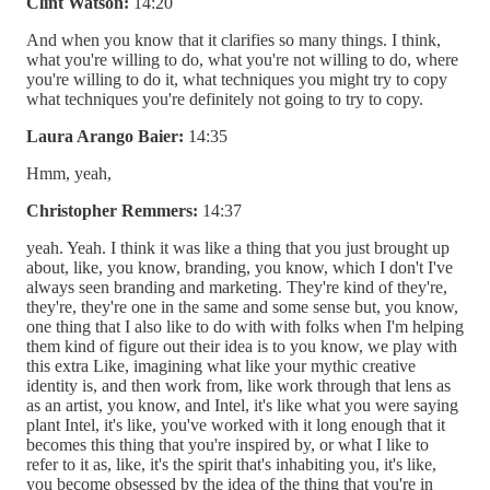
Clint Watson:
14:20
And when you know that it clarifies so many things. I think,
what you're willing to do, what you're not willing to do, where
you're willing to do it, what techniques you might try to copy
what techniques you're definitely not going to try to copy.
Laura Arango Baier:
14:35
Hmm, yeah,
Christopher Remmers:
14:37
yeah. Yeah. I think it was like a thing that you just brought up
about, like, you know, branding, you know, which I don't I've
always seen branding and marketing. They're kind of they're,
they're, they're one in the same and some sense but, you know,
one thing that I also like to do with with folks when I'm helping
them kind of figure out their idea is to you know, we play with
this extra Like, imagining what like your mythic creative
identity is, and then work from, like work through that lens as
as an artist, you know, and Intel, it's like what you were saying
plant Intel, it's like, you've worked with it long enough that it
becomes this thing that you're inspired by, or what I like to
refer to it as, like, it's the spirit that's inhabiting you, it's like,
you become obsessed by the idea of the thing that you're in