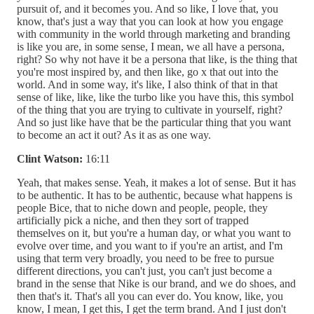
pursuit of, and it becomes you. And so like, I love that, you
know, that's just a way that you can look at how you engage
with community in the world through marketing and branding
is like you are, in some sense, I mean, we all have a persona,
right? So why not have it be a persona that like, is the thing that
you're most inspired by, and then like, go x that out into the
world. And in some way, it's like, I also think of that in that
sense of like, like, like the turbo like you have this, this symbol
of the thing that you are trying to cultivate in yourself, right?
And so just like have that be the particular thing that you want
to become an act it out? As it as as one way.
Clint Watson:
16:11
Yeah, that makes sense. Yeah, it makes a lot of sense. But it has
to be authentic. It has to be authentic, because what happens is
people Bice, that to niche down and people, people, they
artificially pick a niche, and then they sort of trapped
themselves on it, but you're a human day, or what you want to
evolve over time, and you want to if you're an artist, and I'm
using that term very broadly, you need to be free to pursue
different directions, you can't just, you can't just become a
brand in the sense that Nike is our brand, and we do shoes, and
then that's it. That's all you can ever do. You know, like, you
know, I mean, I get this, I get the term brand. And I just don't