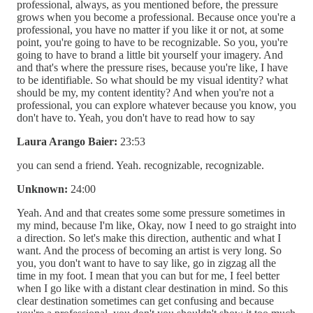
professional, always, as you mentioned before, the pressure
grows when you become a professional. Because once you're a
professional, you have no matter if you like it or not, at some
point, you're going to have to be recognizable. So you, you're
going to have to brand a little bit yourself your imagery. And
and that's where the pressure rises, because you're like, I have
to be identifiable. So what should be my visual identity? what
should be my, my content identity? And when you're not a
professional, you can explore whatever because you know, you
don't have to. Yeah, you don't have to read how to say
Laura Arango Baier:
23:53
you can send a friend. Yeah. recognizable, recognizable.
Unknown:
24:00
Yeah. And and that creates some some pressure sometimes in
my mind, because I'm like, Okay, now I need to go straight into
a direction. So let's make this direction, authentic and what I
want. And the process of becoming an artist is very long. So
you, you don't want to have to say like, go in zigzag all the
time in my foot. I mean that you can but for me, I feel better
when I go like with a distant clear destination in mind. So this
clear destination sometimes can get confusing and because