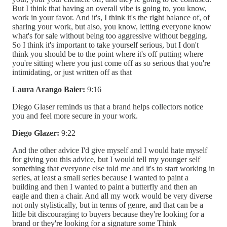
But I think that having an overall vibe is going to, you know,
work in your favor. And it's, I think it's the right balance of, of
sharing your work, but also, you know, letting everyone know
what's for sale without being too aggressive without begging.
So I think it's important to take yourself serious, but I don't
think you should be to the point where it's off putting where
you're sitting where you just come off as so serious that you're
intimidating, or just written off as that
Laura Arango Baier:
9:16
Diego Glaser reminds us that a brand helps collectors notice
you and feel more secure in your work.
Diego Glazer:
9:22
And the other advice I'd give myself and I would hate myself
for giving you this advice, but I would tell my younger self
something that everyone else told me and it's to start working in
series, at least a small series because I wanted to paint a
building and then I wanted to paint a butterfly and then an
eagle and then a chair. And all my work would be very diverse
not only stylistically, but in terms of genre, and that can be a
little bit discouraging to buyers because they're looking for a
brand or they're looking for a signature some Think