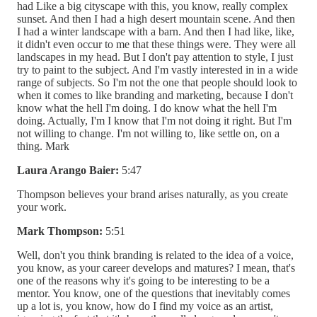
had Like a big cityscape with this, you know, really complex
sunset. And then I had a high desert mountain scene. And then
I had a winter landscape with a barn. And then I had like, like,
it didn't even occur to me that these things were. They were all
landscapes in my head. But I don't pay attention to style, I just
try to paint to the subject. And I'm vastly interested in in a wide
range of subjects. So I'm not the one that people should look to
when it comes to like branding and marketing, because I don't
know what the hell I'm doing. I do know what the hell I'm
doing. Actually, I'm I know that I'm not doing it right. But I'm
not willing to change. I'm not willing to, like settle on, on a
thing. Mark
Laura Arango Baier:
5:47
Thompson believes your brand arises naturally, as you create
your work.
Mark Thompson:
5:51
Well, don't you think branding is related to the idea of a voice,
you know, as your career develops and matures? I mean, that's
one of the reasons why it's going to be interesting to be a
mentor. You know, one of the questions that inevitably comes
up a lot is, you know, how do I find my voice as an artist,