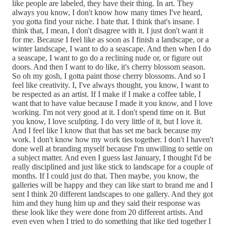
like people are labeled, they have their thing. In art. They
always you know, I don't know how many times I've heard,
you gotta find your niche. I hate that. I think that's insane. I
think that, I mean, I don't disagree with it. I just don't want it
for me. Because I feel like as soon as I finish a landscape, or a
winter landscape, I want to do a seascape. And then when I do
a seascape, I want to go do a reclining nude or, or figure out
doors. And then I want to do like, it's cherry blossom season.
So oh my gosh, I gotta paint those cherry blossoms. And so I
feel like creativity. I, I've always thought, you know, I want to
be respected as an artist. If I make if I make a coffee table, I
want that to have value because I made it you know, and I love
working. I'm not very good at it. I don't spend time on it. But
you know, I love sculpting. I do very little of it, but I love it.
And I feel like I know that that has set me back because my
work. I don't know how my work ties together. I don't I haven't
done well at branding myself because I'm unwilling to settle on
a subject matter. And even I guess last January, I thought I'd be
really disciplined and just like stick to landscape for a couple of
months. If I could just do that. Then maybe, you know, the
galleries will be happy and they can like start to brand me and I
sent I think 20 different landscapes to one gallery. And they got
him and they hung him up and they said their response was
these look like they were done from 20 different artists. And
even even when I tried to do something that like tied together I