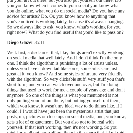
put your art out there, but you also put yourself out there. Do
you you know when it comes to your social you know what
you do online, what you do on social media? Do you have any
advice for artists? Do. Or, you know how to anything that
you've noticed is working lately, because it's always changing.
So we always like to ask, you know, what's working for you
right now? What do you find useful that you'd like to pass on?
Diego Glazer
35:11
Well, first, a disclaimer that, like, things aren't exactly working
on social media that well lately. And I don't think I'm the only
one. I think the algorithm is punishing a lot of artists unless,
unless you have it down tad like some, some artists are just
great at it, you know? And some styles of art are very friendly
with the algorithm. So very clickable stuff, very stuff you that's
short form, and you can watch over and over, but I'm doing
things that used to work for me a couple of years ago and don't
anymore. So one of the things is what you mentioned is not
only putting your art out there, but putting yourself out there,
which you know, it wasn't my ideal way to do things like, if I
could, I I would have just been the mysterious artist that just
posts, uh, pictures or close ups on social media, and, you know,
gets a lot of engagement. But you also got to be real with
yourself. If that isn't working, then it's not working. So you
might as well put yourself out there in the sense that, like I said