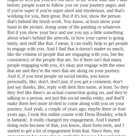
before, people want to follow you on your journey anger, and
if you're super if you're super aloof and mysterious, and that's
working for you, then great. But if it's not, show the person
that's behind the brush work. You know, at least show your
hand in the picture, doing some of the painting or whatever.
But if you show your face and use you say a little something
about what's behind the artwork, or how your career is going
lately, and stuff like that. I mean, it can really help to get people
to engage with you. And I find that it doesn't matter so much,
like the volume of people that are engaging with you, but the
consistency of the people that are. So if there isn't that many
people engaging with you, it's okay just engage with the ones
that are and they're the ones that are along on your journey.
And if, if you treat people on social media, you know
personally, like, don't, don't just, if you get a comment, don't
just say thanks, like, reply with their first name, at least. So they
they feel like there's an actual connection going on, and they're
talking to a person, not just this social media entity, and that'll
make them feel more invited to come along with you on your
journey. And yeah, a couple of years ago, maybe three or four
years ago, I took this online course with Dena Brodsky, which
is fantastic. It really changed my engagement. And I started
doing reels because of that, you know, short form reels, and I
started to get a lot of engagement from that. Since then, my