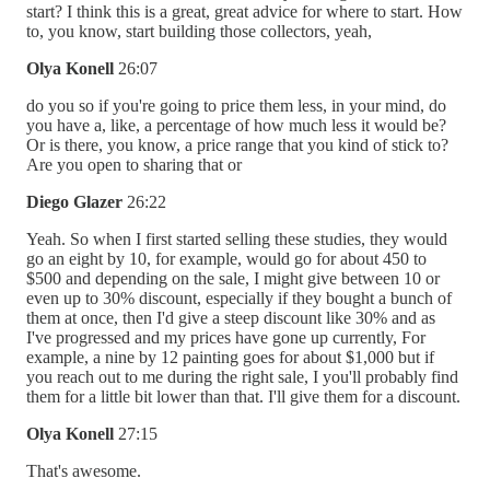
start? I think this is a great, great advice for where to start. How
to, you know, start building those collectors, yeah,
Olya Konell
26:07
do you so if you're going to price them less, in your mind, do
you have a, like, a percentage of how much less it would be?
Or is there, you know, a price range that you kind of stick to?
Are you open to sharing that or
Diego Glazer
26:22
Yeah. So when I first started selling these studies, they would
go an eight by 10, for example, would go for about 450 to
$500 and depending on the sale, I might give between 10 or
even up to 30% discount, especially if they bought a bunch of
them at once, then I'd give a steep discount like 30% and as
I've progressed and my prices have gone up currently, For
example, a nine by 12 painting goes for about $1,000 but if
you reach out to me during the right sale, I you'll probably find
them for a little bit lower than that. I'll give them for a discount.
Olya Konell
27:15
That's awesome.