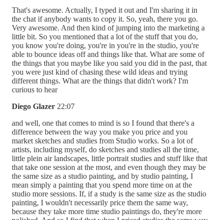
That's awesome. Actually, I typed it out and I'm sharing it in
the chat if anybody wants to copy it. So, yeah, there you go.
Very awesome. And then kind of jumping into the marketing a
little bit. So you mentioned that a lot of the stuff that you do,
you know you're doing, you're in you're in the studio, you're
able to bounce ideas off and things like that. What are some of
the things that you maybe like you said you did in the past, that
you were just kind of chasing these wild ideas and trying
different things. What are the things that didn't work? I'm
curious to hear
Diego Glazer
22:07
and well, one that comes to mind is so I found that there's a
difference between the way you make you price and you
market sketches and studies from Studio works. So a lot of
artists, including myself, do sketches and studies all the time,
little plein air landscapes, little portrait studies and stuff like that
that take one session at the most, and even though they may be
the same size as a studio painting, and by studio painting, I
mean simply a painting that you spend more time on at the
studio more sessions. If, if a study is the same size as the studio
painting, I wouldn't necessarily price them the same way,
because they take more time studio paintings do, they're more