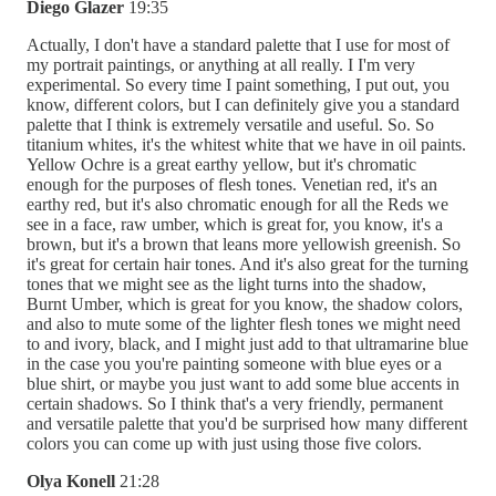
Diego Glazer
19:35
Actually, I don't have a standard palette that I use for most of
my portrait paintings, or anything at all really. I I'm very
experimental. So every time I paint something, I put out, you
know, different colors, but I can definitely give you a standard
palette that I think is extremely versatile and useful. So. So
titanium whites, it's the whitest white that we have in oil paints.
Yellow Ochre is a great earthy yellow, but it's chromatic
enough for the purposes of flesh tones. Venetian red, it's an
earthy red, but it's also chromatic enough for all the Reds we
see in a face, raw umber, which is great for, you know, it's a
brown, but it's a brown that leans more yellowish greenish. So
it's great for certain hair tones. And it's also great for the turning
tones that we might see as the light turns into the shadow,
Burnt Umber, which is great for you know, the shadow colors,
and also to mute some of the lighter flesh tones we might need
to and ivory, black, and I might just add to that ultramarine blue
in the case you you're painting someone with blue eyes or a
blue shirt, or maybe you just want to add some blue accents in
certain shadows. So I think that's a very friendly, permanent
and versatile palette that you'd be surprised how many different
colors you can come up with just using those five colors.
Olya Konell
21:28