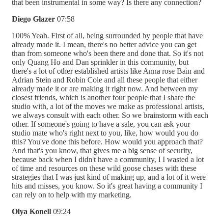
that been instrumental in some way? Is there any connection?
Diego Glazer
07:58
100% Yeah. First of all, being surrounded by people that have
already made it. I mean, there's no better advice you can get
than from someone who's been there and done that. So it's not
only Quang Ho and Dan sprinkler in this community, but
there's a lot of other established artists like Anna rose Bain and
Adrian Stein and Robin Cole and all these people that either
already made it or are making it right now. And between my
closest friends, which is another four people that I share the
studio with, a lot of the moves we make as professional artists,
we always consult with each other. So we brainstorm with each
other. If someone's going to have a sale, you can ask your
studio mate who's right next to you, like, how would you do
this? You've done this before. How would you approach that?
And that's you know, that gives me a big sense of security,
because back when I didn't have a community, I I wasted a lot
of time and resources on these wild goose chases with these
strategies that I was just kind of making up, and a lot of it were
hits and misses, you know. So it's great having a community I
can rely on to help with my marketing.
Olya Konell
09:24