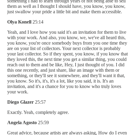
something I had to learn through years of not being able to sell
them as well as I thought I should have, you know, you know,
just swallow your pride a little bit and make them accessible.
Olya Konell
25:14
Yeah, and I love how you said it's an invitation for them to live
with your work. And also, you know, we, we've all heard this,
you know, you're once somebody buys from you one time they
are on your list of collectors. Your next collector is probably
your last collector. So if they spent, you know, if you know that
they loved this, the next time you get a similar thing, you could
reach out to them and be like, Hey, I just thought of you. I did
this one recently, and just share, like an image with them or
something, or they'll see it somewhere, and they'll want it that,
you know. So it's, it's, it's a lot, like you said, it is. It's an
invitation, and it's a chance for you to know who truly loves
your work.
Diego Glazer
25:57
Exactly. Yeah, completely agree.
Angela Agosto
25:59
Great advice, because artists are always asking, How do I even