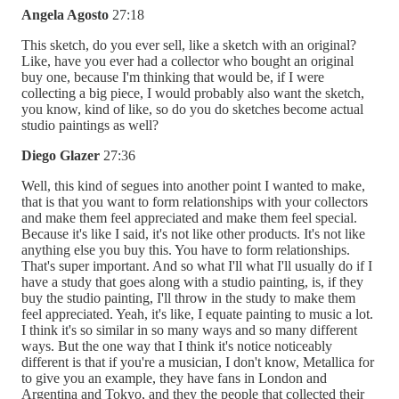
Angela Agosto
27:18
This sketch, do you ever sell, like a sketch with an original?
Like, have you ever had a collector who bought an original
buy one, because I'm thinking that would be, if I were
collecting a big piece, I would probably also want the sketch,
you know, kind of like, so do you do sketches become actual
studio paintings as well?
Diego Glazer
27:36
Well, this kind of segues into another point I wanted to make,
that is that you want to form relationships with your collectors
and make them feel appreciated and make them feel special.
Because it's like I said, it's not like other products. It's not like
anything else you buy this. You have to form relationships.
That's super important. And so what I'll what I'll usually do if I
have a study that goes along with a studio painting, is, if they
buy the studio painting, I'll throw in the study to make them
feel appreciated. Yeah, it's like, I equate painting to music a lot.
I think it's so similar in so many ways and so many different
ways. But the one way that I think it's notice noticeably
different is that if you're a musician, I don't know, Metallica for
to give you an example, they have fans in London and
Argentina and Tokyo, and they the people that collected their