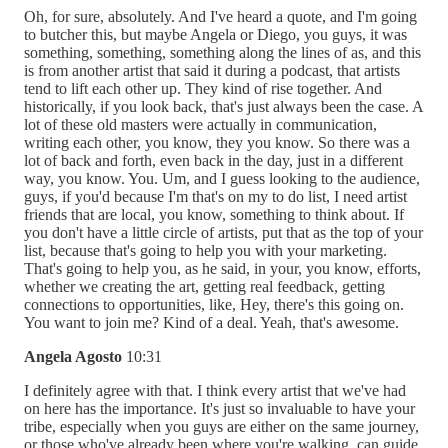
Oh, for sure, absolutely. And I've heard a quote, and I'm going
to butcher this, but maybe Angela or Diego, you guys, it was
something, something, something along the lines of as, and this
is from another artist that said it during a podcast, that artists
tend to lift each other up. They kind of rise together. And
historically, if you look back, that's just always been the case. A
lot of these old masters were actually in communication,
writing each other, you know, they you know. So there was a
lot of back and forth, even back in the day, just in a different
way, you know. You. Um, and I guess looking to the audience,
guys, if you'd because I'm that's on my to do list, I need artist
friends that are local, you know, something to think about. If
you don't have a little circle of artists, put that as the top of your
list, because that's going to help you with your marketing.
That's going to help you, as he said, in your, you know, efforts,
whether we creating the art, getting real feedback, getting
connections to opportunities, like, Hey, there's this going on.
You want to join me? Kind of a deal. Yeah, that's awesome.
Angela Agosto
10:31
I definitely agree with that. I think every artist that we've had
on here has the importance. It's just so invaluable to have your
tribe, especially when you guys are either on the same journey,
or those who've already been where you're walking, can guide