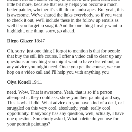
little bit more, because that really helps you become a much
better painter, whether it's still life or landscapes. But yeah, this
is awesome. We've shared the links everybody, so if you want
to check it out, we'll include these in the follow up emails as
well if you forget to snag it. And the one thing I really want to
highlight, one thing, sorry, go ahead.
Diego Glazer
18:47
Oh, sorry, just one thing I forgot to mention is that for people
that buy the still life course, I offer a video call to clear up any
questions or anything you might want to have cleared out, or
any advice you might need. Once you get the course, we can
hop on a video call and I'll help you with anything you
Olya Konell
19:11
need. Wow. That is awesome. Yeah, that is so if a person
attempted it, they could ask, show you their painting and say,
This is what I did. What advice do you have kind of a deal, or I
struggled on this very cool, absolutely, yeah, really cool
opportunity. If anybody has any question, well, actually, I have
one question. Somebody asked, What palette do you use for
your portrait paintings?