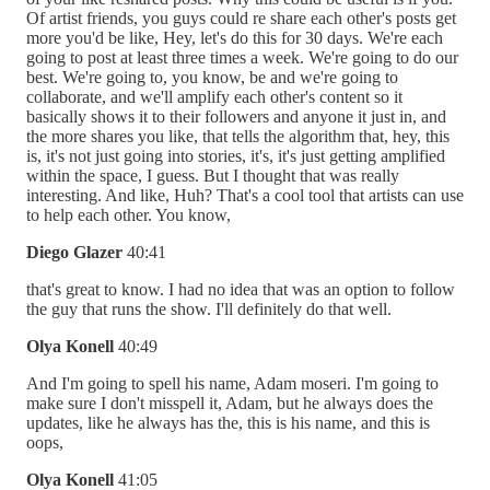
Of artist friends, you guys could re share each other's posts get
more you'd be like, Hey, let's do this for 30 days. We're each
going to post at least three times a week. We're going to do our
best. We're going to, you know, be and we're going to
collaborate, and we'll amplify each other's content so it
basically shows it to their followers and anyone it just in, and
the more shares you like, that tells the algorithm that, hey, this
is, it's not just going into stories, it's, it's just getting amplified
within the space, I guess. But I thought that was really
interesting. And like, Huh? That's a cool tool that artists can use
to help each other. You know,
Diego Glazer
40:41
that's great to know. I had no idea that was an option to follow
the guy that runs the show. I'll definitely do that well.
Olya Konell
40:49
And I'm going to spell his name, Adam moseri. I'm going to
make sure I don't misspell it, Adam, but he always does the
updates, like he always has the, this is his name, and this is
oops,
Olya Konell
41:05