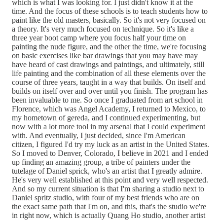
which is what I was looking for. I just didn't know it at the
time. And the focus of these schools is to teach students how to
paint like the old masters, basically. So it's not very focused on
a theory. It's very much focused on technique. So it's like a
three year boot camp where you focus half your time on
painting the nude figure, and the other the time, we're focusing
on basic exercises like bar drawings that you may have may
have heard of cast drawings and paintings, and ultimately, still
life painting and the combination of all these elements over the
course of three years, taught in a way that builds. On itself and
builds on itself over and over until you finish. The program has
been invaluable to me. So once I graduated from art school in
Florence, which was Angel Academy, I returned to Mexico, to
my hometown of gereda, and I continued experimenting, but
now with a lot more tool in my arsenal that I could experiment
with. And eventually, I just decided, since I'm American
citizen, I figured I'd try my luck as an artist in the United States.
So I moved to Denver, Colorado, I believe in 2021 and I ended
up finding an amazing group, a tribe of painters under the
tutelage of Daniel sprick, who's an artist that I greatly admire.
He's very well established at this point and very well respected.
And so my current situation is that I'm sharing a studio next to
Daniel spritz studio, with four of my best friends who are on
the exact same path that I'm on, and this, that's the studio we're
in right now, which is actually Quang Ho studio, another artist