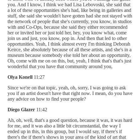
you. And I know, I think we had Lisa Lebovoski, she said that
a lot of these opportunities she's had, like being in galleries and
stuff, she said she wouldn't have gotten had she not stayed with
the network of people that she's currently, you know, in studios
with and Co-Ops, because she said they either recommended
her or invited her or just told her, hey, you know what, come
join us and just, you know, pop in. And then that led to other
opportunities. Yeah, I think almost every I'm thinking Deborah
Keirce, she absolutely because of all these artists, and she's in a
museum because somebody else told her about an opportunity,
Oh, come with me on on this, but, yeah, I think that's that's just
wonderful that you have that community around you,
Olya Konell
11:27
Since we're on that topic, yeah, oh, sorry, I was going to ask
you if an artist doesn't have that right now. I mean, do you have
any advice on how to find your people?
Diego Glazer
11:42
Ah, oh, well, that's a good question, because it was, it was hard
for me, and it was also a little bit circumstantial, the way I
ended up in this, in this group, but I would say, if there's if
there's the if there's shows in your area of the kind of art that