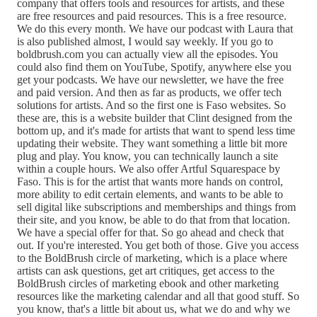
company that offers tools and resources for artists, and these
are free resources and paid resources. This is a free resource.
We do this every month. We have our podcast with Laura that
is also published almost, I would say weekly. If you go to
boldbrush.com you can actually view all the episodes. You
could also find them on YouTube, Spotify, anywhere else you
get your podcasts. We have our newsletter, we have the free
and paid version. And then as far as products, we offer tech
solutions for artists. And so the first one is Faso websites. So
these are, this is a website builder that Clint designed from the
bottom up, and it's made for artists that want to spend less time
updating their website. They want something a little bit more
plug and play. You know, you can technically launch a site
within a couple hours. We also offer Artful Squarespace by
Faso. This is for the artist that wants more hands on control,
more ability to edit certain elements, and wants to be able to
sell digital like subscriptions and memberships and things from
their site, and you know, be able to do that from that location.
We have a special offer for that. So go ahead and check that
out. If you're interested. You get both of those. Give you access
to the BoldBrush circle of marketing, which is a place where
artists can ask questions, get art critiques, get access to the
BoldBrush circles of marketing ebook and other marketing
resources like the marketing calendar and all that good stuff. So
you know, that's a little bit about us, what we do and why we