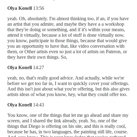
Olya Konell
13:56
yeah. Oh, absolutely. I'm almost thinking too, if an, if you have
an artist that you admire, and maybe they have a a workshop
that they're doing or something, and if it's within your means,
attend it virtually, because a lot of stuff is done virtually now,
you know, participate in those things, because that would give
you an opportunity to have that, like video conversation with
them, or Other artists even so just a lot of artists on Patreon, or
they have their own things. So,
Olya Konell
14:27
yeah, no, that's really good advice. And actually, while we're
before we get too far in, I want to quickly cover your offerings.
And this isn't just about what you're offering, but this also gives
artists ideas of what you know, hey, what they could offer too.
Olya Konell
14:43
You know, one of the things that let me go ahead and share my
screen, and I shared the link already, yeah. So, one of the
things that Diego is offering on his site, and this is really cool,
because he has, in two languages, the painting still life, course.