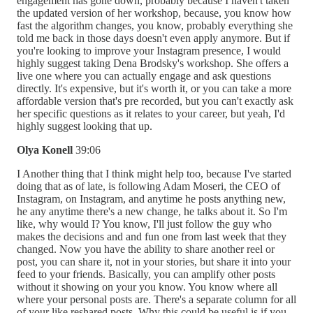
engagement has gone down, probably because I haven't taken
the updated version of her workshop, because, you know how
fast the algorithm changes, you know, probably everything she
told me back in those days doesn't even apply anymore. But if
you're looking to improve your Instagram presence, I would
highly suggest taking Dena Brodsky's workshop. She offers a
live one where you can actually engage and ask questions
directly. It's expensive, but it's worth it, or you can take a more
affordable version that's pre recorded, but you can't exactly ask
her specific questions as it relates to your career, but yeah, I'd
highly suggest looking that up.
Olya Konell
39:06
I Another thing that I think might help too, because I've started
doing that as of late, is following Adam Moseri, the CEO of
Instagram, on Instagram, and anytime he posts anything new,
he any anytime there's a new change, he talks about it. So I'm
like, why would I? You know, I'll just follow the guy who
makes the decisions and and fun one from last week that they
changed. Now you have the ability to share another reel or
post, you can share it, not in your stories, but share it into your
feed to your friends. Basically, you can amplify other posts
without it showing on your you know. You know where all
where your personal posts are. There's a separate column for all
of your like reshared posts. Why this could be useful is if you.