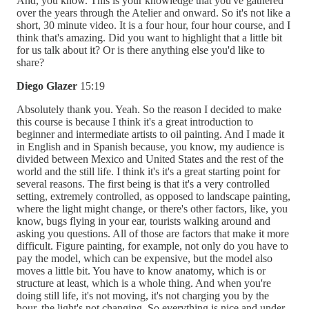
And, you know. This is your knowledge that you've gathered
over the years through the Atelier and onward. So it's not like a
short, 30 minute video. It is a four hour, four hour course, and I
think that's amazing. Did you want to highlight that a little bit
for us talk about it? Or is there anything else you'd like to
share?
Diego Glazer
15:19
Absolutely thank you. Yeah. So the reason I decided to make
this course is because I think it's a great introduction to
beginner and intermediate artists to oil painting. And I made it
in English and in Spanish because, you know, my audience is
divided between Mexico and United States and the rest of the
world and the still life. I think it's it's a great starting point for
several reasons. The first being is that it's a very controlled
setting, extremely controlled, as opposed to landscape painting,
where the light might change, or there's other factors, like, you
know, bugs flying in your ear, tourists walking around and
asking you questions. All of those are factors that make it more
difficult. Figure painting, for example, not only do you have to
pay the model, which can be expensive, but the model also
moves a little bit. You have to know anatomy, which is or
structure at least, which is a whole thing. And when you're
doing still life, it's not moving, it's not charging you by the
hour, the light's not changing. So everything is nice and under