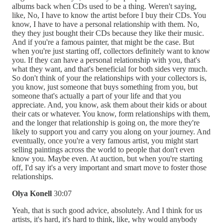
albums back when CDs used to be a thing. Weren't saying,
like, No, I have to know the artist before I buy their CDs. You
know, I have to have a personal relationship with them. No,
they they just bought their CDs because they like their music.
And if you're a famous painter, that might be the case. But
when you're just starting off, collectors definitely want to know
you. If they can have a personal relationship with you, that's
what they want, and that's beneficial for both sides very much.
So don't think of your the relationships with your collectors is,
you know, just someone that buys something from you, but
someone that's actually a part of your life and that you
appreciate. And, you know, ask them about their kids or about
their cats or whatever. You know, form relationships with them,
and the longer that relationship is going on, the more they're
likely to support you and carry you along on your journey. And
eventually, once you're a very famous artist, you might start
selling paintings across the world to people that don't even
know you. Maybe even. At auction, but when you're starting
off, I'd say it's a very important and smart move to foster those
relationships.
Olya Konell
30:07
Yeah, that is such good advice, absolutely. And I think for us
artists, it's hard, it's hard to think, like, why would anybody