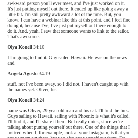
awkward person you'll ever meet, and I've just worked on it.
It's just putting myself out there. It ended up like going away a
little bit. I'm still pretty awkward a lot of the time. But, you
know, I can have a webinar like this at this point, and I feel fine
doing it, because I've, I've just put myself out there enough to
do it. And, yeah, I saw that someone wants to link to the sailor.
That's awesome.
Olya Konell
34:10
I I'm going to find it. Guy sailed Hawaii. He was on the news
and
Angela Agosto
34:19
stuff, not I've been away, so I did not. I haven't caught up with
the names yet. Oliver, his
Olya Konell
34:24
name was Oliver, 29 year old man and his cat. I'll find the link.
Guys sailing to Hawaii, sailing with Phoenix is what it's called.
I'll find it, and I'll share it here. But really quick, since we're
talking about putting yourself out there. One of the things that I
noticed when I, for example, look at your Instagram, is that you