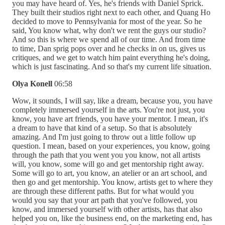
you may have heard of. Yes, he's friends with Daniel Sprick.
They built their studios right next to each other, and Quang Ho
decided to move to Pennsylvania for most of the year. So he
said, You know what, why don't we rent the guys our studio?
And so this is where we spend all of our time. And from time
to time, Dan sprig pops over and he checks in on us, gives us
critiques, and we get to watch him paint everything he's doing,
which is just fascinating. And so that's my current life situation.
Olya Konell
06:58
Wow, it sounds, I will say, like a dream, because you, you have
completely immersed yourself in the arts. You're not just, you
know, you have art friends, you have your mentor. I mean, it's
a dream to have that kind of a setup. So that is absolutely
amazing. And I'm just going to throw out a little follow up
question. I mean, based on your experiences, you know, going
through the path that you went you you know, not all artists
will, you know, some will go and get mentorship right away.
Some will go to art, you know, an atelier or an art school, and
then go and get mentorship. You know, artists get to where they
are through these different paths. But for what would you
would you say that your art path that you've followed, you
know, and immersed yourself with other artists, has that also
helped you on, like the business end, on the marketing end, has