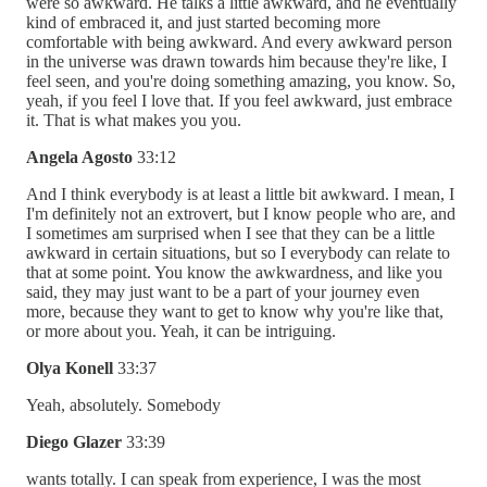
were so awkward. He talks a little awkward, and he eventually
kind of embraced it, and just started becoming more
comfortable with being awkward. And every awkward person
in the universe was drawn towards him because they're like, I
feel seen, and you're doing something amazing, you know. So,
yeah, if you feel I love that. If you feel awkward, just embrace
it. That is what makes you you.
Angela Agosto
33:12
And I think everybody is at least a little bit awkward. I mean, I
I'm definitely not an extrovert, but I know people who are, and
I sometimes am surprised when I see that they can be a little
awkward in certain situations, but so I everybody can relate to
that at some point. You know the awkwardness, and like you
said, they may just want to be a part of your journey even
more, because they want to get to know why you're like that,
or more about you. Yeah, it can be intriguing.
Olya Konell
33:37
Yeah, absolutely. Somebody
Diego Glazer
33:39
wants totally. I can speak from experience, I was the most