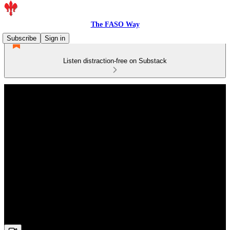
The FASO Way
Subscribe
Sign in
Listen distraction-free on Substack