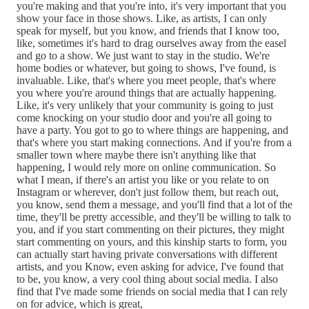
you're making and that you're into, it's very important that you
show your face in those shows. Like, as artists, I can only
speak for myself, but you know, and friends that I know too,
like, sometimes it's hard to drag ourselves away from the easel
and go to a show. We just want to stay in the studio. We're
home bodies or whatever, but going to shows, I've found, is
invaluable. Like, that's where you meet people, that's where
you where you're around things that are actually happening.
Like, it's very unlikely that your community is going to just
come knocking on your studio door and you're all going to
have a party. You got to go to where things are happening, and
that's where you start making connections. And if you're from a
smaller town where maybe there isn't anything like that
happening, I would rely more on online communication. So
what I mean, if there's an artist you like or you relate to on
Instagram or wherever, don't just follow them, but reach out,
you know, send them a message, and you'll find that a lot of the
time, they'll be pretty accessible, and they'll be willing to talk to
you, and if you start commenting on their pictures, they might
start commenting on yours, and this kinship starts to form, you
can actually start having private conversations with different
artists, and you Know, even asking for advice, I've found that
to be, you know, a very cool thing about social media. I also
find that I've made some friends on social media that I can rely
on for advice, which is great,