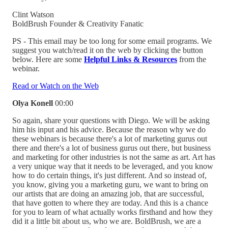
Clint Watson
BoldBrush Founder & Creativity Fanatic
PS - This email may be too long for some email programs. We
suggest you watch/read it on the web by clicking the button
below. Here are some
Helpful Links & Resources
from the
webinar.
Read or Watch on the Web
Olya Konell
00:00
So again, share your questions with Diego. We will be asking
him his input and his advice. Because the reason why we do
these webinars is because there's a lot of marketing gurus out
there and there's a lot of business gurus out there, but business
and marketing for other industries is not the same as art. Art has
a very unique way that it needs to be leveraged, and you know
how to do certain things, it's just different. And so instead of,
you know, giving you a marketing guru, we want to bring on
our artists that are doing an amazing job, that are successful,
that have gotten to where they are today. And this is a chance
for you to learn of what actually works firsthand and how they
did it a little bit about us, who we are. BoldBrush, we are a