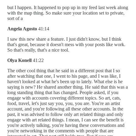
but I happen. It happened to pop up in my feed last week along
with the map thing. So make sure your location set to private,
sort of a
Angela Agosto
41:14
I saw this new share a feature. I just didn't know, but I think
that's great, because it doesn't mess with your posts like work.
So that's really, that's a nice tool.
Olya Konell
41:22
The other cool thing that he said in a different post that I so
after watching that one, I went to his page, and I was like, I
haven't looked at what he's been up to lately. What else is he
saying is new? He shared another thing. He said that this was a
long standing thing that has changed. People asked, if you
engage with accounts covering different topics. So art, cats,
food, travel, let's just say you, you, you are. You're an artist
account, and you're following all these other accounts. In the
past, it was advised to follow only art related things and only
engage with art related things. I mean, I can see the benefit is
you're actively talking, you're having these conversations and
you're networking in the comments with people that are