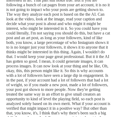
interested in art. That part still holds true. But if you are
following a bunch of cat pages from your art account, it is no it
is not going to impact who your posts are getting shown to.
The way they analyze each post is based on the the AI. Can
look at the video, look at the image, read your caption and
decide what your post is about and who might it might be
interest, who might be interested in it. So you could have you
could literally, I'm not saying you should do this, but have a cat
post and an art post, as long as your followers, kind of like
both, you know, a large percentage of who Instagram shows it
to is no longer just your followers, it shows it to anyone that it
thinks might be interested in this thing. Again, I wouldn't do
that. I would keep your page great professional. But it it the AI
has gotten so good. I mean, it could generate images, it can
process images. It can now look at your thing and be like, Oh,
okay, this, this person might like it. So this is why accounts
with a lot of followers have seen a large dip in engagement. Is
in the past, if your account had a lot of followers that had a lot
of weight, so if you made a new post, made a lot of followers,
your post got shown to more people. Now they're getting
treated the same way in an effort to give small creators an
opportunity to kind of level the playing field, so each post is
analyzed solely based on its own merit. What if your account is
verified that might impact it in a positive way? But other than
that, you know, it's, I think that's why there's been such a big