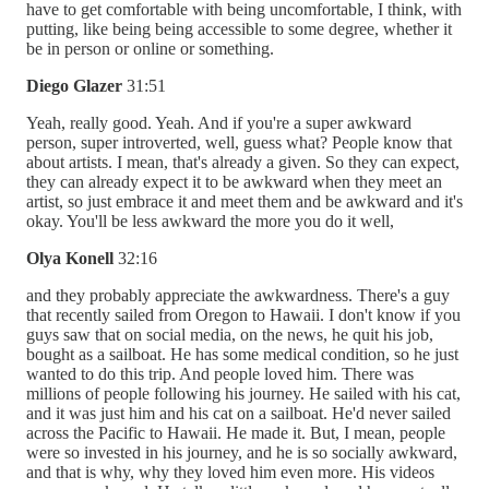
have to get comfortable with being uncomfortable, I think, with
putting, like being being accessible to some degree, whether it
be in person or online or something.
Diego Glazer
31:51
Yeah, really good. Yeah. And if you're a super awkward
person, super introverted, well, guess what? People know that
about artists. I mean, that's already a given. So they can expect,
they can already expect it to be awkward when they meet an
artist, so just embrace it and meet them and be awkward and it's
okay. You'll be less awkward the more you do it well,
Olya Konell
32:16
and they probably appreciate the awkwardness. There's a guy
that recently sailed from Oregon to Hawaii. I don't know if you
guys saw that on social media, on the news, he quit his job,
bought as a sailboat. He has some medical condition, so he just
wanted to do this trip. And people loved him. There was
millions of people following his journey. He sailed with his cat,
and it was just him and his cat on a sailboat. He'd never sailed
across the Pacific to Hawaii. He made it. But, I mean, people
were so invested in his journey, and he is so socially awkward,
and that is why, why they loved him even more. His videos