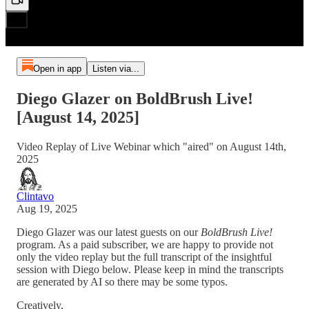
Open in app
Listen via...
Diego Glazer on BoldBrush Live!
[August 14, 2025]
Video Replay of Live Webinar which "aired" on August 14th,
2025
Clintavo
Aug 19, 2025
Diego Glazer was our latest guests on our
BoldBrush Live!
program. As a paid subscriber, we are happy to provide not
only the video replay but the full transcript of the insightful
session with Diego below. Please keep in mind the transcripts
are generated by AI so there may be some typos.
Creatively,