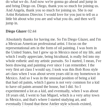
do what we do. And now we're gonna go ahead and jump in
and bring Diego on. Diego, thank you so much for joining us.
And Angela, thank you so much for joining us. She is our
Artist Relations Director. I would love for you just to tell us a
little bit about who you are and what you do, and then we'll
jump in.
Diego Glazer
02:44
Absolutely thanks for having me. So I'm Diego Glazer, and I'm
a Mexican American professional artist. I focus on the
representational arts in the form of oil painting. I was born in
the United States, but I grew up in Mexico most of my life, and
which I really appreciate, being bicultural, is really fed into my
whole esthetic and my artistic pursuits. So I started, I mean, I've
been drawing and painting ever since I can remember. I the
very first art class I would say, I took was this Bob Ross style
art class when I was about seven years old in my hometown in
Mexico. And so I was in the unusual position of being a kid
that had oil paints, which I guess is not very common for a kid
to have oil paints around the house, but I did. So I
experimented a lot as a kid, and eventually, when I was about
18 years old, I went to San Miguel, which is a very artsy town
in Mexico, and that's where I started studying art, and
eventually I found that these Atelier style schools existed,