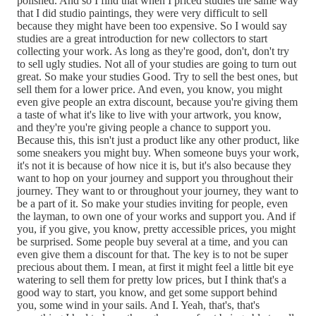
polished. And so I find that when I priced studies the same way
that I did studio paintings, they were very difficult to sell
because they might have been too expensive. So I would say
studies are a great introduction for new collectors to start
collecting your work. As long as they're good, don't, don't try
to sell ugly studies. Not all of your studies are going to turn out
great. So make your studies Good. Try to sell the best ones, but
sell them for a lower price. And even, you know, you might
even give people an extra discount, because you're giving them
a taste of what it's like to live with your artwork, you know,
and they're you're giving people a chance to support you.
Because this, this isn't just a product like any other product, like
some sneakers you might buy. When someone buys your work,
it's not it is because of how nice it is, but it's also because they
want to hop on your journey and support you throughout their
journey. They want to or throughout your journey, they want to
be a part of it. So make your studies inviting for people, even
the layman, to own one of your works and support you. And if
you, if you give, you know, pretty accessible prices, you might
be surprised. Some people buy several at a time, and you can
even give them a discount for that. The key is to not be super
precious about them. I mean, at first it might feel a little bit eye
watering to sell them for pretty low prices, but I think that's a
good way to start, you know, and get some support behind
you, some wind in your sails. And I. Yeah, that's, that's