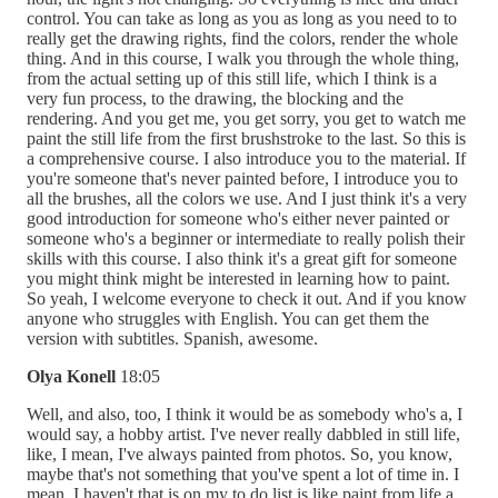
control. You can take as long as you as long as you need to to
really get the drawing rights, find the colors, render the whole
thing. And in this course, I walk you through the whole thing,
from the actual setting up of this still life, which I think is a
very fun process, to the drawing, the blocking and the
rendering. And you get me, you get sorry, you get to watch me
paint the still life from the first brushstroke to the last. So this is
a comprehensive course. I also introduce you to the material. If
you're someone that's never painted before, I introduce you to
all the brushes, all the colors we use. And I just think it's a very
good introduction for someone who's either never painted or
someone who's a beginner or intermediate to really polish their
skills with this course. I also think it's a great gift for someone
you might think might be interested in learning how to paint.
So yeah, I welcome everyone to check it out. And if you know
anyone who struggles with English. You can get them the
version with subtitles. Spanish, awesome.
Olya Konell
18:05
Well, and also, too, I think it would be as somebody who's a, I
would say, a hobby artist. I've never really dabbled in still life,
like, I mean, I've always painted from photos. So, you know,
maybe that's not something that you've spent a lot of time in. I
mean, I haven't that is on my to do list is like paint from life a