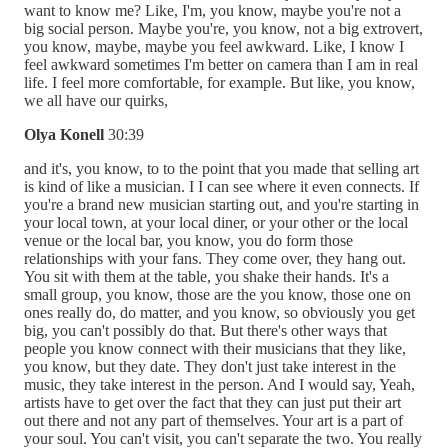
want to know me? Like, I'm, you know, maybe you're not a
big social person. Maybe you're, you know, not a big extrovert,
you know, maybe, maybe you feel awkward. Like, I know I
feel awkward sometimes I'm better on camera than I am in real
life. I feel more comfortable, for example. But like, you know,
we all have our quirks,
Olya Konell
30:39
and it's, you know, to to the point that you made that selling art
is kind of like a musician. I I can see where it even connects. If
you're a brand new musician starting out, and you're starting in
your local town, at your local diner, or your other or the local
venue or the local bar, you know, you do form those
relationships with your fans. They come over, they hang out.
You sit with them at the table, you shake their hands. It's a
small group, you know, those are the you know, those one on
ones really do, do matter, and you know, so obviously you get
big, you can't possibly do that. But there's other ways that
people you know connect with their musicians that they like,
you know, but they date. They don't just take interest in the
music, they take interest in the person. And I would say, Yeah,
artists have to get over the fact that they can just put their art
out there and not any part of themselves. Your art is a part of
your soul. You can't visit, you can't separate the two. You really