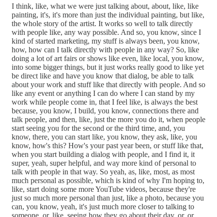
I think, like, what we were just talking about, about, like, like
painting, it's, it's more than just the individual painting, but like,
the whole story of the artist. It works so well to talk directly
with people like, any way possible. And so, you know, since I
kind of started marketing, my stuff is always been, you know,
how, how can I talk directly with people in any way? So, like
doing a lot of art fairs or shows like even, like local, you know,
into some bigger things, but it just works really good to like yet
be direct like and have you know that dialog, be able to talk
about your work and stuff like that directly with people. And so
like any event or anything I can do where I can stand by my
work while people come in, that I feel like, is always the best
because, you know, I build, you know, connections there and
talk people, and then, like, just the more you do it, when people
start seeing you for the second or the third time, and, you
know, there, you can start like, you know, they ask, like, you
know, how's this? How's your past year been, or stuff like that,
when you start building a dialog with people, and I find it, it
super, yeah, super helpful, and way more kind of personal to
talk with people in that way. So yeah, as, like, most, as most
much personal as possible, which is kind of why I'm hoping to,
like, start doing some more YouTube videos, because they're
just so much more personal than just, like a photo, because you
can, you know, yeah, it's just much more closer to talking to
someone, or, like, seeing how they go about their day, or, or,