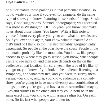
Olya Konell
28:32
or put or feature those paintings in that particular location, so
not to waste your time if you ever, for example, do the same
type of show, you know, featuring those kinds of things. So she
says, Good suggestions. Samuel, photographer, was accepted
at a show in Washington, DC. So yeah, you know, just make
notes about those things. You know. Write a little note to
yourself about every place you go to and what the results are.
So if you ever do it again, you know what to feature? And
that's kind of I think so too. It's also probably geographically
dependent. So people at the coast love the coast. People in the
mountains probably like the mountain. You know, like people
choose to go where they go to season, you know, what people
desire to see more of, and then also depends on the on the
audience at that location, I'm sure, yeah, the type of it's like, if
you go to, you know, if you look at the audience listening to a
symphony, and what they like, and you were to survey them
versus, you know, regular, you know, audience at a comedy
show, you're going to have more diversity and combination of
things in one, you're going to have a more streamlined maybe,
likes and dislikes in the other, and they could both be in the
same exact city, you know, within a mile radius for. On each
other. So it's just what people are drawn to.