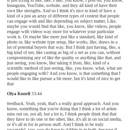
is just trying to like, like, I like, you know, I post on, you know,
Instagram, YouTube, website, and they all kind of have their
own like strengths. And so I think it's nice to kind of have a
kind of a just an array of different types of content that people
can engage with and like depending on subject matter. Like,
maybe you would find that like, you know, like videos, people
engage with videos way more for whatever your particular
work is. Or maybe like more just like a standard, like kind of
photo or, like website type setup, like works, like, draws in a
lot of potential buyers that way. But I think just having, like, a
big kind of net, like casting as big of a net as you can, without
compromising any of like the quality or anything like that, and
just seeing, you know, like taking it from, like, kind of a
scientific method of just seeing, like, you know, what, what are
people engaging with? And you know, is that something that I
would like to like pursue a bit more, but it's kind of nice to get
that
Olya Konell
33:44
feedback. Yeah, yeah, that's a really good approach. And you
know, something that you're doing that I think a lot of artists
miss out on, not all, but a lot is, I think people think that that
they have to do one or the other, like, it's all in on social media,
or it's all in for in person stuff. And I think to be truly
successful, you, you do have to dabble in in both, because if