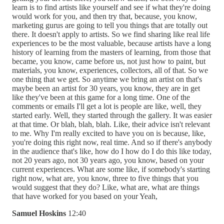
learn is to find artists like yourself and see if what they're doing
would work for you, and then try that, because, you know,
marketing gurus are going to tell you things that are totally out
there. It doesn't apply to artists. So we find sharing like real life
experiences to be the most valuable, because artists have a long
history of learning from the masters of learning, from those that
became, you know, came before us, not just how to paint, but
materials, you know, experiences, collectors, all of that. So we
one thing that we get. So anytime we bring an artist on that's
maybe been an artist for 30 years, you know, they are in get
like they've been at this game for a long time. One of the
comments or emails I'll get a lot is people are like, well, they
started early. Well, they started through the gallery. It was easier
at that time. Or blah, blah, blah. Like, their advice isn't relevant
to me. Why I'm really excited to have you on is because, like,
you're doing this right now, real time. And so if there's anybody
in the audience that's like, how do I how do I do this like today,
not 20 years ago, not 30 years ago, you know, based on your
current experiences. What are some like, if somebody's starting
right now, what are, you know, three to five things that you
would suggest that they do? Like, what are, what are things
that have worked for you based on your Yeah,
Samuel Hoskins
12:40