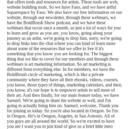
that offers tools and resources for artists. These tools are web,
website building tools. So we have Faso, and we have artful
Squarespace by Faso. We also have our free information on our
website, through our newsletter, through these webinars, we
have the BoldBrush Show podcast, and we have these
webinars that occur once a month, so just a lot of ways for you
to learn and grow as you are, you know, going along your
journey as an artist, we're going to drop him, sorry, we're going
to drop links into the chat where you can kind of learn more
about some of the resources that we offer to See if it's
something that you know you are looking for. The biggest
thing that we like to cover for our members and through these
webinars is art marketing information. So art marketing is
different from everything else. In for members, we have the
BoldBrush circle of marketing, which is like a private
community where they have all their ebooks, videos, courses,
you know, those types of things, marketing calendars, and then,
you know, it's our hope is to empower artists to sell more of
their art. And then finally, for our main feature today, we have
Samuel. We're going to share his website as well, and I'm
going to actually bring him on. Samuel, welcome. Thank you
for joining us today. So you're also located in Oregon. So I'm
in Oregon. He's in Oregon, Angeles, in San Antonio. All of
you guys are all around the world. So we're excited to have
you are I want you to just kind of give us a brief little intro