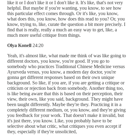
like it or I don't like it or I don't like it. It's like, that's not very
helpful. But maybe if you're wanting, you know, to see how
this particular effect comes through. Or it's like, you know,
what does this, you know, how does this read to you? Or, you
know, trying to, like, curate the question a bit more precisely. I
find that is really, really a much an easy way to get, like, a
much more useful critique from things.
Olya Konell
24:20
Yeah, it's almost like, what made me think of was like going to
different doctors, you know, you're good. If you go to
somebody who practices Traditional Chinese Medicine versus
Ayurveda versus, you know, a modern day doctor, you're
gonna get different responses based on their own unique
background. So like, if you are, if you are getting a critique or
criticism or rejection back from somebody. Another thing too,
is like being aware that this is based on their perception, their
view, their own, like you said, background. They might have
been taught differently. Maybe they're they. Practicing it in a
completely different medium, or, you know, and they're giving
you feedback for your work. That doesn't make it invalid, but
it's just there, you know. Like, you probably have to be
selective about what critic, what critiques you even accept if
they, especially if they're unsolicited,