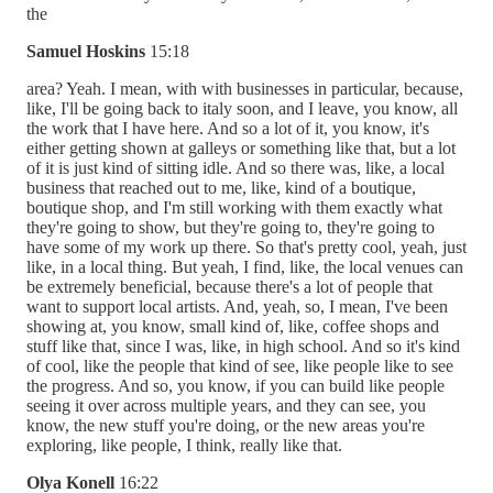
the
Samuel Hoskins
15:18
area? Yeah. I mean, with with businesses in particular, because,
like, I'll be going back to italy soon, and I leave, you know, all
the work that I have here. And so a lot of it, you know, it's
either getting shown at galleys or something like that, but a lot
of it is just kind of sitting idle. And so there was, like, a local
business that reached out to me, like, kind of a boutique,
boutique shop, and I'm still working with them exactly what
they're going to show, but they're going to, they're going to
have some of my work up there. So that's pretty cool, yeah, just
like, in a local thing. But yeah, I find, like, the local venues can
be extremely beneficial, because there's a lot of people that
want to support local artists. And, yeah, so, I mean, I've been
showing at, you know, small kind of, like, coffee shops and
stuff like that, since I was, like, in high school. And so it's kind
of cool, like the people that kind of see, like people like to see
the progress. And so, you know, if you can build like people
seeing it over across multiple years, and they can see, you
know, the new stuff you're doing, or the new areas you're
exploring, like people, I think, really like that.
Olya Konell
16:22