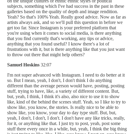
on the unique cultures or ethnic ethnic styles or political
subjects, something which I've had success in the past in these
galleries based on the quality of depth and image rendition.
Yeah? So that's 100% Yeah. Really good advice. Now as far as
artists always ask, and so we'll pull this question in before we
get too far. Since Instagram is your preferred platform that
you're using when it comes to social media, is there anything
that you find currently that's working, any tips or advice,
anything that you found useful? I know there's a lot of
frustrations with it, but is there anything like that you just want
to throw out there that might help others?
Samuel Hoskins
32:07
I'm not super advanced with Instagram. I need to do better at it
so. But I mean, yeah, I don't, I don't think I do anything
different than the average person would have, posting, posting
stuff, trying to have, like, a variety of different content. But,
but, yeah, I think, I think it's also, also nice to use it to show
like, kind of the behind the scenes stuff. Yeah, so I like to try to
show like, you know, the stories. Is really nice to be able to
show like, you know, your day to day type stuff. But, but,
yeah, I don't, I don't, I don't. I don't have any like tricks, really,
for it, or anything like that. I just try to post, yeah, post some
stuff there every once in a while, but, yeah, I think the big thing