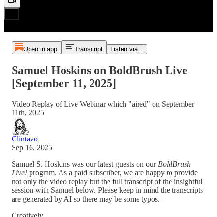
Open in app
Transcript
Listen via...
Samuel Hoskins on BoldBrush Live
[September 11, 2025]
Video Replay of Live Webinar which "aired" on September
11th, 2025
Clintavo
Sep 16, 2025
Samuel S. Hoskins was our latest guests on our
BoldBrush
Live!
program. As a paid subscriber, we are happy to provide
not only the video replay but the full transcript of the insightful
session with Samuel below. Please keep in mind the transcripts
are generated by AI so there may be some typos.
Creatively,