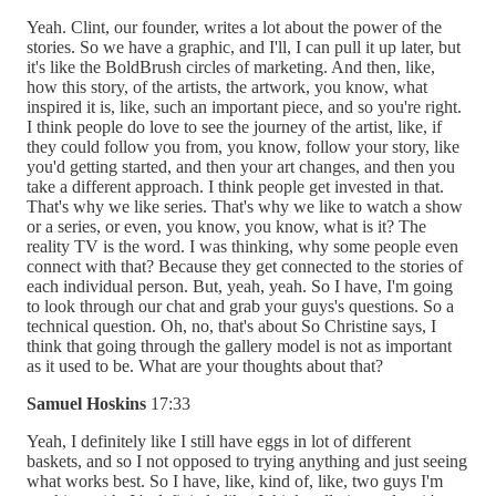
Yeah. Clint, our founder, writes a lot about the power of the
stories. So we have a graphic, and I'll, I can pull it up later, but
it's like the BoldBrush circles of marketing. And then, like,
how this story, of the artists, the artwork, you know, what
inspired it is, like, such an important piece, and so you're right.
I think people do love to see the journey of the artist, like, if
they could follow you from, you know, follow your story, like
you'd getting started, and then your art changes, and then you
take a different approach. I think people get invested in that.
That's why we like series. That's why we like to watch a show
or a series, or even, you know, you know, what is it? The
reality TV is the word. I was thinking, why some people even
connect with that? Because they get connected to the stories of
each individual person. But, yeah, yeah. So I have, I'm going
to look through our chat and grab your guys's questions. So a
technical question. Oh, no, that's about So Christine says, I
think that going through the gallery model is not as important
as it used to be. What are your thoughts about that?
Samuel Hoskins
17:33
Yeah, I definitely like I still have eggs in lot of different
baskets, and so I not opposed to trying anything and just seeing
what works best. So I have, like, kind of, like, two guys I'm