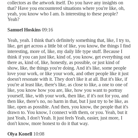
collectors as the artwork itself. Do you have any insights on
that? Have you encountered situations where you're like, oh,
yeah, you know who I am. Is interesting to these people?
Yeah?
Samuel Hoskins
09:16
Yeah, yeah. I think that's definitely something that, like, I try to,
like, get get across a little bit of like, you know, the things I find
interesting, more of, like, my daily life type stuff. Because I
think if you can just like, kind of, you know, get everything out
there as, kind of, like, honestly, as possible, or just kind of
show, like, the things you're doing. And it's like, some people
love your work, or like your work, and other people like it just
doesn't resonate with it. They don't like it at all. But it's like, if
you're at least like, there's like, as close to like, a one to one of
like, you know how you are, like, how you want to portray
yourself, like, with your work, then like, if it's not for you, and
then like, there's no, no harm in that, but I just try to be like, as
like, open as possible. And then, you know, the people that it's
drawn to. You know, I connect with them, or you. Yeah, but it
just Yeah, I don't Yeah. It just feels Yeah, easier, just more, I
don't know, more honest to do it that way.
Olya Konell
10:08