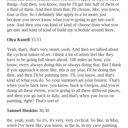
things. And then, you know, maybe I'll get into half of them or
a third of them. And then from that, I'll choose, like, you know,
four or five. So I definitely like apply to a lot more, just
because you never know what you're going to get into each
year. And then you can kind of kind of choose from what you
get into and kind of kind of build my schedule around there.
Olya Konell
35:53
Yeah, that's, that's very smart, yeah. And then we talked about
the cyclical nature of art. I think a lot of artists feel like they
have to be going full steam ahead, 100 miles an hour, you
know, every always doing this or always doing that. But I think
if you approach it more like, this is my year, I'll be doing this
then, and then I'll be painting here. I'll, you know, and that's
kind of what you do. So your summers are your busiest. That's
when you're back here, you know, back in Oregon, and you're
doing all these events, you're going to all these different places,
and then you go back to Italy, and that's when you focus on
painting, right? That's sort of
Samuel Hoskins
36:30
the, yeah, yeah. So it's, it's very, very cyclical. So like, in May,
when I've been like, you know, in the in, in my cave painting