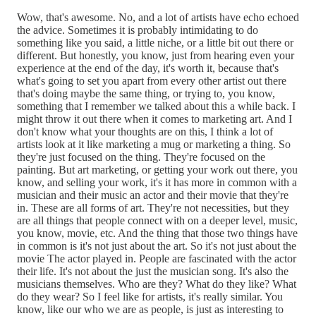
Wow, that's awesome. No, and a lot of artists have echo echoed
the advice. Sometimes it is probably intimidating to do
something like you said, a little niche, or a little bit out there or
different. But honestly, you know, just from hearing even your
experience at the end of the day, it's worth it, because that's
what's going to set you apart from every other artist out there
that's doing maybe the same thing, or trying to, you know,
something that I remember we talked about this a while back. I
might throw it out there when it comes to marketing art. And I
don't know what your thoughts are on this, I think a lot of
artists look at it like marketing a mug or marketing a thing. So
they're just focused on the thing. They're focused on the
painting. But art marketing, or getting your work out there, you
know, and selling your work, it's it has more in common with a
musician and their music an actor and their movie that they're
in. These are all forms of art. They're not necessities, but they
are all things that people connect with on a deeper level, music,
you know, movie, etc. And the thing that those two things have
in common is it's not just about the art. So it's not just about the
movie The actor played in. People are fascinated with the actor
their life. It's not about the just the musician song. It's also the
musicians themselves. Who are they? What do they like? What
do they wear? So I feel like for artists, it's really similar. You
know, like our who we are as people, is just as interesting to