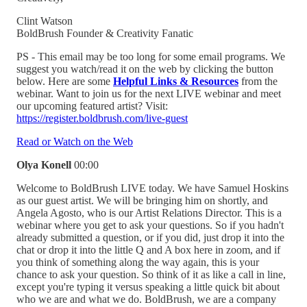
Clint Watson
BoldBrush Founder & Creativity Fanatic
PS - This email may be too long for some email programs. We
suggest you watch/read it on the web by clicking the button
below. Here are some
Helpful Links & Resources
from the
webinar. Want to join us for the next LIVE webinar and meet
our upcoming featured artist? Visit:
https://register.boldbrush.com/live-guest
Read or Watch on the Web
Olya Konell
00:00
Welcome to BoldBrush LIVE today. We have Samuel Hoskins
as our guest artist. We will be bringing him on shortly, and
Angela Agosto, who is our Artist Relations Director. This is a
webinar where you get to ask your questions. So if you hadn't
already submitted a question, or if you did, just drop it into the
chat or drop it into the little Q and A box here in zoom, and if
you think of something along the way again, this is your
chance to ask your question. So think of it as like a call in line,
except you're typing it versus speaking a little quick bit about
who we are and what we do. BoldBrush, we are a company