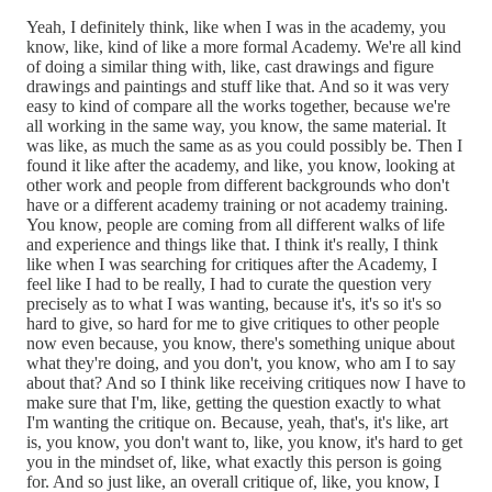
Yeah, I definitely think, like when I was in the academy, you
know, like, kind of like a more formal Academy. We're all kind
of doing a similar thing with, like, cast drawings and figure
drawings and paintings and stuff like that. And so it was very
easy to kind of compare all the works together, because we're
all working in the same way, you know, the same material. It
was like, as much the same as as you could possibly be. Then I
found it like after the academy, and like, you know, looking at
other work and people from different backgrounds who don't
have or a different academy training or not academy training.
You know, people are coming from all different walks of life
and experience and things like that. I think it's really, I think
like when I was searching for critiques after the Academy, I
feel like I had to be really, I had to curate the question very
precisely as to what I was wanting, because it's, it's so it's so
hard to give, so hard for me to give critiques to other people
now even because, you know, there's something unique about
what they're doing, and you don't, you know, who am I to say
about that? And so I think like receiving critiques now I have to
make sure that I'm, like, getting the question exactly to what
I'm wanting the critique on. Because, yeah, that's, it's like, art
is, you know, you don't want to, like, you know, it's hard to get
you in the mindset of, like, what exactly this person is going
for. And so just like, an overall critique of, like, you know, I