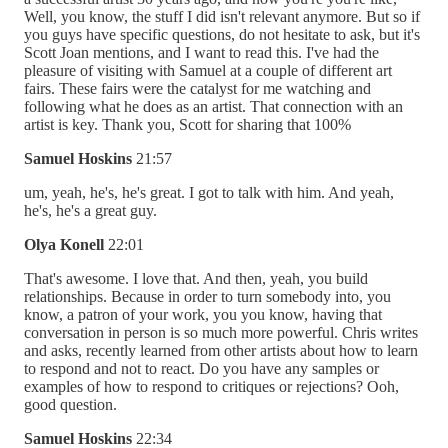
Well, you know, the stuff I did isn't relevant anymore. But so if
you guys have specific questions, do not hesitate to ask, but it's
Scott Joan mentions, and I want to read this. I've had the
pleasure of visiting with Samuel at a couple of different art
fairs. These fairs were the catalyst for me watching and
following what he does as an artist. That connection with an
artist is key. Thank you, Scott for sharing that 100%
Samuel Hoskins
21:57
um, yeah, he's, he's great. I got to talk with him. And yeah,
he's, he's a great guy.
Olya Konell
22:01
That's awesome. I love that. And then, yeah, you build
relationships. Because in order to turn somebody into, you
know, a patron of your work, you you know, having that
conversation in person is so much more powerful. Chris writes
and asks, recently learned from other artists about how to learn
to respond and not to react. Do you have any samples or
examples of how to respond to critiques or rejections? Ooh,
good question.
Samuel Hoskins
22:34