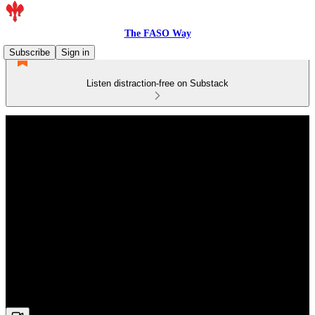
The FASO Way
Subscribe
Sign in
Listen distraction-free on Substack