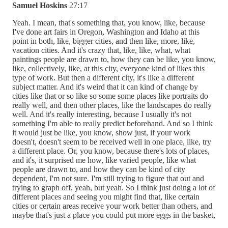
Samuel Hoskins
27:17
Yeah. I mean, that's something that, you know, like, because
I've done art fairs in Oregon, Washington and Idaho at this
point in both, like, bigger cities, and then like, more, like,
vacation cities. And it's crazy that, like, like, what, what
paintings people are drawn to, how they can be like, you know,
like, collectively, like, at this city, everyone kind of likes this
type of work. But then a different city, it's like a different
subject matter. And it's weird that it can kind of change by
cities like that or so like so some some places like portraits do
really well, and then other places, like the landscapes do really
well. And it's really interesting, because I usually it's not
something I'm able to really predict beforehand. And so I think
it would just be like, you know, show just, if your work
doesn't, doesn't seem to be received well in one place, like, try
a different place. Or, you know, because there's lots of places,
and it's, it surprised me how, like varied people, like what
people are drawn to, and how they can be kind of city
dependent, I'm not sure. I'm still trying to figure that out and
trying to graph off, yeah, but yeah. So I think just doing a lot of
different places and seeing you might find that, like certain
cities or certain areas receive your work better than others, and
maybe that's just a place you could put more eggs in the basket,