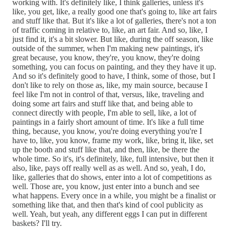
working with. It's definitely like, I think galleries, unless it's
like, you get, like, a really good one that's going to, like art fairs
and stuff like that. But it's like a lot of galleries, there's not a ton
of traffic coming in relative to, like, an art fair. And so, like, I
just find it, it's a bit slower. But like, during the off season, like
outside of the summer, when I'm making new paintings, it's
great because, you know, they're, you know, they're doing
something, you can focus on painting, and they they have it up.
And so it's definitely good to have, I think, some of those, but I
don't like to rely on those as, like, my main source, because I
feel like I'm not in control of that, versus, like, traveling and
doing some art fairs and stuff like that, and being able to
connect directly with people, I'm able to sell, like, a lot of
paintings in a fairly short amount of time. It's like a full time
thing, because, you know, you're doing everything you're I
have to, like, you know, frame my work, like, bring it, like, set
up the booth and stuff like that, and then, like, be there the
whole time. So it's, it's definitely, like, full intensive, but then it
also, like, pays off really well as as well. And so, yeah, I do,
like, galleries that do shows, enter into a lot of competitions as
well. Those are, you know, just enter into a bunch and see
what happens. Every once in a while, you might be a finalist or
something like that, and then that's kind of cool publicity as
well. Yeah, but yeah, any different eggs I can put in different
baskets? I'll try.