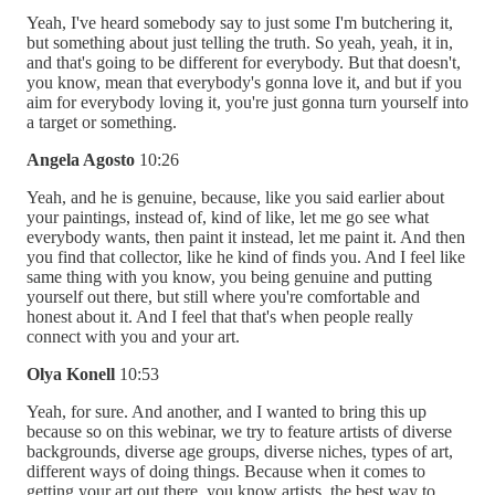
Yeah, I've heard somebody say to just some I'm butchering it,
but something about just telling the truth. So yeah, yeah, it in,
and that's going to be different for everybody. But that doesn't,
you know, mean that everybody's gonna love it, and but if you
aim for everybody loving it, you're just gonna turn yourself into
a target or something.
Angela Agosto
10:26
Yeah, and he is genuine, because, like you said earlier about
your paintings, instead of, kind of like, let me go see what
everybody wants, then paint it instead, let me paint it. And then
you find that collector, like he kind of finds you. And I feel like
same thing with you know, you being genuine and putting
yourself out there, but still where you're comfortable and
honest about it. And I feel that that's when people really
connect with you and your art.
Olya Konell
10:53
Yeah, for sure. And another, and I wanted to bring this up
because so on this webinar, we try to feature artists of diverse
backgrounds, diverse age groups, diverse niches, types of art,
different ways of doing things. Because when it comes to
getting your art out there, you know artists, the best way to