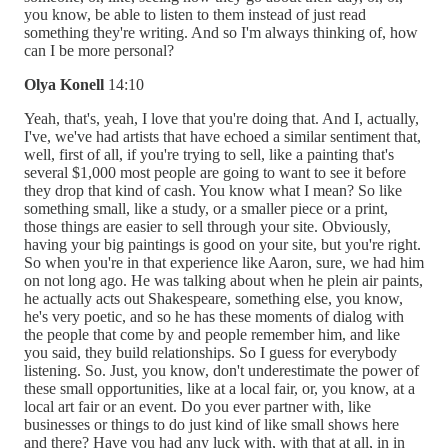
you know, be able to listen to them instead of just read
something they're writing. And so I'm always thinking of, how
can I be more personal?
Olya Konell
14:10
Yeah, that's, yeah, I love that you're doing that. And I, actually,
I've, we've had artists that have echoed a similar sentiment that,
well, first of all, if you're trying to sell, like a painting that's
several $1,000 most people are going to want to see it before
they drop that kind of cash. You know what I mean? So like
something small, like a study, or a smaller piece or a print,
those things are easier to sell through your site. Obviously,
having your big paintings is good on your site, but you're right.
So when you're in that experience like Aaron, sure, we had him
on not long ago. He was talking about when he plein air paints,
he actually acts out Shakespeare, something else, you know,
he's very poetic, and so he has these moments of dialog with
the people that come by and people remember him, and like
you said, they build relationships. So I guess for everybody
listening. So. Just, you know, don't underestimate the power of
these small opportunities, like at a local fair, or, you know, at a
local art fair or an event. Do you ever partner with, like
businesses or things to do just kind of like small shows here
and there? Have you had any luck with, with that at all, in in