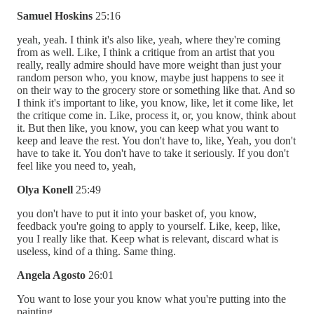
Samuel Hoskins
25:16
yeah, yeah. I think it's also like, yeah, where they're coming
from as well. Like, I think a critique from an artist that you
really, really admire should have more weight than just your
random person who, you know, maybe just happens to see it
on their way to the grocery store or something like that. And so
I think it's important to like, you know, like, let it come like, let
the critique come in. Like, process it, or, you know, think about
it. But then like, you know, you can keep what you want to
keep and leave the rest. You don't have to, like, Yeah, you don't
have to take it. You don't have to take it seriously. If you don't
feel like you need to, yeah,
Olya Konell
25:49
you don't have to put it into your basket of, you know,
feedback you're going to apply to yourself. Like, keep, like,
you I really like that. Keep what is relevant, discard what is
useless, kind of a thing. Same thing.
Angela Agosto
26:01
You want to lose your you know what you're putting into the
painting.