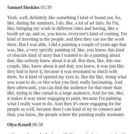
Samuel Hoskins
05:39
Yeah, well, definitely like something I kind of found out. So,
like, during the summers, I do, like, a lot of art fairs. So I'm,
like, bringing my work to different cities and having, like a
booth set up, and so, you know, everyone's kind of coming, I'm
kind of traveling to the people, and then they can see the work
there. But I was able, I did a painting a couple of years ago that
was, like, a very specific painting of, like, you know, this kind
of obscure kind of story that I wanted to do a painting about
that, like nobody knew about it at all. But then, like, this one
couple, like, knew about it and that, you know, it was just like
they had to have it, because it was resonated so much with
them. So it kind of opened my eyes to, like the like, doing what
you want to do, or like what you find, really fascinating. And
then afterwards, you can find the audience for that more than
like, trying to like curtail to a large audience. And for me, like,
it makes it way more engaging to paint, because I'm painting
what I really want to do. And then it's more engaging for the
people as well, because then I can kind of try to connect and
find, you know, the people where the painting really resonates
Olya Konell
06:38