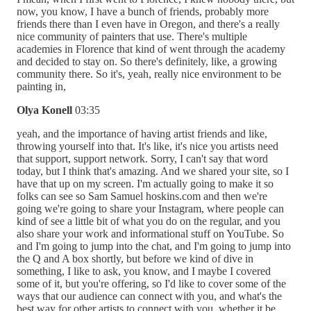
now, you know, I have a bunch of friends, probably more
friends there than I even have in Oregon, and there's a really
nice community of painters that use. There's multiple
academies in Florence that kind of went through the academy
and decided to stay on. So there's definitely, like, a growing
community there. So it's, yeah, really nice environment to be
painting in,
Olya Konell
03:35
yeah, and the importance of having artist friends and like,
throwing yourself into that. It's like, it's nice you artists need
that support, support network. Sorry, I can't say that word
today, but I think that's amazing. And we shared your site, so I
have that up on my screen. I'm actually going to make it so
folks can see so Sam Samuel hoskins.com and then we're
going we're going to share your Instagram, where people can
kind of see a little bit of what you do on the regular, and you
also share your work and informational stuff on YouTube. So
and I'm going to jump into the chat, and I'm going to jump into
the Q and A box shortly, but before we kind of dive in
something, I like to ask, you know, and I maybe I covered
some of it, but you're offering, so I'd like to cover some of the
ways that our audience can connect with you, and what's the
best way for other artists to connect with you, whether it be