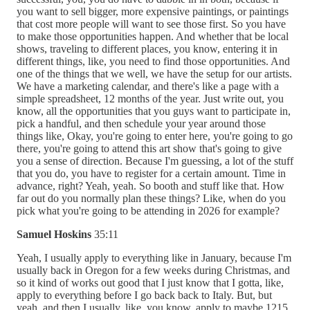
you want to sell bigger, more expensive paintings, or paintings
that cost more people will want to see those first. So you have
to make those opportunities happen. And whether that be local
shows, traveling to different places, you know, entering it in
different things, like, you need to find those opportunities. And
one of the things that we well, we have the setup for our artists.
We have a marketing calendar, and there's like a page with a
simple spreadsheet, 12 months of the year. Just write out, you
know, all the opportunities that you guys want to participate in,
pick a handful, and then schedule your year around those
things like, Okay, you're going to enter here, you're going to go
there, you're going to attend this art show that's going to give
you a sense of direction. Because I'm guessing, a lot of the stuff
that you do, you have to register for a certain amount. Time in
advance, right? Yeah, yeah. So booth and stuff like that. How
far out do you normally plan these things? Like, when do you
pick what you're going to be attending in 2026 for example?
Samuel Hoskins
35:11
Yeah, I usually apply to everything like in January, because I'm
usually back in Oregon for a few weeks during Christmas, and
so it kind of works out good that I just know that I gotta, like,
apply to everything before I go back back to Italy. But, but
yeah, and then I usually, like, you know, apply to maybe 1215