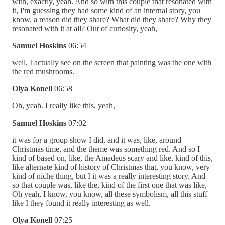
with, exactly, yeah. And so with this couple that resonated with
it, I'm guessing they had some kind of an internal story, you
know, a reason did they share? What did they share? Why they
resonated with it at all? Out of curiosity, yeah,
Samuel Hoskins
06:54
well, I actually see on the screen that painting was the one with
the red mushrooms.
Olya Konell
06:58
Oh, yeah. I really like this, yeah,
Samuel Hoskins
07:02
it was for a group show I did, and it was, like, around
Christmas time, and the theme was something red. And so I
kind of based on, like, the Amadeus scary and like, kind of this,
like alternate kind of history of Christmas that, you know, very
kind of niche thing, but I it was a really interesting story. And
so that couple was, like the, kind of the first one that was like,
Oh yeah, I know, you know, all these symbolism, all this stuff
like I they found it really interesting as well.
Olya Konell
07:25