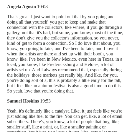
Angela Agosto
19:08
That's great. I just want to point out that by you going and
doing all that yourself, you get to keep and make that
connection with the collectors, like where, if you go through a
gallery, not that it's bad, but some, you know, most of the time,
they don't give you the collector's information, so you never,
kind of get to form a connection. So I do love that about, you
know, you going to fairs, and I've been to fairs, and I love it
when the artists are there and set up with their booth, you
know, like, I've been in New Mexico, even here in Texas, in a
local, you know, like Fredericksburg and Helotes, a lot of
artists set up. And I always recommend that, especially during
the holidays, those markets get really big. And like, for you,
you're doing sort of a, this is probably a little early for the fall,
but I feel like an autumn festival is also a good time to do this.
So yeah, love that you're doing that.
Samuel Hoskins
19:53
Yeah, it's definitely like a catalyst. Like, it just feels like you're
just adding like fuel to the fire. You can get, like, a lot of email
subscribers. There's, you know, a lot of people that buy, like,
smaller stuff, like a print, or, like a smaller painting or