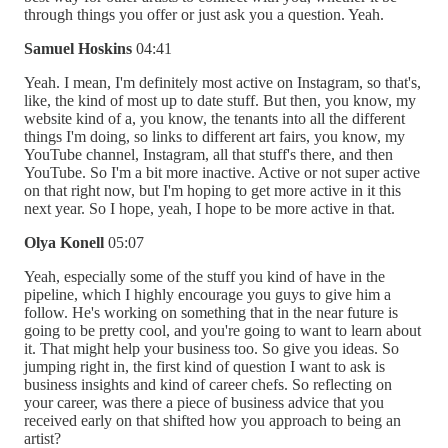
through things you offer or just ask you a question. Yeah.
Samuel Hoskins
04:41
Yeah. I mean, I'm definitely most active on Instagram, so that's,
like, the kind of most up to date stuff. But then, you know, my
website kind of a, you know, the tenants into all the different
things I'm doing, so links to different art fairs, you know, my
YouTube channel, Instagram, all that stuff's there, and then
YouTube. So I'm a bit more inactive. Active or not super active
on that right now, but I'm hoping to get more active in it this
next year. So I hope, yeah, I hope to be more active in that.
Olya Konell
05:07
Yeah, especially some of the stuff you kind of have in the
pipeline, which I highly encourage you guys to give him a
follow. He's working on something that in the near future is
going to be pretty cool, and you're going to want to learn about
it. That might help your business too. So give you ideas. So
jumping right in, the first kind of question I want to ask is
business insights and kind of career chefs. So reflecting on
your career, was there a piece of business advice that you
received early on that shifted how you approach to being an
artist?