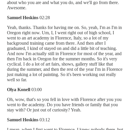
about who you are and what you do, and we'll go from there.
Awesome.
Samuel Hoskins
02:28
Yeah, thanks. Thanks for having me on. So, yeah, I'm as I'm in
Oregon right now. Um, I, I went right out of high school, I
went to an art academy in Florence, Italy, so a lot of my
background training came from there. And then after I
graduated, I kind of stayed on and did a little bit of teaching.
And now I'm actually still in Florence for most of the year, and
then I'm back in Oregon for the summer months. So it's very
cyclical. I do a lot of art fairs, shows, gallery stuff like that
during the summer, and then the rest of the year I'm in Florence
just making a lot of painting. So it's been working out really
well so far.
Olya Konell
03:00
Oh, wow, that's so you fell in love with Florence after you you
went to the academy. Do you have friends or family that you
stay with? Or just out of curiosity? Yeah.
Samuel Hoskins
03:12
I mean, when I first went to Florence, I knew nobody there, but