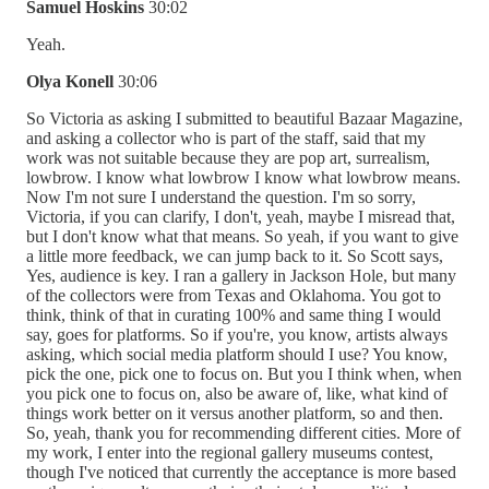
Samuel Hoskins
30:02
Yeah.
Olya Konell
30:06
So Victoria as asking I submitted to beautiful Bazaar Magazine,
and asking a collector who is part of the staff, said that my
work was not suitable because they are pop art, surrealism,
lowbrow. I know what lowbrow I know what lowbrow means.
Now I'm not sure I understand the question. I'm so sorry,
Victoria, if you can clarify, I don't, yeah, maybe I misread that,
but I don't know what that means. So yeah, if you want to give
a little more feedback, we can jump back to it. So Scott says,
Yes, audience is key. I ran a gallery in Jackson Hole, but many
of the collectors were from Texas and Oklahoma. You got to
think, think of that in curating 100% and same thing I would
say, goes for platforms. So if you're, you know, artists always
asking, which social media platform should I use? You know,
pick the one, pick one to focus on. But you I think when, when
you pick one to focus on, also be aware of, like, what kind of
things work better on it versus another platform, so and then.
So, yeah, thank you for recommending different cities. More of
my work, I enter into the regional gallery museums contest,
though I've noticed that currently the acceptance is more based