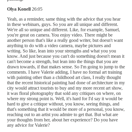
Olya Konell
26:05
Yeah, as a reminder, same thing with the advice that you hear
in these webinars, guys. So you are all unique and different.
We're all so unique and different. Like, for example, Samuel,
you're great on camera. You enjoy video. There might be
another person that's like a really good writer, but doesn't want
anything to do with a video camera, maybe pictures and
writing. So like, lean into your strengths and what you you
know. And just because you can't do something doesn't mean it
can't become a strength, but lean into the things that you are
drawn towards, if that makes sense. So I'm going to jump to the
comments. I have Valerie adding, I have no formal art training
with painting other than a childhood art class, I really thought
that the recent historical painting had done of architecture in my
city would attract tourists to buy and my more recent art show,
it was floral photography that sold any critiques on where, on
where my strong point is. Well, it's hard for I'd say it would be
hard to give a critique without, you know, seeing things, and
that's something that it would be more of a personal, you know,
reaching out to an artist you admire to get that. But what are
your thoughts from her, about her experience? Do you have
any advice for Valerie?