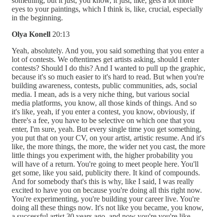
something, but it just, you know, it just, like, gets a lot more
eyes to your paintings, which I think is, like, crucial, especially
in the beginning.
Olya Konell
20:13
Yeah, absolutely. And you, you said something that you enter a
lot of contests. We oftentimes get artists asking, should I enter
contests? Should I do this? And I wanted to pull up the graphic,
because it's so much easier to it's hard to read. But when you're
building awareness, contests, public communities, ads, social
media. I mean, ads is a very niche thing, but various social
media platforms, you know, all those kinds of things. And so
it's like, yeah, if you enter a contest, you know, obviously, if
there's a fee, you have to be selective on which one that you
enter, I'm sure, yeah. But every single time you get something,
you put that on your CV, on your artist, artistic resume. And it's
like, the more things, the more, the wider net you cast, the more
little things you experiment with, the higher probability you
will have of a return. You're going to meet people here. You'll
get some, like you said, publicity there. It kind of compounds.
And for somebody that's this is why, like I said, I was really
excited to have you on because you're doing all this right now.
You're experimenting, you're building your career live. You're
doing all these things now. It's not like you became, you know,
a successful artist 30 years ago, and now you're you're like,