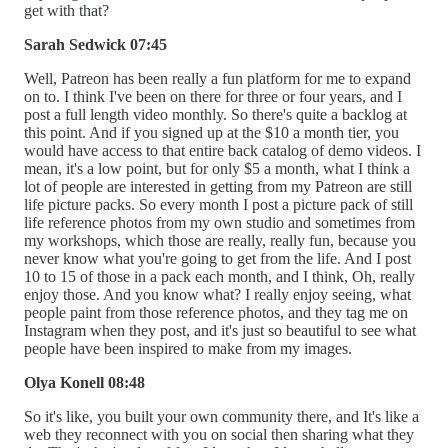
get with that?
Sarah Sedwick 07:45
Well, Patreon has been really a fun platform for me to expand
on to. I think I've been on there for three or four years, and I
post a full length video monthly. So there's quite a backlog at
this point. And if you signed up at the $10 a month tier, you
would have access to that entire back catalog of demo videos. I
mean, it's a low point, but for only $5 a month, what I think a
lot of people are interested in getting from my Patreon are still
life picture packs. So every month I post a picture pack of still
life reference photos from my own studio and sometimes from
my workshops, which those are really, really fun, because you
never know what you're going to get from the life. And I post
10 to 15 of those in a pack each month, and I think, Oh, really
enjoy those. And you know what? I really enjoy seeing, what
people paint from those reference photos, and they tag me on
Instagram when they post, and it's just so beautiful to see what
people have been inspired to make from my images.
Olya Konell 08:48
So it's like, you built your own community there, and It's like a
web they reconnect with you on social then sharing what they