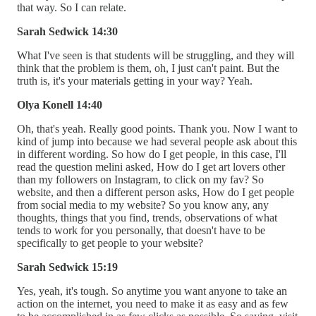
that way. So I can relate.
Sarah Sedwick 14:30
What I've seen is that students will be struggling, and they will
think that the problem is them, oh, I just can't paint. But the
truth is, it's your materials getting in your way? Yeah.
Olya Konell 14:40
Oh, that's yeah. Really good points. Thank you. Now I want to
kind of jump into because we had several people ask about this
in different wording. So how do I get people, in this case, I'll
read the question melini asked, How do I get art lovers other
than my followers on Instagram, to click on my fav? So
website, and then a different person asks, How do I get people
from social media to my website? So you know any, any
thoughts, things that you find, trends, observations of what
tends to work for you personally, that doesn't have to be
specifically to get people to your website?
Sarah Sedwick 15:19
Yes, yeah, it's tough. So anytime you want anyone to take an
action on the internet, you need to make it as easy and as few