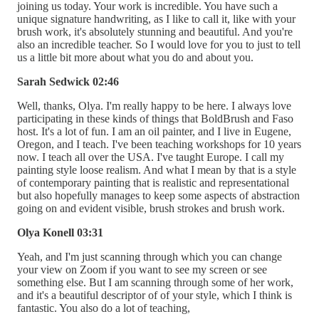
joining us today. Your work is incredible. You have such a
unique signature handwriting, as I like to call it, like with your
brush work, it's absolutely stunning and beautiful. And you're
also an incredible teacher. So I would love for you to just to tell
us a little bit more about what you do and about you.
Sarah Sedwick 02:46
Well, thanks, Olya. I'm really happy to be here. I always love
participating in these kinds of things that BoldBrush and Faso
host. It's a lot of fun. I am an oil painter, and I live in Eugene,
Oregon, and I teach. I've been teaching workshops for 10 years
now. I teach all over the USA. I've taught Europe. I call my
painting style loose realism. And what I mean by that is a style
of contemporary painting that is realistic and representational
but also hopefully manages to keep some aspects of abstraction
going on and evident visible, brush strokes and brush work.
Olya Konell 03:31
Yeah, and I'm just scanning through which you can change
your view on Zoom if you want to see my screen or see
something else. But I am scanning through some of her work,
and it's a beautiful descriptor of of your style, which I think is
fantastic. You also do a lot of teaching,