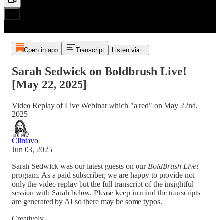
Open in app
Transcript
Listen via...
Sarah Sedwick on Boldbrush Live!
[May 22, 2025]
Video Replay of Live Webinar which "aired" on May 22nd,
2025
Clintavo
Jun 03, 2025
Sarah Sedwick was our latest guests on our
BoldBrush Live!
program. As a paid subscriber, we are happy to provide not
only the video replay but the full transcript of the insightful
session with Sarah below. Please keep in mind the transcripts
are generated by AI so there may be some typos.
Creatively,