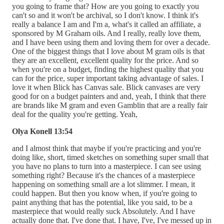
you going to frame that? How are you going to exactly you
can't so and it won't be archival, so I don't know. I think it's
really a balance I am and I'm a, what's it called an affiliate, a
sponsored by M Graham oils. And I really, really love them,
and I have been using them and loving them for over a decade.
One of the biggest things that I love about M gram oils is that
they are an excellent, excellent quality for the price. And so
when you're on a budget, finding the highest quality that you
can for the price, super important taking advantage of sales. I
love it when Blick has Canvas sale. Blick canvases are very
good for on a budget painters and and, yeah, I think that there
are brands like M gram and even Gamblin that are a really fair
deal for the quality you're getting. Yeah,
Olya Konell 13:54
and I almost think that maybe if you're practicing and you're
doing like, short, timed sketches on something super small that
you have no plans to turn into a masterpiece. I can see using
something right? Because it's the chances of a masterpiece
happening on something small are a lot slimmer. I mean, it
could happen. But then you know when, if you're going to
paint anything that has the potential, like you said, to be a
masterpiece that would really suck Absolutely. And I have
actually done that. I've done that. I have, I've, I've messed up in