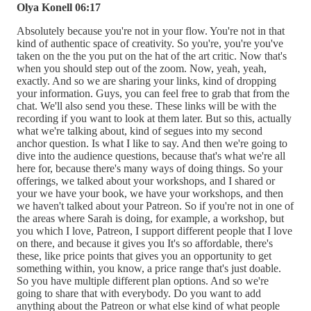
Olya Konell 06:17
Absolutely because you're not in your flow. You're not in that
kind of authentic space of creativity. So you're, you're you've
taken on the the you put on the hat of the art critic. Now that's
when you should step out of the zoom. Now, yeah, yeah,
exactly. And so we are sharing your links, kind of dropping
your information. Guys, you can feel free to grab that from the
chat. We'll also send you these. These links will be with the
recording if you want to look at them later. But so this, actually
what we're talking about, kind of segues into my second
anchor question. Is what I like to say. And then we're going to
dive into the audience questions, because that's what we're all
here for, because there's many ways of doing things. So your
offerings, we talked about your workshops, and I shared or
your we have your book, we have your workshops, and then
we haven't talked about your Patreon. So if you're not in one of
the areas where Sarah is doing, for example, a workshop, but
you which I love, Patreon, I support different people that I love
on there, and because it gives you It's so affordable, there's
these, like price points that gives you an opportunity to get
something within, you know, a price range that's just doable.
So you have multiple different plan options. And so we're
going to share that with everybody. Do you want to add
anything about the Patreon or what else kind of what people