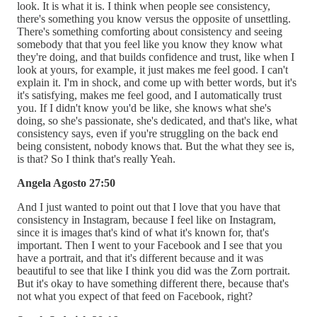
look. It is what it is. I think when people see consistency,
there's something you know versus the opposite of unsettling.
There's something comforting about consistency and seeing
somebody that that you feel like you know they know what
they're doing, and that builds confidence and trust, like when I
look at yours, for example, it just makes me feel good. I can't
explain it. I'm in shock, and come up with better words, but it's
it's satisfying, makes me feel good, and I automatically trust
you. If I didn't know you'd be like, she knows what she's
doing, so she's passionate, she's dedicated, and that's like, what
consistency says, even if you're struggling on the back end
being consistent, nobody knows that. But the what they see is,
is that? So I think that's really Yeah.
Angela Agosto 27:50
And I just wanted to point out that I love that you have that
consistency in Instagram, because I feel like on Instagram,
since it is images that's kind of what it's known for, that's
important. Then I went to your Facebook and I see that you
have a portrait, and that it's different because and it was
beautiful to see that like I think you did was the Zorn portrait.
But it's okay to have something different there, because that's
not what you expect of that feed on Facebook, right?