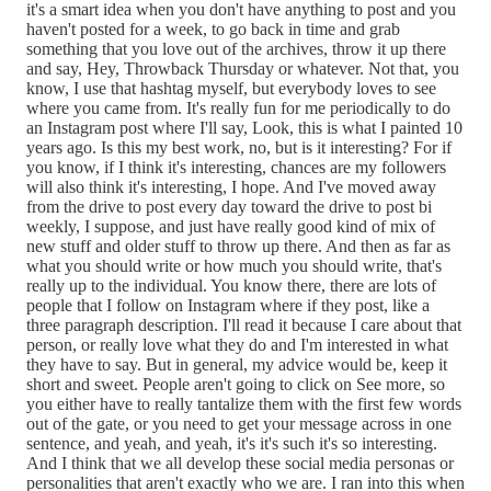
it's a smart idea when you don't have anything to post and you
haven't posted for a week, to go back in time and grab
something that you love out of the archives, throw it up there
and say, Hey, Throwback Thursday or whatever. Not that, you
know, I use that hashtag myself, but everybody loves to see
where you came from. It's really fun for me periodically to do
an Instagram post where I'll say, Look, this is what I painted 10
years ago. Is this my best work, no, but is it interesting? For if
you know, if I think it's interesting, chances are my followers
will also think it's interesting, I hope. And I've moved away
from the drive to post every day toward the drive to post bi
weekly, I suppose, and just have really good kind of mix of
new stuff and older stuff to throw up there. And then as far as
what you should write or how much you should write, that's
really up to the individual. You know there, there are lots of
people that I follow on Instagram where if they post, like a
three paragraph description. I'll read it because I care about that
person, or really love what they do and I'm interested in what
they have to say. But in general, my advice would be, keep it
short and sweet. People aren't going to click on See more, so
you either have to really tantalize them with the first few words
out of the gate, or you need to get your message across in one
sentence, and yeah, and yeah, it's it's such it's so interesting.
And I think that we all develop these social media personas or
personalities that aren't exactly who we are. I ran into this when