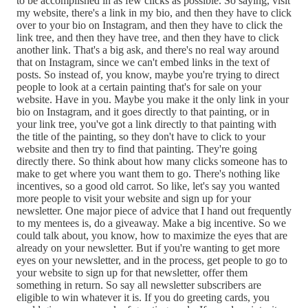
to be accomplished in as few clicks as possible. So saying, visit
my website, there's a link in my bio, and then they have to click
over to your bio on Instagram, and then they have to click the
link tree, and then they have tree, and then they have to click
another link. That's a big ask, and there's no real way around
that on Instagram, since we can't embed links in the text of
posts. So instead of, you know, maybe you're trying to direct
people to look at a certain painting that's for sale on your
website. Have in you. Maybe you make it the only link in your
bio on Instagram, and it goes directly to that painting, or in
your link tree, you've got a link directly to that painting with
the title of the painting, so they don't have to click to your
website and then try to find that painting. They're going
directly there. So think about how many clicks someone has to
make to get where you want them to go. There's nothing like
incentives, so a good old carrot. So like, let's say you wanted
more people to visit your website and sign up for your
newsletter. One major piece of advice that I hand out frequently
to my mentees is, do a giveaway. Make a big incentive. So we
could talk about, you know, how to maximize the eyes that are
already on your newsletter. But if you're wanting to get more
eyes on your newsletter, and in the process, get people to go to
your website to sign up for that newsletter, offer them
something in return. So say all newsletter subscribers are
eligible to win whatever it is. If you do greeting cards, you