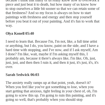
because I think that many of us really know how to overwork a
piece and just beat it to death, but how many of us know how
to stop ourselves a little bit sooner so that we can retain some of
that freshness? And so my focus is always on how to start
paintings with freshness and energy and then stop yourself
before you beat it out of your painting. And it's fun to work that
way.
Olya Konell 05:40
I need to learn that. Because I'm, I'm not, like, a full time artist
or anything, but I do, you know, paint on the side, and I have a
hard time with stopping, and I've now, and if I ask myself, Am
I done? I'm like, wait, maybe if I'm asking myself this, I
probably am, because it there's always like, I'm like, Oh, just,
just, just, and then then I ruin it, and then it just, it's just, it's, it's
over.
Sarah Sedwick 06:03
The anxiety really ramps up at that point, yeah, doesn't it?
When you feel like you've got something to lose, when you
start getting that anxious, tight feeling in your chest of, oh, I'm
going to screw this up. I'm going to ruin this painting, and it's
going so well, that's probably when you should stop