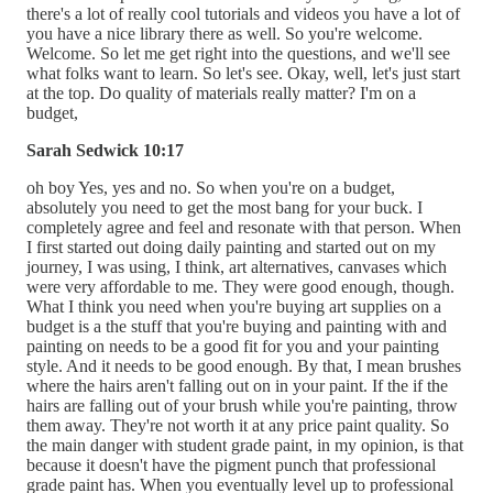
there's a lot of really cool tutorials and videos you have a lot of
you have a nice library there as well. So you're welcome.
Welcome. So let me get right into the questions, and we'll see
what folks want to learn. So let's see. Okay, well, let's just start
at the top. Do quality of materials really matter? I'm on a
budget,
Sarah Sedwick 10:17
oh boy Yes, yes and no. So when you're on a budget,
absolutely you need to get the most bang for your buck. I
completely agree and feel and resonate with that person. When
I first started out doing daily painting and started out on my
journey, I was using, I think, art alternatives, canvases which
were very affordable to me. They were good enough, though.
What I think you need when you're buying art supplies on a
budget is a the stuff that you're buying and painting with and
painting on needs to be a good fit for you and your painting
style. And it needs to be good enough. By that, I mean brushes
where the hairs aren't falling out on in your paint. If the if the
hairs are falling out of your brush while you're painting, throw
them away. They're not worth it at any price paint quality. So
the main danger with student grade paint, in my opinion, is that
because it doesn't have the pigment punch that professional
grade paint has. When you eventually level up to professional