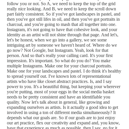
follow you or not. So A, we need to keep the top of the grid
really nice looking. And B, we need to keep the scroll down
part fairly consistent. So if you've got landscapes in pastel, and
then you've got still lifes in oil, and then you've got portraits in
charcoal, and you're going to mash that all together into one.
Instagram, it's not going to have that cohesive look, and your
identity as an artist will not shine through that page. And let's,
let's be honest, when we go into a gallery, we see some
intriguing art by someone we haven't heard of. Where do we
go now? Not Google, but Instagram. Yeah, look for that
person. And so that's really your calling card. It's your first
impression. It's important. So what do you do? You make
multiple Instagrams. Make one for your charcoal portraits.
Make one for your landscapes and pastel. I do think it's healthy
to spread yourself out. I've known lots of representational
artists who have like closet abstract practices. Is, and I say
power to you. It's a beautiful thing, but keeping your wherever
you're putting, most of your eggs in the social media basket
needs to be pretty consistent and have an identifiable you
quality. Now let's talk about in general, like growing and
expanding ourselves as artists. Is it actually a good idea to get
involved in using a ton of different media simultaneously? It
depends what our goals are. So if our goals are to just enjoy
our art practice, flex our creativity and expand and, you know,
have that experience as much as possible, then I say, go for it.