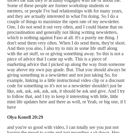
shows me that they're actually engaged with me or about me.
Some of these people are former workshop students or
mentees, or people I've had relationships with for many years,
and they are actually interested in what I'm doing. So I do a
couple of things to maximize the open rate of my newsletter.
One, I do not send it out very often, and I could blame that on
procrastination and generally not liking writing newsletters,
which is nothing against Faso at all. It's a purely me thing. I
don't send them very often. When I do send them, they're short.
And then you also, I also try to mix in some life stuff along
with the art stuff, so or giving something away. So this is not a
piece of advice that I came up with. This is a piece of
marketing advice that I picked up along the way from someone
way above my own pay grade. But. That you should always be
giving something in a newsletter and not just taking So, for
example, linking to a little instructional video clip or a discount
code for something so it's not so a newsletter shouldn't just be
like, ask, ask, ask, ask, ask, it should be ask and give. And I try
to follow that, and I try to keep it interesting with little, little
mini life updates here and there as well, or Yeah, or big one, if I
have
Olya Konell 20:29
and you're so good with video, I can totally see you just not
having the mood to write and just recording a sit down. Hey