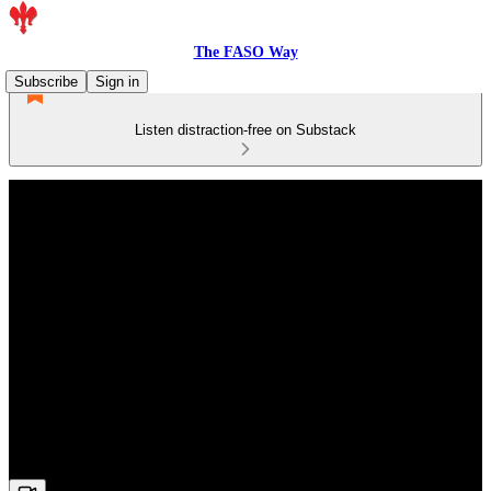
The FASO Way
Subscribe
Sign in
Listen distraction-free on Substack