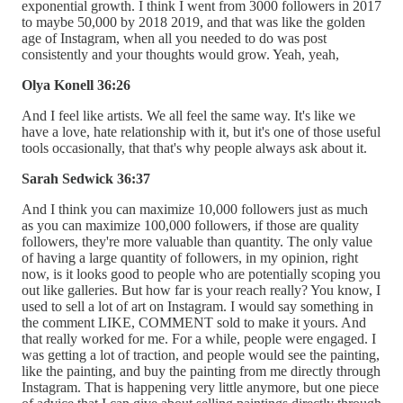
exponential growth. I think I went from 3000 followers in 2017
to maybe 50,000 by 2018 2019, and that was like the golden
age of Instagram, when all you needed to do was post
consistently and your thoughts would grow. Yeah, yeah,
Olya Konell 36:26
And I feel like artists. We all feel the same way. It's like we
have a love, hate relationship with it, but it's one of those useful
tools occasionally, that that's why people always ask about it.
Sarah Sedwick 36:37
And I think you can maximize 10,000 followers just as much
as you can maximize 100,000 followers, if those are quality
followers, they're more valuable than quantity. The only value
of having a large quantity of followers, in my opinion, right
now, is it looks good to people who are potentially scoping you
out like galleries. But how far is your reach really? You know, I
used to sell a lot of art on Instagram. I would say something in
the comment LIKE, COMMENT sold to make it yours. And
that really worked for me. For a while, people were engaged. I
was getting a lot of traction, and people would see the painting,
like the painting, and buy the painting from me directly through
Instagram. That is happening very little anymore, but one piece