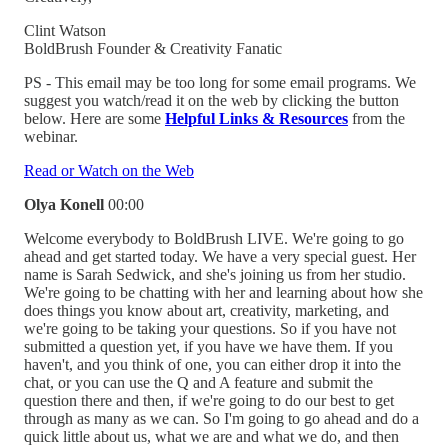
Clint Watson
BoldBrush Founder & Creativity Fanatic
PS - This email may be too long for some email programs. We
suggest you watch/read it on the web by clicking the button
below. Here are some
Helpful Links & Resources
from the
webinar.
Read or Watch on the Web
Olya Konell
00:00
Welcome everybody to BoldBrush LIVE. We're going to go
ahead and get started today. We have a very special guest. Her
name is Sarah Sedwick, and she's joining us from her studio.
We're going to be chatting with her and learning about how she
does things you know about art, creativity, marketing, and
we're going to be taking your questions. So if you have not
submitted a question yet, if you have we have them. If you
haven't, and you think of one, you can either drop it into the
chat, or you can use the Q and A feature and submit the
question there and then, if we're going to do our best to get
through as many as we can. So I'm going to go ahead and do a
quick little about us, what we are and what we do, and then