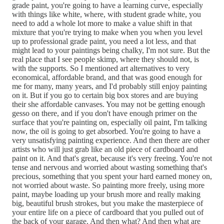
grade paint, you're going to have a learning curve, especially
with things like white, where, with student grade white, you
need to add a whole lot more to make a value shift in that
mixture that you're trying to make when you when you level
up to professional grade paint, you need a lot less, and that
might lead to your paintings being chalky, I'm not sure. But the
real place that I see people skimp, where they should not, is
with the supports. So I mentioned art alternatives to very
economical, affordable brand, and that was good enough for
me for many, many years, and I'd probably still enjoy painting
on it. But if you go to certain big box stores and are buying
their she affordable canvases. You may not be getting enough
gesso on there, and if you don't have enough primer on the
surface that you're painting on, especially oil paint, I'm talking
now, the oil is going to get absorbed. You're going to have a
very unsatisfying painting experience. And then there are other
artists who will just grab like an old piece of cardboard and
paint on it. And that's great, because it's very freeing. You're not
tense and nervous and worried about wasting something that's
precious, something that you spent your hard earned money on,
not worried about waste. So painting more freely, using more
paint, maybe loading up your brush more and really making
big, beautiful brush strokes, but you make the masterpiece of
your entire life on a piece of cardboard that you pulled out of
the back of your garage. And then what? And then what are