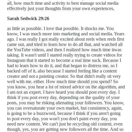
all, how much time and activity to best manage social media
effectively just your thoughts from your own experiences,
Sarah Sedwick 29:26
as little as possible. I love that possible. It shocks me. You
know, I was much more into marketing and social media. Years
ago. I was really I got really excited about reels when reels first
came out, and tried to learn how to do all that, and watched all
the YouTube videos, and then I realized how much time itwas
taking. It wasn't until I started really trying to create videos for
Instagram that it started to become a real time suck. Because I
had to learn how to do it, and that began to distress me, so I
backed off of it, also because I started feeling like a content
creator and not a painting creator. So that didn't really sit very
well with me, either. How much time should you spend? So
you know, you hear a lot of mixed advice on the algorithm, and
I am not an expert. I have heard you should post every day. I
think if you post every day, depending on the quality of your
posts, you may be risking alienating your followers. You know,
you can oversaturate your own market, but consistency, again,
is going to be a buzzword, because I think if you aren't going
to post every day, you won't you don't paint every day, you
need new content. We can't just be recycling old content, even
though, yes, you are getting new followers all the time. And so