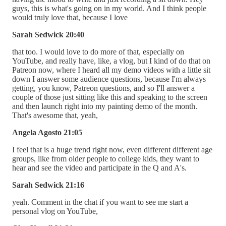
guys, this is what's going on in my world. And I think people
would truly love that, because I love
Sarah Sedwick 20:40
that too. I would love to do more of that, especially on
YouTube, and really have, like, a vlog, but I kind of do that on
Patreon now, where I heard all my demo videos with a little sit
down I answer some audience questions, because I'm always
getting, you know, Patreon questions, and so I'll answer a
couple of those just sitting like this and speaking to the screen
and then launch right into my painting demo of the month.
That's awesome that, yeah,
Angela Agosto 21:05
I feel that is a huge trend right now, even different different age
groups, like from older people to college kids, they want to
hear and see the video and participate in the Q and A's.
Sarah Sedwick 21:16
yeah. Comment in the chat if you want to see me start a
personal vlog on YouTube,