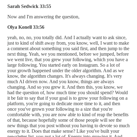
Sarah Sedwick 33:55
Now and I'm answering the question,
Olya Konell 33:56
yeah, no, no, you totally did. And I actually want to ask since,
just to kind of shift away from, you know, well, I want to make
a comment about something you said first, and then jump to the
next thing. Yeah, we you mentioned, before we jumped, before
we went live, that you grew your following, which you have a
large following. You started early on Instagram. So a lot of
your growth happened under the older algorithm. And as we
know, the algorithm changes. It's always changing. It's very
much AI driven now. And you know, things are always
changing. And so you grew it. And then this, you know, we
had the question of, how much time you should spend? Would
it be fair to say that if your goal is to grow your following on a
platform, you're going to dedicate more time to it, and then
once you've grown your following to a size that you're
comfortable with, you are now able to kind of reap the benefits
of that, because hopefully some of those people will see the
new things that you post without you having to devote so much
energy to it. Does that make sense? Like you've built your
newsletter list, you put a lot of. Energy into growing it. And