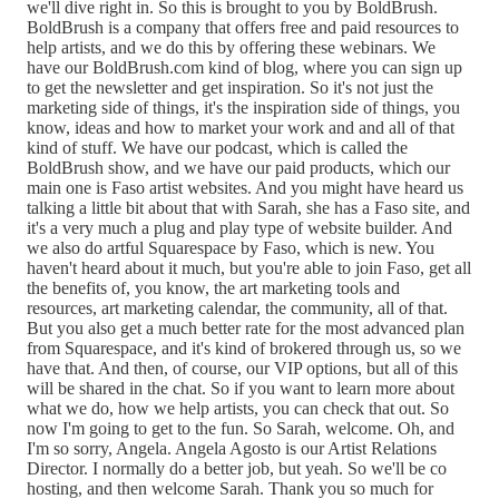
we'll dive right in. So this is brought to you by BoldBrush.
BoldBrush is a company that offers free and paid resources to
help artists, and we do this by offering these webinars. We
have our BoldBrush.com kind of blog, where you can sign up
to get the newsletter and get inspiration. So it's not just the
marketing side of things, it's the inspiration side of things, you
know, ideas and how to market your work and and all of that
kind of stuff. We have our podcast, which is called the
BoldBrush show, and we have our paid products, which our
main one is Faso artist websites. And you might have heard us
talking a little bit about that with Sarah, she has a Faso site, and
it's a very much a plug and play type of website builder. And
we also do artful Squarespace by Faso, which is new. You
haven't heard about it much, but you're able to join Faso, get all
the benefits of, you know, the art marketing tools and
resources, art marketing calendar, the community, all of that.
But you also get a much better rate for the most advanced plan
from Squarespace, and it's kind of brokered through us, so we
have that. And then, of course, our VIP options, but all of this
will be shared in the chat. So if you want to learn more about
what we do, how we help artists, you can check that out. So
now I'm going to get to the fun. So Sarah, welcome. Oh, and
I'm so sorry, Angela. Angela Agosto is our Artist Relations
Director. I normally do a better job, but yeah. So we'll be co
hosting, and then welcome Sarah. Thank you so much for