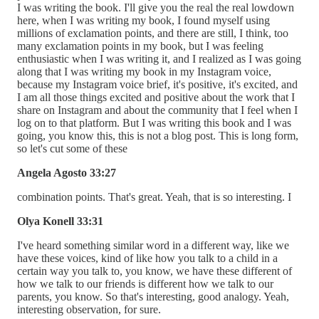
I was writing the book. I'll give you the real the real lowdown
here, when I was writing my book, I found myself using
millions of exclamation points, and there are still, I think, too
many exclamation points in my book, but I was feeling
enthusiastic when I was writing it, and I realized as I was going
along that I was writing my book in my Instagram voice,
because my Instagram voice brief, it's positive, it's excited, and
I am all those things excited and positive about the work that I
share on Instagram and about the community that I feel when I
log on to that platform. But I was writing this book and I was
going, you know this, this is not a blog post. This is long form,
so let's cut some of these
Angela Agosto 33:27
combination points. That's great. Yeah, that is so interesting. I
Olya Konell 33:31
I've heard something similar word in a different way, like we
have these voices, kind of like how you talk to a child in a
certain way you talk to, you know, we have these different of
how we talk to our friends is different how we talk to our
parents, you know. So that's interesting, good analogy. Yeah,
interesting observation, for sure.