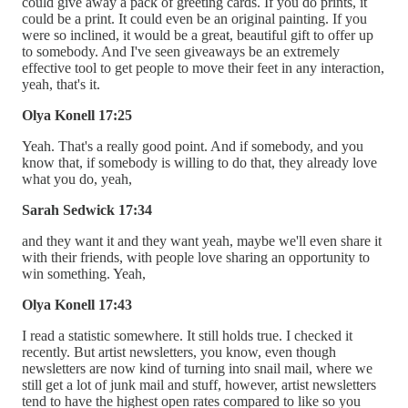
could give away a pack of greeting cards. If you do prints, it
could be a print. It could even be an original painting. If you
were so inclined, it would be a great, beautiful gift to offer up
to somebody. And I've seen giveaways be an extremely
effective tool to get people to move their feet in any interaction,
yeah, that's it.
Olya Konell 17:25
Yeah. That's a really good point. And if somebody, and you
know that, if somebody is willing to do that, they already love
what you do, yeah,
Sarah Sedwick 17:34
and they want it and they want yeah, maybe we'll even share it
with their friends, with people love sharing an opportunity to
win something. Yeah,
Olya Konell 17:43
I read a statistic somewhere. It still holds true. I checked it
recently. But artist newsletters, you know, even though
newsletters are now kind of turning into snail mail, where we
still get a lot of junk mail and stuff, however, artist newsletters
tend to have the highest open rates compared to like so you