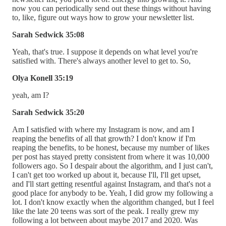
now you can periodically send out these things without having
to, like, figure out ways how to grow your newsletter list.
Sarah Sedwick 35:08
Yeah, that's true. I suppose it depends on what level you're
satisfied with. There's always another level to get to. So,
Olya Konell 35:19
yeah, am I?
Sarah Sedwick 35:20
Am I satisfied with where my Instagram is now, and am I
reaping the benefits of all that growth? I don't know if I'm
reaping the benefits, to be honest, because my number of likes
per post has stayed pretty consistent from where it was 10,000
followers ago. So I despair about the algorithm, and I just can't,
I can't get too worked up about it, because I'll, I'll get upset,
and I'll start getting resentful against Instagram, and that's not a
good place for anybody to be. Yeah, I did grow my following a
lot. I don't know exactly when the algorithm changed, but I feel
like the late 20 teens was sort of the peak. I really grew my
following a lot between about maybe 2017 and 2020. Was