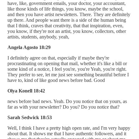
have, like, government emails, your doctor, your accountant,
like those kinds of life things, you know, maybe the school,
and then you have artist newsletters. There. They are definitely
up there. And people want there is a side of the human being
that I think, craves that creativity, that that inspiration, even,
you know, if they're not an artist, you know, collectors, other
artists, students, anybody, yeah,
Angela Agosto 18:29
I definitely agree on that, especially if maybe they're
procrastinating on opening that mail, whether it's like a bill or
some kind of a notice, I feel you're, you're Yeah, you're right.
They prefer to see, let me just see something beautiful before I
have to, kind of like good news before bad. Good
Olya Konell 18:42
news before bad news. Yeah. Do you notice that on yours, as
far as with your newsletter? Do you? Do you notice that?
Sarah Sedwick 18:53
Well, I think I have a pretty high open rate, and I'm very happy
about that. It shows me that I have authentic followers, and it