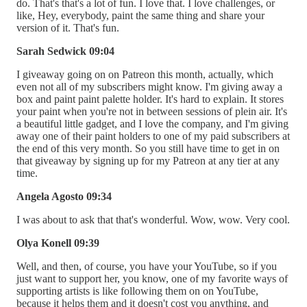
do. That's that's a lot of fun. I love that. I love challenges, or
like, Hey, everybody, paint the same thing and share your
version of it. That's fun.
Sarah Sedwick 09:04
I giveaway going on on Patreon this month, actually, which
even not all of my subscribers might know. I'm giving away a
box and paint paint palette holder. It's hard to explain. It stores
your paint when you're not in between sessions of plein air. It's
a beautiful little gadget, and I love the company, and I'm giving
away one of their paint holders to one of my paid subscribers at
the end of this very month. So you still have time to get in on
that giveaway by signing up for my Patreon at any tier at any
time.
Angela Agosto 09:34
I was about to ask that that's wonderful. Wow, wow. Very cool.
Olya Konell 09:39
Well, and then, of course, you have your YouTube, so if you
just want to support her, you know, one of my favorite ways of
supporting artists is like following them on on YouTube,
because it helps them and it doesn't cost you anything, and