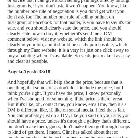
of advice that I can give about selling paintings directly through
Instagram is, if you don't ask, it won't happen. You know, like
the number one rule of negotiation is you don't get what you
don't ask for. The number one rule of selling online, on
Instagram or Facebook for that matter, is you have to say it's for
sale, and you should clearly state the price, and you should
clearly state how to buy it, whether it's send me a DM
comment below, visit my website, which the link should be
clearly in your bio, and it should be easily purchasable, which
through my Faso website, it is a very it's just one click away to
buy a painting when it's available. So yeah, just make it as easy
and clear as possible.
Angela Agosto 38:18
And hopefully that will help about the price, because that is
one thing that some artists don't do. I include the price, but I
think you're right. If you have the price, I know personally,
when I've shopped for something, if the price is there, great.
But if it's like, oh, contact me, you know, email me, then it's a
DM is different, like, if, like on social media, I feel that's fair.
You can probably just do a DM, like you said on your site, you
should have a price, unless it's through a gallery that's different,
but don't make them, guess, don't make them go through hoops
to kind of get there. I mean, Clint has talked about that so
much, where he said he just stopped, even he was because he's