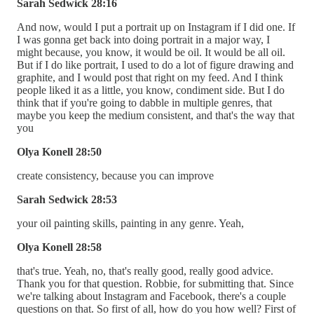
Sarah Sedwick 28:16
And now, would I put a portrait up on Instagram if I did one. If
I was gonna get back into doing portrait in a major way, I
might because, you know, it would be oil. It would be all oil.
But if I do like portrait, I used to do a lot of figure drawing and
graphite, and I would post that right on my feed. And I think
people liked it as a little, you know, condiment side. But I do
think that if you're going to dabble in multiple genres, that
maybe you keep the medium consistent, and that's the way that
you
Olya Konell 28:50
create consistency, because you can improve
Sarah Sedwick 28:53
your oil painting skills, painting in any genre. Yeah,
Olya Konell 28:58
that's true. Yeah, no, that's really good, really good advice.
Thank you for that question. Robbie, for submitting that. Since
we're talking about Instagram and Facebook, there's a couple
questions on that. So first of all, how do you how well? First of