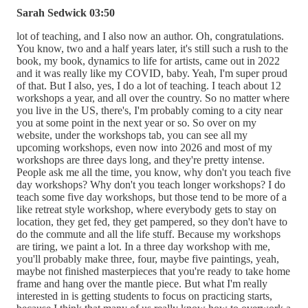
Sarah Sedwick 03:50
lot of teaching, and I also now an author. Oh, congratulations.
You know, two and a half years later, it's still such a rush to the
book, my book, dynamics to life for artists, came out in 2022
and it was really like my COVID, baby. Yeah, I'm super proud
of that. But I also, yes, I do a lot of teaching. I teach about 12
workshops a year, and all over the country. So no matter where
you live in the US, there's, I'm probably coming to a city near
you at some point in the next year or so. So over on my
website, under the workshops tab, you can see all my
upcoming workshops, even now into 2026 and most of my
workshops are three days long, and they're pretty intense.
People ask me all the time, you know, why don't you teach five
day workshops? Why don't you teach longer workshops? I do
teach some five day workshops, but those tend to be more of a
like retreat style workshop, where everybody gets to stay on
location, they get fed, they get pampered, so they don't have to
do the commute and all the life stuff. Because my workshops
are tiring, we paint a lot. In a three day workshop with me,
you'll probably make three, four, maybe five paintings, yeah,
maybe not finished masterpieces that you're ready to take home
frame and hang over the mantle piece. But what I'm really
interested in is getting students to focus on practicing starts,