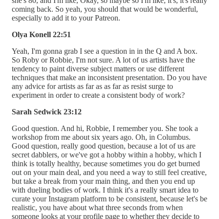
she's 80, and I'm like, Okay, so maybe so I'm like, it's, it's really
coming back. So yeah, you should that would be wonderful,
especially to add it to your Patreon.
Olya Konell 22:51
Yeah, I'm gonna grab I see a question in in the Q and A box.
So Roby or Robbie, I'm not sure. A lot of us artists have the
tendency to paint diverse subject matters or use different
techniques that make an inconsistent presentation. Do you have
any advice for artists as far as as far as resist surge to
experiment in order to create a consistent body of work?
Sarah Sedwick 23:12
Good question. And hi, Robbie, I remember you. She took a
workshop from me about six years ago. Oh, in Columbus.
Good question, really good question, because a lot of us are
secret dabblers, or we've got a hobby within a hobby, which I
think is totally healthy, because sometimes you do get burned
out on your main deal, and you need a way to still feel creative,
but take a break from your main thing, and then you end up
with dueling bodies of work. I think it's a really smart idea to
curate your Instagram platform to be consistent, because let's be
realistic, you have about what three seconds from when
someone looks at your profile page to whether they decide to