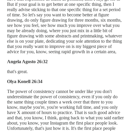
But if your goal is to get better at one specific thing, then I
really advise sticking to that one specific thing for a set period
of time. So let's say you want to become better at figure
drawing, do only figure drawing for three months, six months,
see how you feel, see how much you improve over what you
may be already doing, where you just mix in a little bit of
figure drawing with some abstracts and printmaking, whatever
else is on your plate, dedicating your sole attention to the thing
that you really want to improve on is my biggest piece of
advice for you, know, seeing rapid growth in a certain area,
Angela Agosto 26:32
that's great.
Olya Konell 26:34
The power of consistency cannot be under like you don't
underestimate the power of consistency, even if you only do
the same thing couple times a week over that three to you
know, maybe you're, you're working full time, and you only
have X amount of hours to practice. That is such good advice
and that, you know, I think, going back to what you said earlier
about, you know, your Instagram the first place people look.
Unfortunately, that's just how it is. It's the first place people