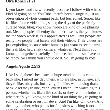
Olya Konell 21:21
I, you know, and I saw recently, because I follow with what's
kind of going on on YouTube, there's been a surge in just an
observation of vlogs coming back, but less edited. Super, like,
it's like a home video, like, super, the days of the perfectly
curated vlog, blog, you know, video are kind of like phasing
out. Mean, people still enjoy them, because it's the, you know,
the the video work is, is is appreciated as well. But people are
really like people that barely edit their videos. Their videos are
just exploding because other humans just want to see the raw,
the real, like, hey, shaky camera, whatever. Next thing you
know, put together tastefully, of course, but it doesn't have to
be fancy. So I think you should do it. So I'm going to vote.
Angela Agosto 22:15
Like I said, there's been such a huge trend on blogs coming
back like, I asked my daughters, who are like, in college, and
they're like, oh, yeah, but a vlog, I'm like, wait, a vlog that's
back. And they're like, Yeah, every I mean, I'm watching this
person, whether it's like a life coach, or they're in the industry,
whether it's, you know, some kind of art thing they're going or
some celebration or just whatever. And I'm like, Oh, okay. And
then my mother, who paints for fun, she's watching it too, and