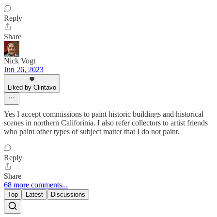
Reply
Share
Nick Vogt
Jun 26, 2023
Liked by Clintavo
Yes I accept commissions to paint historic buildings and historical
scenes in northern Califorinia. I also refer collectors to artist friends
who paint other types of subject matter that I do not paint.
Reply
Share
68 more comments...
Top
Latest
Discussions