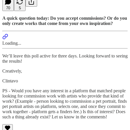
70
5
A quick question today: Do you accept commissions? Or do you
only create works that come from your own inspiration?
Loading...
We’ll leave this poll active for three days. Looking forward to seeing
the results!
Creatively,
Clintavo
PS - Would you have any interest in a platform that matched people
looking for commission work with artists who provide that kind of
work? (Example - person looking to commission a pet portrait, finds
pet portrait artists on platform, selects one, and once they commit to
work together - platform gets a finders fee.) Is this of interest? Does
such a thing already exist? Let us know in the comments!