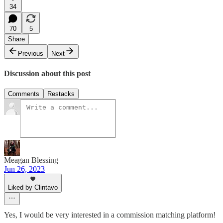
34
70
5
Share
Previous
Next
Discussion about this post
Comments
Restacks
Meagan Blessing
Jun 26, 2023
Liked by Clintavo
Yes, I would be very interested in a commission matching platform!