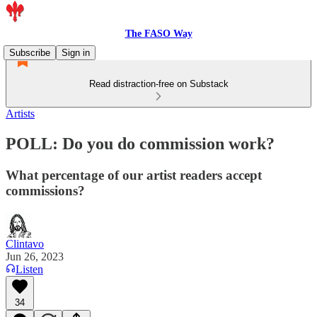
The FASO Way
Subscribe
Sign in
Read distraction-free on Substack
Artists
POLL: Do you do commission work?
What percentage of our artist readers accept
commissions?
Clintavo
Jun 26, 2023
Listen
34