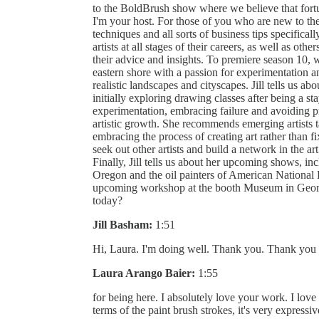
to the BoldBrush show where we believe that fort
I'm your host. For those of you who are new to the
techniques and all sorts of business tips specificall
artists at all stages of their careers, as well as othe
their advice and insights. To premiere season 10, 
eastern shore with a passion for experimentation an
realistic landscapes and cityscapes. Jill tells us abo
initially exploring drawing classes after being a 
experimentation, embracing failure and avoiding pr
artistic growth. She recommends emerging artists t
embracing the process of creating art rather than fi
seek out other artists and build a network in the a
Finally, Jill tells us about her upcoming shows, in
Oregon and the oil painters of American National E
upcoming workshop at the booth Museum in Georg
today?
Jill Basham:
1:51
Hi, Laura. I'm doing well. Thank you. Thank you 
Laura Arango Baier:
1:55
for being here. I absolutely love your work. I love
terms of the paint brush strokes, it's very expressive