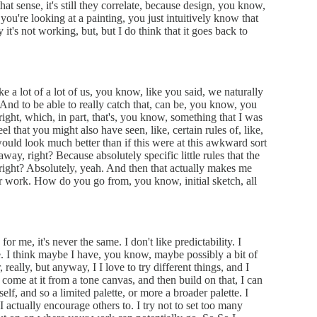
that sense, it's still they correlate, because design, you know,
f you're looking at a painting, you just intuitively know that
 it's not working, but, but I do think that it goes back to
ke a lot of a lot of us, you know, like you said, we naturally
 And to be able to really catch that, can be, you know, you
ight, which, in part, that's, you know, something that I was
l that you might also have seen, like, certain rules of, like,
would look much better than if this were at this awkward sort
 away, right? Because absolutely specific little rules that the
, right? Absolutely, yeah. And then that actually makes me
 work. How do you go from, you know, initial sketch, all
or me, it's never the same. I don't like predictability. I
ure. I think maybe I have, you know, maybe possibly a bit of
r, really, but anyway, I I love to try different things, and I
 come at it from a tone canvas, and then build on that, I can
elf, and so a limited palette, or more a broader palette. I
 I actually encourage others to. I try not to set too many