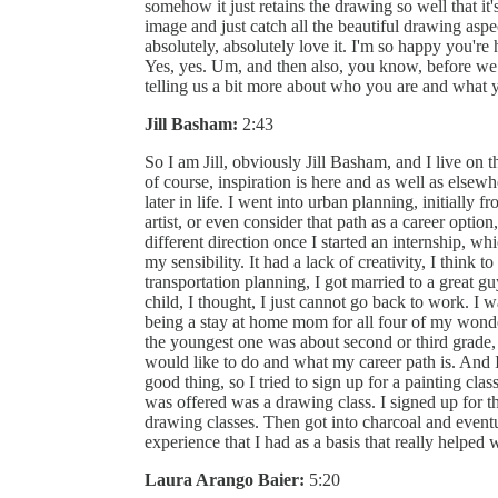
somehow it just retains the drawing so well that it's
image and just catch all the beautiful drawing aspect
absolutely, absolutely love it. I'm so happy you'
Yes, yes. Um, and then also, you know, before we
telling us a bit more about who you are and what y
Jill Basham:
2:43
So I am Jill, obviously Jill Basham, and I live on
of course, inspiration is here and as well as elsewher
later in life. I went into urban planning, initially 
artist, or even consider that path as a career optio
different direction once I started an internship, whi
my sensibility. It had a lack of creativity, I think 
transportation planning, I got married to a great g
child, I thought, I just cannot go back to work. I 
being a stay at home mom for all four of my won
the youngest one was about second or third grade,
would like to do and what my career path is. And
good thing, so I tried to sign up for a painting cla
was offered was a drawing class. I signed up for 
drawing classes. Then got into charcoal and eventua
experience that I had as a basis that really helped 
Laura Arango Baier:
5:20