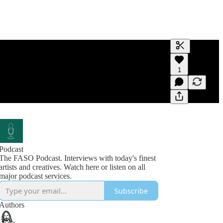
Generate tra
1
A transcript 
editing.
Podcast
The FASO Podcast. Interviews with today's finest
artists and creatives. Watch here or listen on all
Subscribe
Authors