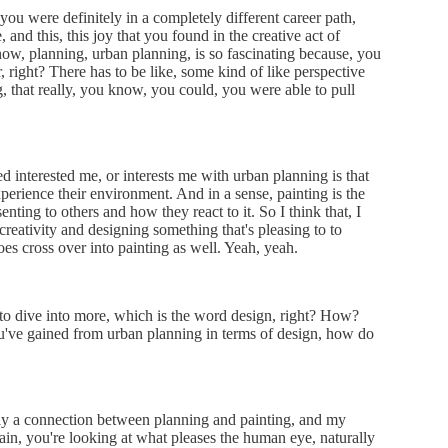
 you were definitely in a completely different career path,
 and this, this joy that you found in the creative act of
 know, planning, urban planning, is so fascinating because, you
 right? There has to be like, some kind of like perspective
 that really, you know, you could, you were able to pull
ed interested me, or interests me with urban planning is that
erience their environment. And in a sense, painting is the
nting to others and how they react to it. So I think that, I
f creativity and designing something that's pleasing to to
does cross over into painting as well. Yeah, yeah.
d to dive into more, which is the word design, right? How?
u've gained from urban planning in terms of design, how do
itely a connection between planning and painting, and my
again, you're looking at what pleases the human eye, naturally