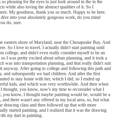
 so pleasing for the eyes to just look around in the in the
s while also loving the abstract qualities of it. So I
re here. My goodness, thank you so much. Happy to be here.
 dive into your absolutely gorgeous work, do you mind
ou do, sure.
 the eastern shore of Maryland, near the Chesapeake Bay. And
e. So I love to travel. I actually didn't start painting until
from college, and didn't even really consider myself to be an
n, so I was pretty excited about urban planning, and it took a
ch was into transportation planning, and that really didn't suit
to it anyway. After going to college and following this path and
uy, and subsequently we had children. And after the first
wanted to stay home with her, which I did, so I ended up
derful kids, and which was very worthwhile. And then when
 I thought, you know, now's my time to reconsider what I
 I, you know, I thought maybe painting would be, would be a
ss, and there wasn't any offered in my local area, so, but what
the drawing class and then followed up that with more
lly started painting, and I realized that it was the drawing
with my dart in painting.