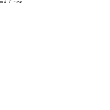
un 4
Clintavo
•