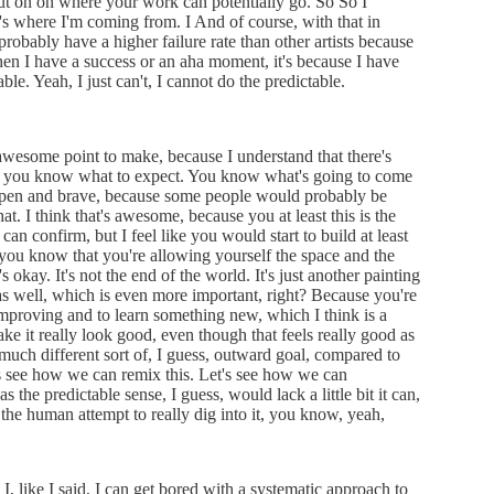
out on on where your work can potentially go. So So I
s where I'm coming from. I And of course, with that in
probably have a higher failure rate than other artists because
when I have a success or an aha moment, it's because I have
able. Yeah, I just can't, I cannot do the predictable.
y awesome point to make, because I understand that there's
use you know what to expect. You know what's going to come
, open and brave, because some people would probably be
 that. I think that's awesome, because you at least this is the
an confirm, but I feel like you would start to build at least
 you know that you're allowing yourself the space and the
s okay. It's not the end of the world. It's just another painting
 as well, which is even more important, right? Because you're
 improving and to learn something new, which I think is a
ke it really look good, even though that feels really good as
 a much different sort of, I guess, outward goal, compared to
et's see how we can remix this. Let's see how we can
s the predictable sense, I guess, would lack a little bit it can,
like the human attempt to really dig into it, you know, yeah,
 I, like I said, I can get bored with a systematic approach to