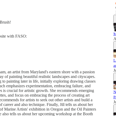
dBrush!
M
ebsite with FASO:
A
L
a
J
am, an artist from Maryland's eastern shore with a passion
y of painting beautiful realistic landscapes and cityscapes.
 to painting later in life, initially exploring drawing classes
oach emphasizes experimentation, embracing failure, and
es is crucial for artistic growth. She recommends emerging
N
ettes, and focus on embracing the process of creating art
P
recommends for artists to seek out other artists and build a
J
 career and also technique. Finally, Jill tells us about her
 Marine Artists' exhibition in Oregon and the Oil Painters
e also tells us about her upcoming workshop at the Booth