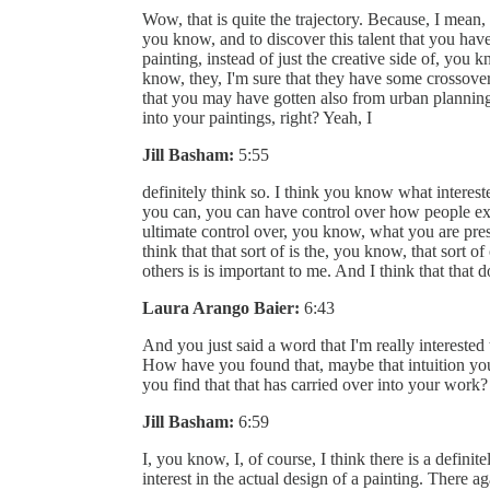
Wow, that is quite the trajectory. Because, I mean,
you know, and to discover this talent that you have,
painting, instead of just the creative side of, you
know, they, I'm sure that they have some crossover,
that you may have gotten also from urban planning,
into your paintings, right? Yeah, I
Jill Basham:
5:55
definitely think so. I think you know what interest
you can, you can have control over how people exp
ultimate control over, you know, what you are prese
think that that sort of is the, you know, that sort o
others is is important to me. And I think that that 
Laura Arango Baier:
6:43
And you just said a word that I'm really intereste
How have you found that, maybe that intuition yo
you find that that has carried over into your work?
Jill Basham:
6:59
I, you know, I, of course, I think there is a defin
interest in the actual design of a painting. There 