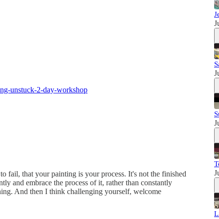
J
J
S
J
ing-unstuck-2-day-workshop
S
J
T
J
o fail, that your painting is your process. It's not the finished
ently and embrace the process of it, rather than constantly
hing. And then I think challenging yourself, welcome
L