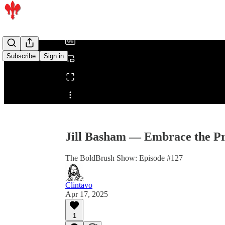
/
Subscribe
Sign in
Share from 0:00
Jill Basham — Embrace the Pr
The BoldBrush Show: Episode #127
Clintavo
Apr 17, 2025
1