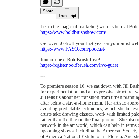
Share
Transcript
Learn the magic of marketing with us here at Bol
https://www.boldbrushshow.com/
Get over 50% off your first year on your artist w
https://www.FASO.com/podcast/
Join our next BoldBrush Live!
https://register.boldbrush.com/live-guest
---
To premiere season 10, we sat down with Jill Bash
for experimentation and an expressive structural wa
Jill tells us about her transition from urban planning
after being a stay-at-home mom. Her artistic appr
avoiding predictable techniques, which she believ
artists take drawing classes, work with limited pal
rather than fixating on the final product. She also 
network in the art world, which can help in terms of
upcoming shows, including the American Society of
of America National Exhibition in Florida. And sh