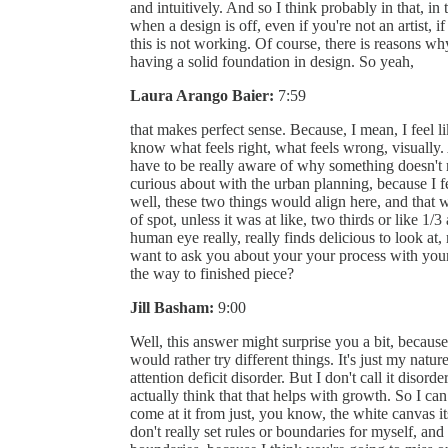
and intuitively. And so I think probably in that, in 
when a design is off, even if you're not an artist, i
this is not working. Of course, there is reasons why
having a solid foundation in design. So yeah,
Laura Arango Baier:
7:59
that makes perfect sense. Because, I mean, I feel li
know what feels right, what feels wrong, visually.
have to be really aware of why something doesn't r
curious about with the urban planning, because I fee
well, these two things would align here, and that 
of spot, unless it was at like, two thirds or like 1/3
human eye really, really finds delicious to look at
want to ask you about your your process with your
the way to finished piece?
Jill Basham:
9:00
Well, this answer might surprise you a bit, because f
would rather try different things. It's just my nat
attention deficit disorder. But I don't call it disorde
actually think that that helps with growth. So I can
come at it from just, you know, the white canvas its
don't really set rules or boundaries for myself, and