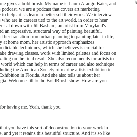
J
une gives a bold brush. My name is Laura Arango Baier, and
 podcast, we are a podcast that covers art marketing
y to help artists learn to better sell their work. We interview
rs who are in careers tied to the art world, in order to hear
we sat down with Jill Basham, an artist from Maryland's
d an expressive, structural way of painting beautiful,
ut her transition from urban planning to painting later in life,
stay at home mom, her artistic approach emphasizes
edictable techniques, which she believes is crucial for
ake drawing classes, work with limited palettes and focus on
xating on the final result. She also recommends for artists to
rt world which can help in terms of career and also technique.
cluding the American Society of marine artists exhibition in
xhibition in Florida. And she also tells us about her
ia. Welcome Jill to the BoldBrush show. How are you
for having me. Yeah, thank you
 that you have this sort of deconstruction to your work in
, and yet it retains this beautiful structure. And it's so like