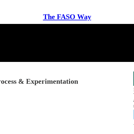
The FASO Way
ocess & Experimentation