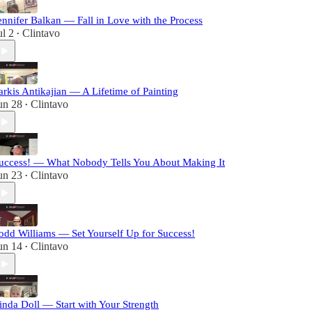
ennifer Balkan — Fall in Love with the Process
ul 2
Clintavo
•
arkis Antikajian — A Lifetime of Painting
un 28
Clintavo
•
uccess! — What Nobody Tells You About Making It
un 23
Clintavo
•
odd Williams — Set Yourself Up for Success!
un 14
Clintavo
•
inda Doll — Start with Your Strength