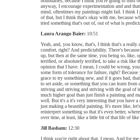
boundaries, because I think you're going to miss 
anyway, I encourage experimentation and and that'
mind, oftentimes my paintings might fail. I think I 
of that, but I think that's okay with me, because 
tried something that's out of, out of what is predict
Laura Arango Baier:
10:51
Yeah, and, you know, that's, I think that's a reall
comfort, right? And predictability. There's beca
up, but then at the same time, you being so, like
terrified, or absolutely terrified, to take a risk like
opinion that I have. I mean, I could be wrong, you c
some form of tolerance for failure, right? Because
grace to try something new, and if it goes bad, that'
to set aside, or something that you can learn from
striving and striving and striving with the goal of
much higher goal than just finish a painting and ma
well. But it's a it's very interesting that you have
just making a beautiful painting. It's more like, l
reinterpret something so that it's even better, wherea
over time, at least, like a little bit of that life of 
Jill Basham:
12:30
I think you're right about that, I mean. And for me,