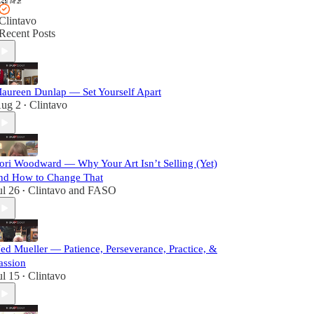
Clintavo
Recent Posts
aureen Dunlap — Set Yourself Apart
ug 2
Clintavo
•
ori Woodward — Why Your Art Isn’t Selling (Yet)
nd How to Change That
ul 26
Clintavo
and
FASO
•
ed Mueller — Patience, Perseverance, Practice, &
assion
ul 15
Clintavo
•