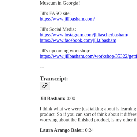
Museum in Georgia!
Jill's FASO site:
https://www.jillbasham.com/
Jill's Social Media:
https://www.instagram.com/jilltascherbasham/
https://www.facebook.com/jill.t.basham
Jill's upcoming workshop:
https://www.jillbasham.com/workshop/35322/gett
---
Transcript:
Jill Basham:
0:00
I think what we were just talking about is learning t
product. So if you can sort of think about it differ
worrying about the finished product, is my other t
Laura Arango Baier:
0:24