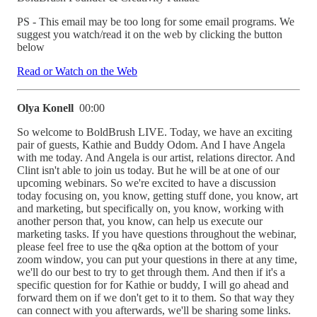
PS - This email may be too long for some email programs. We
suggest you watch/read it on the web by clicking the button
below
Read or Watch on the Web
Olya Konell
00:00
So welcome to BoldBrush LIVE. Today, we have an exciting
pair of guests, Kathie and Buddy Odom. And I have Angela
with me today. And Angela is our artist, relations director. And
Clint isn't able to join us today. But he will be at one of our
upcoming webinars. So we're excited to have a discussion
today focusing on, you know, getting stuff done, you know, art
and marketing, but specifically on, you know, working with
another person that, you know, can help us execute our
marketing tasks. If you have questions throughout the webinar,
please feel free to use the q&a option at the bottom of your
zoom window, you can put your questions in there at any time,
we'll do our best to try to get through them. And then if it's a
specific question for for Kathie or buddy, I will go ahead and
forward them on if we don't get to it to them. So that way they
can connect with you afterwards, we'll be sharing some links.