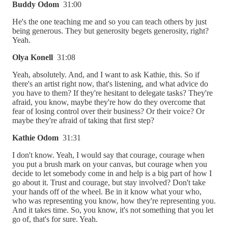
Buddy Odom
31:00
He's the one teaching me and so you can teach others by just
being generous. They but generosity begets generosity, right?
Yeah.
Olya Konell
31:08
Yeah, absolutely. And, and I want to ask Kathie, this. So if
there's an artist right now, that's listening, and what advice do
you have to them? If they're hesitant to delegate tasks? They're
afraid, you know, maybe they're how do they overcome that
fear of losing control over their business? Or their voice? Or
maybe they're afraid of taking that first step?
Kathie Odom
31:31
I don't know. Yeah, I would say that courage, courage when
you put a brush mark on your canvas, but courage when you
decide to let somebody come in and help is a big part of how I
go about it. Trust and courage, but stay involved? Don't take
your hands off of the wheel. Be in it know what your who,
who was representing you know, how they're representing you.
And it takes time. So, you know, it's not something that you let
go of, that's for sure. Yeah.