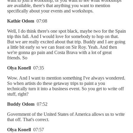
want to join a workshop, or you want to see what workshops
are available, there's that anything you want to mention
specifically about your events and workshops.
Kathie Odom
07:08
Well, I do think there's one spot black, maybe two for the Spain
trip this fall. And I would love for somebody to hop on that.
But we are really excited about that trip. Buddy and I are going
a little bit early so we can feast on Sir Roy. Yeah. And then
we're gonna go pain and Costa Brava with a lot of great
friends. So
Olya Konell
07:35
Wow. And I want to mention something I've always wondered.
So when artists do these getaway trips to paint a you
technically turn it into a business event. So you get to write off
stuff, right?
Buddy Odom
07:52
Government of the United States of America allows us to write
that off. That's correct.
Olya Konell
07:57