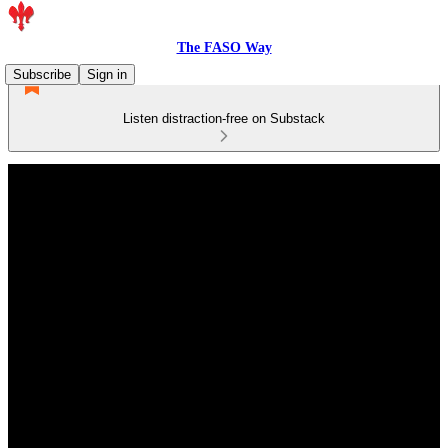
The FASO Way
Subscribe
Sign in
Listen distraction-free on Substack