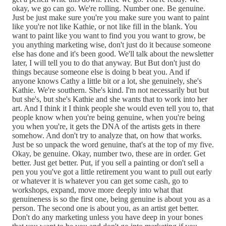
okay, we go can go. We're rolling. Number one. Be genuine.
Just be just make sure you're you make sure you want to paint
like you're not like Kathie, or not like fill in the blank. You
want to paint like you want to find you you want to grow, be
you anything marketing wise, don't just do it because someone
else has done and it's been good. We'll talk about the newsletter
later, I will tell you to do that anyway. But But don't just do
things because someone else is doing b beat you. And if
anyone knows Cathy a little bit or a lot, she genuinely, she's
Kathie. We're southern. She's kind. I'm not necessarily but but
but she's, but she's Kathie and she wants that to work into her
art. And I think it I think people she would even tell you to, that
people know when you're being genuine, when you're being
you when you're, it gets the DNA of the artists gets in there
somehow. And don't try to analyze that, on how that works.
Just be so unpack the word genuine, that's at the top of my five.
Okay, be genuine. Okay, number two, these are in order. Get
better. Just get better. Put, if you sell a painting or don't sell a
pen you you've got a little retirement you want to pull out early
or whatever it is whatever you can get some cash, go to
workshops, expand, move more deeply into what that
genuineness is so the first one, being genuine is about you as a
person. The second one is about you, as an artist get better.
Don't do any marketing unless you have deep in your bones