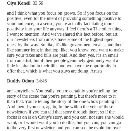
Olya Konell
33:59
and I think what you focus on grows. So if you focus on the
positive, even for the intent of providing something positive to
your audience, in a sense, you're actually facilitating more
positivity into your life anyway. I feel there's a The other thing
I want to mention. And we've shared this fact before, but art,
our newsletters from artists have some of the highest open
rates, by the way. So like, it's like government emails, and then
like summer long in that top, like, you know, you want to make
sure your taxes and bills are paid. And then yes, it's an email
from an artist, but if their people genuinely genuinely want a
little inspiration in their life, and we have the opportunity to
offer that, which is what you guys are doing. Artists
Buddy Odom
34:46
are storytellers. You really, you're certainly you're telling the
story of the scene that you're painting, but there's more to it
than that. You're telling the story of the one who's painting it.
And then if you can, again, In the within the vein of these
newsletters if you can tell that story through there, so if the
focus is on is on Cathy's story, and you can, not sure she would
want, or I would want you to do this, but you can, you can go
to the very first newsletter, and you can see the evolution over