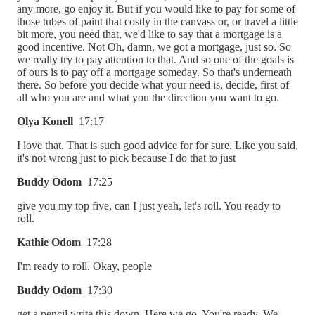
any more, go enjoy it. But if you would like to pay for some of
those tubes of paint that costly in the canvass or, or travel a little
bit more, you need that, we'd like to say that a mortgage is a
good incentive. Not Oh, damn, we got a mortgage, just so. So
we really try to pay attention to that. And so one of the goals is
of ours is to pay off a mortgage someday. So that's underneath
there. So before you decide what your need is, decide, first of
all who you are and what you the direction you want to go.
Olya Konell
17:17
I love that. That is such good advice for for sure. Like you said,
it's not wrong just to pick because I do that to just
Buddy Odom
17:25
give you my top five, can I just yeah, let's roll. You ready to
roll.
Kathie Odom
17:28
I'm ready to roll. Okay, people
Buddy Odom
17:30
get a pencil write this down. Here we go. You're ready. We