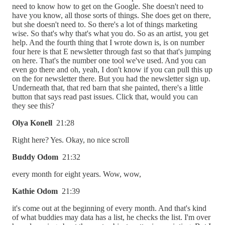
need to know how to get on the Google. She doesn't need to
have you know, all those sorts of things. She does get on there,
but she doesn't need to. So there's a lot of things marketing
wise. So that's why that's what you do. So as an artist, you get
help. And the fourth thing that I wrote down is, is on number
four here is that E newsletter through fast so that that's jumping
on here. That's the number one tool we've used. And you can
even go there and oh, yeah, I don't know if you can pull this up
on the for newsletter there. But you had the newsletter sign up.
Underneath that, that red barn that she painted, there's a little
button that says read past issues. Click that, would you can
they see this?
Olya Konell
21:28
Right here? Yes. Okay, no nice scroll
Buddy Odom
21:32
every month for eight years. Wow, wow,
Kathie Odom
21:39
it's come out at the beginning of every month. And that's kind
of what buddies may data has a list, he checks the list. I'm over