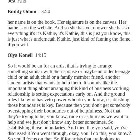
best. And
Buddy Odom
13:54
her name is on the book. Her signature is on the canvas. Her
name is on the website. And so she has veto power she has so
everything it's it's Kathie, it's Kathie, this is just you know, this
is just what's underneath Kathie, just kind of fanning the flame,
if you will.
Olya Konell
14:15
So it would be an for an artist that is trying to arrange
something similar with their spouse or maybe an older teenage
child or an adult child or a family member friend, another
student artists that wants to help them. It sounds like the
important thing about arranging this kind of business working
relationship is setting expectations early on. And the ground
rules like who has veto power who do you know, establishing
those boundaries is key. Because then you don't get somebody
overstepping their boundaries out of helpfulness. Not that
they're trying to be, you know, rude or as humans we want to
help and we just don't know any better sometimes. So
establishing those boundaries. And then like you said, you've
discussed it You went through, okay, you'll do this, you know?
So you'll focus on that. So if for artists that are looking to