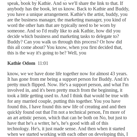
speak, book by Kathie. And so we'll share the link to that. If
anybody has the book, let us know. Back to Kathie and Buddy,
you have a unique arrangement. Kathie's the artist, buddy, you
are the business manager, the marketing manager, you kind of
word the other hats that are typically need to be worn by
someone. And so I'd really like to ask Kathie, how did you
decide which business and marketing tasks to delegate to?
Buddy? Can you walk us through this process? Or how did
this all come about? You know, when you first decided that,
this is the way it's going to be? Well, you
Kathie Odom
11:01
know, we we have done life together now for almost 43 years.
It has gone from me being a support person for Buddy. And it's
pretty much flipped. Now. He's a support person, and what I'm
involved in, and it's been pretty much from the beginning, it
took a little getting used to. And I think that would be true with
for any married couple, putting this together. You you have
found this, I have found this new life of creating and and then
quickly found out that I'm not a technical person, I'm more of
an art artistic person, which that can be both on No, but just to
have that he's a writer, he's, he's good with all of this
technology. He's, it just made sense. And then when it started
when we started working with each other on developing this, I