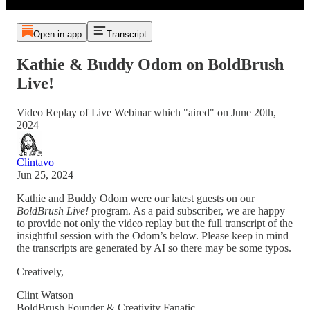
Open in app
Transcript
Kathie & Buddy Odom on BoldBrush
Live!
Video Replay of Live Webinar which "aired" on June 20th,
2024
Clintavo
Jun 25, 2024
Kathie and Buddy Odom were our latest guests on our
BoldBrush Live!
program. As a paid subscriber, we are happy
to provide not only the video replay but the full transcript of the
insightful session with the Odom’s below. Please keep in mind
the transcripts are generated by AI so there may be some typos.
Creatively,
Clint Watson
BoldBrush Founder & Creativity Fanatic