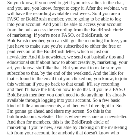
So you know, if you need to get if you miss a link in the chat,
and you are, you know, forget to copy it. After the webinar, we
will have the recording available next week. So if you are a
FASO or BoldBrush member, you're going to be able to log
into your account. And you'll be able to access your account
from the bulk access the recording from the BoldBrush circle
of marketing. If you're not a FASO, or BoldBrush, or
BoldBrush member, you can still get the recording for free, you
just have to make sure you're subscribed to either the free or
paid version of the BoldBrush letter, which is just our
newsletter. And this newsletter, we send out basically tips and
educational stuff about how to about creativity, marketing, your
art, you know, stuff like that. But you want to make sure you
subscribe to that, by the end of the weekend. And the link for
that is found in the email that you clicked on, you know, to join
this webinar, if you go back to that email, it'll say recording,
and then I'll have the link on how to do that. If you're a FASO
BoldBrush member, you don't need to do anything. It's already
available through logging into your account. So a few basic
kind of little announcements, and then we'll dive right in. So
I'm gonna go ahead and share my screen. So this is the
boldbrush.com. website. This is where we share our newsletter.
And then for members, this is the BoldBrush circle of
marketing if you're new, available by clicking on the marketing
tab from your account, for anybody that doesn't know who