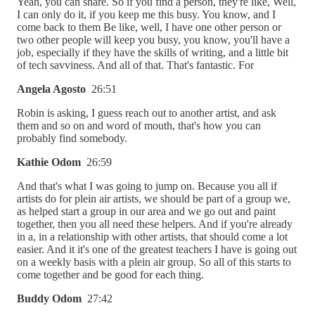
Yeah, you can share. So if you find a person, they're like, Well,
I can only do it, if you keep me this busy. You know, and I
come back to them Be like, well, I have one other person or
two other people will keep you busy, you know, you'll have a
job, especially if they have the skills of writing, and a little bit
of tech savviness. And all of that. That's fantastic. For
Angela Agosto
26:51
Robin is asking, I guess reach out to another artist, and ask
them and so on and word of mouth, that's how you can
probably find somebody.
Kathie Odom
26:59
And that's what I was going to jump on. Because you all if
artists do for plein air artists, we should be part of a group we,
as helped start a group in our area and we go out and paint
together, then you all need these helpers. And if you're already
in a, in a relationship with other artists, that should come a lot
easier. And it it's one of the greatest teachers I have is going out
on a weekly basis with a plein air group. So all of this starts to
come together and be good for each thing.
Buddy Odom
27:42