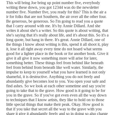
This will bring Joe bring up point number five, everybody
writing these down, you got 12344 was do the newsletter
number five. Number five, you ready for this? This is the air a
ir for folks that are not Southern, the air over all the other four.
Be generous, be generous. So I'm going to read you a quote
that I carry around with me. It's by Annie Dillard. And she
writes it about she's a writer. So this quote is about writing, that
she's saying that it's really about life, and it's about this. So it's a
long quote, but hang in there. It's great. Annie Dillard, one of
the things I know about writing is this, spend it all shoot it, play
it, lose it all right away every time do not hoard what seems
good for a lighter place in the book or for another book. Give it
give it all give it now something more will arise for later,
something better. These things feel from behind like beneath
feel from behind from beneath like well water. Similarly, the
impulse to keep to yourself what you have learned is not only
shameful, it is destructive. Anything you do not freely and
abundantly give becomes lost to you. You open your safe and
find ashes. So we look at each other sometime and say you're
going to take that to the grave. How good is it going to be for
you in the grave. So if you've got even even all the way down
to techniques that I know artists, they like to hold on to those
little special things that make their peak. Okay. How good is
that if you take that secret all the way to the grave with you
share it give it abundantly freely and so in doing so also charge