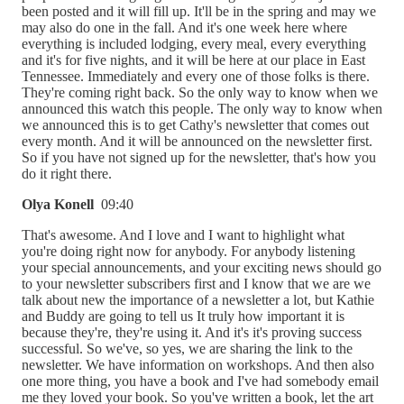
been posted and it will fill up. It'll be in the spring and may we
may also do one in the fall. And it's one week here where
everything is included lodging, every meal, every everything
and it's for five nights, and it will be here at our place in East
Tennessee. Immediately and every one of those folks is there.
They're coming right back. So the only way to know when we
announced this watch this people. The only way to know when
we announced this is to get Cathy's newsletter that comes out
every month. And it will be announced on the newsletter first.
So if you have not signed up for the newsletter, that's how you
do it right there.
Olya Konell
09:40
That's awesome. And I love and I want to highlight what
you're doing right now for anybody. For anybody listening
your special announcements, and your exciting news should go
to your newsletter subscribers first and I know that we are we
talk about new the importance of a newsletter a lot, but Kathie
and Buddy are going to tell us It truly how important it is
because they're, they're using it. And it's it's proving success
successful. So we've, so yes, we are sharing the link to the
newsletter. We have information on workshops. And then also
one more thing, you have a book and I've had somebody email
me they loved your book. So you've written a book, let the art