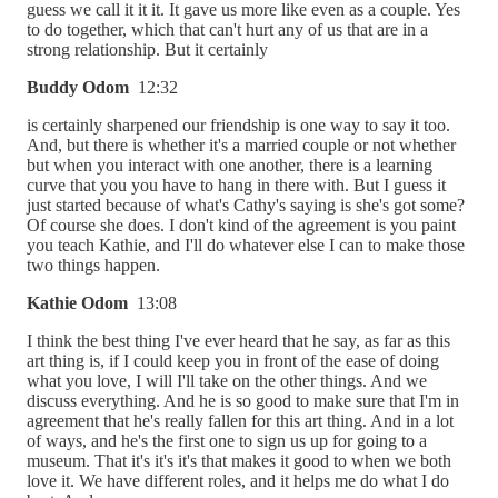
guess we call it it it. It gave us more like even as a couple. Yes
to do together, which that can't hurt any of us that are in a
strong relationship. But it certainly
Buddy Odom
12:32
is certainly sharpened our friendship is one way to say it too.
And, but there is whether it's a married couple or not whether
but when you interact with one another, there is a learning
curve that you you have to hang in there with. But I guess it
just started because of what's Cathy's saying is she's got some?
Of course she does. I don't kind of the agreement is you paint
you teach Kathie, and I'll do whatever else I can to make those
two things happen.
Kathie Odom
13:08
I think the best thing I've ever heard that he say, as far as this
art thing is, if I could keep you in front of the ease of doing
what you love, I will I'll take on the other things. And we
discuss everything. And he is so good to make sure that I'm in
agreement that he's really fallen for this art thing. And in a lot
of ways, and he's the first one to sign us up for going to a
museum. That it's it's it's that makes it good to when we both
love it. We have different roles, and it helps me do what I do