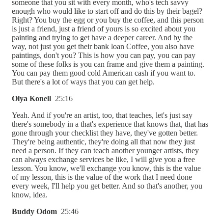
someone that you sit with every month, who's tech savvy
enough who would like to start off and do this by their bagel?
Right? You buy the egg or you buy the coffee, and this person
is just a friend, just a friend of yours is so excited about you
painting and trying to get have a deeper career. And by the
way, not just you get their bank loan Coffee, you also have
paintings, don't you? This is how you can pay, you can pay
some of these folks is you can frame and give them a painting.
You can pay them good cold American cash if you want to.
But there's a lot of ways that you can get help.
Olya Konell
25:16
Yeah. And if you're an artist, too, that teaches, let's just say
there's somebody in a that's experience that knows that, that has
gone through your checklist they have, they've gotten better.
They're being authentic, they're doing all that now they just
need a person. If they can teach another younger artists, they
can always exchange services be like, I will give you a free
lesson. You know, we'll exchange you know, this is the value
of my lesson, this is the value of the work that I need done
every week, I'll help you get better. And so that's another, you
know, idea.
Buddy Odom
25:46