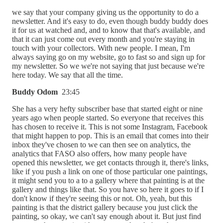
we say that your company giving us the opportunity to do a
newsletter. And it's easy to do, even though buddy buddy does
it for us at watched and, and to know that that's available, and
that it can just come out every month and you're staying in
touch with your collectors. With new people. I mean, I'm
always saying go on my website, go to fast so and sign up for
my newsletter. So we we're not saying that just because we're
here today. We say that all the time.
Buddy Odom
23:45
She has a very hefty subscriber base that started eight or nine
years ago when people started. So everyone that receives this
has chosen to receive it. This is not some Instagram, Facebook
that might happen to pop. This is an email that comes into their
inbox they've chosen to we can then see on analytics, the
analytics that FASO also offers, how many people have
opened this newsletter, we get contacts through it, there's links,
like if you push a link on one of those particular one paintings,
it might send you to a to a gallery where that painting is at the
gallery and things like that. So you have so here it goes to if I
don't know if they're seeing this or not. Oh, yeah, but this
painting is that the district gallery because you just click the
painting, so okay, we can't say enough about it. But just find