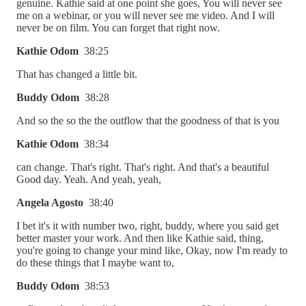
genuine. Kathie said at one point she goes, You will never see
me on a webinar, or you will never see me video. And I will
never be on film. You can forget that right now.
Kathie Odom
38:25
That has changed a little bit.
Buddy Odom
38:28
And so the so the the outflow that the goodness of that is you
Kathie Odom
38:34
can change. That's right. That's right. And that's a beautiful
Good day. Yeah. And yeah, yeah,
Angela Agosto
38:40
I bet it's it with number two, right, buddy, where you said get
better master your work. And then like Kathie said, thing,
you're going to change your mind like, Okay, now I'm ready to
do these things that I maybe want to,
Buddy Odom
38:53