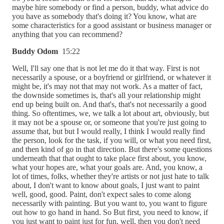
maybe hire somebody or find a person, buddy, what advice do
you have as somebody that's doing it? You know, what are
some characteristics for a good assistant or business manager or
anything that you can recommend?
Buddy Odom
15:22
Well, I'll say one that is not let me do it that way. First is not
necessarily a spouse, or a boyfriend or girlfriend, or whatever it
might be, it's may not that may not work. As a matter of fact,
the downside sometimes is, that's all your relationship might
end up being built on. And that's, that's not necessarily a good
thing. So oftentimes, we, we talk a lot about art, obviously, but
it may not be a spouse or, or someone that you're just going to
assume that, but but I would really, I think I would really find
the person, look for the task, if you will, or what you need first,
and then kind of go in that direction. But there's some questions
underneath that that ought to take place first about, you know,
what your hopes are, what your goals are. And, you know, a
lot of times, folks, whether they're artists or not just hate to talk
about, I don't want to know about goals, I just want to paint
well, good, good. Paint, don't expect sales to come along
necessarily with painting. But you want to, you want to figure
out how to go hand in hand. So But first, you need to know, if
you just want to paint just for fun, well, then you don't need