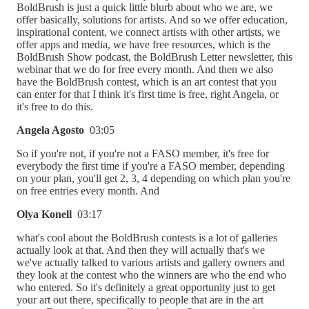
BoldBrush is just a quick little blurb about who we are, we
offer basically, solutions for artists. And so we offer education,
inspirational content, we connect artists with other artists, we
offer apps and media, we have free resources, which is the
BoldBrush Show podcast, the BoldBrush Letter newsletter, this
webinar that we do for free every month. And then we also
have the BoldBrush contest, which is an art contest that you
can enter for that I think it's first time is free, right Angela, or
it's free to do this.
Angela Agosto
03:05
So if you're not, if you're not a FASO member, it's free for
everybody the first time if you're a FASO member, depending
on your plan, you'll get 2, 3, 4 depending on which plan you're
on free entries every month. And
Olya Konell
03:17
what's cool about the BoldBrush contests is a lot of galleries
actually look at that. And then they will actually that's we
we've actually talked to various artists and gallery owners and
they look at the contest who the winners are who the end who
who entered. So it's definitely a great opportunity just to get
your art out there, specifically to people that are in the art