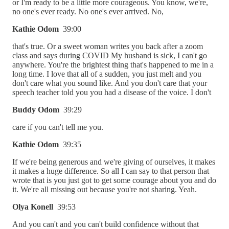
or I'm ready to be a little more courageous. You know, we're,
no one's ever ready. No one's ever arrived. No,
Kathie Odom
39:00
that's true. Or a sweet woman writes you back after a zoom
class and says during COVID My husband is sick, I can't go
anywhere. You're the brightest thing that's happened to me in a
long time. I love that all of a sudden, you just melt and you
don't care what you sound like. And you don't care that your
speech teacher told you you had a disease of the voice. I don't
Buddy Odom
39:29
care if you can't tell me you.
Kathie Odom
39:35
If we're being generous and we're giving of ourselves, it makes
it makes a huge difference. So all I can say to that person that
wrote that is you just got to get some courage about you and do
it. We're all missing out because you're not sharing. Yeah.
Olya Konell
39:53
And you can't and you can't build confidence without that