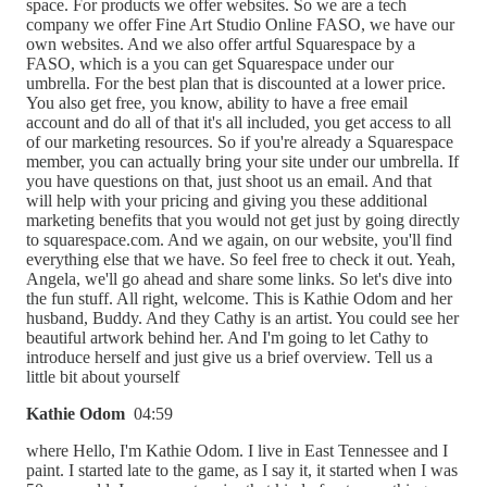
space. For products we offer websites. So we are a tech
company we offer Fine Art Studio Online FASO, we have our
own websites. And we also offer artful Squarespace by a
FASO, which is a you can get Squarespace under our
umbrella. For the best plan that is discounted at a lower price.
You also get free, you know, ability to have a free email
account and do all of that it's all included, you get access to all
of our marketing resources. So if you're already a Squarespace
member, you can actually bring your site under our umbrella. If
you have questions on that, just shoot us an email. And that
will help with your pricing and giving you these additional
marketing benefits that you would not get just by going directly
to squarespace.com. And we again, on our website, you'll find
everything else that we have. So feel free to check it out. Yeah,
Angela, we'll go ahead and share some links. So let's dive into
the fun stuff. All right, welcome. This is Kathie Odom and her
husband, Buddy. And they Cathy is an artist. You could see her
beautiful artwork behind her. And I'm going to let Cathy to
introduce herself and just give us a brief overview. Tell us a
little bit about yourself
Kathie Odom
04:59
where Hello, I'm Kathie Odom. I live in East Tennessee and I
paint. I started late to the game, as I say it, it started when I was