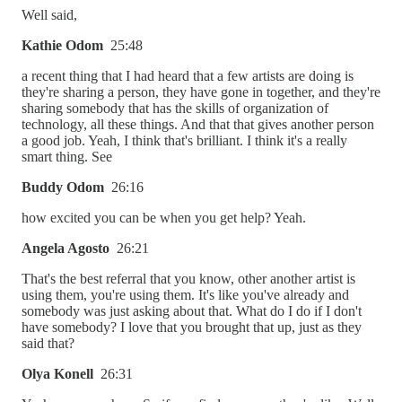
Well said,
Kathie Odom
25:48
a recent thing that I had heard that a few artists are doing is
they're sharing a person, they have gone in together, and they're
sharing somebody that has the skills of organization of
technology, all these things. And that that gives another person
a good job. Yeah, I think that's brilliant. I think it's a really
smart thing. See
Buddy Odom
26:16
how excited you can be when you get help? Yeah.
Angela Agosto
26:21
That's the best referral that you know, other another artist is
using them, you're using them. It's like you've already and
somebody was just asking about that. What do I do if I don't
have somebody? I love that you brought that up, just as they
said that?
Olya Konell
26:31