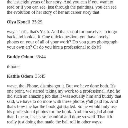
the last eight years of her story. And you can if you want to
read or if you can see, just through the paintings, you can see
the evolution of her story of her art career story that
Olya Konell
35:29
way. That's, that's Yeah. And that's cool for ourselves to to go
back and look at it. One quick question, you have lovely
photos on your of all of your work? Do you guys photograph
your own art? Or do you hire a professional to do it?
Buddy Odom
35:44
iPhone,
Kathie Odom
35:45
wave, the iPhone, dismiss got it. But we have done both. It's
one point, we started taking my work to a professional. And he
did such an amazing job that it was actually him and buddy that
said, we have to do more with these photos y'all paid for. And
that's how the bar the book got started. So he would only use
his professional photos for the book. And I'm so glad about
that. I mean, it's it's so beautiful and done so well. That it it
really just doing that made the ball roll in other ways.