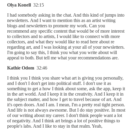
Olya Konell
32:15
I had somebody asking in the chat. And this kind of jumps into
newsletters. And I want to mention this as an artist writing
blogs and newsletters to promote my work. Can you
recommend any specific content that would be of more interest
to collectors and to artists, I would like to connect with more
collectors, and what they would like to read here about re
regarding art, and I was looking at your all of your newsletters.
I'm going to say this, I think you what you write about will
appeal to both. But tell me what your recommendations are.
Kathie Odom
32:46
I think you I think you share what art is giving you personally,
and I don't I don't get into political stuff. I don't use it as
something to get a how I think about some, ask the app, keep it
in the art world. And I keep it in the creativity. And I keep it in
the subject matter, and how I get to travel because of art. And
it's open doors. And I am. I mean, I'm a pretty real tight person.
And life is not always awesome. But I do stay positive. In most
of our writing about my career. I don't think people want a lot
of negativity. And I think art brings a lot of positive things to
people's labs. And I like to stay in that realm. Yeah,