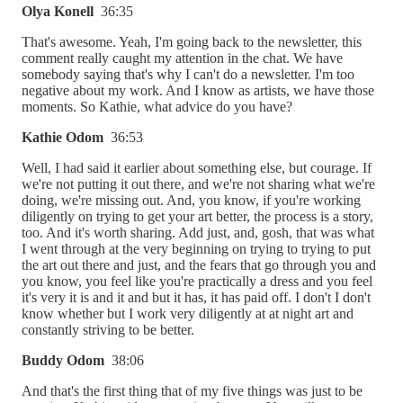
Olya Konell
36:35
That's awesome. Yeah, I'm going back to the newsletter, this
comment really caught my attention in the chat. We have
somebody saying that's why I can't do a newsletter. I'm too
negative about my work. And I know as artists, we have those
moments. So Kathie, what advice do you have?
Kathie Odom
36:53
Well, I had said it earlier about something else, but courage. If
we're not putting it out there, and we're not sharing what we're
doing, we're missing out. And, you know, if you're working
diligently on trying to get your art better, the process is a story,
too. And it's worth sharing. Add just, and, gosh, that was what
I went through at the very beginning on trying to trying to put
the art out there and just, and the fears that go through you and
you know, you feel like you're practically a dress and you feel
it's very it is and it and but it has, it has paid off. I don't I don't
know whether but I work very diligently at at night art and
constantly striving to be better.
Buddy Odom
38:06
And that's the first thing that of my five things was just to be