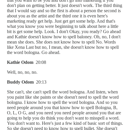
that you want to be you and don't go into marketing if you
don't plan on getting better. It just doesn't work. The third thing
that I would say and so the first is about a person the second is
about you as the artist and the third one it is even here's
marketing ready get help. Just get get some help. And that's
what you know you were beginning to talk about here a little
bit is get some help. Look. I don't Okay, you ready? Go ahead
and Kathie doesn't know how to spell baloney. Oh, no, I don't
mean she does. She does not know how to spell No. Words
like Xena Last but no, I mean, she doesn't know how to spell
the word bologna. Go ahead.
Kathie Odom
20:08
Well, no, no, no.
Buddy Odom
20:13
She can't, she can't spell the word bologna. And listen, when
you paint like she paints or she doesn't need to spell the word
bologna. I know how to spell the word bologna. And so you
need people around you that know how to spell Bologna, B,
O, L, O G, and you need you need people around you that are
going to help you do think you don't want to misspell a word.
You don't want to. Here's just a few kind of basic sort of things.
So she doesn't need to know how to spell bullet. She doesn't