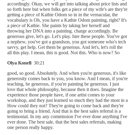
accordingly. Okay, we will get into talking about price lists and
so forth here but when folks get a piece of my wife's are they're
getting a piece of Kathie Odom so in in the vernacular, the
vocabulary is Oh, you have a Kathie Odom painting, right? It's
a piece of Kathie. She paints by taking her herself and
throwing her DNA into a painting. charge accordingly. Be
generous give, let's go. Let's play. hire these people. You've got
a nephew, you've got a grandson, you got someone who's tech
savvy, get help. Get them be generous. And let's, let's roll the
all this play. I mean, this is good. Not this. Who is now? So
Olya Konell
30:21
good, so good. Absolutely. And when you're generous, it's like
generosity comes back to you, you know. And I mean, if you're
teaching, be generous, if you're painting be generous. I just
love that whole philosophy, because then it does. Imagine the
experience those people have, if one artist comes to your
workshop, and they just learned so much they had the most in a
How could they not? They're going to come back and they're
going to bring a friend. And that is the best sales referral is a
testimonial. In my any commission I've ever done anything I've
ever done. The best sale, that the best sales referrals, making
one person really happy.