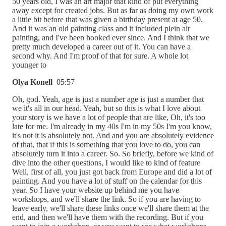
50 years old, I was an art major that kind of put everything
away except for created jobs. But as far as doing my own work
a little bit before that was given a birthday present at age 50.
And it was an old painting class and it included plein air
painting, and I've been hooked ever since. And I think that we
pretty much developed a career out of it. You can have a
second why. And I'm proof of that for sure. A whole lot
younger to
Olya Konell
05:57
Oh, god. Yeah, age is just a number age is just a number that
we it's all in our head. Yeah, but so this is what I love about
your story is we have a lot of people that are like, Oh, it's too
late for me. I'm already in my 40s I'm in my 50s I'm you know,
it's not it is absolutely not. And and you are absolutely evidence
of that, that if this is something that you love to do, you can
absolutely turn it into a career. So. So briefly, before we kind of
dive into the other questions, I would like to kind of feature
Well, first of all, you just got back from Europe and did a lot of
painting. And you have a lot of stuff on the calendar for this
year. So I have your website up behind me you have
workshops, and we'll share the link. So if you are having to
leave early, we'll share these links once we'll share them at the
end, and then we'll have them with the recording. But if you