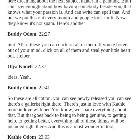
here dreaming about the next subject matter in a painting. But I
can't say enough about how having somebody beside you, that
knows what your passion is. And can write can spell that. And,
but we put this out every month and people look for it. Now
they know it's not spam. Here's another
Buddy Odom
22:27
hint. All of these you can click on all of them. If you're bored
out of your mind, click on all of them and steal your little heart
out. Helper
Olya Konell
22:37
ideas. Yeah.
Buddy Odom
22:41
So these are all cotton, you can see newly released you can see
there's a gallerist right there. There's just in love with Kathie
more in love with her. You know, we share everything about
that. But that goes back to being to being genuine, to getting
help, to getting better, everything, all of those things will be
included right there. And this is a most wonderful tool,
Kathie Odom
23:03