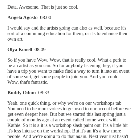
Data. Awesome. That is just so cool,
Angela Agosto
08:00
I would say and the artists going can also as well, because it's
sort of a continuing education for them, or it's to enhance their
own art.
Olya Konell
08:09
So if you have Wow. Wow, that is really cool. What a perk to
be an artist as you can. So for anybody listening, hey, if you
have a trip you want to make find a way to turn it into an event
of some sort, get some people to join you. And you could
Wow, that's fantastic.
Buddy Odom
08:33
Yeah, one quick thing, or why we're on our workshops tab.
You need to hear our voices to get used to our accent before we
get even deeper here. But but we started this last spring just a
couple of months ago at an event called home week with
Kathie. So it is a it is a workshop slash paint out. It's a little bit
it's less intense on the workshop. But it's an it's a few more
people. And we're going to do that again. Next year just hasn't