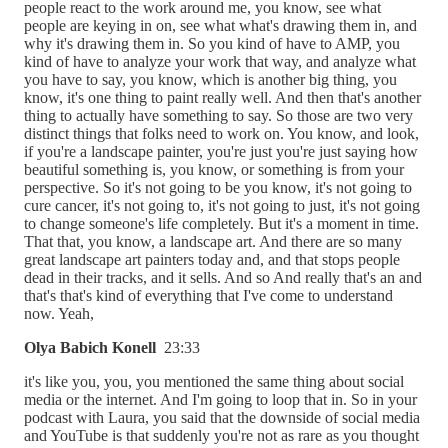
people react to the work around me, you know, see what
people are keying in on, see what what's drawing them in, and
why it's drawing them in. So you kind of have to AMP, you
kind of have to analyze your work that way, and analyze what
you have to say, you know, which is another big thing, you
know, it's one thing to paint really well. And then that's another
thing to actually have something to say. So those are two very
distinct things that folks need to work on. You know, and look,
if you're a landscape painter, you're just you're just saying how
beautiful something is, you know, or something is from your
perspective. So it's not going to be you know, it's not going to
cure cancer, it's not going to, it's not going to just, it's not going
to change someone's life completely. But it's a moment in time.
That that, you know, a landscape art. And there are so many
great landscape art painters today and, and that stops people
dead in their tracks, and it sells. And so And really that's an and
that's that's kind of everything that I've come to understand
now. Yeah,
Olya Babich Konell
23:33
it's like you, you, you mentioned the same thing about social
media or the internet. And I'm going to loop that in. So in your
podcast with Laura, you said that the downside of social media
and YouTube is that suddenly you're not as rare as you thought