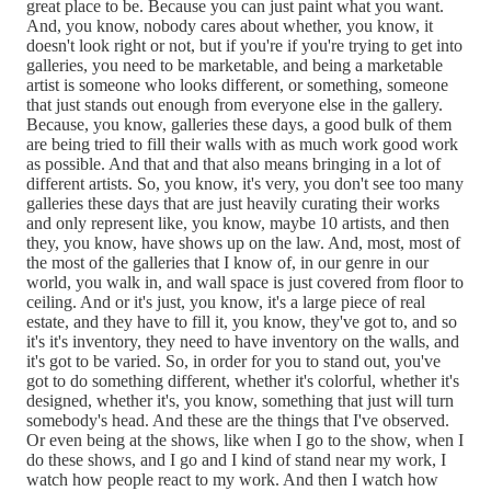
great place to be. Because you can just paint what you want.
And, you know, nobody cares about whether, you know, it
doesn't look right or not, but if you're if you're trying to get into
galleries, you need to be marketable, and being a marketable
artist is someone who looks different, or something, someone
that just stands out enough from everyone else in the gallery.
Because, you know, galleries these days, a good bulk of them
are being tried to fill their walls with as much work good work
as possible. And that and that also means bringing in a lot of
different artists. So, you know, it's very, you don't see too many
galleries these days that are just heavily curating their works
and only represent like, you know, maybe 10 artists, and then
they, you know, have shows up on the law. And, most, most of
the most of the galleries that I know of, in our genre in our
world, you walk in, and wall space is just covered from floor to
ceiling. And or it's just, you know, it's a large piece of real
estate, and they have to fill it, you know, they've got to, and so
it's it's inventory, they need to have inventory on the walls, and
it's got to be varied. So, in order for you to stand out, you've
got to do something different, whether it's colorful, whether it's
designed, whether it's, you know, something that just will turn
somebody's head. And these are the things that I've observed.
Or even being at the shows, like when I go to the show, when I
do these shows, and I go and I kind of stand near my work, I
watch how people react to my work. And then I watch how