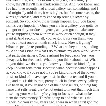
know, they'll they'll miss mark something. And, you know, and
I've had, I've recently had a local gallery, sell something, and I
had originally told them, it was higher, but for some reason, the
wires got crossed, and they ended up selling it lower by
accident. So you know, those things happen. But, you know,
it's, it's very important. Once you are in a gallery, you gotta be
you got to do your due diligence, and you got to make sure
you're supplying them with fresh work often enough, if they
want it. And second of all, you've got to stay on them, you
know, at least once a month check in say, How's it going?
What are people responding to? What are they not responding
to? And that's kind of what I do to curate my own work. Within
that particular gallery. You're asking for feedback? Yes, you
always ask for feedback. What do you think about this? What
do you think we do this, you know, you have to kind of just
keep up with with them. Because what, because what happens
is, you know, if you're not if you're kind of one of the lower
artists or kind of an average artists in their roster, and if you're
not, and this is this is true, pretty much in almost every gallery
I've been in, if you're not one of their best sellers, or a big big
name that sells great, they're not going to invest that much time
in selling your work, they're going to focus on what makes
them the most money. They're going to and what sells the
highest. So you know, years ago, I was in when I first got into