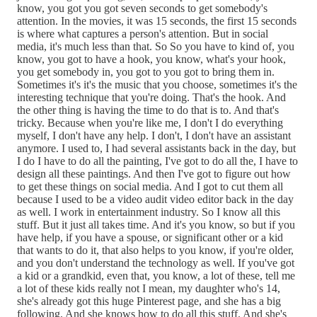
know, you got you got seven seconds to get somebody's
attention. In the movies, it was 15 seconds, the first 15 seconds
is where what captures a person's attention. But in social
media, it's much less than that. So So you have to kind of, you
know, you got to have a hook, you know, what's your hook,
you get somebody in, you got to you got to bring them in.
Sometimes it's it's the music that you choose, sometimes it's the
interesting technique that you're doing. That's the hook. And
the other thing is having the time to do that is to. And that's
tricky. Because when you're like me, I don't I do everything
myself, I don't have any help. I don't, I don't have an assistant
anymore. I used to, I had several assistants back in the day, but
I do I have to do all the painting, I've got to do all the, I have to
design all these paintings. And then I've got to figure out how
to get these things on social media. And I got to cut them all
because I used to be a video audit video editor back in the day
as well. I work in entertainment industry. So I know all this
stuff. But it just all takes time. And it's you know, so but if you
have help, if you have a spouse, or significant other or a kid
that wants to do it, that also helps to you know, if you're older,
and you don't understand the technology as well. If you've got
a kid or a grandkid, even that, you know, a lot of these, tell me
a lot of these kids really not I mean, my daughter who's 14,
she's already got this huge Pinterest page, and she has a big
following. And she knows how to do all this stuff. And she's