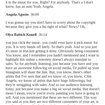
it to the music for you. Right? For anybody. That's a I don't
know, has an auto Yeah, Angela.
Angela Agosto
36:09
I was gonna say you don't have to worry about the copyright
because they give you a list right of what? News? Oh,
Olya Babich Konell
36:14
you just click the music, you could even have it pick music for
you. It is very hands off lately. So that's yeah. And so you just
it's more or less just getting it done. Obviously being consistent.
You know, and I remember you hadn't mentioned and I want to
highlight this online a notoriety doesn't always translate to
sales. So for anybody listening, just because you have and you
have an awesome following on social media, I'd pulled up your
Instagram will share the link. But, you know, there's other
artists that I've seen that and we know of, you know, Clint
Angela, we know of artists that have huge followings, but
they're struggling with sales. And so our audience listening
today, just because you make a big on social media, that doesn't
mean I mean, you're you're every painting you have is going to
sell. And you mentioned that these are two different. The way
you said as you they are two different consumers of your art, is