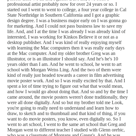
professional artist probably now for over 24 years or so. I
started out I went to went to college, a four year college in Cal
State Northridge in Southern California and I got a graphic
design degree. I was a business major early on I was gonna go
for marketing. And I could not pass business law to save my
life. And, and I at the time I was already I was already kind of
interested, I was working for Kinkos Believe it or not as a
desktop publisher. And I was kind of really enjoying myself
with learning the Mac computers then it was really early days
at the Mac computer. And my older brother Greg was an
illustrator, or is an illustrator I should say. And he's he's 10
years older than I am. And he went to school, he went to art
school with Morgan Weiss Ling. And the two of them were
kind of really just headed towards a career in film advertising
movie poster work. And so I was really excited by that. And I
spent a lot of time trying to figure out what that would mean,
and how I would go about doing that. And so and by the time I
came around, the movie posters weren't done traditionally, they
were all done digitally. And so but my brother told me Look,
you're going to really need to understand and learn how to
draw, to sketch and to thumbnail and that kind of thing, if you
want to do movie posters, you know, even digitally so. So I
went to art school, I went to the same art school that Greg and
Morgan went to different teacher I studied with Glenn orebic,
who was a classmate of Morgans and Gregg's. And he was