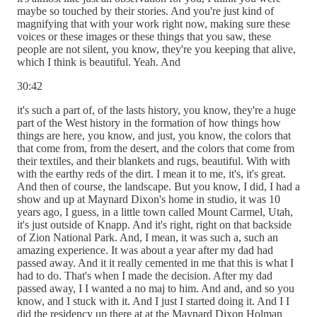
maybe so touched by their stories. And you're just kind of
magnifying that with your work right now, making sure these
voices or these images or these things that you saw, these
people are not silent, you know, they're you keeping that alive,
which I think is beautiful. Yeah. And
30:42
it's such a part of, of the lasts history, you know, they're a huge
part of the West history in the formation of how things how
things are here, you know, and just, you know, the colors that
that come from, from the desert, and the colors that come from
their textiles, and their blankets and rugs, beautiful. With with
with the earthy reds of the dirt. I mean it to me, it's, it's great.
And then of course, the landscape. But you know, I did, I had a
show and up at Maynard Dixon's home in studio, it was 10
years ago, I guess, in a little town called Mount Carmel, Utah,
it's just outside of Knapp. And it's right, right on that backside
of Zion National Park. And, I mean, it was such a, such an
amazing experience. It was about a year after my dad had
passed away. And it it really cemented in me that this is what I
had to do. That's when I made the decision. After my dad
passed away, I I wanted a no maj to him. And and, and so you
know, and I stuck with it. And I just I started doing it. And I I
did the residency up there at at the Maynard Dixon Holman