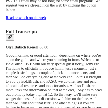
PS - This email may be too long for some email programs. We
suggest you watch/read it on the web by clicking the button
below
Read or watch on the web
Full Transcript:
Olya Babich Konell
00:00
Good morning, or good afternoon, depending on where you're
at, on the globe and where you're tuning in from. Welcome to
BoldBrush LIVE with our very special guest today, Tony Pro.
I'm going to officially introduce him in just a moment, just a
couple basic things, a couple of quick announcements, and
then we'll do everything else at the very end. So this is brought
to you by BoldBrush, and FASO, we do offer free and paid
educational resources and tools for artists. And so I'll share
more links and information on that at the end, Tony has to head
out promptly today, right at 12. So that way, we'll make sure
we get the most of this discussion with him on the line. And
then we'll talk about that later. The other thing is if you are
having to leave early, or you get disconnected, or you have any