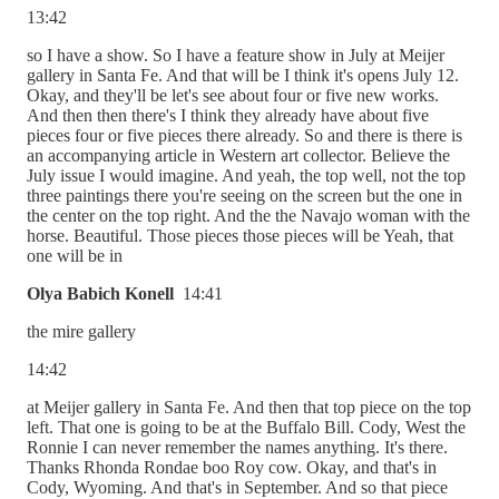
13:42
so I have a show. So I have a feature show in July at Meijer
gallery in Santa Fe. And that will be I think it's opens July 12.
Okay, and they'll be let's see about four or five new works.
And then then there's I think they already have about five
pieces four or five pieces there already. So and there is there is
an accompanying article in Western art collector. Believe the
July issue I would imagine. And yeah, the top well, not the top
three paintings there you're seeing on the screen but the one in
the center on the top right. And the the Navajo woman with the
horse. Beautiful. Those pieces those pieces will be Yeah, that
one will be in
Olya Babich Konell
14:41
the mire gallery
14:42
at Meijer gallery in Santa Fe. And then that top piece on the top
left. That one is going to be at the Buffalo Bill. Cody, West the
Ronnie I can never remember the names anything. It's there.
Thanks Rhonda Rondae boo Roy cow. Okay, and that's in
Cody, Wyoming. And that's in September. And so that piece