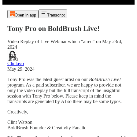
Open in app
Transcript
Tony Pro on BoldBrush Live!
Video Replay of Live Webinar which "aired" on May 23rd,
2024
Clintavo
May 29, 2024
Tony Pro was the latest guest artist on our
BoldBrush Live!
program. As a paid subscriber, we are happy to provide not
only the video replay but the full transcript of the insightful
session with Tony Pro below. Please keep in mind the
transcripts are generated by AI so there may be some typos.
Creatively,
Clint Watson
BoldBrush Founder & Creativity Fanatic