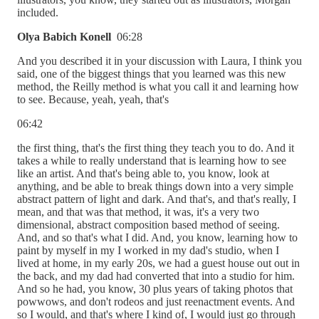
included.
Olya Babich Konell
06:28
And you described it in your discussion with Laura, I think you
said, one of the biggest things that you learned was this new
method, the Reilly method is what you call it and learning how
to see. Because, yeah, yeah, that's
06:42
the first thing, that's the first thing they teach you to do. And it
takes a while to really understand that is learning how to see
like an artist. And that's being able to, you know, look at
anything, and be able to break things down into a very simple
abstract pattern of light and dark. And that's, and that's really, I
mean, and that was that method, it was, it's a very two
dimensional, abstract composition based method of seeing.
And, and so that's what I did. And, you know, learning how to
paint by myself in my I worked in my dad's studio, when I
lived at home, in my early 20s, we had a guest house out out in
the back, and my dad had converted that into a studio for him.
And so he had, you know, 30 plus years of taking photos that
powwows, and don't rodeos and just reenactment events. And
so I would, and that's where I kind of, I would just go through