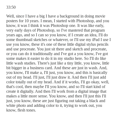
33:50
Well, since I have a big I have a background in doing movie
posters for 10 years. I mean, I started with Photoshop, and you
know, it was I think it was Photoshop one. It was like early,
very early days of Photoshop, so I've mastered that program
years ago, and so I can so you know, if I create an idea, I'll do
some thumbnail sketches or whatever, or I'll use my iPad I use I
use you know, these it's one of these little digital stylus pencils
and use procreate. You just sit there and sketch and procreate,
or you can do it traditionally and I've got a you know, I've got
some makes it easier to do it in my studio here. So I'll do like
little wash studies. There's just like a tiny little, you know, little
bit bigger in a business card. And these are just in wash. And,
you know, I'll make a, I'll just, you know, and this is basically
out of my head. I'll just, I'll just draw it. And then I'll just add
color totally out of my head. And if it works, I'll go okay, well,
that's cool, then maybe I'll you know, and so I'll start kind of
create it digitally. And then I'll work from a digital image that
makes a little more sense. You know, and then I'll just this I'll
just, you know, these are just figuring out taking a black and
white photo and adding color to it, trying to work out, you
know, flesh tones.