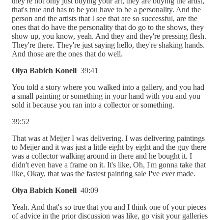
they're not only just buying your art, they are buying the artist,
that's true and has to be you have to be a personality. And the
person and the artists that I see that are so successful, are the
ones that do have the personality that do go to the shows, they
show up, you know, yeah. And they and they're pressing flesh.
They're there. They're just saying hello, they're shaking hands.
And those are the ones that do well.
Olya Babich Konell
39:41
You told a story where you walked into a gallery, and you had
a small painting or something in your hand with you and you
sold it because you ran into a collector or something.
39:52
That was at Meijer I was delivering. I was delivering paintings
to Meijer and it was just a little eight by eight and the guy there
was a collector walking around in there and he bought it. I
didn't even have a frame on it. It's like, Oh, I'm gonna take that
like, Okay, that was the fastest painting sale I've ever made.
Olya Babich Konell
40:09
Yeah. And that's so true that you and I think one of your pieces
of advice in the prior discussion was like, go visit your galleries