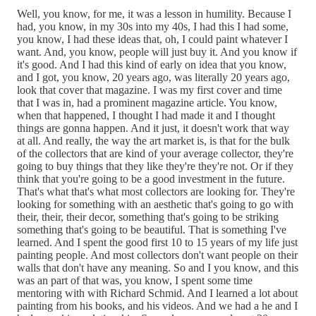
Well, you know, for me, it was a lesson in humility. Because I
had, you know, in my 30s into my 40s, I had this I had some,
you know, I had these ideas that, oh, I could paint whatever I
want. And, you know, people will just buy it. And you know if
it's good. And I had this kind of early on idea that you know,
and I got, you know, 20 years ago, was literally 20 years ago,
look that cover that magazine. I was my first cover and time
that I was in, had a prominent magazine article. You know,
when that happened, I thought I had made it and I thought
things are gonna happen. And it just, it doesn't work that way
at all. And really, the way the art market is, is that for the bulk
of the collectors that are kind of your average collector, they're
going to buy things that they like they're they're not. Or if they
think that you're going to be a good investment in the future.
That's what that's what most collectors are looking for. They're
looking for something with an aesthetic that's going to go with
their, their, their decor, something that's going to be striking
something that's going to be beautiful. That is something I've
learned. And I spent the good first 10 to 15 years of my life just
painting people. And most collectors don't want people on their
walls that don't have any meaning. So and I you know, and this
was an part of that was, you know, I spent some time
mentoring with with Richard Schmid. And I learned a lot about
painting from his books, and his videos. And we had a he and I