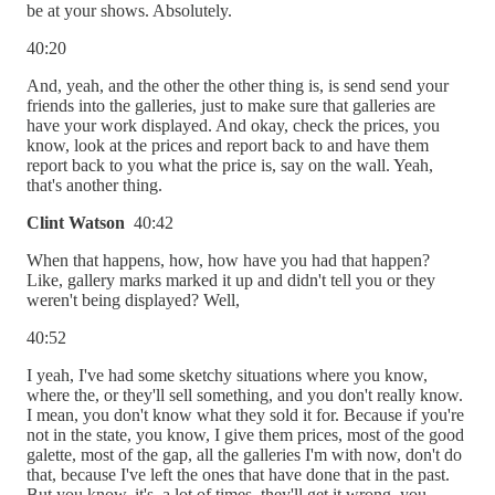
be at your shows. Absolutely.
40:20
And, yeah, and the other the other thing is, is send send your
friends into the galleries, just to make sure that galleries are
have your work displayed. And okay, check the prices, you
know, look at the prices and report back to and have them
report back to you what the price is, say on the wall. Yeah,
that's another thing.
Clint Watson
40:42
When that happens, how, how have you had that happen?
Like, gallery marks marked it up and didn't tell you or they
weren't being displayed? Well,
40:52
I yeah, I've had some sketchy situations where you know,
where the, or they'll sell something, and you don't really know.
I mean, you don't know what they sold it for. Because if you're
not in the state, you know, I give them prices, most of the good
galette, most of the gap, all the galleries I'm with now, don't do
that, because I've left the ones that have done that in the past.
But you know, it's, a lot of times, they'll get it wrong, you