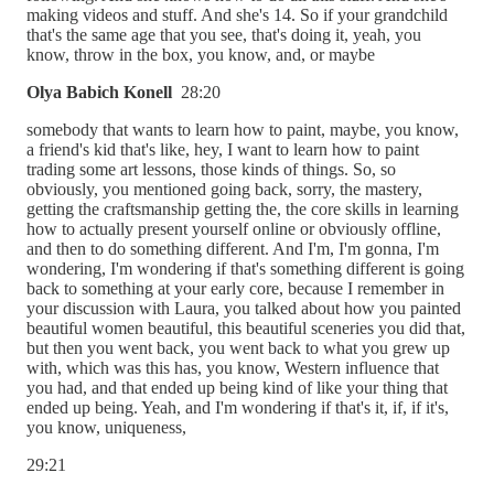
making videos and stuff. And she's 14. So if your grandchild
that's the same age that you see, that's doing it, yeah, you
know, throw in the box, you know, and, or maybe
Olya Babich Konell
28:20
somebody that wants to learn how to paint, maybe, you know,
a friend's kid that's like, hey, I want to learn how to paint
trading some art lessons, those kinds of things. So, so
obviously, you mentioned going back, sorry, the mastery,
getting the craftsmanship getting the, the core skills in learning
how to actually present yourself online or obviously offline,
and then to do something different. And I'm, I'm gonna, I'm
wondering, I'm wondering if that's something different is going
back to something at your early core, because I remember in
your discussion with Laura, you talked about how you painted
beautiful women beautiful, this beautiful sceneries you did that,
but then you went back, you went back to what you grew up
with, which was this has, you know, Western influence that
you had, and that ended up being kind of like your thing that
ended up being. Yeah, and I'm wondering if that's it, if, if it's,
you know, uniqueness,
29:21