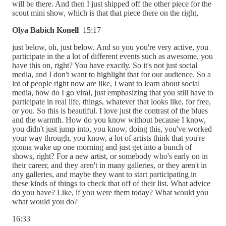
will be there. And then I just shipped off the other piece for the
scout mini show, which is that that piece there on the right,
Olya Babich Konell
15:17
just below, oh, just below. And so you you're very active, you
participate in the a lot of different events such as awesome, you
have this on, right? You have exactly. So it's not just social
media, and I don't want to highlight that for our audience. So a
lot of people right now are like, I want to learn about social
media, how do I go viral, just emphasizing that you still have to
participate in real life, things, whatever that looks like, for free,
or you. So this is beautiful. I love just the contrast of the blues
and the warmth. How do you know without because I know,
you didn't just jump into, you know, doing this, you've worked
your way through, you know, a lot of artists think that you're
gonna wake up one morning and just get into a bunch of
shows, right? For a new artist, or somebody who's early on in
their career, and they aren't in many galleries, or they aren't in
any galleries, and maybe they want to start participating in
these kinds of things to check that off of their list. What advice
do you have? Like, if you were them today? What would you
what would you do?
16:33