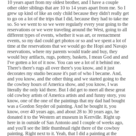
10 years apart from my oldest brother, and I have a couple
other older siblings that are 10 to 14 years apart from me. So I
grew up kind of like an only child because they didn't really get
to go on a lot of the trips that I did, because they had to take me
so. So we went to so we were regularly every year going to the
reservations or we were traveling around the West, going to all
different types of events, whether it was art, or reenactment
events, so my dad could get photos or so and we spent a lot of
time at the reservations that we would go the Hopi and Navajo
reservations, where my parents would trade and buy, they
would buy artifacts, rugs, pottery, baskets, I mean God and and
I've gotten a lot of it now. You can see a lot of it behind me.
There's there's rugs all over there's you know, and it just
decorates my studio because it's part of who I became. And,
and you know, and the other thing and we started going to the
the cowboy hours of America show, and you know, I was
literally the only kid there. But I did get to meet all these great
old cowboy artists of America artists and and funny story, you
know, one of the one of the paintings that my dad had bought
was a Gordon Snyder oil painting. And he bought it, you
know, over 40 years ago, and about 28 to 30 years ago, he
donated it to the Western art museum in Kerrville. Right up
here in in outside of San Antonio and I couple of weeks ago,
and you'll see the little thumbnail right there of the cowboy
painting. Right next to it. Yeah, that I did a painting at the