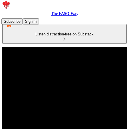
The FASO Way
Subscribe
Sign in
Listen distraction-free on Substack