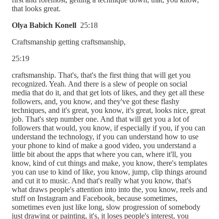
that looks great.
Olya Babich Konell
25:18
Craftsmanship getting craftsmanship,
25:19
craftsmanship. That's, that's the first thing that will get you
recognized. Yeah. And there is a slew of people on social
media that do it, and that get lots of likes, and they get all these
followers, and, you know, and they've got these flashy
techniques, and it's great, you know, it's great, looks nice, great
job. That's step number one. And that will get you a lot of
followers that would, you know, if especially if you, if you can
understand the technology, if you can understand how to use
your phone to kind of make a good video, you understand a
little bit about the apps that where you can, where it'll, you
know, kind of cut things and make, you know, there's templates
you can use to kind of like, you know, jump, clip things around
and cut it to music. And that's really what you know, that's
what draws people's attention into into the, you know, reels and
stuff on Instagram and Facebook, because sometimes,
sometimes even just like long, slow progression of somebody
just drawing or painting, it's, it loses people's interest, you