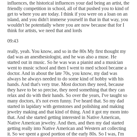
influences, the historical influences your dad being an artist, the
friendly competition in school, all of that pushed you to kind of
get to where you are today. I think if you were on a loan on an
island, and you didn't immerse yourself in that in that way, you
wouldn't be potentially where you are now because that for I
think for artists, we need that and lords
09:43
really, yeah. You know, and so in the 80s My first thought my
dad was an anesthesiologist, and he was also a muse. He
started out in music. So he was was a pianist and a musician
went to music school and then I went to med school became a
doctor. And in about the late 70s, you know, my dad was
always he always needed to do some kind of hobby with his
hands. And that's very true. Most doctors they need, because
they have to be so precise, they need something that they can
relax and do with their hands. So over the years, I've taught so
many doctors, it's not even funny. I've heard that. So my dad
started in lapidary with gemstones and polishing and making
jewelry making and that kind of thing. And it got my mom into
that. And she started getting interested in Native American,
Native American jewelry. And then, and then my dad started
getting really into Native American and Western art collecting
it. So we spent a good portion of the early 80s. So I was, I'm