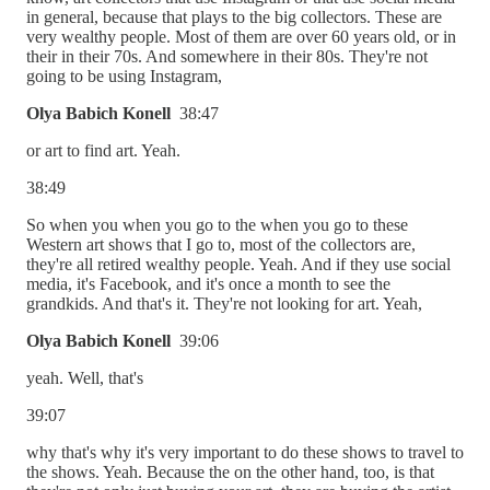
in general, because that plays to the big collectors. These are
very wealthy people. Most of them are over 60 years old, or in
their in their 70s. And somewhere in their 80s. They're not
going to be using Instagram,
Olya Babich Konell
38:47
or art to find art. Yeah.
38:49
So when you when you go to the when you go to these
Western art shows that I go to, most of the collectors are,
they're all retired wealthy people. Yeah. And if they use social
media, it's Facebook, and it's once a month to see the
grandkids. And that's it. They're not looking for art. Yeah,
Olya Babich Konell
39:06
yeah. Well, that's
39:07
why that's why it's very important to do these shows to travel to
the shows. Yeah. Because the on the other hand, too, is that