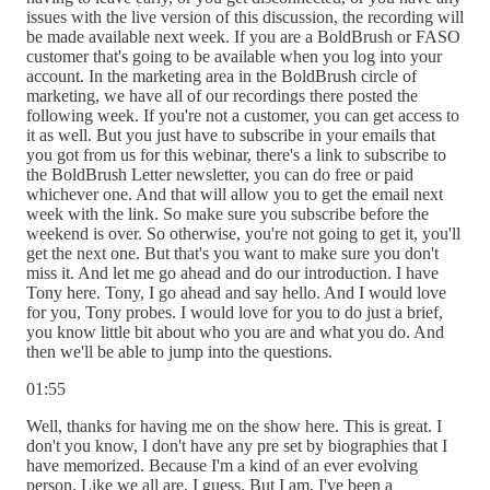
issues with the live version of this discussion, the recording will
be made available next week. If you are a BoldBrush or FASO
customer that's going to be available when you log into your
account. In the marketing area in the BoldBrush circle of
marketing, we have all of our recordings there posted the
following week. If you're not a customer, you can get access to
it as well. But you just have to subscribe in your emails that
you got from us for this webinar, there's a link to subscribe to
the BoldBrush Letter newsletter, you can do free or paid
whichever one. And that will allow you to get the email next
week with the link. So make sure you subscribe before the
weekend is over. So otherwise, you're not going to get it, you'll
get the next one. But that's you want to make sure you don't
miss it. And let me go ahead and do our introduction. I have
Tony here. Tony, I go ahead and say hello. And I would love
for you, Tony probes. I would love for you to do just a brief,
you know little bit about who you are and what you do. And
then we'll be able to jump into the questions.
01:55
Well, thanks for having me on the show here. This is great. I
don't you know, I don't have any pre set by biographies that I
have memorized. Because I'm a kind of an ever evolving
person. Like we all are, I guess. But I am, I've been a