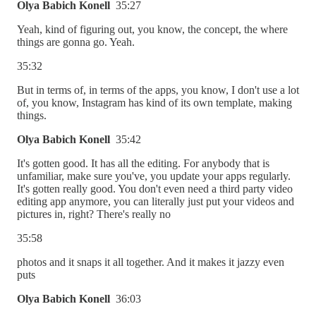
Olya Babich Konell
35:27
Yeah, kind of figuring out, you know, the concept, the where
things are gonna go. Yeah.
35:32
But in terms of, in terms of the apps, you know, I don't use a lot
of, you know, Instagram has kind of its own template, making
things.
Olya Babich Konell
35:42
It's gotten good. It has all the editing. For anybody that is
unfamiliar, make sure you've, you update your apps regularly.
It's gotten really good. You don't even need a third party video
editing app anymore, you can literally just put your videos and
pictures in, right? There's really no
35:58
photos and it snaps it all together. And it makes it jazzy even
puts
Olya Babich Konell
36:03