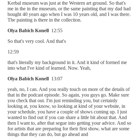
Kerbal museum was just at the Western art ground. So that's
me in the in the museum, or the same painting that my dad had
bought 40 years ago when I was 10 years old, and I was there.
The painting is there in the collection.
Olya Babich Konell
12:55
So that's very cool. And that's
12:59
that's literally my background in it. And it kind of formed me
into what I've kind of learned. Now. Yeah,
Olya Babich Konell
13:07
yeah, no, I can. And you really touch on more of the details of
that in the podcast episode. So again, you guys go. Make sure
you check that out. I'm just reminding you, but certainly
looking at, you know, so looking at kind of your website, in
your schedule, you have a couple of shows coming up. I just
wanted to find out if you can share a little bit about that. And
then I want to, after that segue into getting your advice. And so
for artists that are preparing for their first show, what are some
things that they can do, but go ahead and