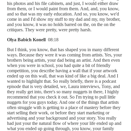
his photos and his file cabinets, and just, I would either draw
from them, or I would paint from them. And, and, you know,
and so that was my early education. And so, you know, we'd
come in and I'd show my stuff to my dad and my, my brother,
and you know, it was no holds barred on the, on the on the
critiques. They were pretty, were pretty harsh.
Olya Babich Konell
08:18
But I think, you know, that has shaped you in many different
ways. Because they were it was coming from artists. Yes, your
brothers being artists, your dad being an artist. And then even
when you were in school, you had quite a bit of friendly
competition, you describe having a wall that if your artwork
ended up on this wall, that was kind of like a big deal. And I
wanted to highlight that. So really briefly, there is a podcast
episode that is very detailed, we, Laura interviews, Tony, and
they really get into, there's so many nuggets in there, I highly
recommend that you check it out. So I'm trying to pull little
nuggets for you guys today. And one of the things that artists
often struggle with is getting to a place of mastery before they
start selling their work, or before they start marketing or
advertising and your background and your story. You really
had just your the natural flow of where your life ended up and
what you ended up going through, you know, your family