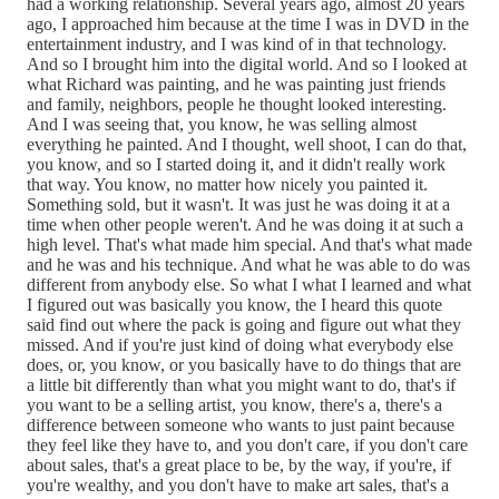
had a working relationship. Several years ago, almost 20 years
ago, I approached him because at the time I was in DVD in the
entertainment industry, and I was kind of in that technology.
And so I brought him into the digital world. And so I looked at
what Richard was painting, and he was painting just friends
and family, neighbors, people he thought looked interesting.
And I was seeing that, you know, he was selling almost
everything he painted. And I thought, well shoot, I can do that,
you know, and so I started doing it, and it didn't really work
that way. You know, no matter how nicely you painted it.
Something sold, but it wasn't. It was just he was doing it at a
time when other people weren't. And he was doing it at such a
high level. That's what made him special. And that's what made
and he was and his technique. And what he was able to do was
different from anybody else. So what I what I learned and what
I figured out was basically you know, the I heard this quote
said find out where the pack is going and figure out what they
missed. And if you're just kind of doing what everybody else
does, or, you know, or you basically have to do things that are
a little bit differently than what you might want to do, that's if
you want to be a selling artist, you know, there's a, there's a
difference between someone who wants to just paint because
they feel like they have to, and you don't care, if you don't care
about sales, that's a great place to be, by the way, if you're, if
you're wealthy, and you don't have to make art sales, that's a