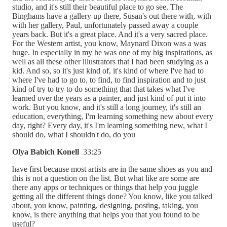
studio, and it's still their beautiful place to go see. The
Binghams have a gallery up there, Susan's out there with, with
with her gallery, Paul, unfortunately passed away a couple
years back. But it's a great place. And it's a very sacred place.
For the Western artist, you know, Maynard Dixon was a was
huge. In especially in my he was one of my big inspirations, as
well as all these other illustrators that I had been studying as a
kid. And so, so it's just kind of, it's kind of where I've had to
where I've had to go to, to find, to find inspiration and to just
kind of try to try to do something that that takes what I've
learned over the years as a painter, and just kind of put it into
work. But you know, and it's still a long journey, it's still an
education, everything, I'm learning something new about every
day, right? Every day, it's I'm learning something new, what I
should do, what I shouldn't do, do you
Olya Babich Konell
33:25
have first because most artists are in the same shoes as you and
this is not a question on the list. But what like are some are
there any apps or techniques or things that help you juggle
getting all the different things done? You know, like you talked
about, you know, painting, designing, posting, taking, you
know, is there anything that helps you that you found to be
useful?