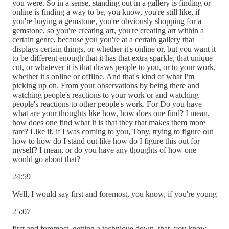
you were. So in a sense, standing out in a gallery is finding or
online is finding a way to be, you know, you're still like, if
you're buying a gemstone, you're obviously shopping for a
gemstone, so you're creating art, you're creating art within a
certain genre, because you you're at a certain gallery that
displays certain things, or whether it's online or, but you want it
to be different enough that it has that extra sparkle, that unique
cut, or whatever it is that draws people to you, or to your work,
whether it's online or offline. And that's kind of what I'm
picking up on. From your observations by being there and
watching people's reactions to your work or and watching
people's reactions to other people's work. For Do you have
what are your thoughts like how, how does one find? I mean,
how does one find what it is that they that makes them more
rare? Like if, if I was coming to you, Tony, trying to figure out
how to how do I stand out like how do I figure this out for
myself? I mean, or do you have any thoughts of how one
would go about that?
24:59
Well, I would say first and foremost, you know, if you're young
25:07
first and foremost, getting a technique down, that, you know,