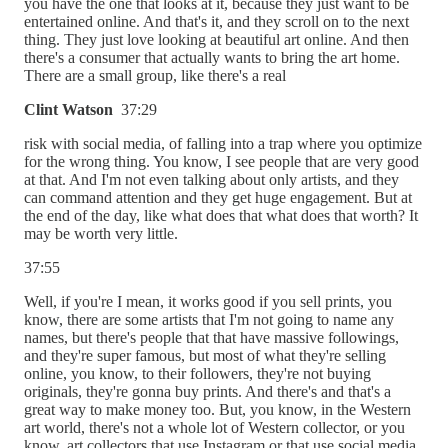
you have the one that looks at it, because they just want to be
entertained online. And that's it, and they scroll on to the next
thing. They just love looking at beautiful art online. And then
there's a consumer that actually wants to bring the art home.
There are a small group, like there's a real
Clint Watson
37:29
risk with social media, of falling into a trap where you optimize
for the wrong thing. You know, I see people that are very good
at that. And I'm not even talking about only artists, and they
can command attention and they get huge engagement. But at
the end of the day, like what does that what does that worth? It
may be worth very little.
37:55
Well, if you're I mean, it works good if you sell prints, you
know, there are some artists that I'm not going to name any
names, but there's people that that have massive followings,
and they're super famous, but most of what they're selling
online, you know, to their followers, they're not buying
originals, they're gonna buy prints. And there's and that's a
great way to make money too. But, you know, in the Western
art world, there's not a whole lot of Western collector, or you
know, art collectors that use Instagram or that use social media