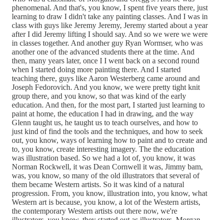
phenomenal. And that's, you know, I spent five years there, just
learning to draw I didn't take any painting classes. And I was in
class with guys like Jeremy Jeremy, Jeremy started about a year
after I did Jeremy lifting I should say. And so we were we were
in classes together. And another guy Ryan Wormser, who was
another one of the advanced students there at the time. And
then, many years later, once I I went back on a second round
when I started doing more painting there. And I started
teaching there, guys like Aaron Westerberg came around and
Joseph Fedorovich. And you know, we were pretty tight knit
group there, and you know, so that was kind of the early
education. And then, for the most part, I started just learning to
paint at home, the education I had in drawing, and the way
Glenn taught us, he taught us to teach ourselves, and how to
just kind of find the tools and the techniques, and how to seek
out, you know, ways of learning how to paint and to create and
to, you know, create interesting imagery. The the education
was illustration based. So we had a lot of, you know, it was
Norman Rockwell, it was Dean Cornwell it was, Jimmy bam,
was, you know, so many of the old illustrators that several of
them became Western artists. So it was kind of a natural
progression. From, you know, illustration into, you know, what
Western art is because, you know, a lot of the Western artists,
the contemporary Western artists out there now, we're
illustrators, you know, they started out as illustrators, Morgan