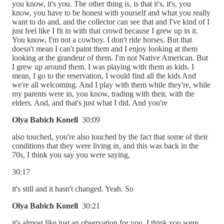
you know, it's you. The other thing is, is that it's, it's, you
know, you have to be honest with yourself and what you really
want to do and, and the collector can see that and I've kind of I
just feel like I fit in with that crowd because I grew up in it.
You know, I'm not a cowboy. I don't ride horses. But that
doesn't mean I can't paint them and I enjoy looking at them
looking at the grandeur of them. I'm not Native American. But
I grew up around them. I was playing with them as kids. I
mean, I go to the reservation, I would find all the kids And
we're all welcoming. And I play with them while they're, while
my parents were in, you know, trading with their, with the
elders. And, and that's just what I did. And you're
Olya Babich Konell
30:09
also touched, you're also touched by the fact that some of their
conditions that they were living in, and this was back in the
70s, I think you say you were saying,
30:17
it's still and it hasn't changed. Yeah. So
Olya Babich Konell
30:21
it's almost like just an observation for you, I think you were