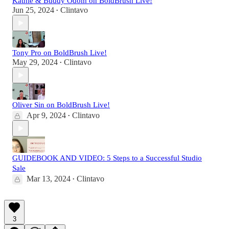
Kathie & Buddy Odom on BoldBrush Live!
Jun 25, 2024
Clintavo
•
Tony Pro on BoldBrush Live!
May 29, 2024
Clintavo
•
Oliver Sin on BoldBrush Live!
Apr 9, 2024
Clintavo
•
GUIDEBOOK AND VIDEO: 5 Steps to a Successful Studio
Sale
Mar 13, 2024
Clintavo
•
3