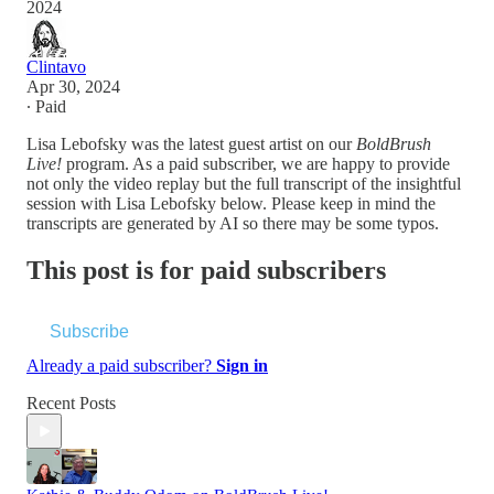
2024
Clintavo
Apr 30, 2024
∙ Paid
Lisa Lebofsky was the latest guest artist on our
BoldBrush
Live!
program. As a paid subscriber, we are happy to provide
not only the video replay but the full transcript of the insightful
session with Lisa Lebofsky below. Please keep in mind the
transcripts are generated by AI so there may be some typos.
This post is for paid subscribers
Subscribe
Already a paid subscriber?
Sign in
Recent Posts