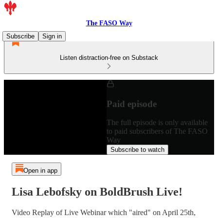
The FASO Way
Subscribe
Sign in
Listen distraction-free on Substack
Paid episode
The full episode is only available
to paid subscribers of The FASO
Way
Subscribe to watch
Open in app
Lisa Lebofsky on BoldBrush Live!
Video Replay of Live Webinar which "aired" on April 25th,