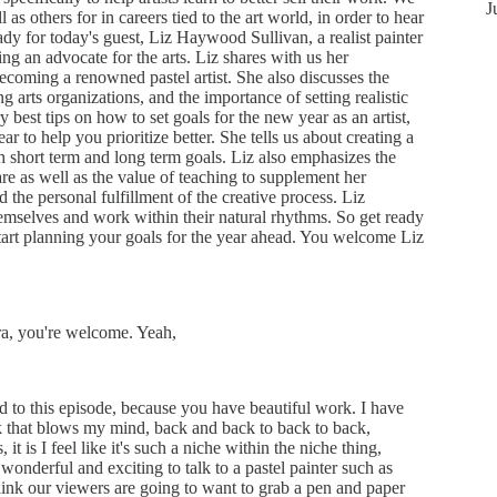
J
ll as others for in careers tied to the art world, in order to hear
eady for today's guest, Liz Haywood Sullivan, a realist painter
ing an advocate for the arts. Liz shares with us her
ecoming a renowned pastel artist. She also discusses the
g arts organizations, and the importance of setting realistic
y best tips on how to set goals for the new year as an artist,
r to help you prioritize better. She tells us about creating a
h short term and long term goals. Liz also emphasizes the
care as well as the value of teaching to supplement her
d the personal fulfillment of the creative process. Liz
themselves and work within their natural rhythms. So get ready
art planning your goals for the year ahead. You welcome Liz
a, you're welcome. Yeah,
d to this episode, because you have beautiful work. I have
k that blows my mind, back and back to back to back,
, it is I feel like it's such a niche within the niche thing,
 wonderful and exciting to talk to a pastel painter such as
hink our viewers are going to want to grab a pen and paper