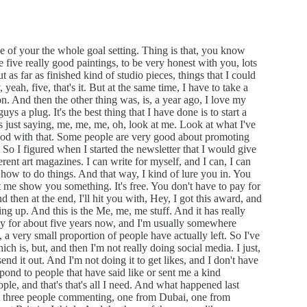
 of your the whole goal setting. Thing is that, you know
five really good paintings, to be very honest with you, lots
ut as far as finished kind of studio pieces, things that I could
 yeah, five, that's it. But at the same time, I have to take a
on. And then the other thing was, is, a year ago, I love my
s a plug. It's the best thing that I have done is to start a
's just saying, me, me, me, oh, look at me. Look at what I've
good with that. Some people are very good about promoting
. So I figured when I started the newsletter that I would give
erent art magazines. I can write for myself, and I can, I can
ow to do things. And that way, I kind of lure you in. You
 me show you something. It's free. You don't have to pay for
nd then at the end, I'll hit you with, Hey, I got this award, and
ng up. And this is the Me, me, me stuff. And it has really
ly for about five years now, and I'm usually somewhere
 very small proportion of people have actually left. So I've
ch is, but, and then I'm not really doing social media. I just,
send it out. And I'm not doing it to get likes, and I don't have
spond to people that have said like or sent me a kind
le, and that's that's all I need. And what happened last
got three people commenting, one from Dubai, one from