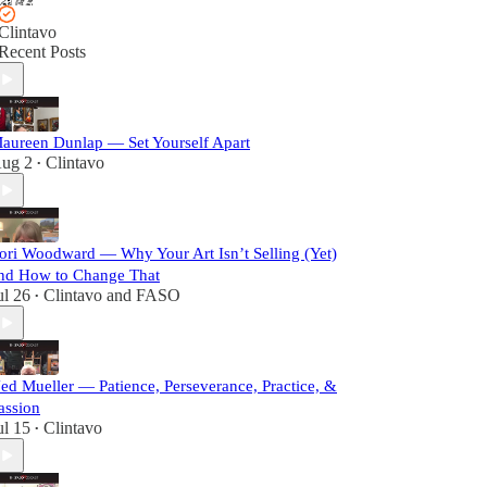
Clintavo
Recent Posts
aureen Dunlap — Set Yourself Apart
ug 2
Clintavo
•
ori Woodward — Why Your Art Isn’t Selling (Yet)
nd How to Change That
ul 26
Clintavo
and
FASO
•
ed Mueller — Patience, Perseverance, Practice, &
assion
ul 15
Clintavo
•