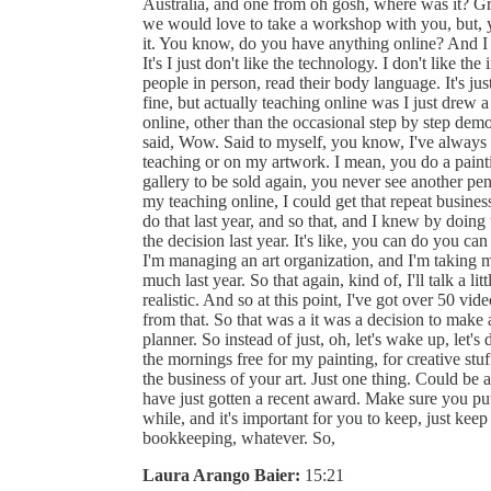
Australia, and one from oh gosh, where was it? Gre
we would love to take a workshop with you, but, you
it. You know, do you have anything online? And I 
It's I just don't like the technology. I don't like the 
people in person, read their body language. It's j
fine, but actually teaching online was I just drew 
online, other than the occasional step by step de
said, Wow. Said to myself, you know, I've always 
teaching or on my artwork. I mean, you do a painting,
gallery to be sold again, you never see another pen
my teaching online, I could get that repeat busine
do that last year, and so that, and I knew by doing 
the decision last year. It's like, you can do you can
I'm managing an art organization, and I'm taking my
much last year. So that again, kind of, I'll talk a l
realistic. And so at this point, I've got over 50 v
from that. So that was a it was a decision to make a
planner. So instead of just, oh, let's wake up, let's 
the mornings free for my painting, for creative stuf
the business of your art. Just one thing. Could be
have just gotten a recent award. Make sure you put
while, and it's important for you to keep, just ke
bookkeeping, whatever. So,
Laura Arango Baier:
15:21