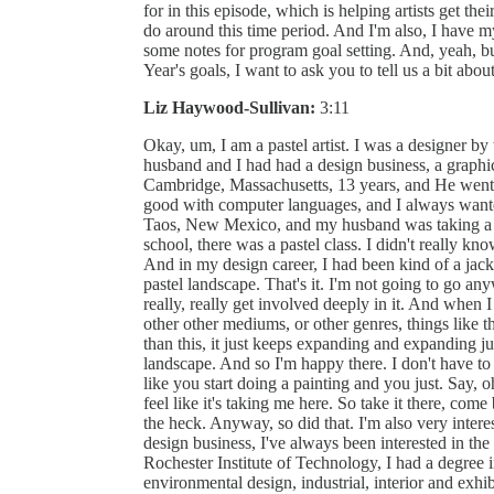
for in this episode, which is helping artists get the
do around this time period. And I'm also, I have m
some notes for program goal setting. And, yeah, bu
Year's goals, I want to ask you to tell us a bit ab
Liz Haywood-Sullivan:
3:11
Okay, um, I am a pastel artist. I was a designer by
husband and I had had a design business, a graphic
Cambridge, Massachusetts, 13 years, and He went int
good with computer languages, and I always wanted
Taos, New Mexico, and my husband was taking a ph
school, there was a pastel class. I didn't really k
And in my design career, I had been kind of a jack of
pastel landscape. That's it. I'm not going to go anyw
really, really get involved deeply in it. And when I 
other other mediums, or other genres, things like th
than this, it just keeps expanding and expanding j
landscape. And so I'm happy there. I don't have to 
like you start doing a painting and you just. Say, o
feel like it's taking me here. So take it there, co
the heck. Anyway, so did that. I'm also very inter
design business, I've always been interested in th
Rochester Institute of Technology, I had a degree 
environmental design, industrial, interior and exh