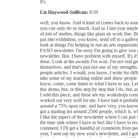
It's
Liz Haywood-Sullivan:
8:59
well, you know. And it kind of comes back to some
you can only do so much. And so I last year maybe 
of lots of studies, things like plain air work fine. B
put into exhibition, you know, send off to a gallery,
look at things I'm helping to run an arts organizati
FASO newsletter. I'm sorry I'm going to give you guy
newsletter. But. I have problem with myself. It's it
done. Look at the awards I've won. I'm not real 
themselves, and that's just not one of my strengths
people articles. I would, you know, I write for diff
take some of my teaching online and show people h
know, come, come listen to what I have to say. Let
this demo, but, or this step by step that I do, but, a
I sold this piece, and these are my workshops comi
worked out very well for me. I have had it probab
around a 75% open rate, and have very, you know, a
got a mailing list around 2500 people, which is, whi
I like the aspect of the newsletter where I can just 
the time sink where I have to feel like I have to re
comment, I I'll get a handful of comments from peop
year, I sent out my new year's newsletter, and I 