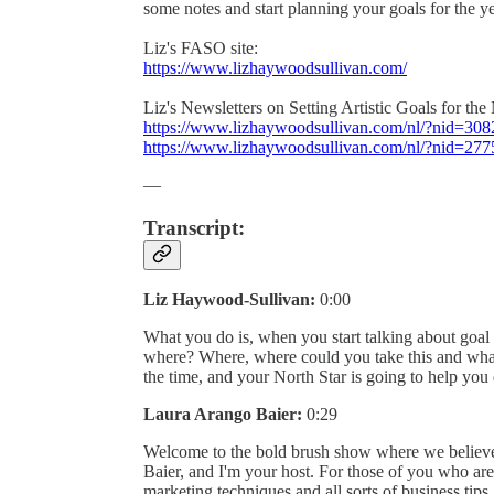
some notes and start planning your goals for the y
Liz's FASO site:
https://www.lizhaywoodsullivan.com/
Liz's Newsletters on Setting Artistic Goals for th
https://www.lizhaywoodsullivan.com/nl/?nid=30
https://www.lizhaywoodsullivan.com/nl/?nid=27
—
Transcript:
Liz Haywood-Sullivan:
0:00
What you do is, when you start talking about goal s
where? Where, where could you take this and what
the time, and your North Star is going to help yo
Laura Arango Baier:
0:29
Welcome to the bold brush show where we believe
Baier, and I'm your host. For those of you who are
marketing techniques and all sorts of business tips, 