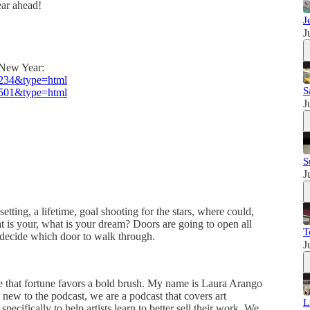
ear ahead!
J
J
e New Year:
8234&type=html
S
7501&type=html
J
S
J
etting, a lifetime, goal shooting for the stars, where could,
 is your, what is your dream? Doors are going to open all
T
u decide which door to walk through.
J
 that fortune favors a bold brush. My name is Laura Arango
 new to the podcast, we are a podcast that covers art
L
specifically to help artists learn to better sell their work. We