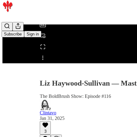
/
Subscribe
Sign in
Share from 0:00
Liz Haywood-Sullivan — Master
The BoldBrush Show: Episode #116
Clintavo
Jan 31, 2025
3