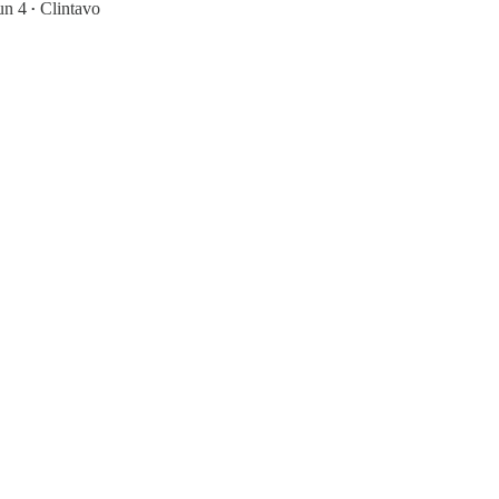
un 4
Clintavo
•