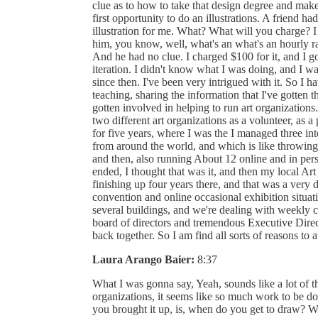
clue as to how to take that design degree and make 
first opportunity to do an illustrations. A friend h
illustration for me. What? What will you charge? 
him, you know, well, what's an what's an hourly 
And he had no clue. I charged $100 for it, and I g
iteration. I didn't know what I was doing, and I wa
since then. I've been very intrigued with it. So I
teaching, sharing the information that I've gotten t
gotten involved in helping to run art organizations
two different art organizations as a volunteer, as a 
for five years, where I was the I managed three int
from around the world, and which is like throwin
and then, also running About 12 online and in pers
ended, I thought that was it, and then my local A
finishing up four years there, and that was a very 
convention and online occasional exhibition situat
several buildings, and we're dealing with weekly 
board of directors and tremendous Executive Directo
back together. So I am find all sorts of reasons to 
Laura Arango Baier:
8:37
What I was gonna say, Yeah, sounds like a lot of t
organizations, it seems like so much work to be d
you brought it up, is, when do you get to draw? 