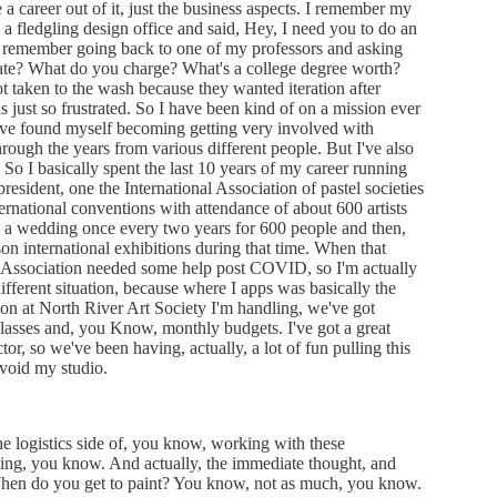
a career out of it, just the business aspects. I remember my
ad a fledgling design office and said, Hey, I need you to do an
I remember going back to one of my professors and asking
rate? What do you charge? What's a college degree worth?
ot taken to the wash because they wanted iteration after
s just so frustrated. So I have been kind of on a mission ever
 have found myself becoming getting very involved with
hrough the years from various different people. But I've also
. So I basically spent the last 10 years of my career running
president, one the International Association of pastel societies
ernational conventions with attendance of about 600 artists
g a wedding once every two years for 600 people and then,
on international exhibitions during that time. When that
rt Association needed some help post COVID, so I'm actually
different situation, because where I apps was basically the
ion at North River Art Society I'm handling, we've got
classes and, you Know, monthly budgets. I've got a great
r, so we've been having, actually, a lot of fun pulling this
avoid my studio.
he logistics side of, you know, working with these
oing, you know. And actually, the immediate thought, and
When do you get to paint? You know, not as much, you know.