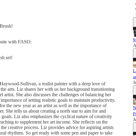
dBrush!
M
ebsite with FASO:
A
sh set!
L
a
J
z Haywood-Sullivan, a realist painter with a deep love of
 the arts. Liz shares her with us her background transitioning
 artist. She also discusses the challenges of balancing her
 importance of setting realistic goals to maintain productivity.
for the new year as an artist as well as the importance of
N
er. She tells us about creating a north star to aim for and
P
goals. Liz also emphasizes the cyclical nature of creativity
J
 teaching to supplement her art income. She reflects on the
 the creative process. Liz provides advice for aspiring artists
tural rhythms. So get ready with some pen and paper to take