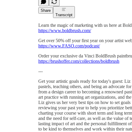
Share
Transcript
Learn the magic of marketing with us here at Bol
https://www.boldbrush.com/
Get over 50% off your first year on your artist w
https://www.FASO.com/podcast/
Order your exclusive da Vinci BoldBrush paintbru
https://brushoffer.com/collections/boldbrush
---
Get your artistic goals ready for today's guest: Li
pastels, teaching others, and being an advocate for
from a design career to becoming a renowned pastel
art practice with running art organizations, and the
Liz gives us her very best tips on how to set goals 
reviewing your past year to help you prioritize bett
charting your course with short term and long term 
and the need for self-care, as well as the value of
lasting impact of art and the personal fulfillment of
to be kind to themselves and work within their na