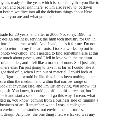
ir goals ready for the year, which is something that you like to
y pen and paper right here, so I'm also ready to jot down
t before we dive into all the delicious things about New
out who you are and what you do.
 trade for 20 years, and after in 2000 No, sorry, 1996 my
 design business, serving the high tech industry for Oh, in
o the internet world. And I said, that's it for me. I'm not
 to return to my fine art roots. I took a workshop out in
oto workshop, and I needed to find something else at this
now much about pastels, and I fell in love with the medium.
 all trades, and I felt like a master of none. So I just said,
here else. I'm just going to take it as far as I could take it
got tired of it, when I ran out of material, I could look at
at, figuring it would be like this. It has been nothing other
ust within the medium and within that narrow range of
look at anything else, and I'm just enjoying, you know, it's
h gosh. You know, it could go off into this direction, but I
me back and start a second one and go this way. I mean, what
ested in, you know, coming from a business side of running a
e business of art. Remember, when I was in college at
in environmental studies, not environmental studies,
ibit design. Anyhow, the one thing I felt we lacked was any