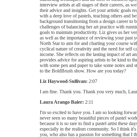
interview artists at all stages of their careers, as we
their advice and insights. Get your artistic goals r
with a deep love of pastels, teaching others and be
background transitioning from a design career to b
challenges of balancing her art practice with runnin
goals to maintain productivity. Liz gives us her ver
as well as the importance of reviewing your past yea
North Star to aim for and charting your course wit
cyclical nature of creativity and the need for self 
income. She reflects on the lasting impact of art an
provides advice for aspiring artists to be kind to 
with some pen and paper to take some notes and st
to the BoldBrush show. How are you today?
Liz Haywood-Sullivan:
2:07
I am fine. Thank you. Thank you very much, Laur
Laura Arango Baier:
2:11
I'm so excited to have you. I am so looking forwar
never seen so many beautiful pieces of pastel wor
because it is so rare to find a pastel artist these days
especially in the realism community. So I think it's
you, who also has a passion for something that I t