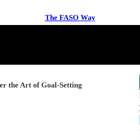
The FASO Way
 the Art of Goal-Setting