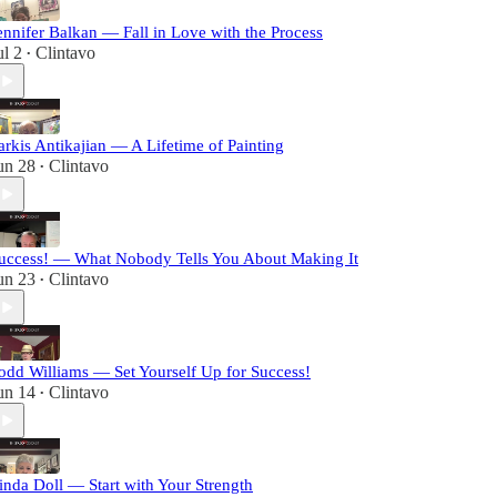
ennifer Balkan — Fall in Love with the Process
ul 2
Clintavo
•
arkis Antikajian — A Lifetime of Painting
un 28
Clintavo
•
uccess! — What Nobody Tells You About Making It
un 23
Clintavo
•
odd Williams — Set Yourself Up for Success!
un 14
Clintavo
•
inda Doll — Start with Your Strength