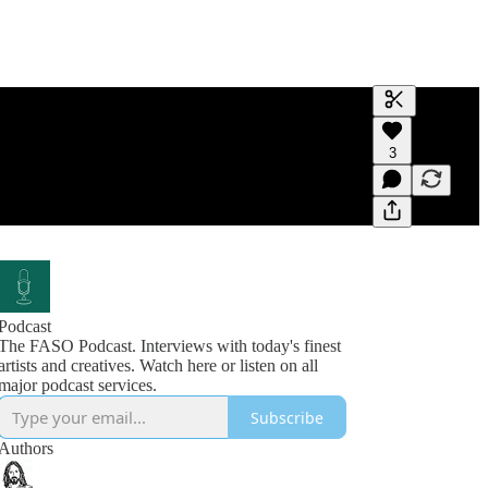
Generate tra
3
A transcript 
editing.
Podcast
The FASO Podcast. Interviews with today's finest
artists and creatives. Watch here or listen on all
Subscribe
Authors