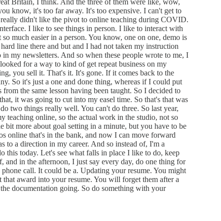
at Britain, I think. And the three of them were like, wow,
 know, it's too far away. It's too expensive. I can't get to
really didn't like the pivot to online teaching during COVID.
interface. I like to see things in person. I like to interact with
ust so much easier in a person. You know, one on one, demo is
a hard line there and but and I had not taken my instruction
mo in my newsletters. And so when these people wrote to me, I
looked for a way to kind of get repeat business on my
 you sell it. That's it. It's gone. If it comes back to the
ny. So it's just a one and done thing, whereas if I could put
ss from the same lesson having been taught. So I decided to
that, it was going to cut into my easel time. So that's that was
 do two things really well. You can't do three. So last year,
 teaching online, so the actual work in the studio, not so
ittle bit more about goal setting in a minute, but you have to be
ideos online that's in the bank, and now I can move forward
s to a direction in my career. And so instead of, I'm a
do this today. Let's see what falls in place I like to do, keep
f, and in the afternoon, I just say every day, do one thing for
 a phone call. It could be a. Updating your resume. You might
 that award into your resume. You will forget them after a
ep the documentation going. So do something with your