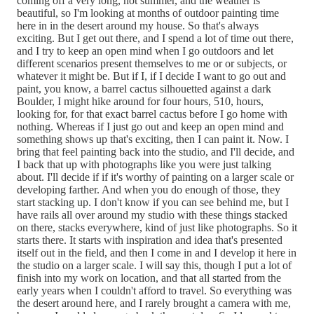
coming off a very long, hot summer, and the weather is
beautiful, so I'm looking at months of outdoor painting time
here in in the desert around my house. So that's always
exciting. But I get out there, and I spend a lot of time out there,
and I try to keep an open mind when I go outdoors and let
different scenarios present themselves to me or or subjects, or
whatever it might be. But if I, if I decide I want to go out and
paint, you know, a barrel cactus silhouetted against a dark
Boulder, I might hike around for four hours, 510, hours,
looking for, for that exact barrel cactus before I go home with
nothing. Whereas if I just go out and keep an open mind and
something shows up that's exciting, then I can paint it. Now. I
bring that feel painting back into the studio, and I'll decide, and
I back that up with photographs like you were just talking
about. I'll decide if if it's worthy of painting on a larger scale or
developing farther. And when you do enough of those, they
start stacking up. I don't know if you can see behind me, but I
have rails all over around my studio with these things stacked
on there, stacks everywhere, kind of just like photographs. So it
starts there. It starts with inspiration and idea that's presented
itself out in the field, and then I come in and I develop it here in
the studio on a larger scale. I will say this, though I put a lot of
finish into my work on location, and that all started from the
early years when I couldn't afford to travel. So everything was
the desert around here, and I rarely brought a camera with me,