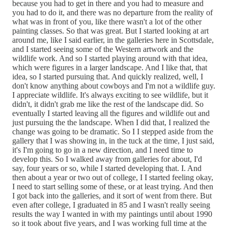
because you had to get in there and you had to measure and
you had to do it, and there was no departure from the reality of
what was in front of you, like there wasn't a lot of the other
painting classes. So that was great. But I started looking at art
around me, like I said earlier, in the galleries here in Scottsdale,
and I started seeing some of the Western artwork and the
wildlife work. And so I started playing around with that idea,
which were figures in a larger landscape. And I like that, that
idea, so I started pursuing that. And quickly realized, well, I
don't know anything about cowboys and I'm not a wildlife guy.
I appreciate wildlife. It's always exciting to see wildlife, but it
didn't, it didn't grab me like the rest of the landscape did. So
eventually I started leaving all the figures and wildlife out and
just pursuing the the landscape. When I did that, I realized the
change was going to be dramatic. So I I stepped aside from the
gallery that I was showing in, in the tuck at the time, I just said,
it's I'm going to go in a new direction, and I need time to
develop this. So I walked away from galleries for about, I'd
say, four years or so, while I started developing that. I. And
then about a year or two out of college, I I started feeling okay,
I need to start selling some of these, or at least trying. And then
I got back into the galleries, and it sort of went from there. But
even after college, I graduated in 85 and I wasn't really seeing
results the way I wanted in with my paintings until about 1990
so it took about five years, and I was working full time at the