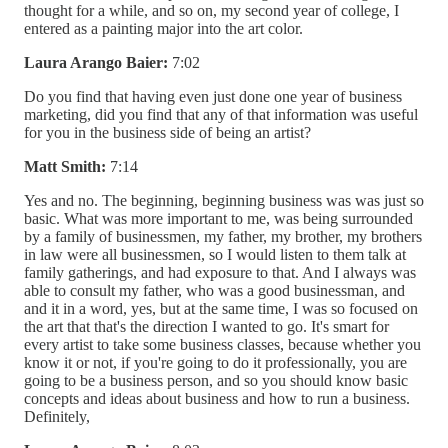
thought for a while, and so on, my second year of college, I
entered as a painting major into the art color.
Laura Arango Baier:
7:02
Do you find that having even just done one year of business
marketing, did you find that any of that information was useful
for you in the business side of being an artist?
Matt Smith:
7:14
Yes and no. The beginning, beginning business was was just so
basic. What was more important to me, was being surrounded
by a family of businessmen, my father, my brother, my brothers
in law were all businessmen, so I would listen to them talk at
family gatherings, and had exposure to that. And I always was
able to consult my father, who was a good businessman, and
and it in a word, yes, but at the same time, I was so focused on
the art that that's the direction I wanted to go. It's smart for
every artist to take some business classes, because whether you
know it or not, if you're going to do it professionally, you are
going to be a business person, and so you should know basic
concepts and ideas about business and how to run a business.
Definitely,