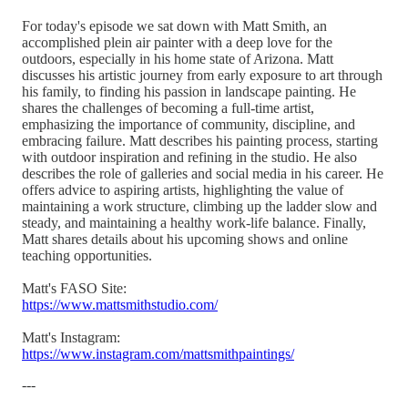
For today's episode we sat down with Matt Smith, an
accomplished plein air painter with a deep love for the
outdoors, especially in his home state of Arizona. Matt
discusses his artistic journey from early exposure to art through
his family, to finding his passion in landscape painting. He
shares the challenges of becoming a full-time artist,
emphasizing the importance of community, discipline, and
embracing failure. Matt describes his painting process, starting
with outdoor inspiration and refining in the studio. He also
describes the role of galleries and social media in his career. He
offers advice to aspiring artists, highlighting the value of
maintaining a work structure, climbing up the ladder slow and
steady, and maintaining a healthy work-life balance. Finally,
Matt shares details about his upcoming shows and online
teaching opportunities.
Matt's FASO Site:
https://www.mattsmithstudio.com/
Matt's Instagram:
https://www.instagram.com/mattsmithpaintings/
---