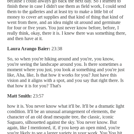
because I could always go back the next day. So I learned to
finish these in case I didn't use them as field work, I could send
them to the galleries and at least try to make a little bit of
money to cover art supplies and that kind of thing that kind of
went from there, and an idea might sit around and germinate
for four or five years. You just never know before, before, I
really think, okay, there it is. I knew there was something there,
and then have at it.
Laura Arango Baier:
23:38
So, so when you're hiking around and you're, you know,
you're seeing the landscape around you. Is there sometimes a
moment where you just, you look at something and you're just
like, Aha, like, Is that how it works for you? Just have this
vision and it aligns with a spot, and you say that right there. Is
that how it is for you? That's
Matt Smith:
23:57
how it is. You never know what it'll be. It'll be a dramatic light
condition. It'll be an unusual arrangement of elements, the
character of an old dead mesquite tree, the classic, iconic
Saguaro, silhouetted against the sky. You never know. But
again, like I mentioned, if, if you keep an open mind, you're
you're likely to see a larger variety in your work. You You hit