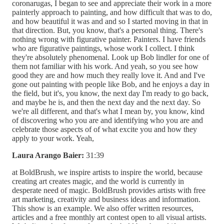
coronarugas, I began to see and appreciate their work in a more
painterly approach to painting, and how difficult that was to do,
and how beautiful it was and and so I started moving in that in
that direction. But, you know, that's a personal thing. There's
nothing wrong with figurative painter. Painters. I have friends
who are figurative paintings, whose work I collect. I think
they're absolutely phenomenal. Look up Bob lindler for one of
them not familiar with his work. And yeah, so you see how
good they are and how much they really love it. And and I've
gone out painting with people like Bob, and he enjoys a day in
the field, but it's, you know, the next day I'm ready to go back,
and maybe he is, and then the next day and the next day. So
we're all different, and that's what I mean by, you know, kind
of discovering who you are and identifying who you are and
celebrate those aspects of of what excite you and how they
apply to your work. Yeah,
Laura Arango Baier:
31:39
at BoldBrush, we inspire artists to inspire the world, because
creating art creates magic, and the world is currently in
desperate need of magic. BoldBrush provides artists with free
art marketing, creativity and business ideas and information.
This show is an example. We also offer written resources,
articles and a free monthly art contest open to all visual artists.