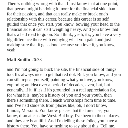
There's nothing wrong with that. I just know that at one point,
that person might be doing it more for the financial side than
for their passion, and that can really make or break one's
relationship with this career, because this career is so self
guided that once you start, you know, bowing your head to the
financial side, it can start weighing heavy. And you know that
that's a bad road to go on. So I think, yeah, it's, you have a very
big difference there with enjoying what you paint and just
making sure that it gets done because you love it, you know,
yeah,
Matt Smith:
26:33
and I'm not going to buck the site, the financial side of things
too. It's always nice to get that red dot. But, you know, and you
can still repeat yourself, painting what you love, you know,
exploring an idea over a period of decades, even, but, but
generally, if it, if it's if it's grounded in a real appreciation for,
for what it is, maybe a history of you and your youth, then
there's something there. I teach workshops from time to time,
and I've had students from places like, oh, I don't know,
Illinois, Missouri. You know places that that aren't as, you
know, dramatic as the West. But boy, I've been to those places,
and they are beautiful. And I'm telling these folks, you have a
history there. You have something to say about this. Tell me.