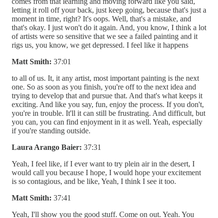
comes from that learning and moving forward like you said,
letting it roll off your back, just keep going, because that's just a
moment in time, right? It's oops. Well, that's a mistake, and
that's okay. I just won't do it again. And, you know, I think a lot
of artists were so sensitive that we see a failed painting and it
rigs us, you know, we get depressed. I feel like it happens
Matt Smith:
37:01
to all of us. It, it any artist, most important painting is the next
one. So as soon as you finish, you're off to the next idea and
trying to develop that and pursue that. And that's what keeps it
exciting. And like you say, fun, enjoy the process. If you don't,
you're in trouble. It'll it can still be frustrating. And difficult, but
you can, you can find enjoyment in it as well. Yeah, especially
if you're standing outside.
Laura Arango Baier:
37:31
Yeah, I feel like, if I ever want to try plein air in the desert, I
would call you because I hope, I would hope your excitement
is so contagious, and be like, Yeah, I think I see it too.
Matt Smith:
37:41
Yeah, I'll show you the good stuff. Come on out. Yeah. You