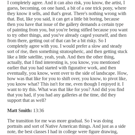
I completely agree. And it can also risk, you know, the artist, I
guess, becoming, on one hand, a bit of a one trick pony, where
they know it sells, and that's great. There's nothing wrong with
that. But, like you said, it can get a little bit boring, because
then you have that issue of the gallery demands a certain type
of painting from you, but you're being stifled because you want
to try other things, and you've already caged yourself, and then
from there, getting out of that can be a bit risky. So I
completely agree with you. I would prefer a slow and steady
sort of rise, then something stratospheric, and then getting stuck
like a little satellite, yeah, yeah. And then the other thing,
actually, that I find interesting is, you know, you mentioned
earlier that you had started with figurative work, and then
eventually, you know, went over to the side of landscape. How,
how was that like for you to shift over, you know, to pivot like,
you know what? This isn't for me, even though I enjoyed it. I
want to try this. What was that like for you? And did you find
that you had, if you had any galleries at the time, did they
support that as well?
Matt Smith:
13:36
The transition for me was more gradual. So I was doing
portraits and sort of Native American things. And just as a side
note, the best classes I had in college were figure drawing,