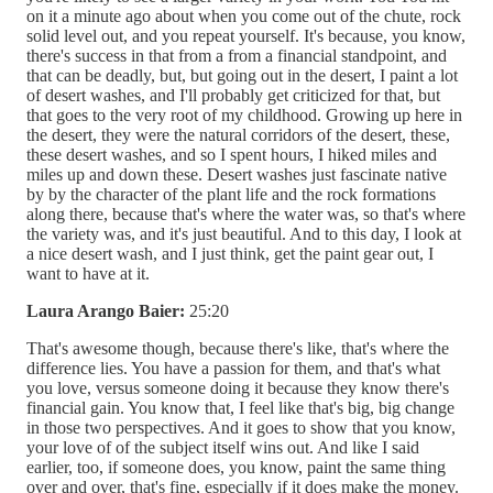
on it a minute ago about when you come out of the chute, rock
solid level out, and you repeat yourself. It's because, you know,
there's success in that from a from a financial standpoint, and
that can be deadly, but, but going out in the desert, I paint a lot
of desert washes, and I'll probably get criticized for that, but
that goes to the very root of my childhood. Growing up here in
the desert, they were the natural corridors of the desert, these,
these desert washes, and so I spent hours, I hiked miles and
miles up and down these. Desert washes just fascinate native
by by the character of the plant life and the rock formations
along there, because that's where the water was, so that's where
the variety was, and it's just beautiful. And to this day, I look at
a nice desert wash, and I just think, get the paint gear out, I
want to have at it.
Laura Arango Baier:
25:20
That's awesome though, because there's like, that's where the
difference lies. You have a passion for them, and that's what
you love, versus someone doing it because they know there's
financial gain. You know that, I feel like that's big, big change
in those two perspectives. And it goes to show that you know,
your love of of the subject itself wins out. And like I said
earlier, too, if someone does, you know, paint the same thing
over and over, that's fine, especially if it does make the money.