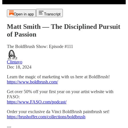
Open in app
Transcript
Matt Smith — The Disciplined Pursuit
of Passion
The BoldBrush Show: Episode #111
Clintavo
Dec 18, 2024
Learn the magic of marketing with us here at BoldBrush!
https://www.boldbrush.com/
Get over 50% off your first year on your artist website with
FASO:
https://www.FASO.com/podcast/
Order your exclusive da Vinci BoldBrush paintbrush set!
https://brushoffer.com/collections/boldbrush
---