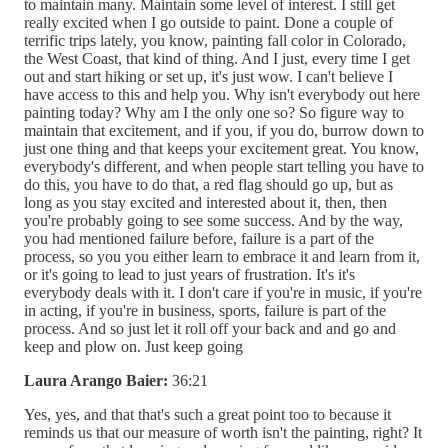
to maintain many. Maintain some level of interest. I still get
really excited when I go outside to paint. Done a couple of
terrific trips lately, you know, painting fall color in Colorado,
the West Coast, that kind of thing. And I just, every time I get
out and start hiking or set up, it's just wow. I can't believe I
have access to this and help you. Why isn't everybody out here
painting today? Why am I the only one so? So figure way to
maintain that excitement, and if you, if you do, burrow down to
just one thing and that keeps your excitement great. You know,
everybody's different, and when people start telling you have to
do this, you have to do that, a red flag should go up, but as
long as you stay excited and interested about it, then, then
you're probably going to see some success. And by the way,
you had mentioned failure before, failure is a part of the
process, so you you either learn to embrace it and learn from it,
or it's going to lead to just years of frustration. It's it's
everybody deals with it. I don't care if you're in music, if you're
in acting, if you're in business, sports, failure is part of the
process. And so just let it roll off your back and and go and
keep and plow on. Just keep going
Laura Arango Baier:
36:21
Yes, yes, and that that's such a great point too to because it
reminds us that our measure of worth isn't the painting, right? It