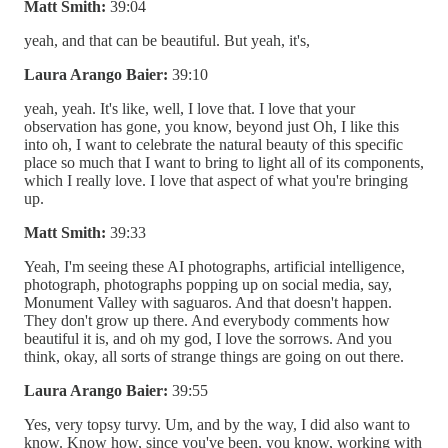
Matt Smith:
39:04
yeah, and that can be beautiful. But yeah, it's,
Laura Arango Baier:
39:10
yeah, yeah. It's like, well, I love that. I love that your
observation has gone, you know, beyond just Oh, I like this
into oh, I want to celebrate the natural beauty of this specific
place so much that I want to bring to light all of its components,
which I really love. I love that aspect of what you're bringing
up.
Matt Smith:
39:33
Yeah, I'm seeing these AI photographs, artificial intelligence,
photograph, photographs popping up on social media, say,
Monument Valley with saguaros. And that doesn't happen.
They don't grow up there. And everybody comments how
beautiful it is, and oh my god, I love the sorrows. And you
think, okay, all sorts of strange things are going on out there.
Laura Arango Baier:
39:55
Yes, very topsy turvy. Um, and by the way, I did also want to
know. Know how, since you've been, you know, working with