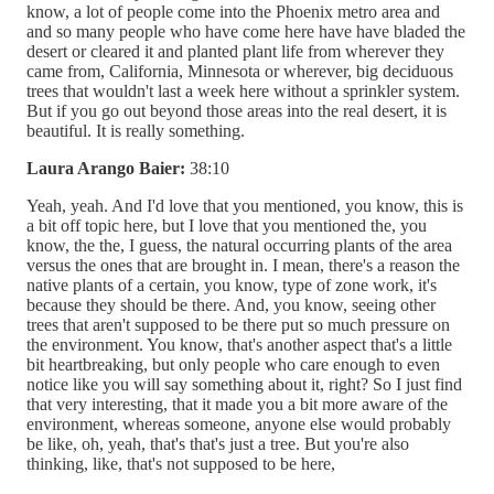
know, a lot of people come into the Phoenix metro area and
and so many people who have come here have have bladed the
desert or cleared it and planted plant life from wherever they
came from, California, Minnesota or wherever, big deciduous
trees that wouldn't last a week here without a sprinkler system.
But if you go out beyond those areas into the real desert, it is
beautiful. It is really something.
Laura Arango Baier:
38:10
Yeah, yeah. And I'd love that you mentioned, you know, this is
a bit off topic here, but I love that you mentioned the, you
know, the the, I guess, the natural occurring plants of the area
versus the ones that are brought in. I mean, there's a reason the
native plants of a certain, you know, type of zone work, it's
because they should be there. And, you know, seeing other
trees that aren't supposed to be there put so much pressure on
the environment. You know, that's another aspect that's a little
bit heartbreaking, but only people who care enough to even
notice like you will say something about it, right? So I just find
that very interesting, that it made you a bit more aware of the
environment, whereas someone, anyone else would probably
be like, oh, yeah, that's that's just a tree. But you're also
thinking, like, that's not supposed to be here,