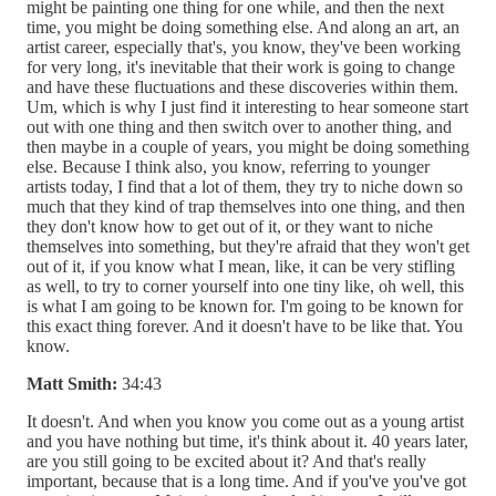
might be painting one thing for one while, and then the next
time, you might be doing something else. And along an art, an
artist career, especially that's, you know, they've been working
for very long, it's inevitable that their work is going to change
and have these fluctuations and these discoveries within them.
Um, which is why I just find it interesting to hear someone start
out with one thing and then switch over to another thing, and
then maybe in a couple of years, you might be doing something
else. Because I think also, you know, referring to younger
artists today, I find that a lot of them, they try to niche down so
much that they kind of trap themselves into one thing, and then
they don't know how to get out of it, or they want to niche
themselves into something, but they're afraid that they won't get
out of it, if you know what I mean, like, it can be very stifling
as well, to try to corner yourself into one tiny like, oh well, this
is what I am going to be known for. I'm going to be known for
this exact thing forever. And it doesn't have to be like that. You
know.
Matt Smith:
34:43
It doesn't. And when you know you come out as a young artist
and you have nothing but time, it's think about it. 40 years later,
are you still going to be excited about it? And that's really
important, because that is a long time. And if you've you've got