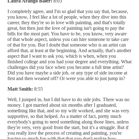
Laura Arango Baier:
8:03
I completely agree, and I'm so glad that you say that, because,
you know, I feel like a lot of people, when they dive into this
career, they they're so in love with painting, and that's totally
great, but then just the love of painting isn't going to pay the
bills for the most part. You have to be, you know, very aware
of that whole aspect, unless you can hire someone to take care
of that for you. But I doubt that someone who is an artist can
afford that, at least at the beginning. And actually, that's another
aspect that I want to ask you, which is when, when you
finished college and you had your degree and everything. What
challenges did you face when you became a full time artist?
Did you have maybe a side job, or any type of side income at
first and then weaned off? Or were you able to just jump in?
Matt Smith:
8:55
Well, I jumped in, but I did have to do side jobs. There was no
money. I got married about six months after I graduated,
something like that, and so my wife worked, and she was very
supportive, so that helped. As a matter of fact, pretty much
everybody's going to need something along those lines, unless
they're very, very good from the start, but it's a struggle. But if
you really love the process of creating and painting, you're
having so much fun with that that you don't realize how