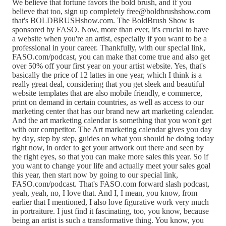
We believe that fortune favors the bold brush, and if you
believe that too, sign up completely free@boldbrushshow.com
that's BOLDBRUSHshow.com. The BoldBrush Show is
sponsored by FASO. Now, more than ever, it's crucial to have
a website when you're an artist, especially if you want to be a
professional in your career. Thankfully, with our special link,
FASO.com/podcast, you can make that come true and also get
over 50% off your first year on your artist website. Yes, that's
basically the price of 12 lattes in one year, which I think is a
really great deal, considering that you get sleek and beautiful
website templates that are also mobile friendly, e commerce,
print on demand in certain countries, as well as access to our
marketing center that has our brand new art marketing calendar.
And the art marketing calendar is something that you won't get
with our competitor. The Art marketing calendar gives you day
by day, step by step, guides on what you should be doing today
right now, in order to get your artwork out there and seen by
the right eyes, so that you can make more sales this year. So if
you want to change your life and actually meet your sales goal
this year, then start now by going to our special link,
FASO.com/podcast. That's FASO.com forward slash podcast,
yeah, yeah, no, I love that. And I, I mean, you know, from
earlier that I mentioned, I also love figurative work very much
in portraiture. I just find it fascinating, too, you know, because
being an artist is such a transformative thing. You know, you