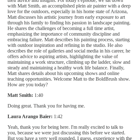
their advice and insights. For today's episode, we sat down
with Matt Smith, an accomplished plein air painter with a deep
love for the outdoors, especially in his home state of Arizona,
Matt discusses his artistic journey from early exposure to art
through his family to finding his passion in landscape painting.
He shares the challenges of becoming a full time artist,
emphasizing the importance of community discipline and
embracing failure. Matt describes his painting process, starting
with outdoor inspiration and refining in the studio. He also
describes the role of galleries and social media in his career, he
offers advice to aspiring artists, highlighting the value of
maintaining a work structure, climbing up the ladder, slow and
steady and maintaining a healthy work life balance. Finally,
Matt shares details about his upcoming shows and online
teaching opportunities. Welcome Matt to the BoldBrush show.
How are you today?
Matt Smith:
1:40
Doing great. Thank you for having me.
Laura Arango Baier:
1:42
Yeah, thank you for being here. I'm really excited to talk to
you, because we were just discussing this before we started.
But you have a very well rounded, I guess, experience with the