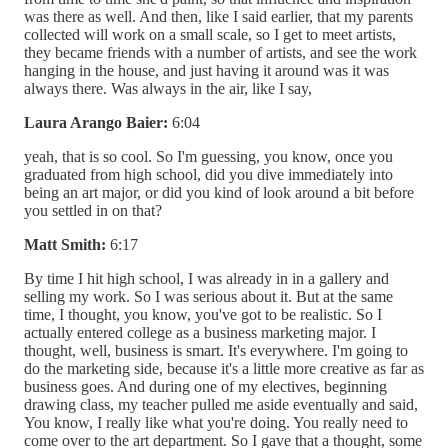
was there as well. And then, like I said earlier, that my parents
collected will work on a small scale, so I get to meet artists,
they became friends with a number of artists, and see the work
hanging in the house, and just having it around was it was
always there. Was always in the air, like I say,
Laura Arango Baier:
6:04
yeah, that is so cool. So I'm guessing, you know, once you
graduated from high school, did you dive immediately into
being an art major, or did you kind of look around a bit before
you settled in on that?
Matt Smith:
6:17
By time I hit high school, I was already in in a gallery and
selling my work. So I was serious about it. But at the same
time, I thought, you know, you've got to be realistic. So I
actually entered college as a business marketing major. I
thought, well, business is smart. It's everywhere. I'm going to
do the marketing side, because it's a little more creative as far as
business goes. And during one of my electives, beginning
drawing class, my teacher pulled me aside eventually and said,
You know, I really like what you're doing. You really need to
come over to the art department. So I gave that a thought, some