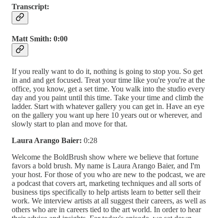
Transcript:
Matt Smith:
0:00
If you really want to do it, nothing is going to stop you. So get
in and and get focused. Treat your time like you're you're at the
office, you know, get a set time. You walk into the studio every
day and you paint until this time. Take your time and climb the
ladder. Start with whatever gallery you can get in. Have an eye
on the gallery you want up here 10 years out or wherever, and
slowly start to plan and move for that.
Laura Arango Baier:
0:28
Welcome the BoldBrush show where we believe that fortune
favors a bold brush. My name is Laura Arango Baier, and I'm
your host. For those of you who are new to the podcast, we are
a podcast that covers art, marketing techniques and all sorts of
business tips specifically to help artists learn to better sell their
work. We interview artists at all suggest their careers, as well as
others who are in careers tied to the art world. In order to hear