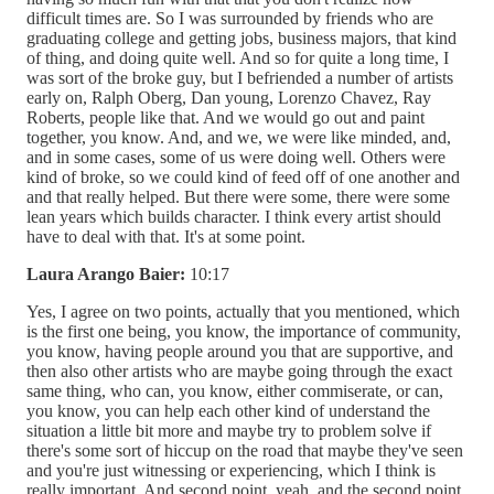
difficult times are. So I was surrounded by friends who are
graduating college and getting jobs, business majors, that kind
of thing, and doing quite well. And so for quite a long time, I
was sort of the broke guy, but I befriended a number of artists
early on, Ralph Oberg, Dan young, Lorenzo Chavez, Ray
Roberts, people like that. And we would go out and paint
together, you know. And, and we, we were like minded, and,
and in some cases, some of us were doing well. Others were
kind of broke, so we could kind of feed off of one another and
and that really helped. But there were some, there were some
lean years which builds character. I think every artist should
have to deal with that. It's at some point.
Laura Arango Baier:
10:17
Yes, I agree on two points, actually that you mentioned, which
is the first one being, you know, the importance of community,
you know, having people around you that are supportive, and
then also other artists who are maybe going through the exact
same thing, who can, you know, either commiserate, or can,
you know, you can help each other kind of understand the
situation a little bit more and maybe try to problem solve if
there's some sort of hiccup on the road that maybe they've seen
and you're just witnessing or experiencing, which I think is
really important. And second point, yeah, and the second point