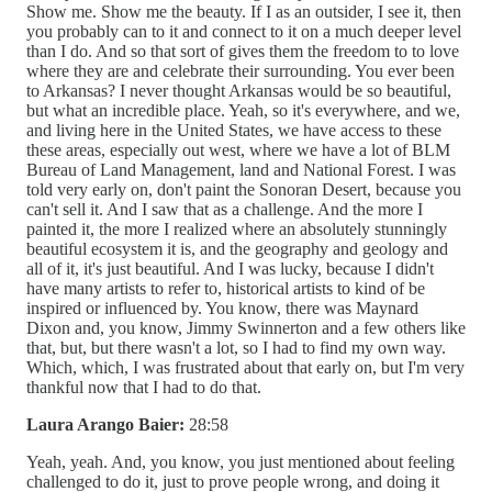
Show me. Show me the beauty. If I as an outsider, I see it, then
you probably can to it and connect to it on a much deeper level
than I do. And so that sort of gives them the freedom to to love
where they are and celebrate their surrounding. You ever been
to Arkansas? I never thought Arkansas would be so beautiful,
but what an incredible place. Yeah, so it's everywhere, and we,
and living here in the United States, we have access to these
these areas, especially out west, where we have a lot of BLM
Bureau of Land Management, land and National Forest. I was
told very early on, don't paint the Sonoran Desert, because you
can't sell it. And I saw that as a challenge. And the more I
painted it, the more I realized where an absolutely stunningly
beautiful ecosystem it is, and the geography and geology and
all of it, it's just beautiful. And I was lucky, because I didn't
have many artists to refer to, historical artists to kind of be
inspired or influenced by. You know, there was Maynard
Dixon and, you know, Jimmy Swinnerton and a few others like
that, but, but there wasn't a lot, so I had to find my own way.
Which, which, I was frustrated about that early on, but I'm very
thankful now that I had to do that.
Laura Arango Baier:
28:58
Yeah, yeah. And, you know, you just mentioned about feeling
challenged to do it, just to prove people wrong, and doing it