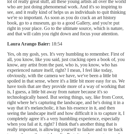
lot of really great stuff, all these young artists all over the world
who are just doing phenomenal work. And it's so inspiring to
see, and it really kind of helps us as individuals to quit thinking
we're so important. As soon as you do crack an art history
book, go to a museum, go to a good Gallery, and you're put
right in your place. Go to the ultimate source, which is nature,
and that will calm you right down and focus your attention.
Laura Arango Baier:
18:54
Yes, oh my gosh, yes. It's very humbling to remember. First of
all, you know, like you said, just cracking open a book of, you
know, any artist from the past, who is, you know, who has
experienced nature itself, right? I mean, I feel like today,
obviously, with the camera we have, we've been a little bit
spoiled in that sense, where it's a little bit more easy for us. We
have tools that are they provide more of a way of working that
is, I guess, a little bit away from nature because it's so
technologically based. But seeing things, say, like from Corot,
right where he's capturing the landscape, and he's doing it in a
way that it's melancholic, it has his essence in it, and then
seeing the landscape itself and how difficult it is to capture it, I
completely agree it's a very humbling experience, especially
when you fail at it, right? I think that's another thing that is
really important, is allowing yourself to failure and to tie back