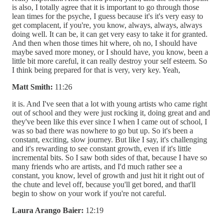
is also, I totally agree that it is important to go through those
lean times for the psyche, I guess because it's it's very easy to
get complacent, if you're, you know, always, always, always
doing well. It can be, it can get very easy to take it for granted.
And then when those times hit where, oh no, I should have
maybe saved more money, or I should have, you know, been a
little bit more careful, it can really destroy your self esteem. So
I think being prepared for that is very, very key. Yeah,
Matt Smith:
11:26
it is. And I've seen that a lot with young artists who came right
out of school and they were just rocking it, doing great and and
they've been like this ever since I when I came out of school, I
was so bad there was nowhere to go but up. So it's been a
constant, exciting, slow journey. But like I say, it's challenging
and it's rewarding to see constant growth, even if it's little
incremental bits. So I saw both sides of that, because I have so
many friends who are artists, and I'd much rather see a
constant, you know, level of growth and just hit it right out of
the chute and level off, because you'll get bored, and that'll
begin to show on your work if you're not careful.
Laura Arango Baier:
12:19