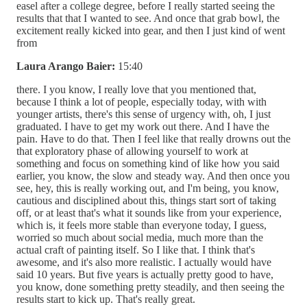
easel after a college degree, before I really started seeing the
results that that I wanted to see. And once that grab bowl, the
excitement really kicked into gear, and then I just kind of went
from
Laura Arango Baier:
15:40
there. I you know, I really love that you mentioned that,
because I think a lot of people, especially today, with with
younger artists, there's this sense of urgency with, oh, I just
graduated. I have to get my work out there. And I have the
pain. Have to do that. Then I feel like that really drowns out the
that exploratory phase of allowing yourself to work at
something and focus on something kind of like how you said
earlier, you know, the slow and steady way. And then once you
see, hey, this is really working out, and I'm being, you know,
cautious and disciplined about this, things start sort of taking
off, or at least that's what it sounds like from your experience,
which is, it feels more stable than everyone today, I guess,
worried so much about social media, much more than the
actual craft of painting itself. So I like that. I think that's
awesome, and it's also more realistic. I actually would have
said 10 years. But five years is actually pretty good to have,
you know, done something pretty steadily, and then seeing the
results start to kick up. That's really great.