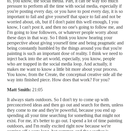
to, you know, the social media. Part, it can be way too much
pressure to perform all the time with social media, especially if
you're posting every day, or you have to post every day, it is so
important to fail and give yourself that space to fail and not be
worried about, oh, but if I don't paint this well enough, I you
know, I can't post it, and then no one's going to follow me, and
I'm going to lose followers, or whatever people worry about
these days in that way. So I think you know hearing your
perspective about giving yourself time and being pragmatic and
being constantly humbled by the things around you that you're
painting is such an important dose of reality. I think we need to
inject back into the art world, especially, you know, people
who are trapped in the social media loop. And actually, it
makes me want to know a little bit more about your process.
You know, from the Create, the conceptual creative side all the
way into finished piece. How does that work? For you?
Matt Smith:
21:05
It always starts outdoors. So I don't try to come up with
preconceived ideas and then go out and search for them, unless
they come to me and they're powerful, because you end up
spending all your time searching for something that might not
exist. For me, it's better to go out. I spend a lot of time painting
outdoors, and I'm really excited right now because we're