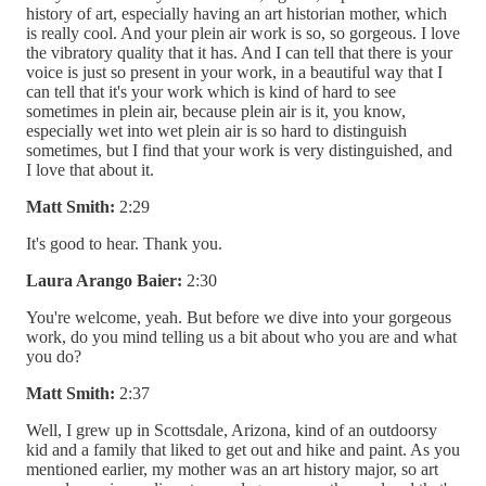
history of art, especially having an art historian mother, which
is really cool. And your plein air work is so, so gorgeous. I love
the vibratory quality that it has. And I can tell that there is your
voice is just so present in your work, in a beautiful way that I
can tell that it's your work which is kind of hard to see
sometimes in plein air, because plein air is it, you know,
especially wet into wet plein air is so hard to distinguish
sometimes, but I find that your work is very distinguished, and
I love that about it.
Matt Smith:
2:29
It's good to hear. Thank you.
Laura Arango Baier:
2:30
You're welcome, yeah. But before we dive into your gorgeous
work, do you mind telling us a bit about who you are and what
you do?
Matt Smith:
2:37
Well, I grew up in Scottsdale, Arizona, kind of an outdoorsy
kid and a family that liked to get out and hike and paint. As you
mentioned earlier, my mother was an art history major, so art