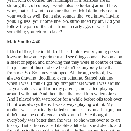
yeah. And of course, the landscapes in in Arizona are so
striking that, of course, I would also be looking around like,
wow, that is, I want to capture that, which I definitely see in
your work as well. But it also sounds like, you know, having
your, I guess, your home line. So, surrounded by art. Did you
follow the path of the artist from an early age, or was it
something you return to later?
Matt Smith:
4:40
I kind of like, like to think of it as, I think every young person
loves to draw an experiment and see things come alive on a on
a sheet of paper, and knowing that they were in control of that,
I'm just one of those folks who didn't let anybody take that
from me. So. So it never stopped. All through school, I was
always drawing, doodling, even painting. Started painting
when I was, I think I got my first paint set when I was around
12 years old as a gift from my parents, and started playing
around with that. And then, then that went into watercolors.
And I played with watercolor for a while before oils took over.
But it was always there. I was always playing with it. My
mother was she actually started school as a as an art major, and
didn't have the confidence to stick with it. She thought
everybody was better than she was, so she went over to to art
history. But at home, she'd dabble a little bit, she'd sketch, and
from time to time she'd paint, so that influence and inspiration