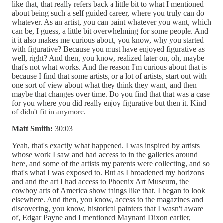
like that, that really refers back a little bit to what I mentioned
about being such a self guided career, where you truly can do
whatever. As an artist, you can paint whatever you want, which
can be, I guess, a little bit overwhelming for some people. And
it it also makes me curious about, you know, why you started
with figurative? Because you must have enjoyed figurative as
well, right? And then, you know, realized later on, oh, maybe
that's not what works. And the reason I'm curious about that is
because I find that some artists, or a lot of artists, start out with
one sort of view about what they think they want, and then
maybe that changes over time. Do you find that that was a case
for you where you did really enjoy figurative but then it. Kind
of didn't fit in anymore.
Matt Smith:
30:03
Yeah, that's exactly what happened. I was inspired by artists
whose work I saw and had access to in the galleries around
here, and some of the artists my parents were collecting, and so
that's what I was exposed to. But as I broadened my horizons
and and the art I had access to Phoenix Art Museum, the
cowboy arts of America show things like that. I began to look
elsewhere. And then, you know, access to the magazines and
discovering, you know, historical painters that I wasn't aware
of, Edgar Payne and I mentioned Maynard Dixon earlier,