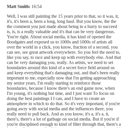
Matt Smith:
16:54
Well, I was still painting the 15 years prior to that, so it was, it,
it's, it's been a, been a long, long haul. But you know, the the
the comment you just made about being in a hurry to succeed
is, is, is a really valuable and it's that can be very dangerous.
You're right. About social media, it has kind of opened the
floodgates and exposed us to 1000s and 1000s of artists all
over the world in a click, you know, fraction of a second, you
can see, see great artwork everywhere. So you feel the need to,
like you say, to race and keep up with everybody else. And that
can be very damaging you, really. As artists, we need to set
boundaries around this kind of a secret force field around us
and keep everything that's damaging out, and that's been really
important to me, especially now that I'm getting approaching
my senior years, I'm really starting to reinforce those
boundaries, because I know there's an end game now, when
I'm young, it's nothing but time, and I just want To focus on
doing the best paintings I I can, and I have to create an
atmosphere in which to do that. So it's very important, if you're
going awry with social media and the influences there, you
really need to pull back. And as you know, it's a, it's a, it,
there's, there's a lot of garbage on social media. But if you're if
you're disciplined enough to kind of filter through that, there's a