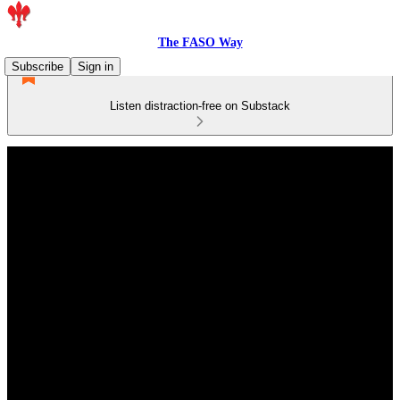
The FASO Way
Subscribe
Sign in
Listen distraction-free on Substack