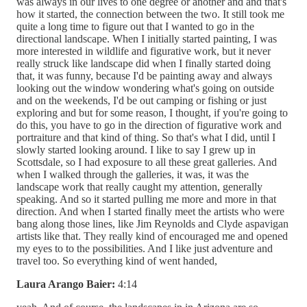
was always in our lives to one degree or another and and that's
how it started, the connection between the two. It still took me
quite a long time to figure out that I wanted to go in the
directional landscape. When I initially started painting, I was
more interested in wildlife and figurative work, but it never
really struck like landscape did when I finally started doing
that, it was funny, because I'd be painting away and always
looking out the window wondering what's going on outside
and on the weekends, I'd be out camping or fishing or just
exploring and but for some reason, I thought, if you're going to
do this, you have to go in the direction of figurative work and
portraiture and that kind of thing. So that's what I did, until I
slowly started looking around. I like to say I grew up in
Scottsdale, so I had exposure to all these great galleries. And
when I walked through the galleries, it was, it was the
landscape work that really caught my attention, generally
speaking. And so it started pulling me more and more in that
direction. And when I started finally meet the artists who were
bang along those lines, like Jim Reynolds and Clyde aspavigan
artists like that. They really kind of encouraged me and opened
my eyes to to the possibilities. And I like just adventure and
travel too. So everything kind of went handed,
Laura Arango Baier:
4:14