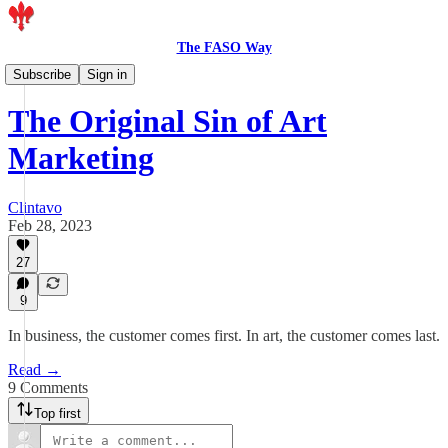
The FASO Way
Members
Subscribe
Sign in
The Original Sin of Art
Marketing
Clintavo
Feb 28, 2023
27
9
In business, the customer comes first. In art, the customer comes last.
Read →
9 Comments
Top first