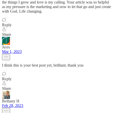
the things I grow and love is my calling. Your article was so helpful
as my pressure is the marketing and now to let that go and just create
with God. Life changing.
Reply
Share
Jules
Mar 1, 2023
I think this is your best post yet, brilliant, thank you
Reply
Share
Bethany H
Feb 28, 2023