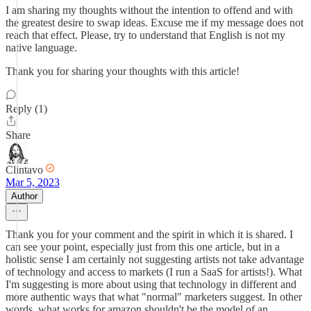
I am sharing my thoughts without the intention to offend and with
the greatest desire to swap ideas. Excuse me if my message does not
reach that effect. Please, try to understand that English is not my
native language.
Thank you for sharing your thoughts with this article!
Reply (1)
Share
Clintavo
Mar 5, 2023
Author
Thank you for your comment and the spirit in which it is shared. I
can see your point, especially just from this one article, but in a
holistic sense I am certainly not suggesting artists not take advantage
of technology and access to markets (I run a SaaS for artists!). What
I'm suggesting is more about using that technology in different and
more authentic ways that what "normal" marketers suggest. In other
words, what works for amazon shouldn't be the model of an