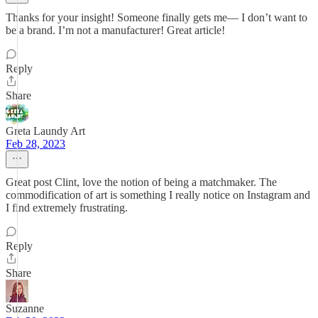
Thanks for your insight! Someone finally gets me— I don’t want to
be a brand. I’m not a manufacturer! Great article!
Reply
Share
Greta Laundy Art
Feb 28, 2023
Great post Clint, love the notion of being a matchmaker. The
commodification of art is something I really notice on Instagram and
I find extremely frustrating.
Reply
Share
Suzanne