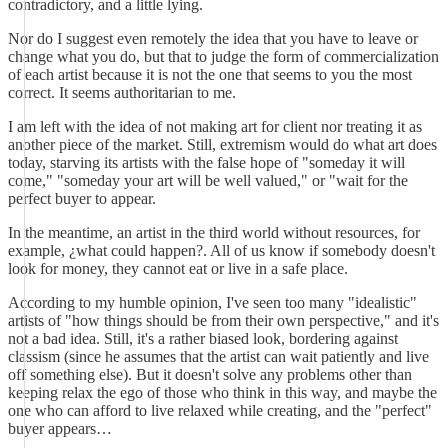
contradictory, and a little lying.
Nor do I suggest even remotely the idea that you have to leave or
change what you do, but that to judge the form of commercialization
of each artist because it is not the one that seems to you the most
correct. It seems authoritarian to me.
I am left with the idea of not making art for client nor treating it as
another piece of the market. Still, extremism would do what art does
today, starving its artists with the false hope of "someday it will
come," "someday your art will be well valued," or "wait for the
perfect buyer to appear.
In the meantime, an artist in the third world without resources, for
example, ¿what could happen?. All of us know if somebody doesn't
look for money, they cannot eat or live in a safe place.
According to my humble opinion, I've seen too many "idealistic"
artists of "how things should be from their own perspective," and it's
not a bad idea. Still, it's a rather biased look, bordering against
classism (since he assumes that the artist can wait patiently and live
off something else). But it doesn't solve any problems other than
keeping relax the ego of those who think in this way, and maybe the
one who can afford to live relaxed while creating, and the "perfect"
buyer appears…