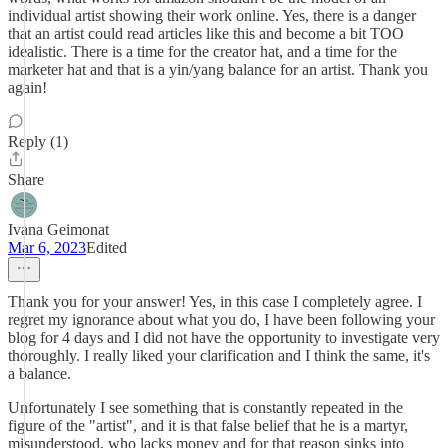
individual artist showing their work online. Yes, there is a danger
that an artist could read articles like this and become a bit TOO
idealistic. There is a time for the creator hat, and a time for the
marketer hat and that is a yin/yang balance for an artist. Thank you
again!
Reply (1)
Share
Ivana Geimonat
Mar 6, 2023
Edited
Thank you for your answer! Yes, in this case I completely agree. I
regret my ignorance about what you do, I have been following your
blog for 4 days and I did not have the opportunity to investigate very
thoroughly. I really liked your clarification and I think the same, it's
a balance.
Unfortunately I see something that is constantly repeated in the
figure of the "artist", and it is that false belief that he is a martyr,
misunderstood, who lacks money and for that reason sinks into