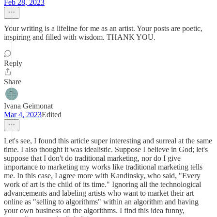
Feb 28, 2023
Your writing is a lifeline for me as an artist. Your posts are poetic,
inspiring and filled with wisdom. THANK YOU.
Reply
Share
Ivana Geimonat
Mar 4, 2023
Edited
Let's see, I found this article super interesting and surreal at the same
time. I also thought it was idealistic. Suppose I believe in God; let's
suppose that I don't do traditional marketing, nor do I give
importance to marketing my works like traditional marketing tells
me. In this case, I agree more with Kandinsky, who said, "Every
work of art is the child of its time." Ignoring all the technological
advancements and labeling artists who want to market their art
online as "selling to algorithms" within an algorithm and having
your own business on the algorithms. I find this idea funny,