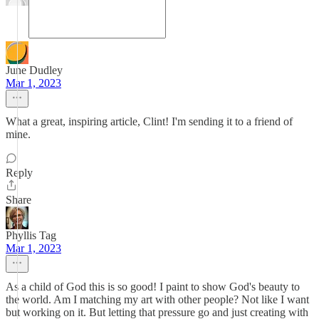
June Dudley
Mar 1, 2023
What a great, inspiring article, Clint! I'm sending it to a friend of
mine.
Reply
Share
Phyllis Tag
Mar 1, 2023
As a child of God this is so good! I paint to show God's beauty to
the world. Am I matching my art with other people? Not like I want
but working on it. But letting that pressure go and just creating with