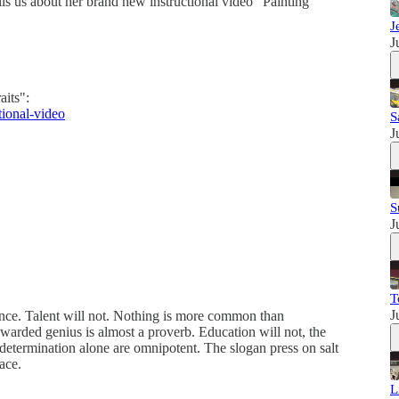
lls us about her brand new instructional video "Painting
J
J
aits":
tional-video
S
J
S
J
T
J
tence. Talent will not. Nothing is more common than
warded genius is almost a proverb. Education will not, the
d determination alone are omnipotent. The slogan press on salt
ace.
L