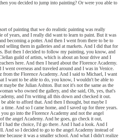
 then you decided to jump into painting? Or were you able to
ort of painting that we do realistic painting was really
e of years, and I really did want to learn to paint. But it was
nd becoming a potter. And then I went from there to be to
d selling them in galleries and at markets. And I did that for
rs. But then I decided to follow my painting, you know, and
ellan guild of artists, which is about an hour drive and I
teachers here. And then I heard about the Florence Academy.
 I went overseas and traveled around and I was in Venice.
z from the Florence Academy. And I said to Michael, I want
 what I want to be able to do, you know, I wouldn't be able to
t maybe the Julian Ashton. But not it's not the same as the
oman who owned the gallery, and she said, Oh, yes, that's
ademy, and I'm writing all this down and checked it out.
r be able to afford that. And then I thought, but maybe I
t a time. And so I came home, and I saved up for three years.
n you go into the Florence Academy and not the angel
of the angel Academy. And he goes, go check it out,
f I had the choice, I'd go there. And I had a look. And I
ell. And so I decided to go to the angel Academy instead of
 me because it was a smaller school. And what I didn't realize