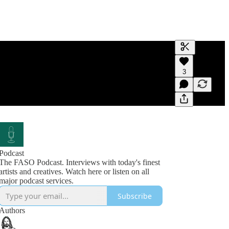
Generate tra
3
A transcript 
editing.
Podcast
The FASO Podcast. Interviews with today's finest
artists and creatives. Watch here or listen on all
Subscribe
Authors