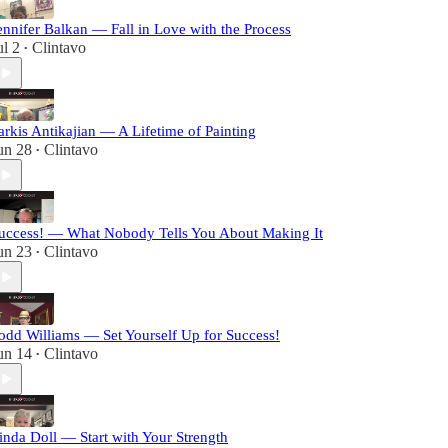
ennifer Balkan — Fall in Love with the Process
ul 2
Clintavo
•
arkis Antikajian — A Lifetime of Painting
un 28
Clintavo
•
uccess! — What Nobody Tells You About Making It
un 23
Clintavo
•
odd Williams — Set Yourself Up for Success!
un 14
Clintavo
•
inda Doll — Start with Your Strength