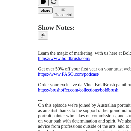
Share
Transcript
Show Notes:
Learn the magic of marketing with us here at Bol
https://www.boldbrush.com/
Get over 50% off your first year on your artist w
https://www.FASO.com/podcast/
Order your exclusive da Vinci BoldBrush paintbru
https://brushoffer.com/collections/boldbrush
---
On this episode we're joined by Australian portrai
as an artist thanks to the support of her grandmot
portrait painter who takes on commissions, and she
on your path with determination and spirit. We als
advice from professions outside of the arts, and t