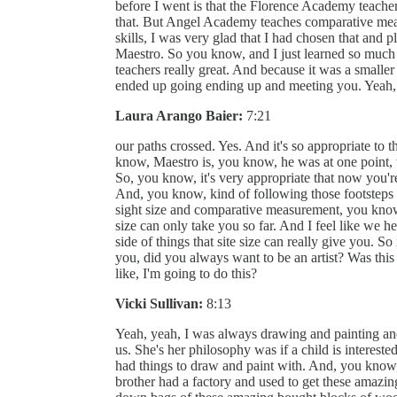
before I went is that the Florence Academy teachers
that. But Angel Academy teaches comparative measu
skills, I was very glad that I had chosen that and
Maestro. So you know, and I just learned so much 
teachers really great. And because it was a smaller 
ended up going ending up and meeting you. Yeah,
Laura Arango Baier:
7:21
our paths crossed. Yes. And it's so appropriate to
know, Maestro is, you know, he was at one point, th
So, you know, it's very appropriate that now you'r
And, you know, kind of following those footsteps
sight size and comparative measurement, you know, 
size can only take you so far. And I feel like we h
side of things that site size can really give you. So
you, did you always want to be an artist? Was this 
like, I'm going to do this?
Vicki Sullivan:
8:13
Yeah, yeah, I was always drawing and painting a
us. She's her philosophy was if a child is interest
had things to draw and paint with. And, you know
brother had a factory and used to get these amazi