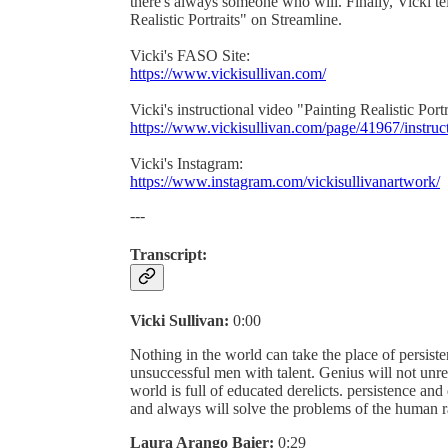
there's always someone who will. Finally, Vicki te
Realistic Portraits" on Streamline.
Vicki's FASO Site:
https://www.vickisullivan.com/
Vicki's instructional video "Painting Realistic Portr
https://www.vickisullivan.com/page/41967/instruc
Vicki's Instagram:
https://www.instagram.com/vickisullivanartwork/
---
Transcript:
Vicki Sullivan:
0:00
Nothing in the world can take the place of persis
unsuccessful men with talent. Genius will not unre
world is full of educated derelicts. persistence an
and always will solve the problems of the human r
Laura Arango Baier:
0:29