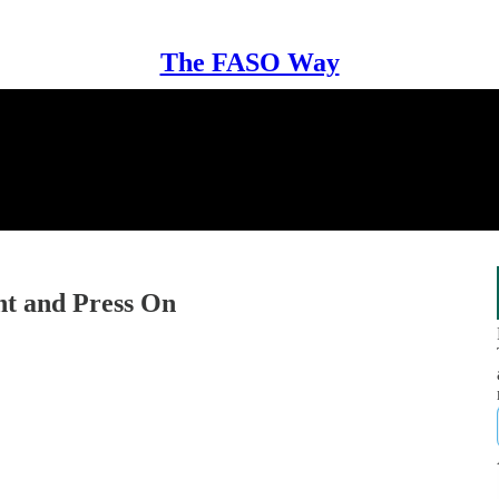
The FASO Way
nt and Press On