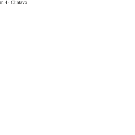
un 4
Clintavo
•