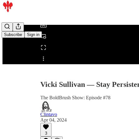
/
Subscribe
Sign in
Share from 0:00
Vicki Sullivan — Stay Persiste
The BoldBrush Show: Episode #78
Clintavo
Apr 04, 2024
3