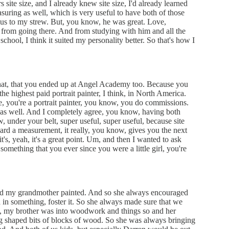
 site size, and I already knew site size, I'd already learned
ring as well, which is very useful to have both of those
 plus to my strew. But, you know, he was great. Love,
from going there. And from studying with him and all the
school, I think it suited my personality better. So that's how I
 that, that you ended up at Angel Academy too. Because you
e highest paid portrait painter, I think, in North America.
e, you're a portrait painter, you know, you do commissions.
 as well. And I completely agree, you know, having both
under your belt, super useful, super useful, because site
eard a measurement, it really, you know, gives you the next
 it's, yeah, it's a great point. Um, and then I wanted to ask
something that you ever since you were a little girl, you're
nd my grandmother painted. And so she always encouraged
ed in something, foster it. So she always made sure that we
, my brother was into woodwork and things so and her
ng shaped bits of blocks of wood. So she was always bringing