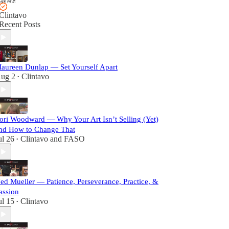
Clintavo
Recent Posts
aureen Dunlap — Set Yourself Apart
ug 2
Clintavo
•
ori Woodward — Why Your Art Isn’t Selling (Yet)
nd How to Change That
ul 26
Clintavo
and
FASO
•
ed Mueller — Patience, Perseverance, Practice, &
assion
ul 15
Clintavo
•