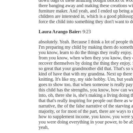
down bags of these amazing bought blocks of wood
there banging away and making these creations wit
furniture maker. And yeah, and I ended up being a
children are interested in, which is a good philoso
force the child into something they don't want to
Laura Arango Baier:
9:23
absolutely. Yeah. Because I think a lot of people t
I'm preparing my child by making them do something 
you know, learn to do the things they really enjoy.
from you know, when when they you know, they can
recover themselves by doing the thing they enjoy. 
so great that your grandmother did that. That's so
kind of have that with my grandma. Next up there w
knitting. It's like my, my side hobby. Um, but yea
goes to show too, that when someone is really payin
this child has the strengths, you know, how can w
into, oh, there she is, she's making a living doing
that that's really inspiring for people out there as
narrative, the of the false narrative of the starving 
majority, or for most of the part, there are ways t
how to supplement income, you know, you were yo
you were doing everything in your power, to be ab
yeah,