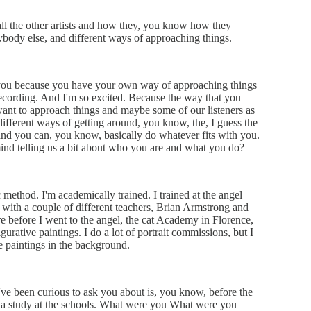
 all the other artists and how they, you know how they
ybody else, and different ways of approaching things.
w you because you have your own way of approaching things
recording. And I'm so excited. Because the way that you
nt to approach things and maybe some of our listeners as
different ways of getting around, you know, the, I guess the
 and you can, you know, basically do whatever fits with you.
ind telling us a bit about who you are and what you do?
ic method. I'm academically trained. I trained at the angel
 with a couple of different teachers, Brian Armstrong and
e before I went to the angel, the cat Academy in Florence,
rative paintings. I do a lot of portrait commissions, but I
ife paintings in the background.
I've been curious to ask you about is, you know, before the
nna study at the schools. What were you What were you