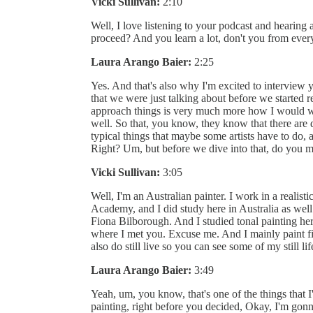
Vicki Sullivan:
2:10
Well, I love listening to your podcast and hearing
proceed? And you learn a lot, don't you from ever
Laura Arango Baier:
2:25
Yes. And that's also why I'm excited to intervie
that we were just talking about before we started 
approach things is very much more how I would wa
well. So that, you know, they know that there are 
typical things that maybe some artists have to do,
Right? Um, but before we dive into that, do you m
Vicki Sullivan:
3:05
Well, I'm an Australian painter. I work in a realist
Academy, and I did study here in Australia as well
Fiona Bilborough. And I studied tonal painting her
where I met you. Excuse me. And I mainly paint figu
also do still live so you can see some of my still l
Laura Arango Baier:
3:49
Yeah, um, you know, that's one of the things that 
painting, right before you decided, Okay, I'm go