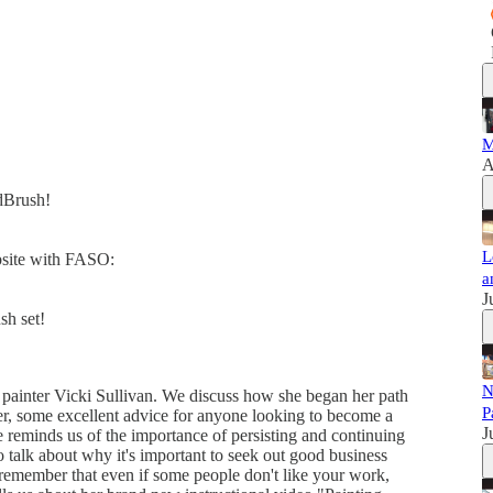
M
A
dBrush!
L
ebsite with FASO:
a
J
sh set!
N
t painter Vicki Sullivan. We discuss how she began her path
P
her, some excellent advice for anyone looking to become a
J
 reminds us of the importance of persisting and continuing
o talk about why it's important to seek out good business
o remember that even if some people don't like your work,