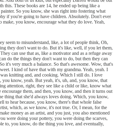
. And both of us kids, but especially Darren would be out
h this. These books are 14, he ended up being like a
 painter. So you know, she was right into fostering what
phy if you're going to have children. Absolutely. Don't ever
 do make, you know, encourage what they do love. Yeah,
hey seem to misunderstand, like, a lot of people think, Oh,
they don't want to do. But it's like, well, if you let them,
 They can use that as, like a motivator and as a refuge away
 do the things they don't want to do, but then they can
So it's very much a balance. So that's awesome. Wow, that's
 sweet. I kind of have that with my grandma. Yeah, yeah. I
as knitting and, and cooking. Which I still do. I love
h, you know, yeah. But yeah, it's, uh, and, you know, that
g attention, right, they see like a child or like, know what
e encourage them, and then, you know, and then it turns out
 the thing that she'd always loves doing. Which, you know,
 well to hear because, you know, there's that whole false
artist, which, as we know, it's not true. Or, I mean, for the
o make money as an artist, and you just, you also mentioned
u were doing your pottery, you were doing the scarves,
le to, you know, do the thing you love, and eventually,