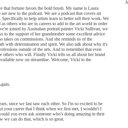
J
 that fortune favors the bold brush. My name is Laura
are new to the podcast. We are a podcast that covers art
 Specifically to help artists learn to better sell their work. We
ll as others who are in careers to add to the art world in order
we're joined by Australian portrait painter Vicki Sullivan, we
ks to the support of her grandmother some excellent advice
ho takes on commissions. And she reminds us of the
th with determination and spirit. We also talk about why it's
ofessions outside of the arts. And to remember that even
 others who will. Finally Vicki tells us all about her brand
s available now on streamline. Welcome, Vicki to the
Again,
ears, since we last saw each other. So I'm so excited to be
 your career that I think when we first met, I wouldn't I
would you even ask someone who's doing amazing in their
ow we can do that, which is so great.