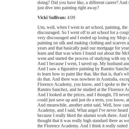
doing? Did you have like, a different career? And
just dive into painting right away?
Vicki Sullivan:
4:09
Um, well, when I went to art school, painting, the s
discouraged. So I went off to art school for a coupl
very discouraged and I ended up losing my Mojo a
painting on silk and making clothing and scarves an
years and that basically paid our mortgage for yea
learn and that was when I found out about the McCl
went and started the process of studying with my 
And I because I went, I saved up. My husband and
And I saw a figurative painting by Ramiro Sanche
to learn how to paint like that, like that is, that's
do that. And there was nowhere in Australia, excep
Florence Academy, you know, and I spoke to the w
Ramiro Sanchez, and he studied at the Florence Ac
And I looked at the prices, and I thought, I'll neve
could just save up and just do a term, you know, a
And meanwhile, another artist said, Well, how ca
Academy, and I said, What angel I've never heard 
because I really liked the alumni work there. And i
thought that it was really high standard there as w
the Florence Academy. And I think it really suited