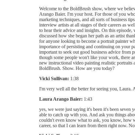
Welcome to the BoldBrush show, where we believe
Arango Baier. I'm your host. For those of you who 
marketing techniques, and all sorts of business tips.
interview artists at all stages of their careers as we
to hear their advice and insights. On this episode, 
discussed how she began her path as an artist than
for anyone looking to become a portrait painter w
importance of persisting and continuing on your pa
important to seek out good business advice from pr
though some people won't like your work, there are
new instructional video painting realistic portrait
BoldBrush. Show. How are you today?
Vicki Sullivan:
1:38
I'm very well all the better for seeing you, Laura. 
Laura Arango Baier:
1:43
yes, we were just saying it's been it's been seven y
able to catch up with you. And ask you things about
couldn't even know what to ask, you know, how 
career, so that I can learn from them right now. N