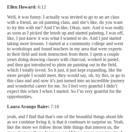
Ellen Howard:
6:12
Well, it was funny. I actually was invited to go to an art class
with a friend, an oil painting class, and she’s like, do you want
to try this with me? And I’m like, Okay, sure. And it was really
as soon as I picked the brush up and started painting, I was off,
like, I just knew it was what I wanted to do. And I just started
taking more lessons. I started at a community college and went
to workshops and found teachers in my area that were experts
in their field and took instruction from them. I spent a couple
years doing drawing classes with charcoal, worked in pastel,
and then got introduced to plein air painting out in the field,
which I totally loved. So it just, it just kept expanding, like the
more people I would meet, they would say, oh, try this, or go to
this class and and now it’s just turned into an incredible journey
and wonderful career for me. So I feel very grateful I didn’t
expect this when I when I started. So I’m very grateful for the
opportunities,
Laura Arango Baier:
7:18
yeah, and I find that that’s one of the beautiful things about life
as we continue living it, is that it continues to surprise us. Yeah,
like the more we follow those little things that interest us, the