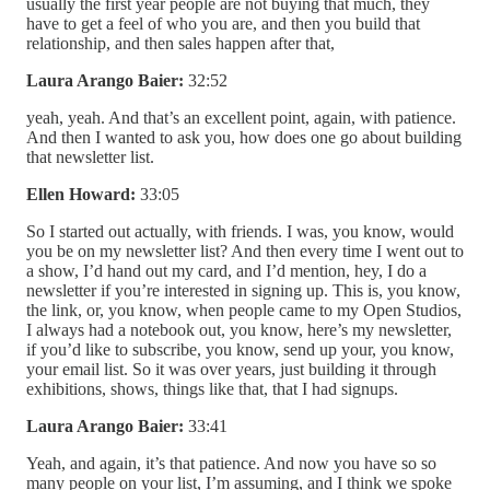
usually the first year people are not buying that much, they
have to get a feel of who you are, and then you build that
relationship, and then sales happen after that,
Laura Arango Baier:
32:52
yeah, yeah. And that’s an excellent point, again, with patience.
And then I wanted to ask you, how does one go about building
that newsletter list.
Ellen Howard:
33:05
So I started out actually, with friends. I was, you know, would
you be on my newsletter list? And then every time I went out to
a show, I’d hand out my card, and I’d mention, hey, I do a
newsletter if you’re interested in signing up. This is, you know,
the link, or, you know, when people came to my Open Studios,
I always had a notebook out, you know, here’s my newsletter,
if you’d like to subscribe, you know, send up your, you know,
your email list. So it was over years, just building it through
exhibitions, shows, things like that, that I had signups.
Laura Arango Baier:
33:41
Yeah, and again, it’s that patience. And now you have so so
many people on your list, I’m assuming, and I think we spoke