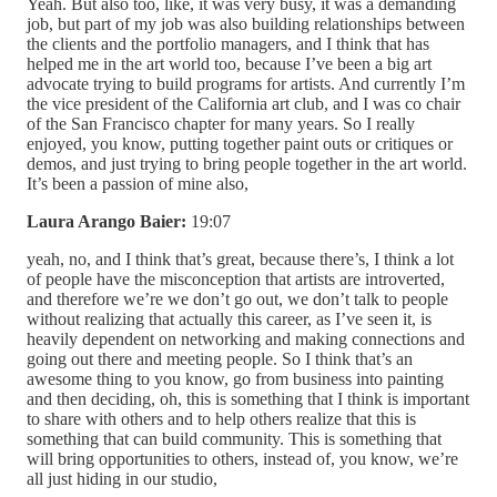
Yeah. But also too, like, it was very busy, it was a demanding
job, but part of my job was also building relationships between
the clients and the portfolio managers, and I think that has
helped me in the art world too, because I’ve been a big art
advocate trying to build programs for artists. And currently I’m
the vice president of the California art club, and I was co chair
of the San Francisco chapter for many years. So I really
enjoyed, you know, putting together paint outs or critiques or
demos, and just trying to bring people together in the art world.
It’s been a passion of mine also,
Laura Arango Baier:
19:07
yeah, no, and I think that’s great, because there’s, I think a lot
of people have the misconception that artists are introverted,
and therefore we’re we don’t go out, we don’t talk to people
without realizing that actually this career, as I’ve seen it, is
heavily dependent on networking and making connections and
going out there and meeting people. So I think that’s an
awesome thing to you know, go from business into painting
and then deciding, oh, this is something that I think is important
to share with others and to help others realize that this is
something that can build community. This is something that
will bring opportunities to others, instead of, you know, we’re
all just hiding in our studio,