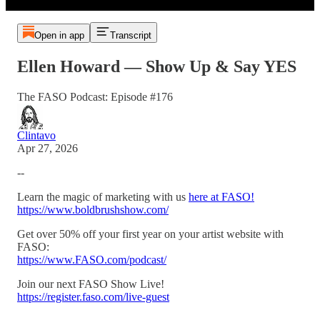
Open in app
Transcript
Ellen Howard — Show Up & Say YES
The FASO Podcast: Episode #176
Clintavo
Apr 27, 2026
--
Learn the magic of marketing with us
here at FASO!
https://www.boldbrushshow.com/
Get over 50% off your first year on your artist website with
FASO:
https://www.FASO.com/podcast/
Join our next FASO Show Live!
https://register.faso.com/live-guest