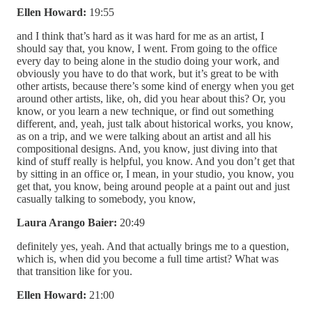
Ellen Howard:
19:55
and I think that’s hard as it was hard for me as an artist, I
should say that, you know, I went. From going to the office
every day to being alone in the studio doing your work, and
obviously you have to do that work, but it’s great to be with
other artists, because there’s some kind of energy when you get
around other artists, like, oh, did you hear about this? Or, you
know, or you learn a new technique, or find out something
different, and, yeah, just talk about historical works, you know,
as on a trip, and we were talking about an artist and all his
compositional designs. And, you know, just diving into that
kind of stuff really is helpful, you know. And you don’t get that
by sitting in an office or, I mean, in your studio, you know, you
get that, you know, being around people at a paint out and just
casually talking to somebody, you know,
Laura Arango Baier:
20:49
definitely yes, yeah. And that actually brings me to a question,
which is, when did you become a full time artist? What was
that transition like for you.
Ellen Howard:
21:00