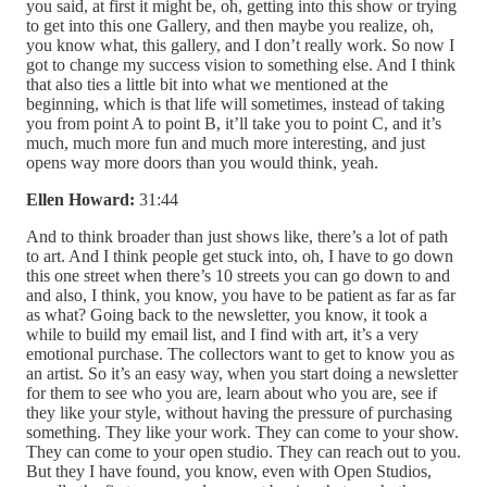
you said, at first it might be, oh, getting into this show or trying
to get into this one Gallery, and then maybe you realize, oh,
you know what, this gallery, and I don’t really work. So now I
got to change my success vision to something else. And I think
that also ties a little bit into what we mentioned at the
beginning, which is that life will sometimes, instead of taking
you from point A to point B, it’ll take you to point C, and it’s
much, much more fun and much more interesting, and just
opens way more doors than you would think, yeah.
Ellen Howard:
31:44
And to think broader than just shows like, there’s a lot of path
to art. And I think people get stuck into, oh, I have to go down
this one street when there’s 10 streets you can go down to and
and also, I think, you know, you have to be patient as far as far
as what? Going back to the newsletter, you know, it took a
while to build my email list, and I find with art, it’s a very
emotional purchase. The collectors want to get to know you as
an artist. So it’s an easy way, when you start doing a newsletter
for them to see who you are, learn about who you are, see if
they like your style, without having the pressure of purchasing
something. They like your work. They can come to your show.
They can come to your open studio. They can reach out to you.
But they I have found, you know, even with Open Studios,