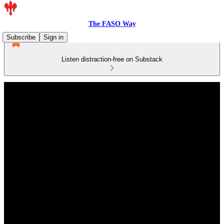
The FASO Way
Subscribe
Sign in
Listen distraction-free on Substack