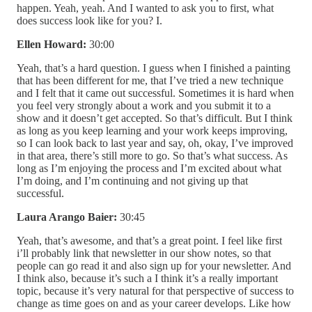
happen. Yeah, yeah. And I wanted to ask you to first, what
does success look like for you? I.
Ellen Howard:
30:00
Yeah, that’s a hard question. I guess when I finished a painting
that has been different for me, that I’ve tried a new technique
and I felt that it came out successful. Sometimes it is hard when
you feel very strongly about a work and you submit it to a
show and it doesn’t get accepted. So that’s difficult. But I think
as long as you keep learning and your work keeps improving,
so I can look back to last year and say, oh, okay, I’ve improved
in that area, there’s still more to go. So that’s what success. As
long as I’m enjoying the process and I’m excited about what
I’m doing, and I’m continuing and not giving up that
successful.
Laura Arango Baier:
30:45
Yeah, that’s awesome, and that’s a great point. I feel like first
i’ll probably link that newsletter in our show notes, so that
people can go read it and also sign up for your newsletter. And
I think also, because it’s such a I think it’s a really important
topic, because it’s very natural for that perspective of success to
change as time goes on and as your career develops. Like how