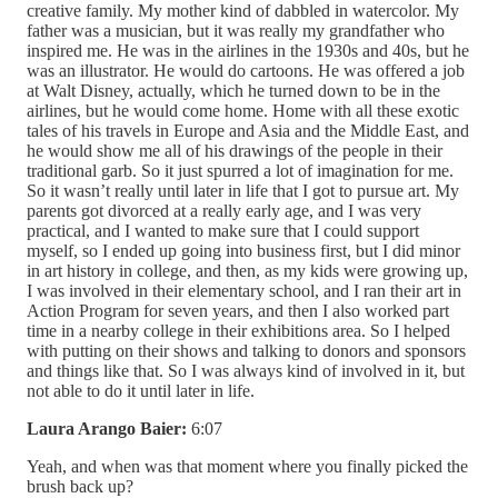
creative family. My mother kind of dabbled in watercolor. My
father was a musician, but it was really my grandfather who
inspired me. He was in the airlines in the 1930s and 40s, but he
was an illustrator. He would do cartoons. He was offered a job
at Walt Disney, actually, which he turned down to be in the
airlines, but he would come home. Home with all these exotic
tales of his travels in Europe and Asia and the Middle East, and
he would show me all of his drawings of the people in their
traditional garb. So it just spurred a lot of imagination for me.
So it wasn’t really until later in life that I got to pursue art. My
parents got divorced at a really early age, and I was very
practical, and I wanted to make sure that I could support
myself, so I ended up going into business first, but I did minor
in art history in college, and then, as my kids were growing up,
I was involved in their elementary school, and I ran their art in
Action Program for seven years, and then I also worked part
time in a nearby college in their exhibitions area. So I helped
with putting on their shows and talking to donors and sponsors
and things like that. So I was always kind of involved in it, but
not able to do it until later in life.
Laura Arango Baier:
6:07
Yeah, and when was that moment where you finally picked the
brush back up?