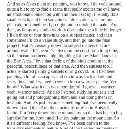
And so as far as plein air painting, you know, I do walk around
quite a bit to try to find a scene that really excites me or I have
an emotional connection with and then I set up. I usually do a
small sketch, and then sometimes I do a color wash on my
plein air, or sometimes I go right into to mixing the paint. And
then, as far as my studio work, it does take me a little bit longer.
I’ll do three or four drawings on a subject matter, and then
sometimes I’ll do a value study, and then go into the final
project. But I’m usually drawn to subject matters that are
around water. It’s been I’ve lived on the coast for a long time,
so the ocean has been a big, big thing for me. Marshlands in
the Bay Area. I love that feeling of the birds coming in, the
peaceful, peacefulness of that area. And then sunsets too. I
actually started painting sunsets during covid. So I had been
painting a lot of seascapes, and covid was such a dark and
scary time, and I wanted to switch into a warmer palette. You
know? What was it that was more joyful, I guess, a warmer,
yeah, warmer palette. And so I started studying sunsets and
going out and photographing them and and doing them on
location. And it’s just become something that I’ve been really
drawn to and that. And then, actually, now in in Boise, in
Idaho, I’m. Very drawn to the mountains, so that has been a big
surprise for me, how much I enjoy painting the mountains. So
it’s a different feeling. You know, I’ve been drawn to the
transitory elements in nature, kind of the fleeting moments of