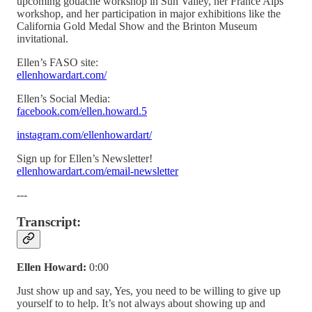
upcoming gouache workshop in Sun Valley, her France Alps
workshop, and her participation in major exhibitions like the
California Gold Medal Show and the Brinton Museum
invitational.
Ellen’s FASO site:
ellenhowardart.com/
Ellen’s Social Media:
facebook.com/ellen.howard.5
instagram.com/ellenhowardart/
Sign up for Ellen’s Newsletter!
ellenhowardart.com/email-newsletter
---
Transcript:
Ellen Howard:
0:00
Just show up and say, Yes, you need to be willing to give up
yourself to to help. It’s not always about showing up and