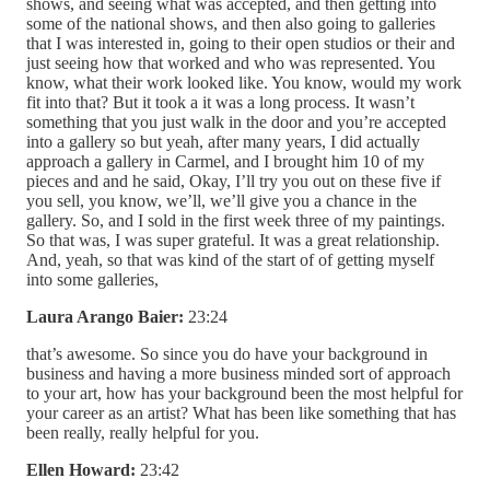
shows, and seeing what was accepted, and then getting into
some of the national shows, and then also going to galleries
that I was interested in, going to their open studios or their and
just seeing how that worked and who was represented. You
know, what their work looked like. You know, would my work
fit into that? But it took a it was a long process. It wasn’t
something that you just walk in the door and you’re accepted
into a gallery so but yeah, after many years, I did actually
approach a gallery in Carmel, and I brought him 10 of my
pieces and and he said, Okay, I’ll try you out on these five if
you sell, you know, we’ll, we’ll give you a chance in the
gallery. So, and I sold in the first week three of my paintings.
So that was, I was super grateful. It was a great relationship.
And, yeah, so that was kind of the start of of getting myself
into some galleries,
Laura Arango Baier:
23:24
that’s awesome. So since you do have your background in
business and having a more business minded sort of approach
to your art, how has your background been the most helpful for
your career as an artist? What has been like something that has
been really, really helpful for you.
Ellen Howard:
23:42