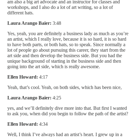
am also a big art advocate and an instructor for classes and
workshops, and I also do a lot of art writing, so a lot of
different hats.
Laura Arango Baier:
3:48
Yes, yeah, you are definitely a business lady as much as you’re
an artist, which I really love, because it is so hard, it is so hard
to have both parts, or both hats, so to speak. Since normally a
lot of people go about pursuing this career, they start from the
art side and then develop the business side. But you had the
unique background of starting in the business side and then
going into the art side, which is really awesome.
Ellen Howard:
4:17
Yeah, that’s cool. Yeah, on both sides, which has been nice,
Laura Arango Baier:
4:25
yes, and we’ll definitely dive more into that. But first I wanted
to ask you, when did you begin to follow the path of the artist?
Ellen Howard:
4:34
Well, I think I’ve always had an artist’s heart. I grew up in a